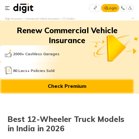
Login
Select
Digit Insurance
Commercial Vehicle Insurance
CV Guides
Preferred
×
Renew Commercial Vehicle
Language
70
61
Insurance
English
he
2000+ Cashless Garages
हिन्दी (Hindi)
80 Lacs+ Policies Sold
मराठी
Check Premium
(Marathi)
বাংলা
(Bengali)
Best 12-Wheeler Truck Models
తెలుగు
in India in 2026
(Telugu)