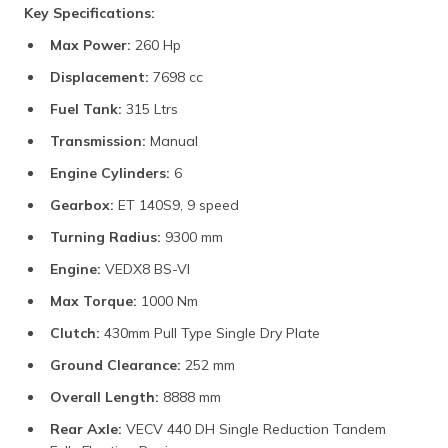
Key Specifications:
Max Power:
260 Hp
Displacement:
7698 cc
Fuel Tank:
315 Ltrs
Transmission:
Manual
Engine Cylinders:
6
Gearbox:
ET 140S9, 9 speed
Turning Radius:
9300 mm
Engine:
VEDX8 BS-VI
Max Torque:
1000 Nm
Clutch:
430mm Pull Type Single Dry Plate
Ground Clearance:
252 mm
Overall Length:
8888 mm
Rear Axle:
VECV 440 DH Single Reduction Tandem