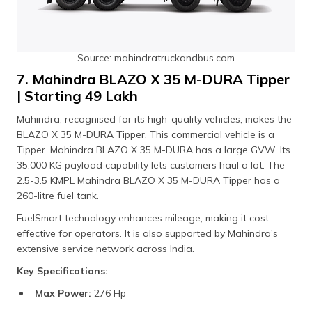
Source: mahindratruckandbus.com
7. Mahindra BLAZO X 35 M-DURA Tipper
| Starting ₹49 Lakh
Mahindra, recognised for its high-quality vehicles, makes the
BLAZO X 35 M-DURA Tipper. This commercial vehicle is a
Tipper. Mahindra BLAZO X 35 M-DURA has a large GVW. Its
35,000 KG payload capability lets customers haul a lot. The
2.5-3.5 KMPL Mahindra BLAZO X 35 M-DURA Tipper has a
260-litre fuel tank.
FuelSmart technology enhances mileage, making it cost-
effective for operators. It is also supported by Mahindra’s
extensive service network across India.
Key Specifications:
Max Power:
276 Hp