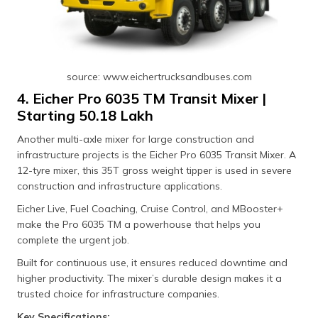
source: www.eichertrucksandbuses.com
4. Eicher Pro 6035 TM Transit Mixer |
Starting ₹50.18 Lakh
Another multi-axle mixer for large construction and
infrastructure projects is the Eicher Pro 6035 Transit Mixer. A
12-tyre mixer, this 35T gross weight tipper is used in severe
construction and infrastructure applications.
Eicher Live, Fuel Coaching, Cruise Control, and MBooster+
make the Pro 6035 TM a powerhouse that helps you
complete the urgent job.
Built for continuous use, it ensures reduced downtime and
higher productivity. The mixer’s durable design makes it a
trusted choice for infrastructure companies.
Key Specifications: