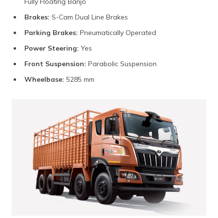
Fully Floating Banjo
Brakes:
S-Cam Dual Line Brakes
Parking Brakes:
Pneumatically Operated
Power Steering:
Yes
Front Suspension:
Parabolic Suspension
Wheelbase:
5285 mm