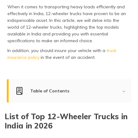
தமிழ் (Tamil)
When it comes to transporting heavy loads efficiently and
effectively in India, 12-wheeler trucks have proven to be an
اردو (Urdu)
indispensable asset. In this article, we will delve into the
world of 12-wheeler trucks, highlighting the top models
ગુજરાતી
available in India and providing you with essential
(Gujarati)
specifications to make an informed choice.
In addition, you should insure your vehicle with a
truck
ಕನ್ನಡ
insurance policy
in the event of an accident.
(Kannada)
മലയാളം
(Malayalam)
Table of Contents
ଓଡ଼ିଆ
(Oriya)
Best 12-Wheeler Trucks in India
List of Top 12-Wheeler Trucks in
ਪੰਜਾਬੀ
Tata Prima 3530.K HRT
(Punjabi)
India in 2026
Ashok Leyland AVTR 3532 8x4 Tipper
Ashok Leyland AVTR 3525-8x4
मैथिली