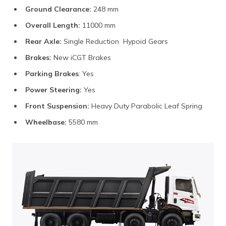
Ground Clearance:
248 mm
Overall Length:
11000 mm
Rear Axle:
Single Reduction Hypoid Gears
Brakes:
New iCGT Brakes
Parking Brakes
: Yes
Power Steering:
Yes
Front Suspension:
Heavy Duty Parabolic Leaf Spring
Wheelbase:
5580 mm