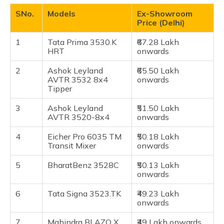
(Maithili)
Eicher Pro 6035 TM Transit Mixer
SNo.
Models
Ex-Showroom
Price (Delhi)
BharatBenz 3528C
অসমীয়া
(Assamese)
Tata Signa 3523.TK
1
Tata Prima 3530.K
₹67.28 Lakh
HRT
onwards
Mahindra Blazo X 35 M-DURA Tipper
BharatBenz 3523RT Tipper
2
Ashok Leyland
₹65.50 Lakh
AVTR 3532 8x4
onwards
Eicher Pro 6035T
Tipper
Eicher Pro 6035
3
Ashok Leyland
₹51.50 Lakh
Tata LPT 3521 Cowl
AVTR 3520-8x4
onwards
Frequently Asked Questions
4
Eicher Pro 6035 TM
₹50.18 Lakh
Transit Mixer
onwards
5
BharatBenz 3528C
₹50.13 Lakh
onwards
6
Tata Signa 3523.TK
₹49.23 Lakh
onwards
7
Mahindra BLAZO X
₹49 Lakh onwards