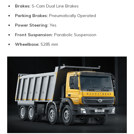
Brakes:
S-Cam Dual Line Brakes
Parking Brakes:
Pneumatically Operated
Power Steering:
Yes
Front Suspension:
Parabolic Suspension
Wheelbase:
5285 mm