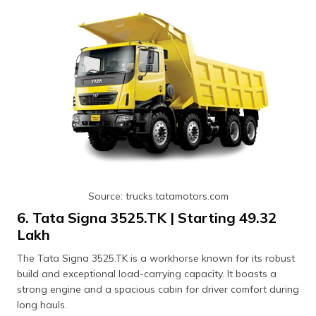
Source: trucks.tatamotors.com
6. Tata Signa 3525.TK | Starting ₹49.32
Lakh
The Tata Signa 3525.TK is a workhorse known for its robust
build and exceptional load-carrying capacity. It boasts a
strong engine and a spacious cabin for driver comfort during
long hauls.