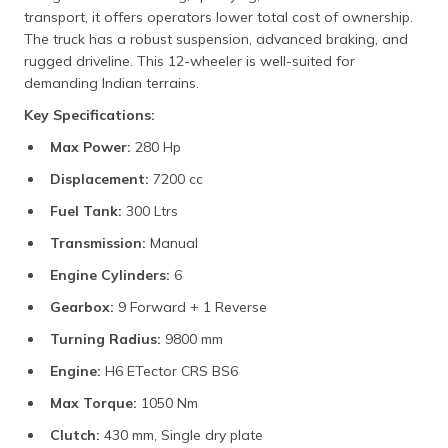
transport, it offers operators lower total cost of ownership.
The truck has a robust suspension, advanced braking, and
rugged driveline. This 12-wheeler is well-suited for
demanding Indian terrains.
Key Specifications:
Max Power:
280 Hp
Displacement:
7200 cc
Fuel Tank:
300 Ltrs
Transmission:
Manual
Engine Cylinders:
6
Gearbox:
9 Forward + 1 Reverse
Turning Radius:
9800 mm
Engine:
H6 ETector CRS BS6
Max Torque:
1050 Nm
Clutch:
430 mm, Single dry plate