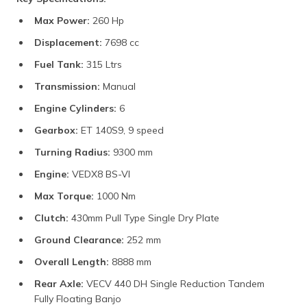
Max Power:
260 Hp
Displacement:
7698 cc
Fuel Tank:
315 Ltrs
Transmission:
Manual
Engine Cylinders:
6
Gearbox:
ET 140S9, 9 speed
Turning Radius:
9300 mm
Engine:
VEDX8 BS-VI
Max Torque:
1000 Nm
Clutch:
430mm Pull Type Single Dry Plate
Ground Clearance:
252 mm
Overall Length:
8888 mm
Rear Axle:
VECV 440 DH Single Reduction Tandem
Fully Floating Banjo