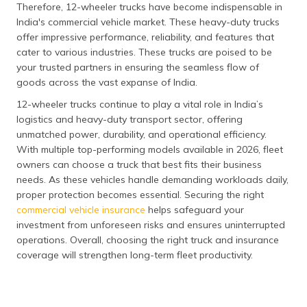
Therefore, 12-wheeler trucks have become indispensable in
India's commercial vehicle market. These heavy-duty trucks
offer impressive performance, reliability, and features that
cater to various industries. These trucks are poised to be
your trusted partners in ensuring the seamless flow of
goods across the vast expanse of India.
12-wheeler trucks continue to play a vital role in India’s
logistics and heavy-duty transport sector, offering
unmatched power, durability, and operational efficiency.
With multiple top-performing models available in 2026, fleet
owners can choose a truck that best fits their business
needs. As these vehicles handle demanding workloads daily,
proper protection becomes essential. Securing the right
commercial vehicle insurance
helps safeguard your
investment from unforeseen risks and ensures uninterrupted
operations. Overall, choosing the right truck and insurance
coverage will strengthen long-term fleet productivity.