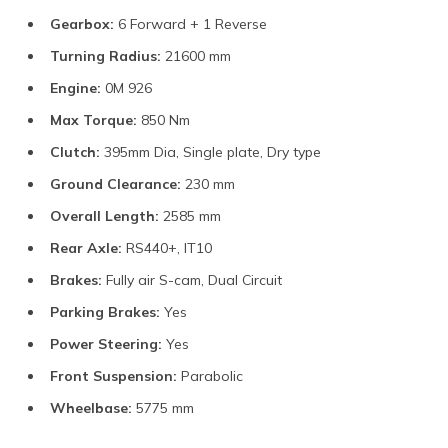
Gearbox:
6 Forward + 1 Reverse
Turning Radius:
21600 mm
Engine:
0M 926
Max Torque:
850 Nm
Clutch:
395mm Dia, Single plate, Dry type
Ground Clearance:
230 mm
Overall Length:
2585 mm
Rear Axle:
RS440+, IT10
Brakes:
Fully air S-cam, Dual Circuit
Parking Brakes:
Yes
Power Steering:
Yes
Front Suspension:
Parabolic
Wheelbase:
5775 mm