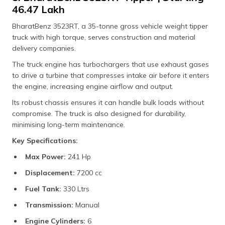
₹46.47 Lakh
BharatBenz 3523RT, a 35-tonne gross vehicle weight tipper
truck with high torque, serves construction and material
delivery companies.
The truck engine has turbochargers that use exhaust gases
to drive a turbine that compresses intake air before it enters
the engine, increasing engine airflow and output.
Its robust chassis ensures it can handle bulk loads without
compromise. The truck is also designed for durability,
minimising long-term maintenance.
Key Specifications:
Max Power:
241 Hp
Displacement:
7200 cc
Fuel Tank:
330 Ltrs
Transmission:
Manual
Engine Cylinders:
6