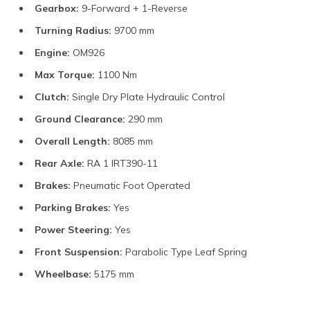
Gearbox:
9-Forward + 1-Reverse
Turning Radius:
9700 mm
Engine:
OM926
Max Torque:
1100 Nm
Clutch:
Single Dry Plate Hydraulic Control
Ground Clearance:
290 mm
Overall Length:
8085 mm
Rear Axle:
RA 1 IRT390-11
Brakes:
Pneumatic Foot Operated
Parking Brakes:
Yes
Power Steering:
Yes
Front Suspension:
Parabolic Type Leaf Spring
Wheelbase:
5175 mm