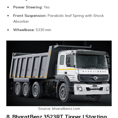
Power Steering:
Yes
Front Suspension:
Parabolic leaf Spring with Shock
Absorber
Wheelbase:
5330 mm
Source: bharatbenz.com
8. BharatBenz 3523RT Tipper | Starting