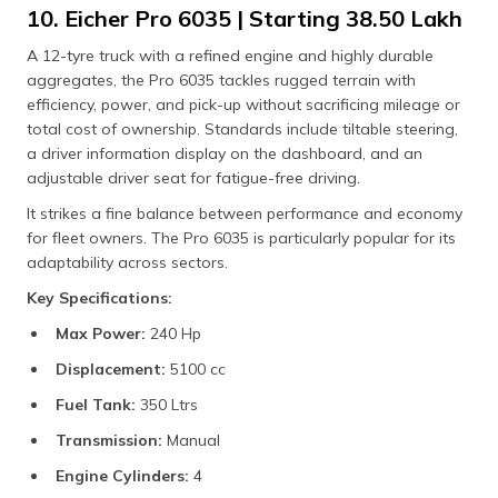
10. Eicher Pro 6035 | Starting ₹38.50 Lakh
A 12-tyre truck with a refined engine and highly durable
aggregates, the Pro 6035 tackles rugged terrain with
efficiency, power, and pick-up without sacrificing mileage or
total cost of ownership. Standards include tiltable steering,
a driver information display on the dashboard, and an
adjustable driver seat for fatigue-free driving.
It strikes a fine balance between performance and economy
for fleet owners. The Pro 6035 is particularly popular for its
adaptability across sectors.
Key Specifications:
Max Power:
240 Hp
Displacement:
5100 cc
Fuel Tank:
350 Ltrs
Transmission:
Manual
Engine Cylinders:
4