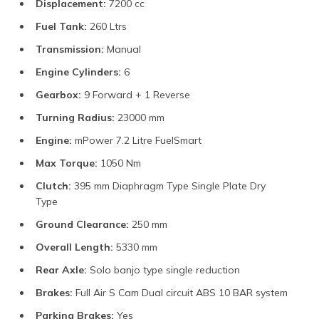
Displacement:
7200 cc
Fuel Tank:
260 Ltrs
Transmission:
Manual
Engine Cylinders:
6
Gearbox:
9 Forward + 1 Reverse
Turning Radius:
23000 mm
Engine:
mPower 7.2 Litre FuelSmart
Max Torque:
1050 Nm
Clutch:
395 mm Diaphragm Type Single Plate Dry
Type
Ground Clearance:
250 mm
Overall Length:
5330 mm
Rear Axle:
Solo banjo type single reduction
Brakes:
Full Air S Cam Dual circuit ABS 10 BAR system
Parking Brakes:
Yes