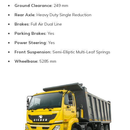
Ground Clearance:
249 mm
Rear Axle:
Heavy Duty Single Reduction
Brakes:
Full Air Dual Line
Parking Brakes:
Yes
Power Steering:
Yes
Front Suspension:
Semi-Elliptic Multi-Leaf Springs
Wheelbase:
5285 mm