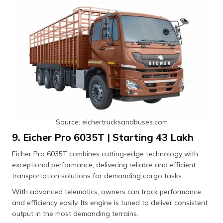
Source: eichertrucksandbuses.com
9. Eicher Pro 6035T | Starting ₹43 Lakh
Eicher Pro 6035T combines cutting-edge technology with
exceptional performance, delivering reliable and efficient
transportation solutions for demanding cargo tasks.
With advanced telematics, owners can track performance
and efficiency easily. Its engine is tuned to deliver consistent
output in the most demanding terrains.