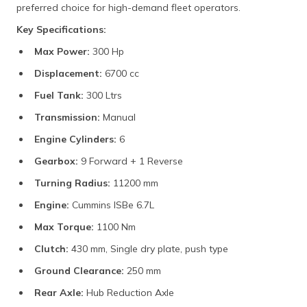
preferred choice for high-demand fleet operators.
Key Specifications:
Max Power:
300 Hp
Displacement:
6700 cc
Fuel Tank:
300 Ltrs
Transmission:
Manual
Engine Cylinders:
6
Gearbox:
9 Forward + 1 Reverse
Turning Radius:
11200 mm
Engine:
Cummins ISBe 6.7L
Max Torque:
1100 Nm
Clutch:
430 mm, Single dry plate, push type
Ground Clearance:
250 mm
Rear Axle:
Hub Reduction Axle