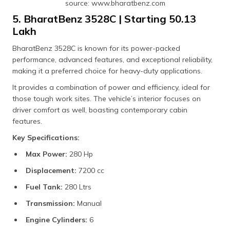
source: www.bharatbenz.com
5. BharatBenz 3528C | Starting ₹50.13
Lakh
BharatBenz 3528C is known for its power-packed
performance, advanced features, and exceptional reliability,
making it a preferred choice for heavy-duty applications.
It provides a combination of power and efficiency, ideal for
those tough work sites. The vehicle’s interior focuses on
driver comfort as well, boasting contemporary cabin
features.
Key Specifications:
Max Power:
280 Hp
Displacement:
7200 cc
Fuel Tank:
280 Ltrs
Transmission:
Manual
Engine Cylinders:
6