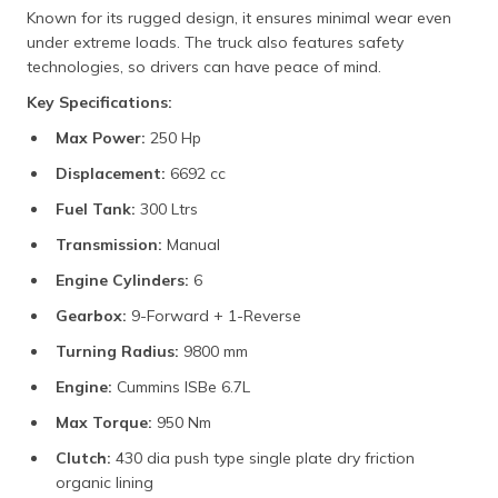
Known for its rugged design, it ensures minimal wear even
under extreme loads. The truck also features safety
technologies, so drivers can have peace of mind.
Key Specifications:
Max Power:
250 Hp
Displacement:
6692 cc
Fuel Tank:
300 Ltrs
Transmission:
Manual
Engine Cylinders:
6
Gearbox:
9-Forward + 1-Reverse
Turning Radius:
9800 mm
Engine:
Cummins ISBe 6.7L
Max Torque:
950 Nm
Clutch:
430 dia push type single plate dry friction
organic lining