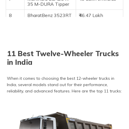
35 M-DURA Tipper
8
BharatBenz 3523RT
₹46.47 Lakh
Tipper
onwards
9
Eicher Pro 6035T
₹43 Lakh onwards
10
Eicher Pro 6035
₹38.50 Lakh
onwards
11 Best Twelve-Wheeler Trucks
11
Tata LPT 3521 Cowl
₹34.40 Lakh
in India
onwards
When it comes to choosing the best 12-wheeler trucks in
India, several models stand out for their performance,
reliability, and advanced features. Here are the top 11 trucks: