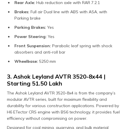
Rear Axle:
Hub reduction axle with RAR 7.2:1
Brakes:
Full air Dual line with ABS with ASA, with
Parking brake
Parking Brakes:
Yes
Power Steering:
Yes
Front Suspension:
Parabolic leaf spring with shock
absorbers and anti-roll bar
Wheelbase:
5250 mm
3. Ashok Leyland AVTR 3520-8x44 |
Starting ₹51.50 Lakh
The Ashok Leyland AVTR 3520-8x4 is from the company’s
modular AVTR series, built for maximum flexibility and
durability for various construction applications. Powered by
H6 ETector CRS engine with BS6 technology, it provides fuel
efficiency without compromising on power.
Designed for coal mining, quarrying, and bulk material