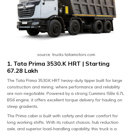
source: trucks.tatamotors.com
1. Tata Prima 3530.K HRT | Starting
₹67.28 Lakh
The Tata Prima 3530.K HRT heavy-duty tipper built for large
construction and mining, where performance and reliability
are non-negotiable. Powered by a strong Cummins ISBe 6.7L
BS6 engine, it offers excellent torque delivery for hauling on
steep gradients.
The Prima cabin is built with safety and driver comfort for
long working shifts. With its robust chassis, hub reduction
axle, and superior load-handling capability, this truck is a