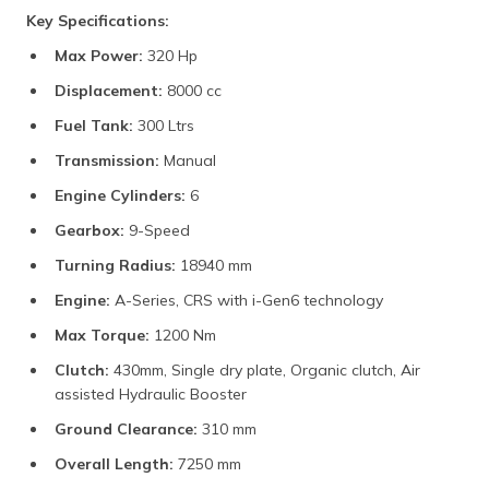
Key Specifications:
Max Power:
320 Hp
Displacement:
8000 cc
Fuel Tank:
300 Ltrs
Transmission:
Manual
Engine Cylinders:
6
Gearbox:
9-Speed
Turning Radius:
18940 mm
Engine:
A-Series, CRS with i-Gen6 technology
Max Torque:
1200 Nm
Clutch:
430mm, Single dry plate, Organic clutch, Air
assisted Hydraulic Booster
Ground Clearance:
310 mm
Overall Length:
7250 mm