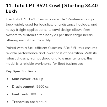
11. Tata LPT 3521 Cowl | Starting ₹34.40
Lakh
The Tata LPT 3521 Cowl is a versatile 12-wheeler cargo
truck widely used for logistics, long-distance haulage, and
heavy freight applications. Its cowl design allows fleet
owners to customize the body as per their cargo needs,
offering unmatched flexibility.
Paired with a fuel-efficient Cummins ISBe 5.6L, this ensures
reliable performance and lower cost of operation. With its
robust chassis, high payload and low maintenance, this
model is a reliable workhorse for fleet businesses.
Key Specifications:
Max Power:
200 Hp
Displacement:
5600 cc
Fuel Tank:
300 Ltrs
Transmission:
Manual