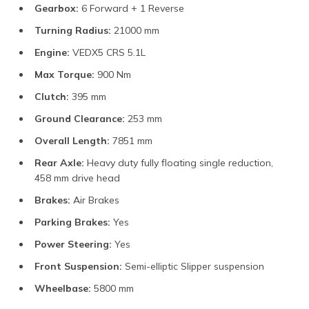
Gearbox:
6 Forward + 1 Reverse
Turning Radius:
21000 mm
Engine:
VEDX5 CRS 5.1L
Max Torque:
900 Nm
Clutch:
395 mm
Ground Clearance:
253 mm
Overall Length:
7851 mm
Rear Axle:
Heavy duty fully floating single reduction,
458 mm drive head
Brakes:
Air Brakes
Parking Brakes:
Yes
Power Steering:
Yes
Front Suspension:
Semi-elliptic Slipper suspension
Wheelbase:
5800 mm