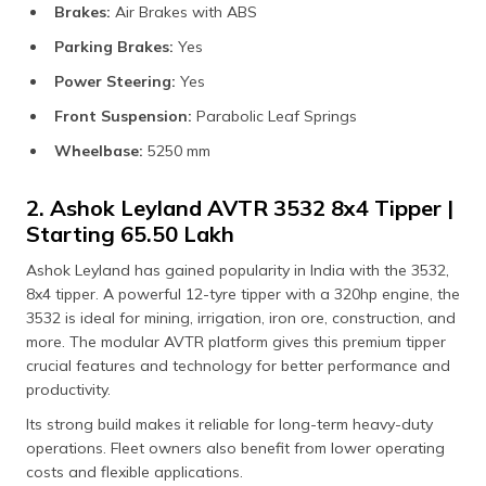
Brakes:
Air Brakes with ABS
Parking Brakes:
Yes
Power Steering:
Yes
Front Suspension:
Parabolic Leaf Springs
Wheelbase:
5250 mm
2. Ashok Leyland AVTR 3532 8x4 Tipper |
Starting ₹65.50 Lakh
Ashok Leyland has gained popularity in India with the 3532,
8x4 tipper. A powerful 12-tyre tipper with a 320hp engine, the
3532 is ideal for mining, irrigation, iron ore, construction, and
more. The modular AVTR platform gives this premium tipper
crucial features and technology for better performance and
productivity.
Its strong build makes it reliable for long-term heavy-duty
operations. Fleet owners also benefit from lower operating
costs and flexible applications.