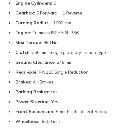
Engine Cylinders:
6
Gearbox:
6 Forward + 1 Reverse
Turning Radius:
11000 mm
Engine:
Cummins ISBe 5.6L BS6
Max Torque:
850 Nm
Clutch:
380 mm, Single plate dry friction type
Ground Clearance:
245 mm
Rear Axle:
RA 110 Single Reduction
Brakes:
Air Brakes
Parking Brakes:
Yes
Power Steering:
Yes
Front Suspension:
Semi-Elliptical Leaf Springs
Wheelbase:
5500 mm