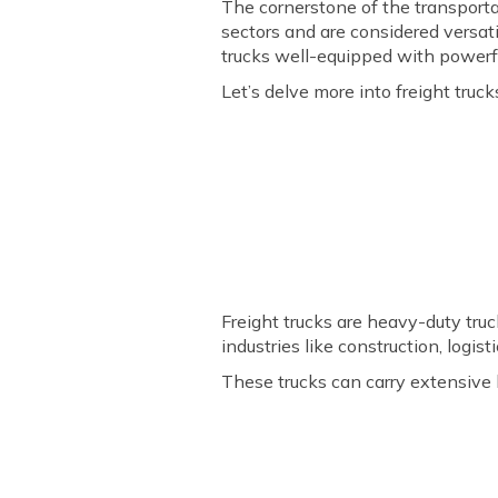
The cornerstone of the transportati
sectors and are considered versat
trucks well-equipped with powerf
Let’s delve more into freight truck
Freight trucks are heavy-duty tru
industries like construction, logis
These trucks can carry extensive 