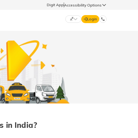
Digit App
Accessibility Options
Login
DIGIT GENERAL
मराठी (Marathi)
70260 61234
தமிழ் (Tamil)
hello@godigit.com
ಕನ್ನಡ (Kannada)
ਪੰਜਾਬੀ (Punjabi)
 in India?