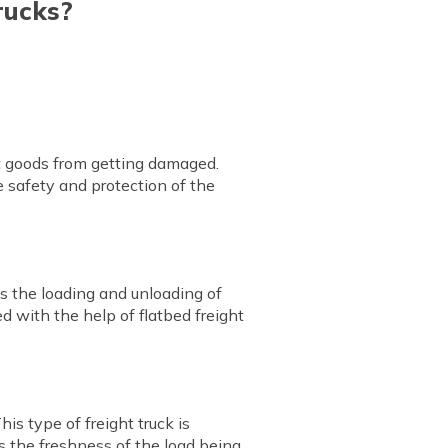
rucks?
ct goods from getting damaged.
e safety and protection of the
kes the loading and unloading of
d with the help of flatbed freight
his type of freight truck is
es the freshness of the load being