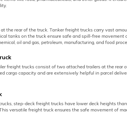
ity.
t the rear of the truck. Tanker freight trucks carry vast amoun
rical tanks on the truck ensure safe and spill-free movement o
hemical, oil and gas, petroleum, manufacturing, and food proce
Truck
r freight trucks consist of two attached trailers at the rear o
ed cargo capacity and are extensively helpful in parcel delive
k
rucks, step-deck freight trucks have lower deck heights than 
. This versatile freight truck ensures the safe movement of ma