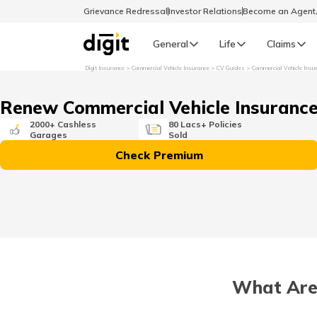
Grievance Redressal
Investor Relations
Become an Agen
General
Life
Claims
Digit Insurance
Commercial Vehicle Insurance
CV Guides
Commercial Vehicle Insu
Select Preferred Language
GENERAL
Renew Commercial Vehicle Insuranc
General R
2000+ Cashless
80 Lacs+ Policies
Garages
Sold
English
Check Premium
বাংলা (Bengali)
اردو (Urdu)
മലയാളം (Malayalam)
What Are 
मैथिली (Maithili)