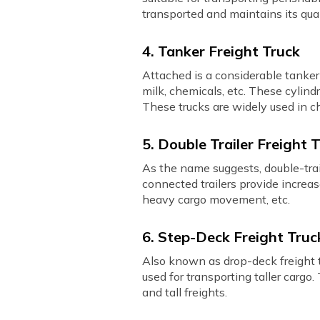
transported and maintains its qual
4. Tanker Freight Truck
Attached is a considerable tanker a
milk, chemicals, etc. These cylind
These trucks are widely used in c
5. Double Trailer Freight 
As the name suggests, double-traile
connected trailers provide increas
heavy cargo movement, etc.
6. Step-Deck Freight Truc
Also known as drop-deck freight t
used for transporting taller cargo
and tall freights.