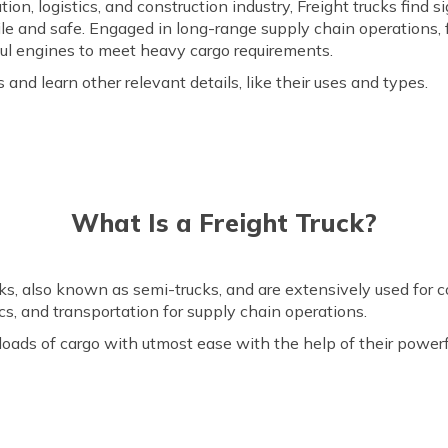
on, logistics, and construction industry, Freight trucks find s
ile and safe. Engaged in long-range supply chain operations, 
ul engines to meet heavy cargo requirements.
s and learn other relevant details, like their uses and types.
What Is a Freight Truck?
cks, also known as semi-trucks, and are extensively used for
tics, and transportation for supply chain operations.
loads of cargo with utmost ease with the help of their powerf