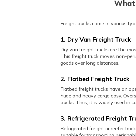
What 
Freight trucks come in various t
1. Dry Van Freight Truck
Dry van freight trucks are the mo
This freight truck moves non-peris
goods over long distances.
2. Flatbed Freight Truck
Flatbed freight trucks have an ope
huge and heavy cargo easy. Oversi
trucks. Thus, it is widely used i
3. Refrigerated Freight Tr
Refrigerated freight or reefer truc
suitable for transporting perishab