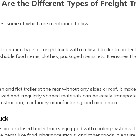
Are the Different Types of Freight T
ypes, some of which are mentioned below:
st common type of freight truck with a closed trailer to prote
hable food items, clothes, packaged items, etc. It ensures th
n and flat trailer at the rear without any sides or roof. It ma
zed and irregularly shaped materials can be easily transporte
n construction, machinery manufacturing, and much more.
uck
ks are enclosed trailer trucks equipped with cooling systems. T
le items like food, pharmaceuticals, and other goods. It ensur