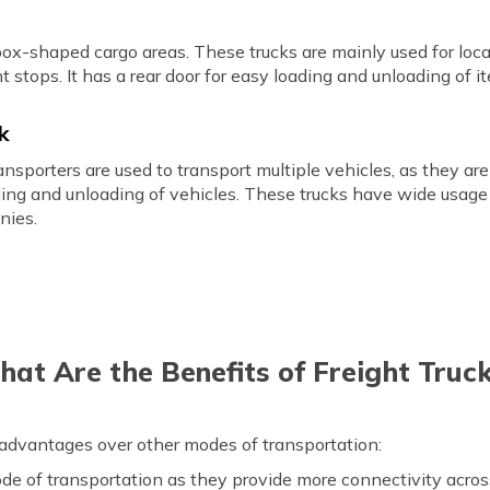
box-shaped cargo areas. These trucks are mainly used for loca
t stops. It has a rear door for easy loading and unloading of i
ck
 transporters are used to transport multiple vehicles, as they 
ading and unloading of vehicles. These trucks have wide usage
nies.
at Are the Benefits of Freight Truc
 advantages over other modes of transportation:
mode of transportation as they provide more connectivity acro