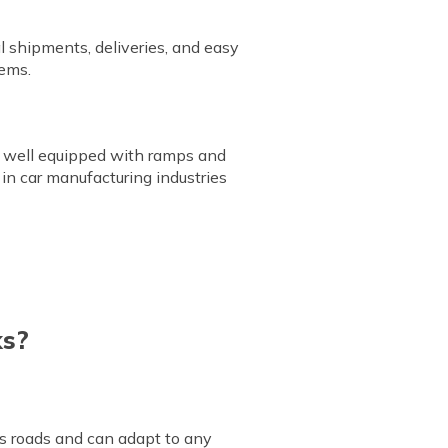
l shipments, deliveries, and easy
tems.
are well equipped with ramps and
 in car manufacturing industries
ks?
ss roads and can adapt to any