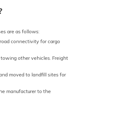
?
es are as follows:
 road connectivity for cargo
 towing other vehicles. Freight
nd moved to landfill sites for
the manufacturer to the