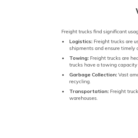
Freight trucks find significant us
Logistics:
Freight trucks are 
shipments and ensure timely d
Towing:
Freight trucks are he
trucks have a towing capacity
Garbage Collection:
Vast amo
recycling.
Transportation:
Freight truc
warehouses.