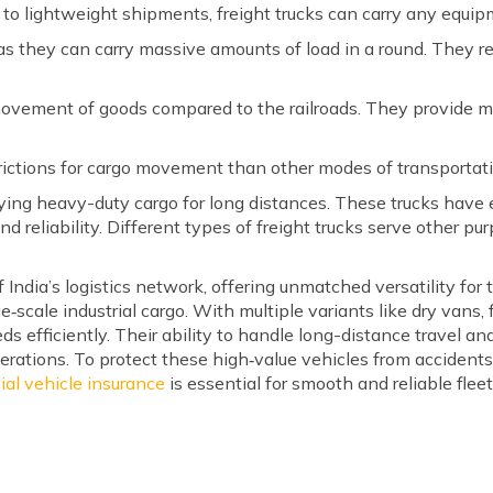
 to lightweight shipments, freight trucks can carry any equi
as they can carry massive amounts of load in a round. They re
movement of goods compared to the railroads. They provide mo
trictions for cargo movement than other modes of transportat
arrying heavy-duty cargo for long distances. These trucks hav
, and reliability. Different types of freight trucks serve other p
 India’s logistics network, offering unmatched versatility for
‑scale industrial cargo. With multiple variants like dry vans, f
eds efficiently. Their ability to handle long-distance travel
rations. To protect these high‑value vehicles from accidents,
al vehicle insurance
is essential for smooth and reliable flee