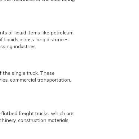
ts of liquid items like petroleum,
f liquids across long distances.
ssing industries.
f the single truck. These
ries, commercial transportation,
flatbed freight trucks, which are
chinery, construction materials,