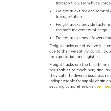
transport job. From huge cargo
Freight trucks are economical 
transportation.
Freight trucks provide faster 
the safe movement of cargo.
Freight trucks have fewer res
Freight trucks are effective in c
due to their versatility, durability
transportation and logistics.
Freight trucks are the backbone of
perishables to machinery and large
they cater to diverse business ne
indispensable for supply chain ope
securing comprehensive
commerci