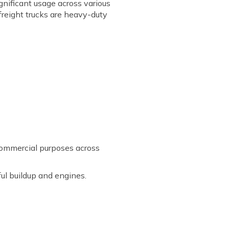
ignificant usage across various
freight trucks are heavy-duty
 commercial purposes across
ul buildup and engines.