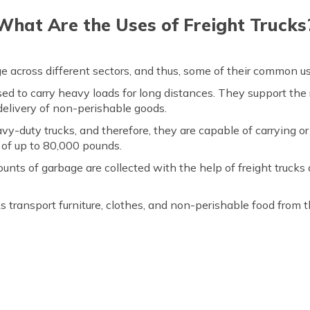
What Are the Uses of Freight Trucks
age across different sectors, and thus, some of their common us
used to carry heavy loads for long distances. They support the
elivery of non-perishable goods.
avy-duty trucks, and therefore, they are capable of carrying or
 of up to 80,000 pounds.
unts of garbage are collected with the help of freight trucks a
ks transport furniture, clothes, and non-perishable food from 