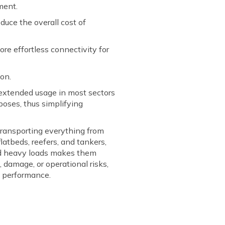
pment.
duce the overall cost of
re effortless connectivity for
ion.
e extended usage in most sectors
urposes, thus simplifying
 transporting everything from
latbeds, reefers, and tankers,
 and heavy loads makes them
 damage, or operational risks,
t performance.