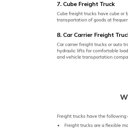
7. Cube Freight Truck
Cube freight trucks have cube or 
transportation of goods at frequen
8. Car Carrier Freight Tru
Car carrier freight trucks or auto
hydraulic lifts for comfortable lo
and vehicle transportation compa
Wh
Freight trucks have the following
Freight trucks are a flexible 