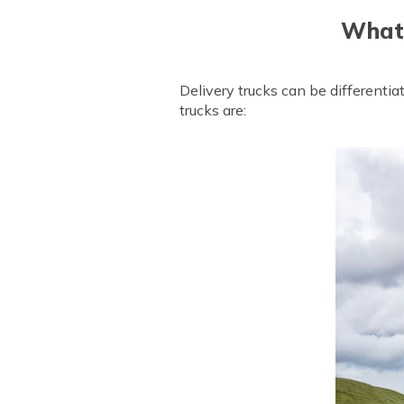
What 
Delivery trucks can be differenti
trucks are: