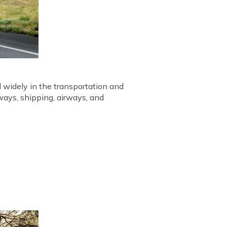
d widely in the transportation and
rways, shipping, airways, and