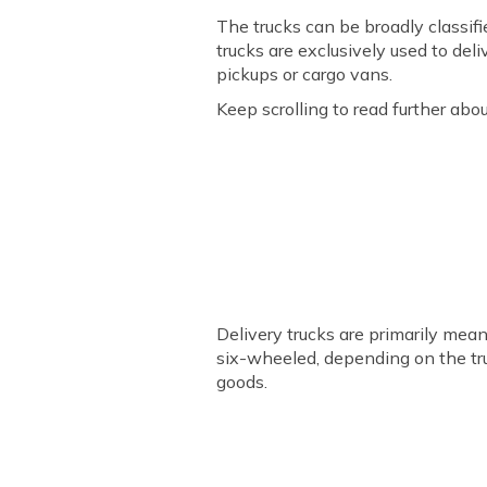
The trucks can be broadly classif
trucks are exclusively used to del
pickups or cargo vans.
Keep scrolling to read further abo
Delivery trucks are primarily mea
six-wheeled, depending on the truck
goods.