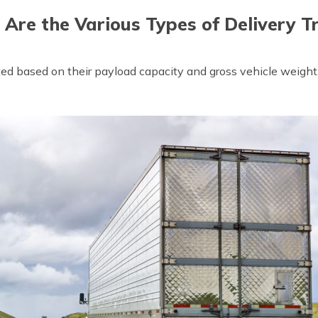
Are the Various Types of Delivery T
ated based on their payload capacity and gross vehicle weig