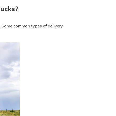
rucks?
ht. Some common types of delivery