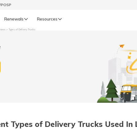
t/POSP
Renewals
Resources
rance
Types of Delivery Trucks
LIFE
e
enewals
Life Renewals
हिन्दी (Hindi)
తెలుగు (Telugu)
ગુજરાતી (Gujarati)
ଓଡ଼ିଆ (Oriya)
ent Types of Delivery Trucks Used In 
অসমীয়া (Assamese)