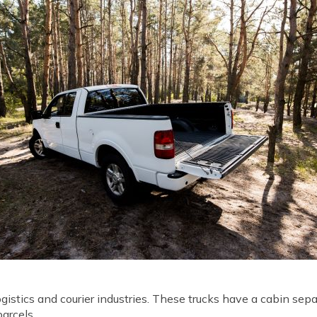
ogistics and courier industries. These trucks have a cabin se
parcels.