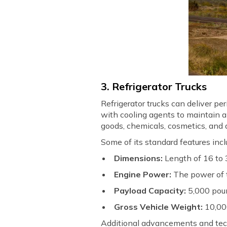
3. Refrigerator Trucks
Refrigerator trucks can deliver p
with cooling agents to maintain a
goods, chemicals, cosmetics, and
Some of its standard features incl
Dimensions:
Length of 16 to 3
Engine Power:
The power of 
Payload Capacity:
5,000 pou
Gross Vehicle Weight:
10,00
Additional advancements and tec