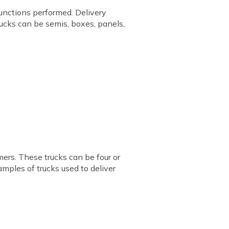
functions performed. Delivery
trucks can be semis, boxes, panels,
mers. These trucks can be four or
xamples of trucks used to deliver