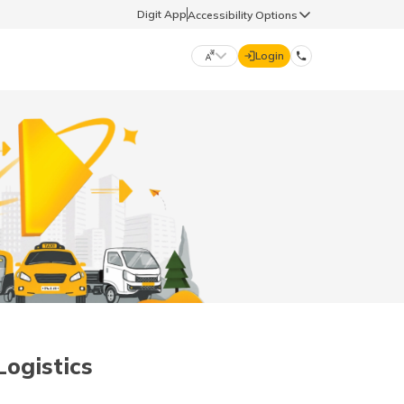
Digit App
Accessibility Options
Login
DIGIT GENERAL
मराठी (Marathi)
70260 61234
தமிழ் (Tamil)
hello@godigit.com
ಕನ್ನಡ (Kannada)
ਪੰਜਾਬੀ (Punjabi)
Logistics