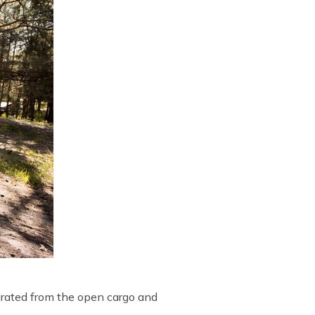
parated from the open cargo and