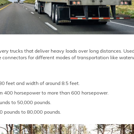
very trucks that deliver heavy loads over long distances. Use
 are connectors for different modes of transportation like wate
0 feet and width of around 8.5 feet.
rom 400 horsepower to more than 600 horsepower.
unds to 50,000 pounds.
0 pounds to 80,000 pounds.