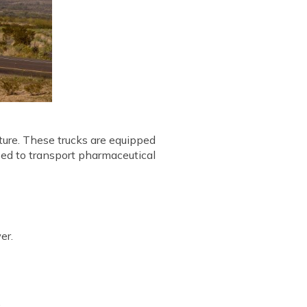
ature. These trucks are equipped
sed to transport pharmaceutical
er.
.