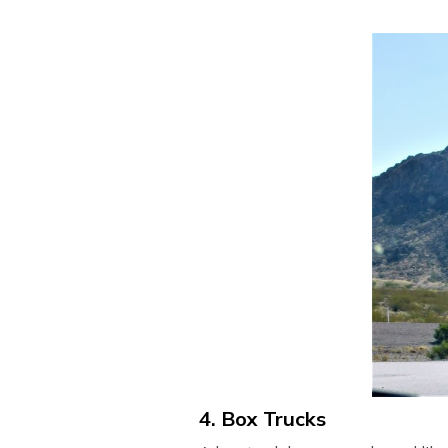
4. Box Trucks