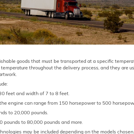
erishable goods that must be transported at a specific temper
 temperature throughout the delivery process, and they are u
 artwork.
ude:
0 feet and width of 7 to 8 feet.
the engine can range from 150 horsepower to 500 horsepow
nds to 20,000 pounds.
0 pounds to 80,000 pounds and more.
hnologies may be included depending on the models chosen