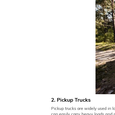
2. Pickup Trucks
Pickup trucks are widely used in l
can easily carry heavy loads and 