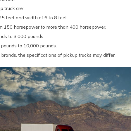
p truck are:
5 feet and width of 6 to 8 feet.
rom 150 horsepower to more than 400 horsepower.
ds to 3,000 pounds.
 pounds to 10,000 pounds.
rands, the specifications of pickup trucks may differ.