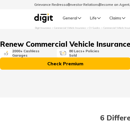
Grievance Redressal
Investor Relations
Become an Agen
General
Life
Claims
Digit Insurance
Commercial Vehicle Insurance
CV Guides
Commercial Vehicle Insu
Select Preferred Language
GENERAL
Renew Commercial Vehicle Insuranc
General R
2000+ Cashless
80 Lacs+ Policies
Garages
Sold
English
Check Premium
বাংলা (Bengali)
اردو (Urdu)
മലയാളം (Malayalam)
6 Differ
मैथिली (Maithili)