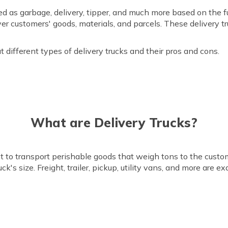
ied as garbage, delivery, tipper, and much more based on the 
iver customers' goods, materials, and parcels. These delivery 
ut different types of delivery trucks and their pros and cons.
What are Delivery Trucks?
nt to transport perishable goods that weigh tons to the custo
's size. Freight, trailer, pickup, utility vans, and more are e