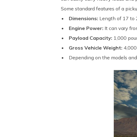
Some standard features of a picku
Dimensions:
Length of 17 to 2
Engine Power:
It can vary f
Payload Capacity:
1,000 poun
Gross Vehicle Weight:
4,000
Depending on the models and b