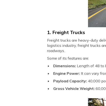
1. Freight Trucks
Freight trucks are heavy-duty deli
logistics industry, freight trucks
roadways.
Some of its features are:
Dimensions:
Length of 48 to 8
Engine Power:
It can vary f
Payload Capacity:
40,000 po
Gross Vehicle Weight:
60,00