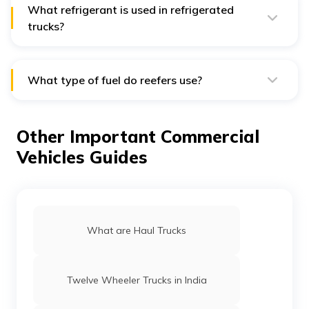
4200/Refrigerated Truck in your city.
What refrigerant is used in refrigerated
trucks?
The following Freon refrigerants are essential for
transportation refrigeration: Freon 134a - R-134a, HFC-
134a, R-452A and R-404A are a few common
refrigerants.
What type of fuel do reefers use?
Only off-road vehicles are permitted to use a particular
kind of diesel known as reefer fuel. To easily distinguish
it from regular diesel, this diesel has been coloured red.
Other Important Commercial
Vehicles Guides
What are Haul Trucks
Twelve Wheeler Trucks in India