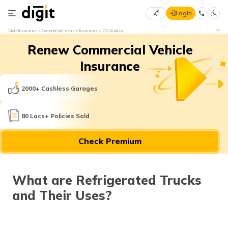
Login
Select
Digit Insurance
Commercial Vehicle Insurance
CV Guides
Preferred
×
Renew Commercial Vehicle
Language
70
61
Insurance
English
he
2000+ Cashless Garages
हिन्दी (Hindi)
80 Lacs+ Policies Sold
मराठी
Check Premium
(Marathi)
বাংলা
What are Refrigerated Trucks
(Bengali)
and Their Uses?
తెలుగు
(Telugu)