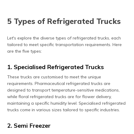
5 Types of Refrigerated Trucks
Let's explore the diverse types of refrigerated trucks, each
tailored to meet specific transportation requirements. Here
are the five types:
1. Specialised Refrigerated Trucks
These trucks are customised to meet the unique
requirements. Pharmaceutical refrigerated trucks are
designed to transport temperature-sensitive medications,
while floral refrigerated trucks are for flower delivery,
maintaining a specific humidity level. Specialised refrigerated
trucks come in various sizes tailored to specific industries.
2. Semi Freezer