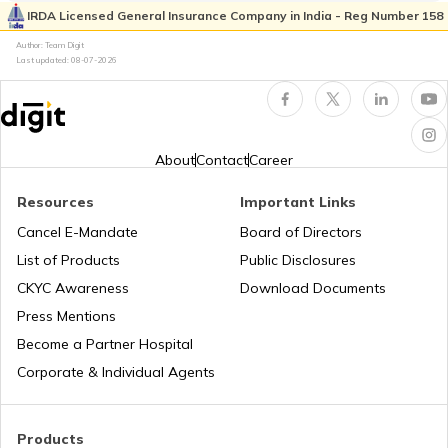
IRDA Licensed General Insurance Company in India - Reg Number 158
Author: Team Digit
Last updated:
08-07-2026
Best Tractors Under 6 Lakhs
What is a Diesel Truck
About
Contact
Career
Resources
Important Links
What is Bulldozer
Cancel E-Mandate
Board of Directors
List of Products
Public Disclosures
What are CNG Trucks
CKYC Awareness
Download Documents
Press Mentions
Become a Partner Hospital
Types of Semi Trailer Trucks in India
Corporate & Individual Agents
What is a Crane
Products