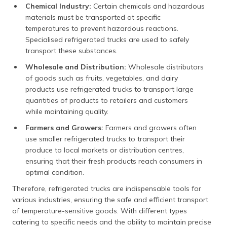
Chemical Industry:
Certain chemicals and hazardous
materials must be transported at specific
temperatures to prevent hazardous reactions.
Specialised refrigerated trucks are used to safely
transport these substances.
Wholesale and Distribution:
Wholesale distributors
of goods such as fruits, vegetables, and dairy
products use refrigerated trucks to transport large
quantities of products to retailers and customers
while maintaining quality.
Farmers and Growers:
Farmers and growers often
use smaller refrigerated trucks to transport their
produce to local markets or distribution centres,
ensuring that their fresh products reach consumers in
optimal condition.
Therefore, refrigerated trucks are indispensable tools for
various industries, ensuring the safe and efficient transport
of temperature-sensitive goods. With different types
catering to specific needs and the ability to maintain precise