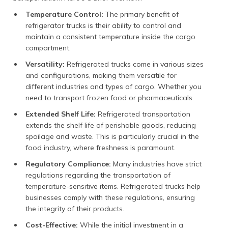
Temperature Control:
The primary benefit of
refrigerator trucks is their ability to control and
maintain a consistent temperature inside the cargo
compartment.
Versatility:
Refrigerated trucks come in various sizes
and configurations, making them versatile for
different industries and types of cargo. Whether you
need to transport frozen food or pharmaceuticals.
Extended Shelf Life:
Refrigerated transportation
extends the shelf life of perishable goods, reducing
spoilage and waste. This is particularly crucial in the
food industry, where freshness is paramount.
Regulatory Compliance:
Many industries have strict
regulations regarding the transportation of
temperature-sensitive items. Refrigerated trucks help
businesses comply with these regulations, ensuring
the integrity of their products.
Cost-Effective:
While the initial investment in a