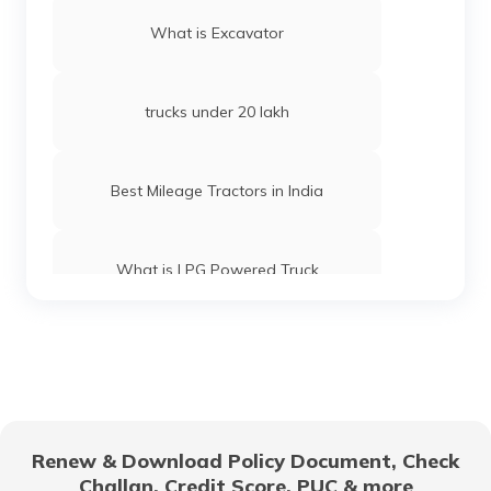
What is Excavator
trucks under 20 lakh
Best Mileage Tractors in India
What is LPG Powered Truck
Best 16-Wheeler Trucks in India
Best Tipper Trucks in India
Renew & Download Policy Document, Check
Challan, Credit Score, PUC & more