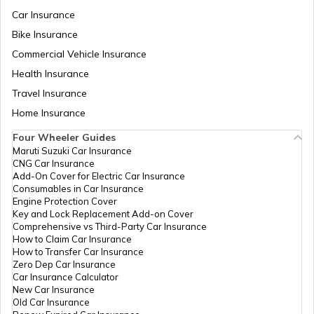
Car Insurance
Bike Insurance
How to Increase Truck Mileage
Commercial Vehicle Insurance
Health Insurance
Best Freight Trucks in India
Travel Insurance
Home Insurance
Four Wheeler Guides
What are Medium Duty Trucks
Maruti Suzuki Car Insurance
CNG Car Insurance
Add-On Cover for Electric Car Insurance
What are Snow Plough Trucks
Consumables in Car Insurance
Engine Protection Cover
Key and Lock Replacement Add-on Cover
Comprehensive vs Third-Party Car Insurance
How to Choose the Right Truck
How to Claim Car Insurance
How to Transfer Car Insurance
Zero Dep Car Insurance
Car Insurance Calculator
How to Become a Good Truck Driver
New Car Insurance
Old Car Insurance