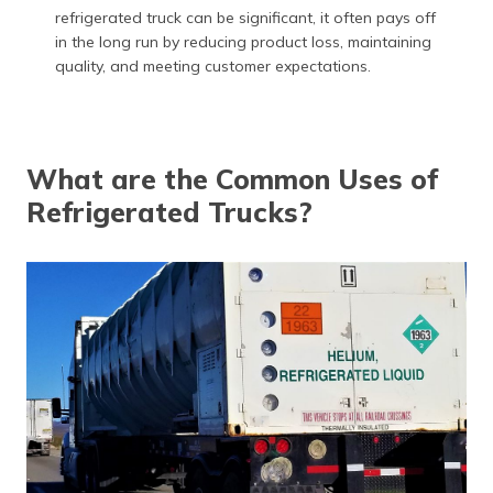
refrigerated truck can be significant, it often pays off
in the long run by reducing product loss, maintaining
quality, and meeting customer expectations.
What are the Common Uses of
Refrigerated Trucks?