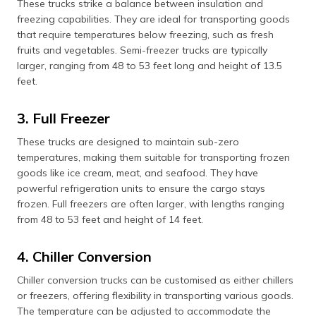
These trucks strike a balance between insulation and
freezing capabilities. They are ideal for transporting goods
that require temperatures below freezing, such as fresh
fruits and vegetables. Semi-freezer trucks are typically
larger, ranging from 48 to 53 feet long and height of 13.5
feet.
3. Full Freezer
These trucks are designed to maintain sub-zero
temperatures, making them suitable for transporting frozen
goods like ice cream, meat, and seafood. They have
powerful refrigeration units to ensure the cargo stays
frozen. Full freezers are often larger, with lengths ranging
from 48 to 53 feet and height of 14 feet.
4. Chiller Conversion
Chiller conversion trucks can be customised as either chillers
or freezers, offering flexibility in transporting various goods.
The temperature can be adjusted to accommodate the