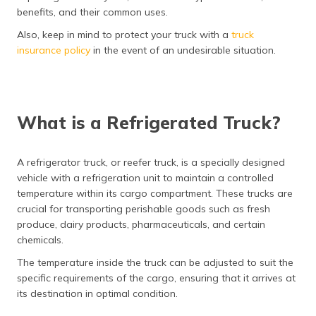
(Maithili)
benefits, and their common uses.
Also, keep in mind to protect your truck with a
truck
অসমীয়া
insurance policy
in the event of an undesirable situation.
(Assamese)
What is a Refrigerated Truck?
A refrigerator truck, or reefer truck, is a specially designed
vehicle with a refrigeration unit to maintain a controlled
temperature within its cargo compartment. These trucks are
crucial for transporting perishable goods such as fresh
produce, dairy products, pharmaceuticals, and certain
chemicals.
The temperature inside the truck can be adjusted to suit the
specific requirements of the cargo, ensuring that it arrives at
its destination in optimal condition.