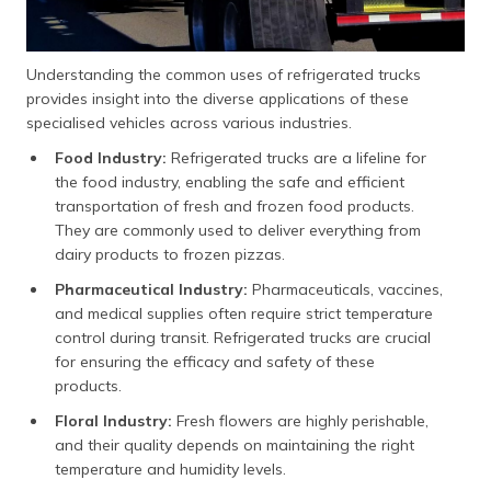
Understanding the common uses of refrigerated trucks
provides insight into the diverse applications of these
specialised vehicles across various industries.
Food Industry:
Refrigerated trucks are a lifeline for
the food industry, enabling the safe and efficient
transportation of fresh and frozen food products.
They are commonly used to deliver everything from
dairy products to frozen pizzas.
Pharmaceutical Industry:
Pharmaceuticals, vaccines,
and medical supplies often require strict temperature
control during transit. Refrigerated trucks are crucial
for ensuring the efficacy and safety of these
products.
Floral Industry:
Fresh flowers are highly perishable,
and their quality depends on maintaining the right
temperature and humidity levels.