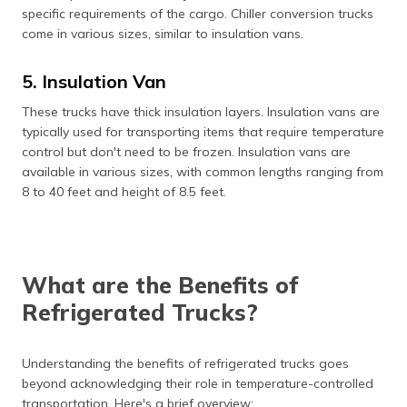
specific requirements of the cargo. Chiller conversion trucks
come in various sizes, similar to insulation vans.
5. Insulation Van
These trucks have thick insulation layers. Insulation vans are
typically used for transporting items that require temperature
control but don't need to be frozen. Insulation vans are
available in various sizes, with common lengths ranging from
8 to 40 feet and height of 8.5 feet.
What are the Benefits of
Refrigerated Trucks?
Understanding the benefits of refrigerated trucks goes
beyond acknowledging their role in temperature-controlled
transportation. Here's a brief overview: