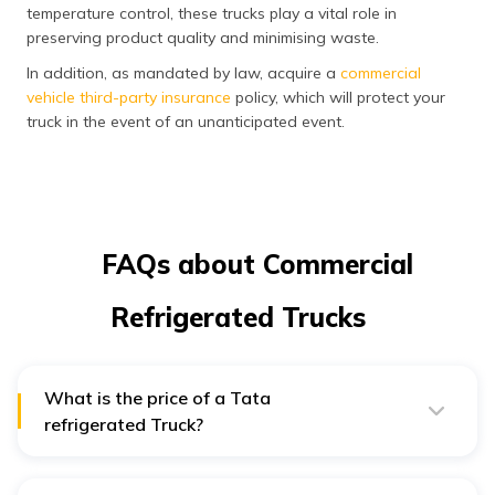
temperature control, these trucks play a vital role in
preserving product quality and minimising waste.
In addition, as mandated by law, acquire a
commercial
vehicle third-party insurance
policy, which will protect your
truck in the event of an unanticipated event.
FAQs about Commercial
Refrigerated Trucks
What is the price of a Tata
refrigerated Truck?
In India, a Tata 1512 LPT 4200/Refrigerated Truck costs
roughly ₹ 27.65 Lakhs*. Additionally, Truck Junction may
offer you the on-road cost of a Tata 1512 LPT