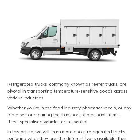
தமிழ் (Tamil)
اردو (Urdu)
ગુજરાતી
(Gujarati)
ಕನ್ನಡ
(Kannada)
മലയാളം
(Malayalam)
Refrigerated trucks, commonly known as reefer trucks, are
pivotal in transporting temperature-sensitive goods across
ଓଡ଼ିଆ
various industries.
(Oriya)
Whether you're in the food industry, pharmaceuticals, or any
other sector requiring the transport of perishable items,
ਪੰਜਾਬੀ
these specialised vehicles are essential.
(Punjabi)
In this article, we will learn more about refrigerated trucks,
मैथिली
exploring what they are, the different types available, their