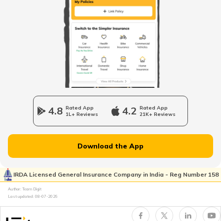
Fourteen wheeler Trucks in India
What are Forklift Trucks
Different Types of Trailer Trucks
4.8
Rated App
4.2
Rated App
1L+ Reviews
21K+ Reviews
Uses of Tractors in Agriculture
Download the App
How to Get Truck Leasing
IRDA Licensed General Insurance Company in India - Reg Number 158
Author: Team Digit
Last updated:
08-07-2026
Best Tractors Under 6 Lakhs