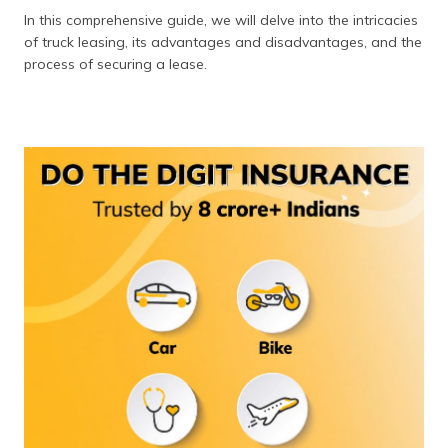
In this comprehensive guide, we will delve into the intricacies
of truck leasing, its advantages and disadvantages, and the
process of securing a lease.