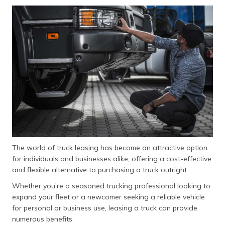
The world of truck leasing has become an attractive option
for individuals and businesses alike, offering a cost-effective
and flexible alternative to purchasing a truck outright.
Whether you're a seasoned trucking professional looking to
expand your fleet or a newcomer seeking a reliable vehicle
for personal or business use, leasing a truck can provide
numerous benefits.