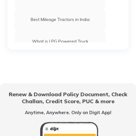
Best Mileage Tractors in India
What is LPG Powered Truck
Best 16-Wheeler Trucks in India
Best Tipper Trucks in India
Renew & Download Policy Document, Check
Challan, Credit Score, PUC & more
What are the Different Types of Truck
Brakes
Anytime, Anywhere. Only on Digit App!
What is Truck Financing