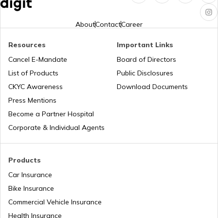
What is a Diesel Truck
About
Contact
Career
Resources
Important Links
What is Bulldozer
Cancel E-Mandate
Board of Directors
List of Products
Public Disclosures
What are CNG Trucks
CKYC Awareness
Download Documents
Press Mentions
Become a Partner Hospital
Types of Semi Trailer Trucks in India
Corporate & Individual Agents
What is a Crane
Products
Car Insurance
Bike Insurance
How to Increase Truck Mileage
Commercial Vehicle Insurance
Health Insurance