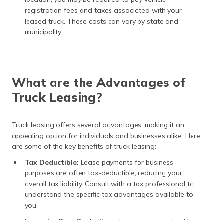
registration fees and taxes associated with your
leased truck. These costs can vary by state and
municipality.
What are the Advantages of
Truck Leasing?
Truck leasing offers several advantages, making it an
appealing option for individuals and businesses alike. Here
are some of the key benefits of truck leasing:
Tax Deductible:
Lease payments for business
purposes are often tax-deductible, reducing your
overall tax liability. Consult with a tax professional to
understand the specific tax advantages available to
you.