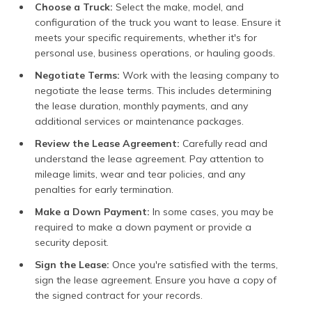
Choose a Truck:
Select the make, model, and
configuration of the truck you want to lease. Ensure it
meets your specific requirements, whether it's for
personal use, business operations, or hauling goods.
Negotiate Terms:
Work with the leasing company to
negotiate the lease terms. This includes determining
the lease duration, monthly payments, and any
additional services or maintenance packages.
Review the Lease Agreement:
Carefully read and
understand the lease agreement. Pay attention to
mileage limits, wear and tear policies, and any
penalties for early termination.
Make a Down Payment:
In some cases, you may be
required to make a down payment or provide a
security deposit.
Sign the Lease:
Once you're satisfied with the terms,
sign the lease agreement. Ensure you have a copy of
the signed contract for your records.