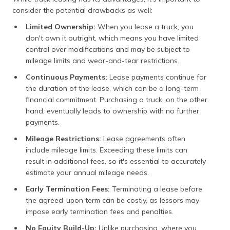
consider the potential drawbacks as well:
Limited Ownership:
When you lease a truck, you
don't own it outright, which means you have limited
control over modifications and may be subject to
mileage limits and wear-and-tear restrictions.
Continuous Payments:
Lease payments continue for
the duration of the lease, which can be a long-term
financial commitment. Purchasing a truck, on the other
hand, eventually leads to ownership with no further
payments.
Mileage Restrictions:
Lease agreements often
include mileage limits. Exceeding these limits can
result in additional fees, so it's essential to accurately
estimate your annual mileage needs.
Early Termination Fees:
Terminating a lease before
the agreed-upon term can be costly, as lessors may
impose early termination fees and penalties.
No Equity Build-Up:
Unlike purchasing, where you