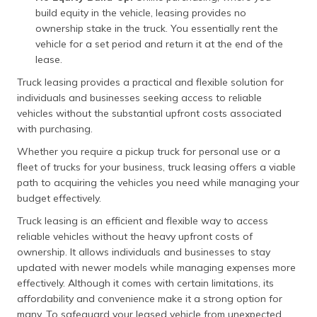
build equity in the vehicle, leasing provides no
ownership stake in the truck. You essentially rent the
vehicle for a set period and return it at the end of the
lease.
Truck leasing provides a practical and flexible solution for
individuals and businesses seeking access to reliable
vehicles without the substantial upfront costs associated
with purchasing.
Whether you require a pickup truck for personal use or a
fleet of trucks for your business, truck leasing offers a viable
path to acquiring the vehicles you need while managing your
budget effectively.
Truck leasing is an efficient and flexible way to access
reliable vehicles without the heavy upfront costs of
ownership. It allows individuals and businesses to stay
updated with newer models while managing expenses more
effectively. Although it comes with certain limitations, its
affordability and convenience make it a strong option for
many. To safeguard your leased vehicle from unexpected