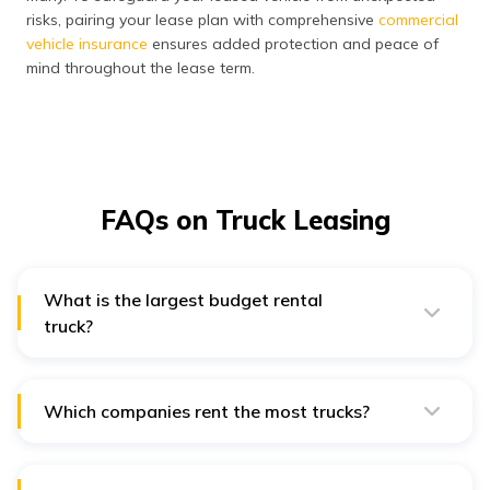
risks, pairing your lease plan with comprehensive
commercial
vehicle insurance
ensures added protection and peace of
mind throughout the lease term.
FAQs on Truck Leasing
What is the largest budget rental
truck?
The largest budget rental truck is typically the Budget
Truck Rental's 26-foot truck, which is commonly used
for moving large household items or transporting
cargo.
Which companies rent the most trucks?
In India, some of the leading companies that rent the
most trucks include Tata Motors, Ashok Leyland, and
Mahindra & Mahindra. These companies are prominent