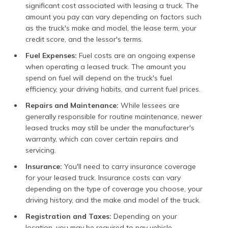
significant cost associated with leasing a truck. The
amount you pay can vary depending on factors such
as the truck's make and model, the lease term, your
credit score, and the lessor's terms.
Fuel Expenses:
Fuel costs are an ongoing expense
when operating a leased truck. The amount you
spend on fuel will depend on the truck's fuel
efficiency, your driving habits, and current fuel prices.
Repairs and Maintenance:
While lessees are
generally responsible for routine maintenance, newer
leased trucks may still be under the manufacturer's
warranty, which can cover certain repairs and
servicing.
Insurance:
You'll need to carry insurance coverage
for your leased truck. Insurance costs can vary
depending on the type of coverage you choose, your
driving history, and the make and model of the truck.
Registration and Taxes:
Depending on your
location, you may be required to pay vehicle