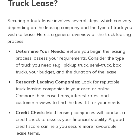
Truck Lease?
Securing a truck lease involves several steps, which can vary
depending on the leasing company and the type of truck you
wish to lease. Here's a general overview of the truck leasing
process:
Determine Your Needs:
Before you begin the leasing
process, assess your requirements. Consider the type
of truck you need (e.g., pickup truck, semi-truck, box
truck), your budget, and the duration of the lease.
Research Leasing Companies:
Look for reputable
truck leasing companies in your area or online.
Compare their lease terms, interest rates, and
customer reviews to find the best fit for your needs.
Credit Check:
Most leasing companies will conduct a
credit check to assess your financial stability. A good
credit score can help you secure more favourable
lease terms.