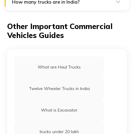
players in the commercial vehicle rental industry in the
How many trucks are in India?
country.
India has more than 2.8 million trucks, according to The
Economic Times, and they travel more than 100 billion
kilometres annually.
Other Important Commercial
Vehicles Guides
What are Haul Trucks
Twelve Wheeler Trucks in India
What is Excavator
trucks under 20 lakh