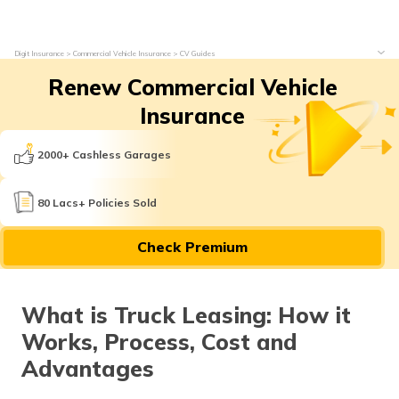
Digit Insurance
Commercial Vehicle Insurance
CV Guides
Renew Commercial Vehicle
Insurance
2000+ Cashless Garages
80 Lacs+ Policies Sold
Check Premium
What is Truck Leasing: How it
Works, Process, Cost and
Advantages