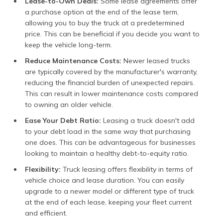
Lease-to-Own Deals:
Some lease agreements offer
a purchase option at the end of the lease term,
allowing you to buy the truck at a predetermined
price. This can be beneficial if you decide you want to
keep the vehicle long-term.
Reduce Maintenance Costs:
Newer leased trucks
are typically covered by the manufacturer's warranty,
reducing the financial burden of unexpected repairs.
This can result in lower maintenance costs compared
to owning an older vehicle.
Ease Your Debt Ratio:
Leasing a truck doesn't add
to your debt load in the same way that purchasing
one does. This can be advantageous for businesses
looking to maintain a healthy debt-to-equity ratio.
Flexibility:
Truck leasing offers flexibility in terms of
vehicle choice and lease duration. You can easily
upgrade to a newer model or different type of truck
at the end of each lease, keeping your fleet current
and efficient.