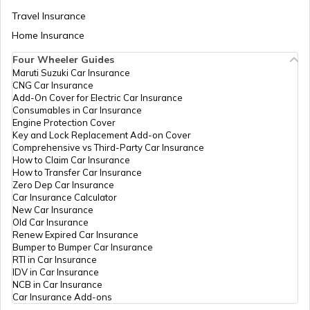
Best Freight Trucks in India
Travel Insurance
Home Insurance
Four Wheeler Guides
What are Medium Duty Trucks
Maruti Suzuki Car Insurance
CNG Car Insurance
Add-On Cover for Electric Car Insurance
What are Snow Plough Trucks
Consumables in Car Insurance
Engine Protection Cover
Key and Lock Replacement Add-on Cover
Comprehensive vs Third-Party Car Insurance
How to Choose the Right Truck
How to Claim Car Insurance
How to Transfer Car Insurance
Zero Dep Car Insurance
Car Insurance Calculator
How to Become a Good Truck Driver
New Car Insurance
Old Car Insurance
Renew Expired Car Insurance
Bumper to Bumper Car Insurance
Best Mahindra Trucks in India
RTI in Car Insurance
IDV in Car Insurance
NCB in Car Insurance
Car Insurance Add-ons