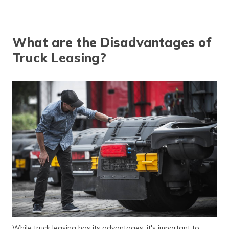
What are the Disadvantages of
Truck Leasing?
While truck leasing has its advantages, it's important to