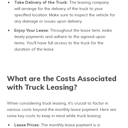
Take Delivery of the Truck:
The leasing company
will arrange for the delivery of the truck to your
specified location. Make sure to inspect the vehicle for
any damage or issues upon delivery.
Enjoy Your Lease:
Throughout the lease term, make
timely payments and adhere to the agreed-upon
terms. You'll have full access to the truck for the
duration of the lease.
What are the Costs Associated
with Truck Leasing?
When considering truck leasing, it's crucial to factor in
various costs beyond the monthly lease payment. Here are
some key costs to keep in mind while truck leasing:
Lease Prices:
The monthly lease payment is a