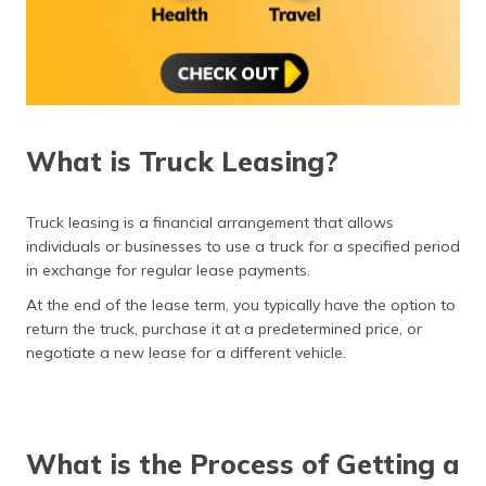
What is Truck Leasing?
Truck leasing is a financial arrangement that allows
individuals or businesses to use a truck for a specified period
in exchange for regular lease payments.
At the end of the lease term, you typically have the option to
return the truck, purchase it at a predetermined price, or
negotiate a new lease for a different vehicle.
What is the Process of Getting a