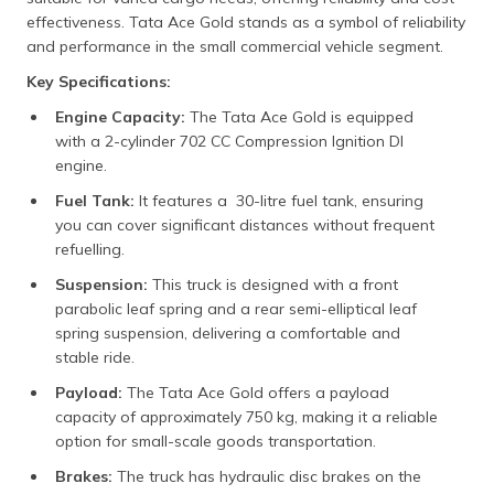
effectiveness. Tata Ace Gold stands as a symbol of reliability
and performance in the small commercial vehicle segment.
Key Specifications:
Engine Capacity:
The Tata Ace Gold is equipped
with a 2-cylinder 702 CC Compression Ignition DI
engine.
Fuel Tank:
It features a 30-litre fuel tank, ensuring
you can cover significant distances without frequent
refuelling.
Suspension:
This truck is designed with a front
parabolic leaf spring and a rear semi-elliptical leaf
spring suspension, delivering a comfortable and
stable ride.
Payload:
The Tata Ace Gold offers a payload
capacity of approximately 750 kg, making it a reliable
option for small-scale goods transportation.
Brakes:
The truck has hydraulic disc brakes on the