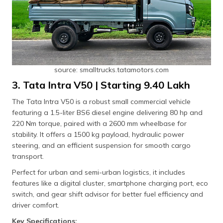
source: smalltrucks.tatamotors.com
3. Tata Intra V50 | Starting ₹9.40 Lakh
The Tata Intra V50 is a robust small commercial vehicle
featuring a 1.5-liter BS6 diesel engine delivering 80 hp and
220 Nm torque, paired with a 2600 mm wheelbase for
stability. It offers a 1500 kg payload, hydraulic power
steering, and an efficient suspension for smooth cargo
transport.
Perfect for urban and semi-urban logistics, it includes
features like a digital cluster, smartphone charging port, eco
switch, and gear shift advisor for better fuel efficiency and
driver comfort.
Key Specifications: