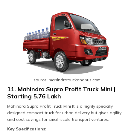
source: mahindratruckandbus.com
11. Mahindra Supro Profit Truck Mini |
Starting ₹5.76 Lakh
Mahindra Supro Profit Truck Mini It is a highly specially
designed compact truck for urban delivery but gives agility
and cost savings for small-scale transport ventures.
Key Specifications: