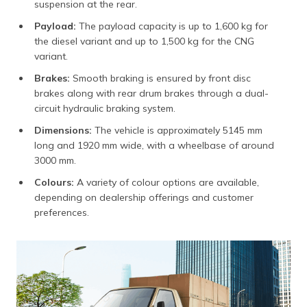
suspension at the rear.
Payload:
The payload capacity is up to 1,600 kg for
the diesel variant and up to 1,500 kg for the CNG
variant.
Brakes:
Smooth braking is ensured by front disc
brakes along with rear drum brakes through a dual-
circuit hydraulic braking system.
Dimensions:
The vehicle is approximately 5145 mm
long and 1920 mm wide, with a wheelbase of around
3000 mm.
Colours:
A variety of colour options are available,
depending on dealership offerings and customer
preferences.