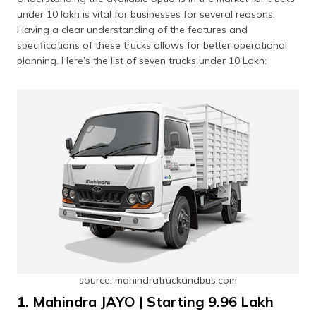
under 10 lakh is vital for businesses for several reasons.
Having a clear understanding of the features and
specifications of these trucks allows for better operational
planning. Here’s the list of seven trucks under 10 Lakh:
source: mahindratruckandbus.com
1. Mahindra JAYO | Starting ₹9.96 Lakh