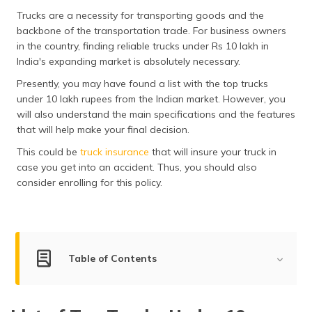
தமிழ் (Tamil)
Trucks are a necessity for transporting goods and the
backbone of the transportation trade. For business owners
اردو (Urdu)
in the country, finding reliable trucks under Rs 10 lakh in
India's expanding market is absolutely necessary.
ગુજરાતી
Presently, you may have found a list with the top trucks
(Gujarati)
under 10 lakh rupees from the Indian market. However, you
will also understand the main specifications and the features
ಕನ್ನಡ
that will help make your final decision.
(Kannada)
This could be
truck insurance
that will insure your truck in
case you get into an accident. Thus, you should also
മലയാളം
(Malayalam)
consider enrolling for this policy.
ଓଡ଼ିଆ
(Oriya)
Table of Contents
ਪੰਜਾਬੀ
(Punjabi)
List of Top Trucks Under 10 Lakhs
मैथिली