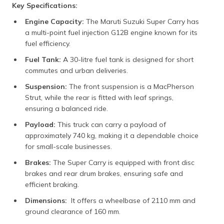
Key Specifications:
Engine Capacity:
The Maruti Suzuki Super Carry has
a multi-point fuel injection G12B engine known for its
fuel efficiency.
Fuel Tank:
A 30-litre fuel tank is designed for short
commutes and urban deliveries.
Suspension:
The front suspension is a MacPherson
Strut, while the rear is fitted with leaf springs,
ensuring a balanced ride.
Payload:
This truck can carry a payload of
approximately 740 kg, making it a dependable choice
for small-scale businesses.
Brakes:
The Super Carry is equipped with front disc
brakes and rear drum brakes, ensuring safe and
efficient braking.
Dimensions:
It offers a wheelbase of 2110 mm and
ground clearance of 160 mm.