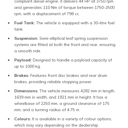
compliant diesel engine, it delivers 44 HP at 3750 rpm
and generates 110 Nm of torque between 1750-2500
rpm, with a displacement of 798 cc.
Fuel Tank:
The vehicle is equipped with a 30-litre fuel
tank.
Suspension:
Semi-elliptical leaf spring suspension
systems are fitted at both the front and rear, ensuring
a smooth ride.
Payload:
Designed to handle a payload capacity of
up to 1000 kg.
Brakes:
Features front disc brakes and rear drum
brakes, providing reliable stopping power.
Dimensions:
The vehicle measures 4282 mm in length,
1639 mm in width, and 1921 mm in height. It has a
wheelbase of 2250 mm, a ground clearance of 175
mm, and a turning radius of 4.75 m.
Colours:
It is available in a variety of colour options,
which may vary depending on the dealership.