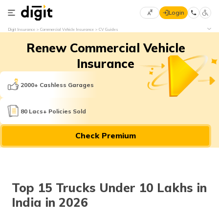
Login
Select
Digit Insurance
Commercial Vehicle Insurance
CV Guides
Preferred
×
Renew Commercial Vehicle
Language
70
61
Insurance
English
he
2000+ Cashless Garages
हिन्दी (Hindi)
80 Lacs+ Policies Sold
मराठी
Check Premium
(Marathi)
বাংলা
(Bengali)
Top 15 Trucks Under 10 Lakhs in
తెలుగు
India in 2026
(Telugu)