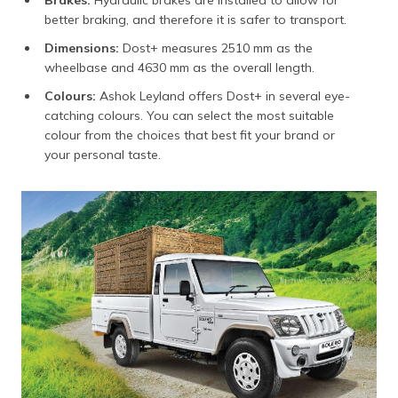
Brakes:
Hydraulic brakes are installed to allow for
better braking, and therefore it is safer to transport.
Dimensions:
Dost+ measures 2510 mm as the
wheelbase and 4630 mm as the overall length.
Colours:
Ashok Leyland offers Dost+ in several eye-
catching colours. You can select the most suitable
colour from the choices that best fit your brand or
your personal taste.