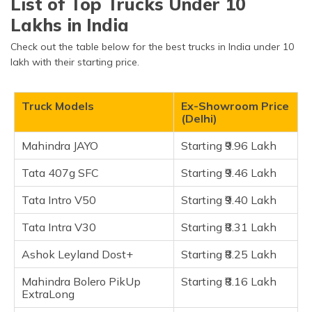
List of Top Trucks Under 10
Mahindra JAYO
(Maithili)
Lakhs in India
Mahindra Bolero PikUp ExtraLong
অসমীয়া
Check out the table below for the best trucks in India under 10
Tata 407g SFC
(Assamese)
lakh with their starting price.
Tata Intro V50
Tata Intro V30
Truck Models
Ex-Showroom Price
Mahindra Veero
(Delhi)
Ashok Leyland Dost+
Mahindra JAYO
Starting ₹9.96 Lakh
Ashok Leyland Dost Strong
Tata Yodha Pickup
Tata 407g SFC
Starting ₹9.46 Lakh
Tata Intra V10
Tata Intro V50
Starting ₹9.40 Lakh
Mahindra Supro Profit Truck Mini
Tata Intra V30
Starting ₹8.31 Lakh
Maruti Suzuki Super Carry
Tata Ace Gold
Ashok Leyland Dost+
Starting ₹8.25 Lakh
Mahindra Jeeto Plus
Mahindra Bolero PikUp
Starting ₹8.16 Lakh
Mahindra Jeeto
ExtraLong