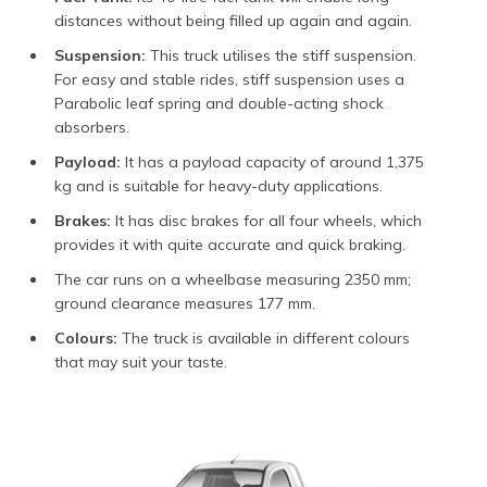
distances without being filled up again and again.
Suspension:
This truck utilises the stiff suspension.
For easy and stable rides, stiff suspension uses a
Parabolic leaf spring and double-acting shock
absorbers.
Payload:
It has a payload capacity of around 1,375
kg and is suitable for heavy-duty applications.
Brakes:
It has disc brakes for all four wheels, which
provides it with quite accurate and quick braking.
The car runs on a wheelbase measuring 2350 mm;
ground clearance measures 177 mm.
Colours:
The truck is available in different colours
that may suit your taste.