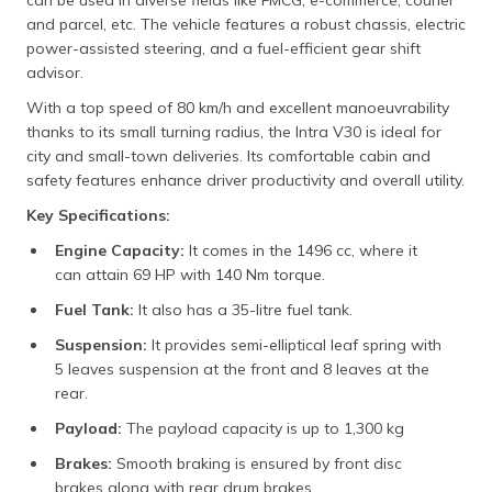
and parcel, etc. The vehicle features a robust chassis, electric
power-assisted steering, and a fuel-efficient gear shift
advisor.
With a top speed of 80 km/h and excellent manoeuvrability
thanks to its small turning radius, the Intra V30 is ideal for
city and small-town deliveries. Its comfortable cabin and
safety features enhance driver productivity and overall utility.​
Key Specifications:
Engine Capacity:
It comes in the 1496 cc, where it
can attain 69 HP with 140 Nm torque.
Fuel Tank:
It also has a 35-litre fuel tank.
Suspension:
It provides semi-elliptical leaf spring with
5 leaves suspension at the front and 8 leaves at the
rear.
Payload:
The payload capacity is up to 1,300 kg
Brakes:
Smooth braking is ensured by front disc
brakes along with rear drum brakes.