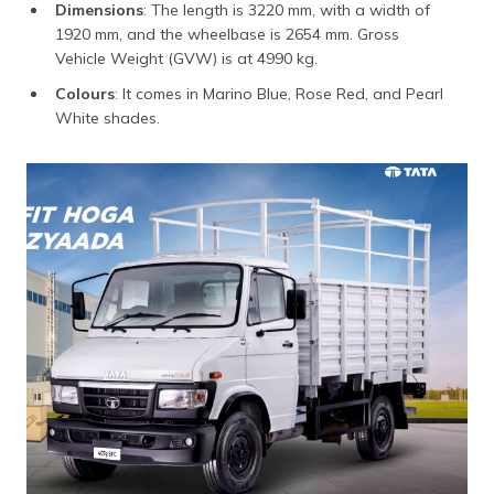
Dimensions
: The length is 3220 mm, with a width of
1920 mm, and the wheelbase is 2654 mm. Gross
Vehicle Weight (GVW) is at 4990 kg.
Colours
: It comes in Marino Blue, Rose Red, and Pearl
White shades.