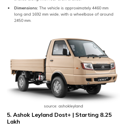
Dimensions:
The vehicle is approximately 4460 mm
long and 1692 mm wide, with a wheelbase of around
2450 mm.
source: ashokleyland
5. Ashok Leyland Dost+ | Starting ₹8.25
Lakh