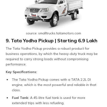
source: smalltrucks.tatamotors.com
9. Tata Yodha Pickup | Starting ₹6.9 Lakh
The Tata Yodha Pickup provides a robust product for
business operations, by which the heavy-duty truck may be
required to carry strong loads without compromising
performance.
Key Specifications:
The Tata Yodha Pickup comes with a TATA 2.2L DI
engine, which is the most powerful and reliable in that
class.
Fuel Tank:
A 45-litre fuel tank is used for more
extended trips with less refueling.