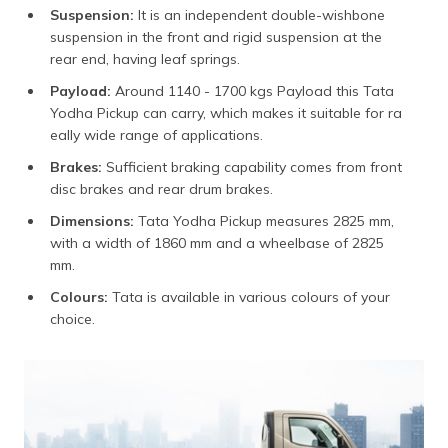
Suspension:
It is an independent double-wishbone
suspension in the front and rigid suspension at the
rear end, having leaf springs.
Payload:
Around 1140 - 1700 kgs Payload this Tata
Yodha Pickup can carry, which makes it suitable for ra
eally wide range of applications.
Brakes:
Sufficient braking capability comes from front
disc brakes and rear drum brakes.
Dimensions:
Tata Yodha Pickup measures 2825 mm,
with a width of 1860 mm and a wheelbase of 2825
mm.
Colours:
Tata is available in various colours of your
choice.