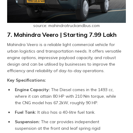
source: mahindratruckandbus.com
7. Mahindra Veero | Starting ₹7.99 Lakh
Mahindra Veero is a reliable light commercial vehicle for
urban logistics and transportation needs. It offers versatile
engine options, impressive payload capacity, and robust
design and can be utilised by businesses to improve the
efficiency and reliability of day-to-day operations.
Key Specifications:
Engine Capacity:
The Diesel comes in the 1493 cc,
where it can attain 80 HP with 210 Nm torque, while
the CNG model has 67.2kW, roughly 90 HP.
Fuel Tank:
It also has a 40-litre fuel tank.
Suspension:
The car provides independent
suspension at the front and leaf spring rigid