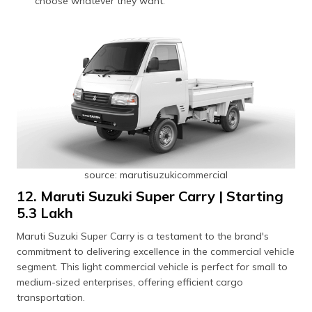
choose whatever they want.
source: marutisuzukicommercial
12. Maruti Suzuki Super Carry | Starting
₹5.3 Lakh
Maruti Suzuki Super Carry is a testament to the brand's
commitment to delivering excellence in the commercial vehicle
segment. This light commercial vehicle is perfect for small to
medium-sized enterprises, offering efficient cargo
transportation.