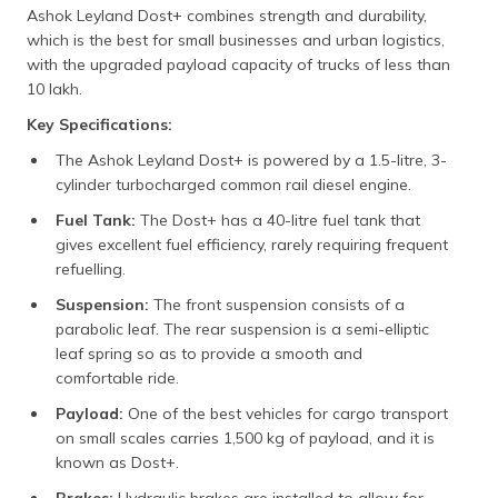
Ashok Leyland Dost+ combines strength and durability,
which is the best for small businesses and urban logistics,
with the upgraded payload capacity of trucks of less than
10 lakh.
Key Specifications:
The Ashok Leyland Dost+ is powered by a 1.5-litre, 3-
cylinder turbocharged common rail diesel engine.
Fuel Tank:
The Dost+ has a 40-litre fuel tank that
gives excellent fuel efficiency, rarely requiring frequent
refuelling.
Suspension:
The front suspension consists of a
parabolic leaf. The rear suspension is a semi-elliptic
leaf spring so as to provide a smooth and
comfortable ride.
Payload:
One of the best vehicles for cargo transport
on small scales carries 1,500 kg of payload, and it is
known as Dost+.