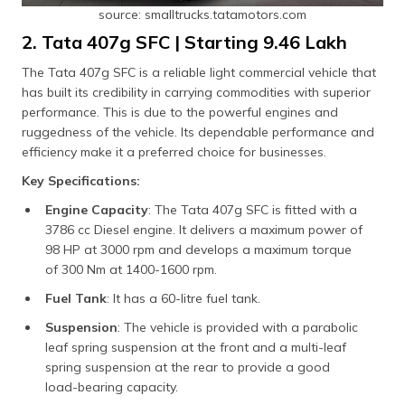
source: smalltrucks.tatamotors.com
2. Tata 407g SFC | Starting ₹9.46 Lakh
The Tata 407g SFC is a reliable light commercial vehicle that
has built its credibility in carrying commodities with superior
performance. This is due to the powerful engines and
ruggedness of the vehicle. Its dependable performance and
efficiency make it a preferred choice for businesses.
Key Specifications:
Engine Capacity
: The Tata 407g SFC is fitted with a
3786 cc Diesel engine. It delivers a maximum power of
98 HP at 3000 rpm and develops a maximum torque
of 300 Nm at 1400-1600 rpm.
Fuel Tank
: It has a 60-litre fuel tank.
Suspension
: The vehicle is provided with a parabolic
leaf spring suspension at the front and a multi-leaf
spring suspension at the rear to provide a good
load-bearing capacity.