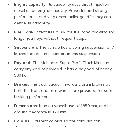
Engine capacity:
Its capability uses direct-injection
diesel as an engine capacity. Powerful and strong
performance and very decent mileage efficiency can
define its capability.
Fuel Tank:
It features a 30-litre fuel tank, allowing for
longer journeys without frequent stops.
Suspension:
The vehicle has a spring suspension of 7
leaves that ensures comfort in this suspension.
Payload:
The Mahindra Supro Profit Truck Mini can
carry any kind of payload. It has a payload of nearly
900 kg.
Brakes:
The truck vacuum hydraulic drum brakes at
both the front and rear wheels are provided for safe
braking performance.
Dimensions:
It has a wheelbase of 1950 mm, and its
ground clearance is 170 mm.
Colours:
Different colours so the colourist can