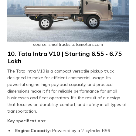
source: smalltrucks.tatamotors.com
10. Tata Intra V10 | Starting ₹6.55 - ₹6.75
Lakh
The Tata Intra V10 is a compact versatile pickup truck
designed to make for efficient commercial usage. Its
powerful engine, high payload capacity, and practical
dimensions make it fit for reliable performance for small
businesses and fleet operators. It's the result of a design
that focuses on durability, comfort, and safety in all types of
transportation.
Key specifications:
Engine Capacity:
Powered by a 2-cylinder BS6-