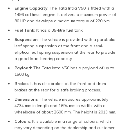
Engine Capacity
: The Tata Intra V50 is fitted with a
1496 cc Diesel engine. It delivers a maximum power of
80 HP and develops a maximum torque of 220 Nm.
Fuel Tank
: It has a 35-litre fuel tank.
Suspension
: The vehicle is provided with a parabolic
leaf spring suspension at the front and a semi-
elliptical leaf spring suspension at the rear to provide
a good load-bearing capacity.
Payload:
The Tata Intra V50 has a payload of up to
1500 kg.
Brakes
: It has disc brakes at the front and drum
brakes at the rear for a safe braking process.
Dimensions
: The vehicle measures approximately
4734 mm in length and 1694 mm in width, with a
wheelbase of about 2600 mm. The height is 2013 mm.
Colours
: It is available in a range of colours, which
may vary depending on the dealership and customer