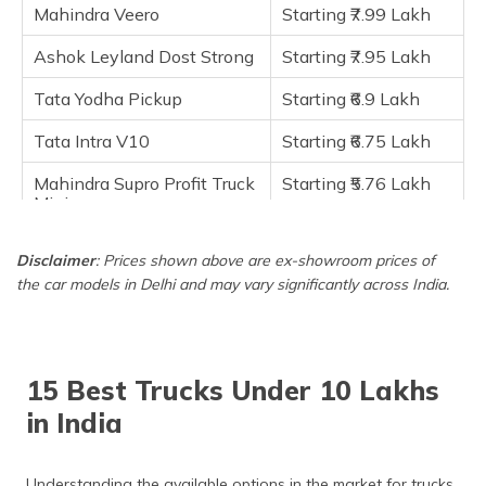
Frequently Asked Questions
Mahindra Veero
Starting ₹7.99 Lakh
Ashok Leyland Dost Strong
Starting ₹7.95 Lakh
Tata Yodha Pickup
Starting ₹6.9 Lakh
Tata Intra V10
Starting ₹6.75 Lakh
Mahindra Supro Profit Truck
Starting ₹5.76 Lakh
Mini
Maruti Suzuki Super Carry
Starting ₹5.3 Lakh
Disclaimer
: Prices shown above are ex-showroom prices of
the car models in Delhi and may vary significantly across India.
Tata Ace Gold
Starting ₹4.50 Lakh
Mahindra Jeeto Plus
Starting ₹4.07 Lakh
Mahindra Jeeto
Starting ₹4.07 Lakh
15 Best Trucks Under 10 Lakhs
in India
Understanding the available options in the market for trucks