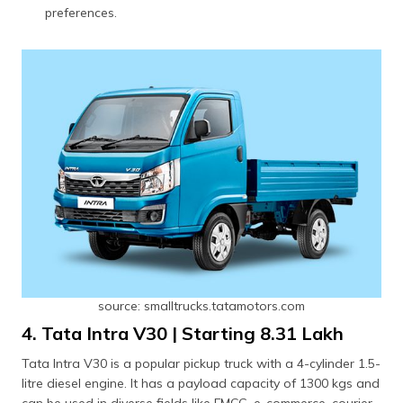
preferences.
source: smalltrucks.tatamotors.com
4. Tata Intra V30 | Starting ₹8.31 Lakh
Tata Intra V30 is a popular pickup truck with a 4-cylinder 1.5-
litre diesel engine. It has a payload capacity of 1300 kgs and
can be used in diverse fields like FMCG, e-commerce, courier