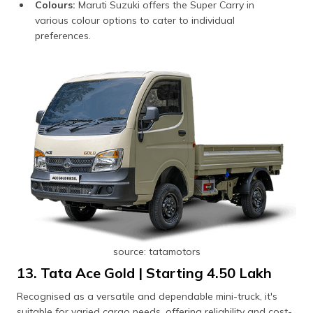
Colours:
Maruti Suzuki offers the Super Carry in
various colour options to cater to individual
preferences.
source: tatamotors
13. Tata Ace Gold | Starting ₹4.50 Lakh
Recognised as a versatile and dependable mini-truck, it's
suitable for varied cargo needs, offering reliability and cost-