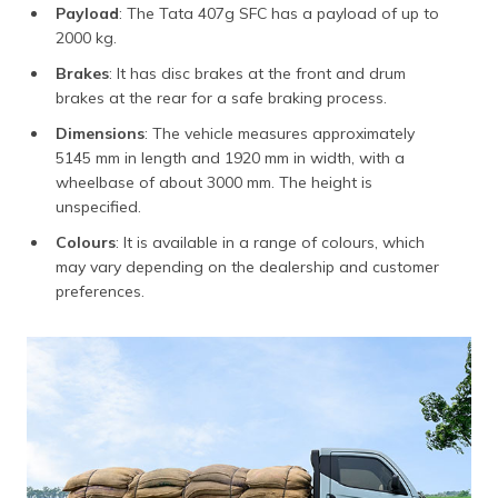
Payload
: The Tata 407g SFC has a payload of up to
2000 kg.
Brakes
: It has disc brakes at the front and drum
brakes at the rear for a safe braking process.
Dimensions
: The vehicle measures approximately
5145 mm in length and 1920 mm in width, with a
wheelbase of about 3000 mm. The height is
unspecified.
Colours
: It is available in a range of colours, which
may vary depending on the dealership and customer
preferences.