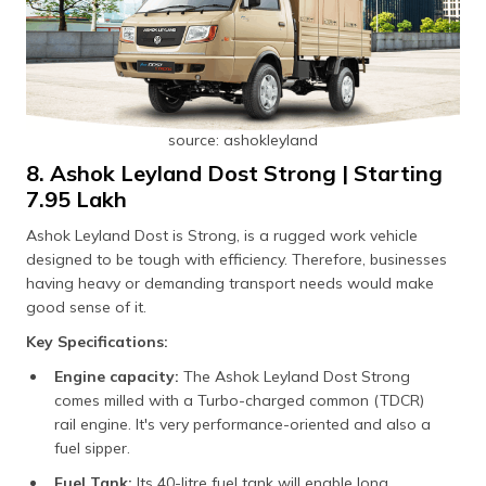
source: ashokleyland
8. Ashok Leyland Dost Strong | Starting
₹7.95 Lakh
Ashok Leyland Dost is Strong, is a rugged work vehicle
designed to be tough with efficiency. Therefore, businesses
having heavy or demanding transport needs would make
good sense of it.
Key Specifications:
Engine capacity:
The Ashok Leyland Dost Strong
comes milled with a Turbo-charged common (TDCR)
rail engine. It's very performance-oriented and also a
fuel sipper.
Fuel Tank:
Its 40-litre fuel tank will enable long