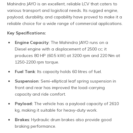
Mahindra JAYO is an excellent, reliable LCV that caters to
various transport and logistical needs. Its rugged engine,
payload, durability, and capability have proved to make it a
reliable choice for a wide range of commercial applications.
Key Specifications:
Engine Capacity
: The Mahindra JAYO runs on a
Diesel engine with a displacement of 2500 cc; it
produces 80 HP (60.5 kW) at 3200 rpm and 220 Nm at
1250-2200 rpm torque.
Fuel Tank
: Its capacity holds 60 litres of fuel.
Suspension
: Semi-elliptical leaf spring suspension in
front and rear has improved the load-carrying
capacity and ride comfort.
Payload:
The vehicle has a payload capacity of 2610
kg, making it suitable for heavy-duty work.
Brakes
: Hydraulic drum brakes also provide good
braking performance.