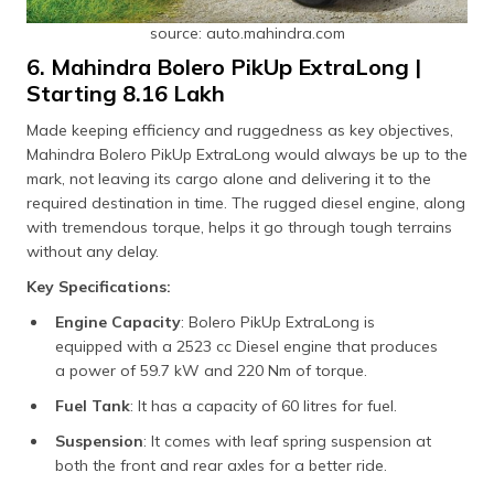
source: auto.mahindra.com
6. Mahindra Bolero PikUp ExtraLong |
Starting ₹8.16 Lakh
Made keeping efficiency and ruggedness as key objectives,
Mahindra Bolero PikUp ExtraLong would always be up to the
mark, not leaving its cargo alone and delivering it to the
required destination in time. The rugged diesel engine, along
with tremendous torque, helps it go through tough terrains
without any delay.
Key Specifications:
Engine Capacity
: Bolero PikUp ExtraLong is
equipped with a 2523 cc Diesel engine that produces
a power of 59.7 kW and 220 Nm of torque.
Fuel Tank
: It has a capacity of 60 litres for fuel.
Suspension
: It comes with leaf spring suspension at
both the front and rear axles for a better ride.