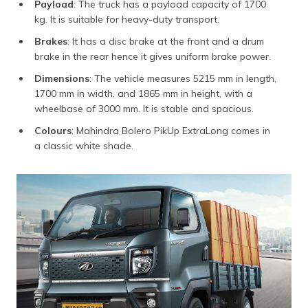
Payload
: The truck has a payload capacity of 1700
kg. It is suitable for heavy-duty transport.
Brakes
: It has a disc brake at the front and a drum
brake in the rear hence it gives uniform brake power.
Dimensions
: The vehicle measures 5215 mm in length,
1700 mm in width, and 1865 mm in height, with a
wheelbase of 3000 mm. It is stable and spacious.
Colours
: Mahindra Bolero PikUp ExtraLong comes in
a classic white shade.