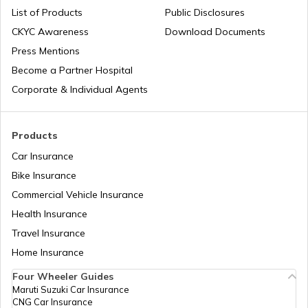
List of Products
Public Disclosures
What are CNG Trucks
CKYC Awareness
Download Documents
Press Mentions
Become a Partner Hospital
Types of Semi Trailer Trucks in India
Corporate & Individual Agents
What is a Crane
Products
Car Insurance
Bike Insurance
How to Increase Truck Mileage
Commercial Vehicle Insurance
Health Insurance
Best Freight Trucks in India
Travel Insurance
Home Insurance
Four Wheeler Guides
What are Medium Duty Trucks
Maruti Suzuki Car Insurance
CNG Car Insurance