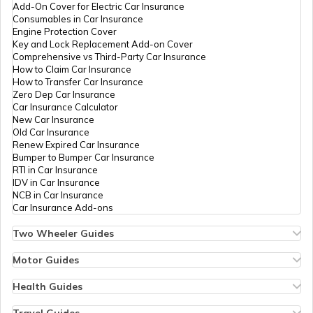
Add-On Cover for Electric Car Insurance
What are Snow Plough Trucks
Consumables in Car Insurance
Engine Protection Cover
Key and Lock Replacement Add-on Cover
Comprehensive vs Third-Party Car Insurance
How to Choose the Right Truck
How to Claim Car Insurance
How to Transfer Car Insurance
Zero Dep Car Insurance
Car Insurance Calculator
How to Become a Good Truck Driver
New Car Insurance
Old Car Insurance
Renew Expired Car Insurance
Bumper to Bumper Car Insurance
Best Mahindra Trucks in India
RTI in Car Insurance
IDV in Car Insurance
NCB in Car Insurance
Car Insurance Add-ons
Best 75 HP Tractor in India
Two Wheeler Guides
Hero Splendor Bike Insurance
Bike Insurance Renewal
Motor Guides
Best Truck Manufacturers in India
Comprehensive and Third-Party Bike Insurance
Motor Insurance
Bike Insurance Calculator
Types of Motor Insurance
Health Guides
Transfer Bike Insurance Policy
Comprehensive vs Zero Depreciation Insurance
Deductible in Health Insurance
Low Seat Height Bikes
Vehicle RC Renewal
Individual Health Insurance