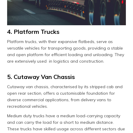
4. Platform Trucks
Platform trucks, with their expansive flatbeds, serve as
versatile vehicles for transporting goods, providing a stable
and open platform for efficient loading and unloading. They
are extensively used in logistics and construction.
5. Cutaway Van Chassis
Cutaway van chassis, characterised by its stripped cab and
open rear section, offers a customisable foundation for
diverse commercial applications, from delivery vans to
recreational vehicles.
Medium duty trucks have a medium load-carrying capacity
and can carry the load for a short to medium distance.
These trucks have skilled usage across different sectors due