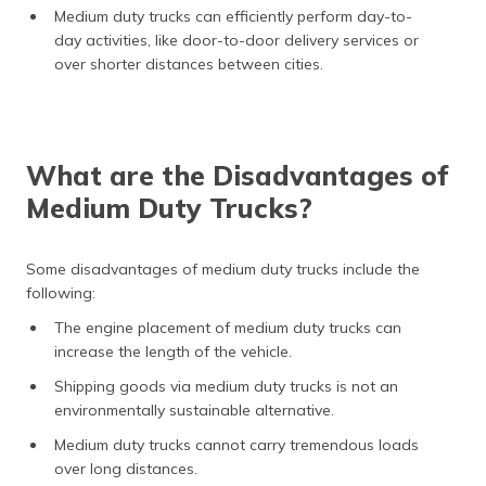
Medium duty trucks can efficiently perform day-to-
day activities, like door-to-door delivery services or
over shorter distances between cities.
What are the Disadvantages of
Medium Duty Trucks?
Some disadvantages of medium duty trucks include the
following:
The engine placement of medium duty trucks can
increase the length of the vehicle.
Shipping goods via medium duty trucks is not an
environmentally sustainable alternative.
Medium duty trucks cannot carry tremendous loads
over long distances.