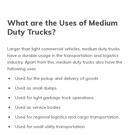
(Maithili)
অসমীয়া
What are the Uses of Medium
(Assamese)
Duty Trucks?
Larger than light commercial vehicles, medium duty trucks
have a durable usage in the transportation and logistics
industry. Apart from this, medium duty trucks also have the
following uses:
Used for the pickup and delivery of goods.
Used as small dumps.
Used for light garbage truck operations.
Used as service bodies.
Used for regional logistics and cargo transportation.
Used for small utility transportation.