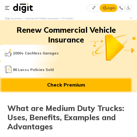
Login
Select
Digit Insurance
Commercial Vehicle Insurance
CV Guides
Preferred
×
Renew Commercial Vehicle
Language
70
61
Insurance
English
he
2000+ Cashless Garages
हिन्दी (Hindi)
80 Lacs+ Policies Sold
मराठी
Check Premium
(Marathi)
বাংলা
What are Medium Duty Trucks:
(Bengali)
Uses, Benefits, Examples and
తెలుగు
Advantages
(Telugu)