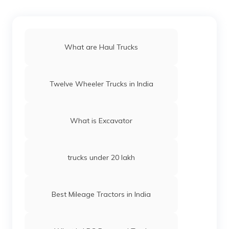
What are Haul Trucks
Twelve Wheeler Trucks in India
What is Excavator
trucks under 20 lakh
Best Mileage Tractors in India