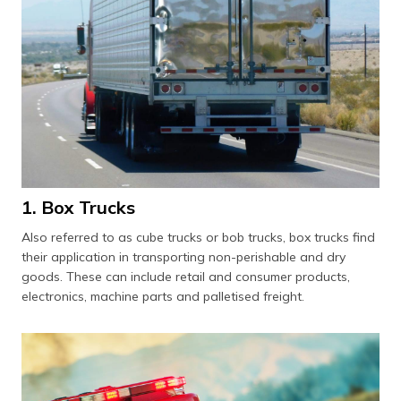
1. Box Trucks
Also referred to as cube trucks or bob trucks, box trucks find
their application in transporting non-perishable and dry
goods. These can include retail and consumer products,
electronics, machine parts and palletised freight.