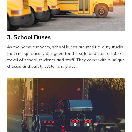
3. School Buses
As the name suggests, school buses are medium duty trucks
that are specifically designed for the safe and comfortable
travel of school students and staff. They come with a unique
chassis and safety systems in place.