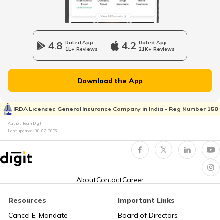
Different Types of Trailer Trucks
4.8
Rated App
4.2
Rated App
1L+ Reviews
21K+ Reviews
Uses of Tractors in Agriculture
Download the App
How to Get Truck Leasing
IRDA Licensed General Insurance Company in India - Reg Number 158
Author: Team Digit
Last updated:
08-07-2026
Best Tractors Under 6 Lakhs
What is a Diesel Truck
About
Contact
Career
Resources
Important Links
What is Bulldozer
Cancel E-Mandate
Board of Directors