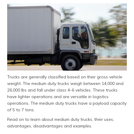
தமிழ் (Tamil)
اردو (Urdu)
ગુજરાતી
(Gujarati)
ಕನ್ನಡ
(Kannada)
മലയാളം
Trucks are generally classified based on their gross vehicle
(Malayalam)
weight. The medium duty trucks weigh between 14,000 and
26,000 lbs and fall under class 4-6 vehicles. These trucks
ଓଡ଼ିଆ
have lighter operations and are versatile in logistics
(Oriya)
operations. The medium duty trucks have a payload capacity
of 5 to 7 tons.
ਪੰਜਾਬੀ
(Punjabi)
Read on to learn about medium duty trucks, their uses,
advantages, disadvantages and examples.
मैथिली