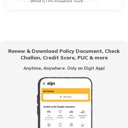
What is LPG Powered Truck
Best 16-Wheeler Trucks in India
Best Tipper Trucks in India
Renew & Download Policy Document, Check
Challan, Credit Score, PUC & more
What are the Different Types of Truck
Brakes
Anytime, Anywhere. Only on Digit App!
What is Truck Financing
Fourteen wheeler Trucks in India
What are Forklift Trucks