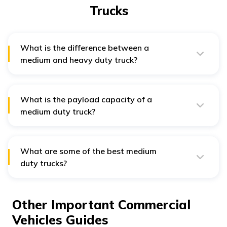
Trucks
What is the difference between a
medium and heavy duty truck?
Medium and heavy-duty trucks differ in their size and
weight. Heavy duty trucks weigh up to 40 tons, and
medium duty trucks weigh around 13 tons.
What is the payload capacity of a
medium duty truck?
The overall payload capacity of a medium duty truck
can range from 5 to 7 tons.
What are some of the best medium
duty trucks?
Some top medium duty trucks include the Chevrolet
Silverado, International MV Series, Isuzu FVR DeRate,
Ram Chassis Cab, and more.
Other Important Commercial
Vehicles Guides