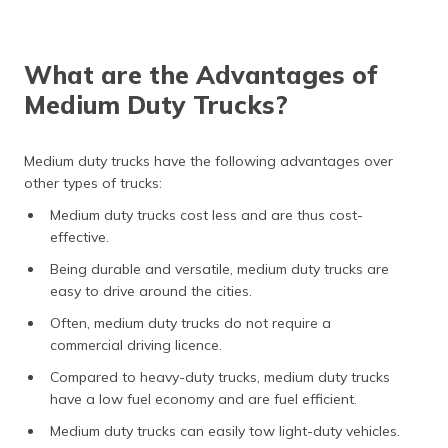
What are the Advantages of
Medium Duty Trucks?
Medium duty trucks have the following advantages over
other types of trucks:
Medium duty trucks cost less and are thus cost-
effective.
Being durable and versatile, medium duty trucks are
easy to drive around the cities.
Often, medium duty trucks do not require a
commercial driving licence.
Compared to heavy-duty trucks, medium duty trucks
have a low fuel economy and are fuel efficient.
Medium duty trucks can easily tow light-duty vehicles.