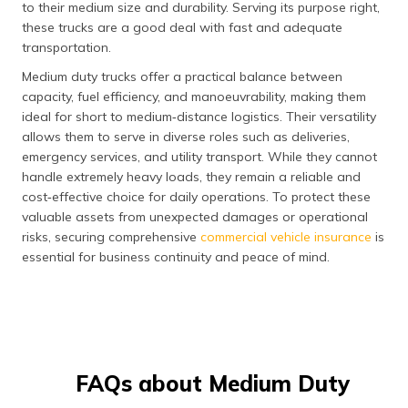
to their medium size and durability. Serving its purpose right,
these trucks are a good deal with fast and adequate
transportation.
Medium duty trucks offer a practical balance between
capacity, fuel efficiency, and manoeuvrability, making them
ideal for short to medium‑distance logistics. Their versatility
allows them to serve in diverse roles such as deliveries,
emergency services, and utility transport. While they cannot
handle extremely heavy loads, they remain a reliable and
cost‑effective choice for daily operations. To protect these
valuable assets from unexpected damages or operational
risks, securing comprehensive
commercial vehicle insurance
is
essential for business continuity and peace of mind.
FAQs about Medium Duty