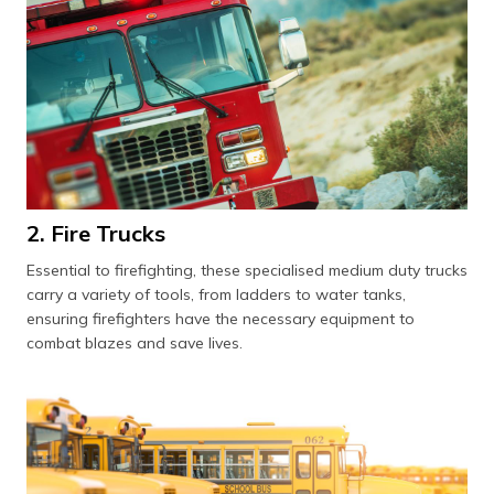
2. Fire Trucks
Essential to firefighting, these specialised medium duty trucks
carry a variety of tools, from ladders to water tanks,
ensuring firefighters have the necessary equipment to
combat blazes and save lives.