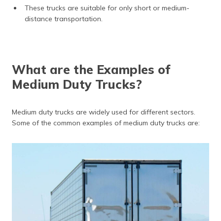
These trucks are suitable for only short or medium-
distance transportation.
What are the Examples of
Medium Duty Trucks?
Medium duty trucks are widely used for different sectors.
Some of the common examples of medium duty trucks are: