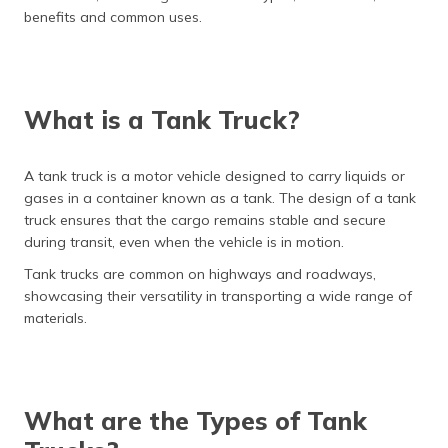
(Maithili)
benefits and common uses.
অসমীয়া
(Assamese)
What is a Tank Truck?
A tank truck is a motor vehicle designed to carry liquids or
gases in a container known as a tank. The design of a tank
truck ensures that the cargo remains stable and secure
during transit, even when the vehicle is in motion.
Tank trucks are common on highways and roadways,
showcasing their versatility in transporting a wide range of
materials.
What are the Types of Tank