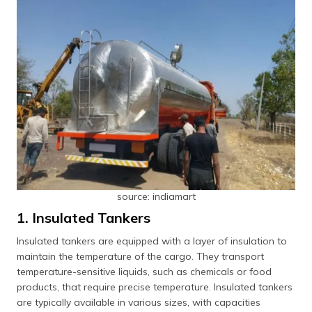
source: indiamart
1. Insulated Tankers
Insulated tankers are equipped with a layer of insulation to
maintain the temperature of the cargo. They transport
temperature-sensitive liquids, such as chemicals or food
products, that require precise temperature. Insulated tankers
are typically available in various sizes, with capacities