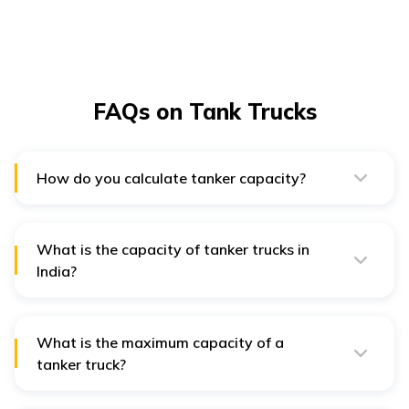
FAQs on Tank Trucks
How do you calculate tanker capacity?
The area(A) of the round end is multiplied by the height
H to determine the total capacity of a cylindrical water
tank.
What is the capacity of tanker trucks in
India?
The average capacity of an Indian tank truck is 20000
to 30000 litres.
What is the maximum capacity of a
tanker truck?
The maximum capacity of small tanker trucks is 3,000
gallons, while the maximum capacity of large tankers is