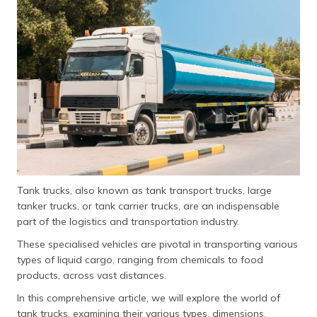
தமிழ் (Tamil)
اردو (Urdu)
ગુજરાતી
(Gujarati)
ಕನ್ನಡ
(Kannada)
മലയാളം
(Malayalam)
Tank trucks, also known as tank transport trucks, large
tanker trucks, or tank carrier trucks, are an indispensable
ଓଡ଼ିଆ
part of the logistics and transportation industry.
(Oriya)
These specialised vehicles are pivotal in transporting various
types of liquid cargo, ranging from chemicals to food
ਪੰਜਾਬੀ
products, across vast distances.
(Punjabi)
In this comprehensive article, we will explore the world of
मैथिली
tank trucks, examining their various types, dimensions,