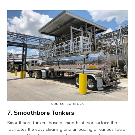
source: saferack
7. Smoothbore Tankers
Smoothbore tankers have a smooth interior surface that
facilitates the easy cleaning and unloading of various liquid