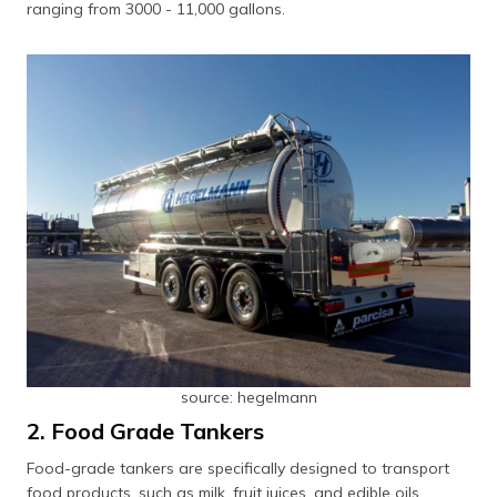
ranging from 3000 - 11,000 gallons.
source: hegelmann
2. Food Grade Tankers
Food-grade tankers are specifically designed to transport
food products, such as milk, fruit juices, and edible oils,