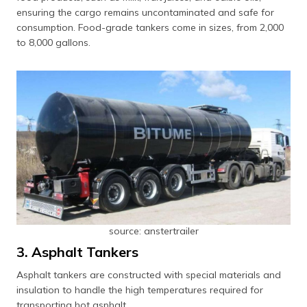
ensuring the cargo remains uncontaminated and safe for
consumption. Food-grade tankers come in sizes, from 2,000
to 8,000 gallons.
source: anstertrailer
3. Asphalt Tankers
Asphalt tankers are constructed with special materials and
insulation to handle the high temperatures required for
transporting hot asphalt.