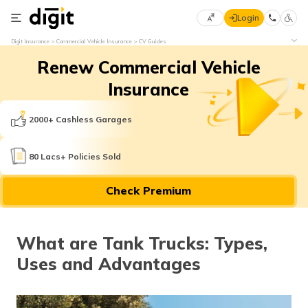
Login
Select
Digit Insurance
Commercial Vehicle Insurance
CV Guides
Preferred
×
Renew Commercial Vehicle
Language
70
61
Insurance
English
he
2000+ Cashless Garages
हिन्दी (Hindi)
80 Lacs+ Policies Sold
मराठी
Check Premium
(Marathi)
বাংলা
What are Tank Trucks: Types,
(Bengali)
Uses and Advantages
తెలుగు
(Telugu)