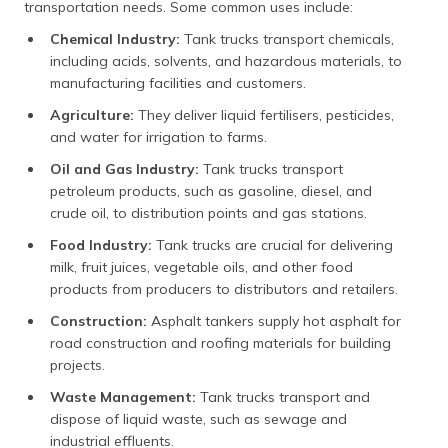
transportation needs. Some common uses include:
Chemical Industry:
Tank trucks transport chemicals,
including acids, solvents, and hazardous materials, to
manufacturing facilities and customers.
Agriculture:
They deliver liquid fertilisers, pesticides,
and water for irrigation to farms.
Oil and Gas Industry:
Tank trucks transport
petroleum products, such as gasoline, diesel, and
crude oil, to distribution points and gas stations.
Food Industry:
Tank trucks are crucial for delivering
milk, fruit juices, vegetable oils, and other food
products from producers to distributors and retailers.
Construction:
Asphalt tankers supply hot asphalt for
road construction and roofing materials for building
projects.
Waste Management:
Tank trucks transport and
dispose of liquid waste, such as sewage and
industrial effluents.