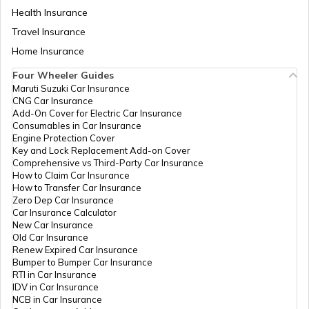
Health Insurance
Best Freight Trucks in India
Travel Insurance
Home Insurance
Four Wheeler Guides
What are Medium Duty Trucks
Maruti Suzuki Car Insurance
CNG Car Insurance
Add-On Cover for Electric Car Insurance
What are Snow Plough Trucks
Consumables in Car Insurance
Engine Protection Cover
Key and Lock Replacement Add-on Cover
Comprehensive vs Third-Party Car Insurance
How to Choose the Right Truck
How to Claim Car Insurance
How to Transfer Car Insurance
Zero Dep Car Insurance
Car Insurance Calculator
How to Become a Good Truck Driver
New Car Insurance
Old Car Insurance
Renew Expired Car Insurance
Bumper to Bumper Car Insurance
Best Mahindra Trucks in India
RTI in Car Insurance
IDV in Car Insurance
NCB in Car Insurance