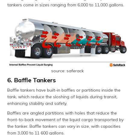
tankers come in sizes ranging from 6,000 to 11,000 gallons.
source: saferack
6. Baffle Tankers
Baffle tankers have built-in baffles or partitions inside the
tank, which reduce the sloshing of liquids during transit,
enhancing stability and safety.
Baffles are angled partitions with holes that reduce the
front-to-back movement of the liquid cargo transported by
the tanker. Baffle tankers can vary in size, with capacities
from 3,000 to 11 600 gallons.