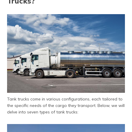
Trucks?
Tank trucks come in various configurations, each tailored to
the specific needs of the cargo they transport. Below, we will
delve into seven types of tank trucks: