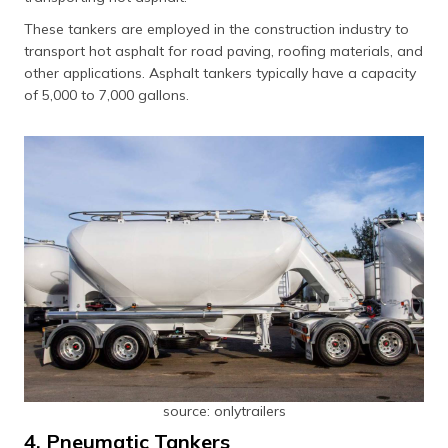
These tankers are employed in the construction industry to
transport hot asphalt for road paving, roofing materials, and
other applications. Asphalt tankers typically have a capacity
of 5,000 to 7,000 gallons.
source: onlytrailers
4. Pneumatic Tankers