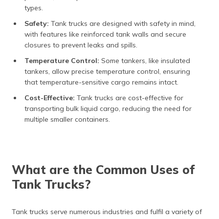
types.
Safety:
Tank trucks are designed with safety in mind,
with features like reinforced tank walls and secure
closures to prevent leaks and spills.
Temperature Control:
Some tankers, like insulated
tankers, allow precise temperature control, ensuring
that temperature-sensitive cargo remains intact.
Cost-Effective:
Tank trucks are cost-effective for
transporting bulk liquid cargo, reducing the need for
multiple smaller containers.
What are the Common Uses of
Tank Trucks?
Tank trucks serve numerous industries and fulfil a variety of