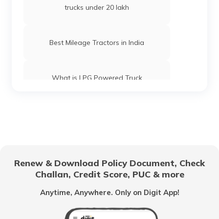
trucks under 20 lakh
Best Mileage Tractors in India
What is LPG Powered Truck
Best 16-Wheeler Trucks in India
Best Tipper Trucks in India
Renew & Download Policy Document, Check
Challan, Credit Score, PUC & more
What are the Different Types of Truck
Brakes
Anytime, Anywhere. Only on Digit App!
What is Truck Financing