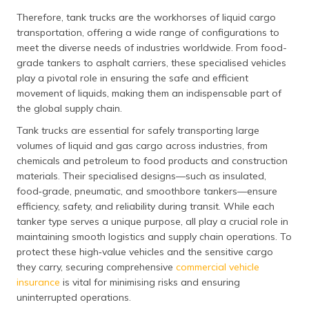
Therefore, tank trucks are the workhorses of liquid cargo
transportation, offering a wide range of configurations to
meet the diverse needs of industries worldwide. From food-
grade tankers to asphalt carriers, these specialised vehicles
play a pivotal role in ensuring the safe and efficient
movement of liquids, making them an indispensable part of
the global supply chain.
Tank trucks are essential for safely transporting large
volumes of liquid and gas cargo across industries, from
chemicals and petroleum to food products and construction
materials. Their specialised designs—such as insulated,
food‑grade, pneumatic, and smoothbore tankers—ensure
efficiency, safety, and reliability during transit. While each
tanker type serves a unique purpose, all play a crucial role in
maintaining smooth logistics and supply chain operations. To
protect these high‑value vehicles and the sensitive cargo
they carry, securing comprehensive
commercial vehicle
insurance
is vital for minimising risks and ensuring
uninterrupted operations.