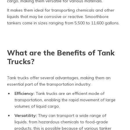
cargo, making them versatile for various materials.
It makes them ideal for transporting chemicals and other
liquids that may be corrosive or reactive. Smoothbore
tankers come in sizes ranging from 5,500 to 11,600 gallons.
What are the Benefits of Tank
Trucks?
Tank trucks offer several advantages, making them an
essential part of the transportation industry:
Efficiency:
Tank trucks are an efficient mode of
transportation, enabling the rapid movement of large
volumes of liquid cargo.
Versatility:
They can transport a wide range of
liquids, from hazardous chemicals to food-grade
products; this is possible because of various tanker