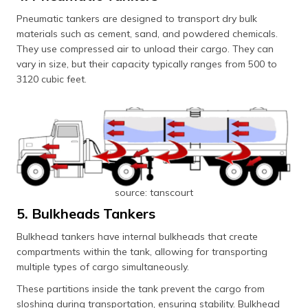
Pneumatic tankers are designed to transport dry bulk
materials such as cement, sand, and powdered chemicals.
They use compressed air to unload their cargo. They can
vary in size, but their capacity typically ranges from 500 to
3120 cubic feet.
source: tanscourt
5. Bulkheads Tankers
Bulkhead tankers have internal bulkheads that create
compartments within the tank, allowing for transporting
multiple types of cargo simultaneously.
These partitions inside the tank prevent the cargo from
sloshing during transportation, ensuring stability. Bulkhead