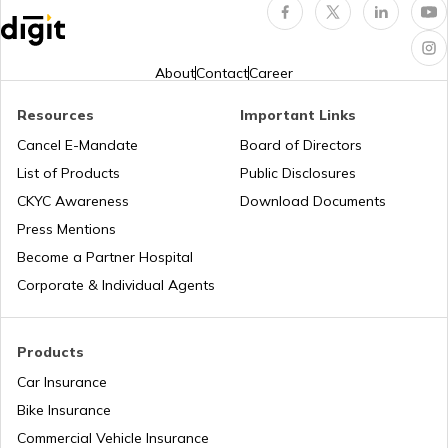
What is a Diesel Truck
About
Contact
Career
Resources
Important Links
What is Bulldozer
Cancel E-Mandate
Board of Directors
List of Products
Public Disclosures
What are CNG Trucks
CKYC Awareness
Download Documents
Press Mentions
Become a Partner Hospital
Types of Semi Trailer Trucks in India
Corporate & Individual Agents
What is a Crane
Products
Car Insurance
Bike Insurance
How to Increase Truck Mileage
Commercial Vehicle Insurance