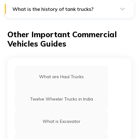
11,600 gallons.
What is the history of tank trucks?
In 1905, the first contemporary tank vehicles were
created, and by 1910, urban areas were filled with
them. While still using horses, rural areas began to use
Other Important Commercial
tank trucks around 1920.
Vehicles Guides
What are Haul Trucks
Twelve Wheeler Trucks in India
What is Excavator