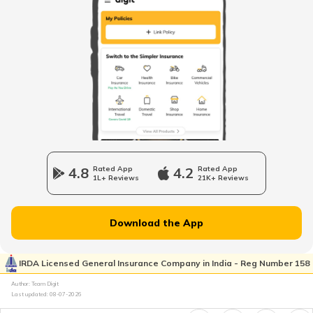
Fourteen wheeler Trucks in India
What are Forklift Trucks
Different Types of Trailer Trucks
4.8
Rated App
4.2
Rated App
1L+ Reviews
21K+ Reviews
Uses of Tractors in Agriculture
Download the App
How to Get Truck Leasing
IRDA Licensed General Insurance Company in India - Reg Number 158
Author: Team Digit
Last updated:
08-07-2026
Best Tractors Under 6 Lakhs