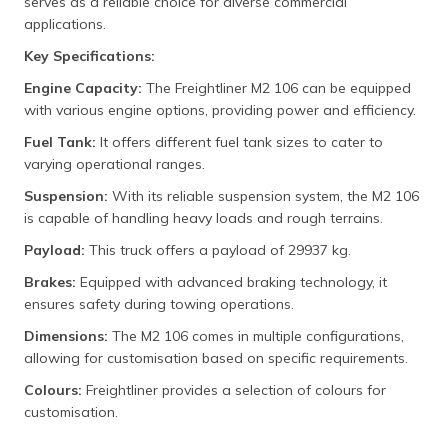
serves as a reliable choice for diverse commercial
applications.
Key Specifications:
Engine Capacity:
The Freightliner M2 106 can be equipped
with various engine options, providing power and efficiency.
Fuel Tank:
It offers different fuel tank sizes to cater to
varying operational ranges.
Suspension:
With its reliable suspension system, the M2 106
is capable of handling heavy loads and rough terrains.
Payload:
This truck offers a payload of 29937 kg.
Brakes:
Equipped with advanced braking technology, it
ensures safety during towing operations.
Dimensions:
The M2 106 comes in multiple configurations,
allowing for customisation based on specific requirements.
Colours:
Freightliner provides a selection of colours for
customisation.