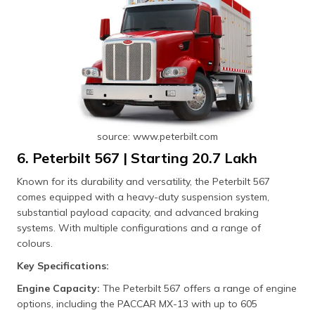
source: www.peterbilt.com
6. Peterbilt 567 | Starting ₹20.7 Lakh
Known for its durability and versatility, the Peterbilt 567
comes equipped with a heavy-duty suspension system,
substantial payload capacity, and advanced braking
systems. With multiple configurations and a range of
colours.
Key Specifications:
Engine Capacity:
The Peterbilt 567 offers a range of engine
options, including the PACCAR MX-13 with up to 605