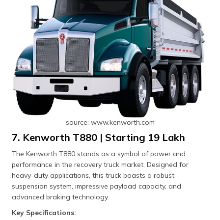
source: www.kenworth.com
7. Kenworth T880 | Starting ₹19 Lakh
The Kenworth T880 stands as a symbol of power and
performance in the recovery truck market. Designed for
heavy-duty applications, this truck boasts a robust
suspension system, impressive payload capacity, and
advanced braking technology.
Key Specifications: