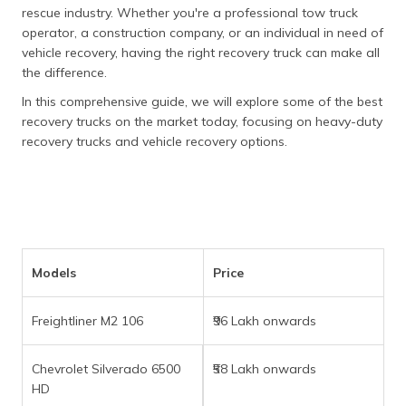
தமிழ் (Tamil)
rescue industry. Whether you're a professional tow truck
operator, a construction company, or an individual in need of
vehicle recovery, having the right recovery truck can make all
اردو (Urdu)
the difference.
ગુજરાતી
In this comprehensive guide, we will explore some of the best
(Gujarati)
recovery trucks on the market today, focusing on heavy-duty
recovery trucks and vehicle recovery options.
ಕನ್ನಡ
(Kannada)
മലയാളം
(Malayalam)
Models
Price
ଓଡ଼ିଆ
(Oriya)
Freightliner M2 106
₹96 Lakh onwards
ਪੰਜਾਬੀ
(Punjabi)
Chevrolet Silverado 6500
₹58 Lakh onwards
HD
मैथिली