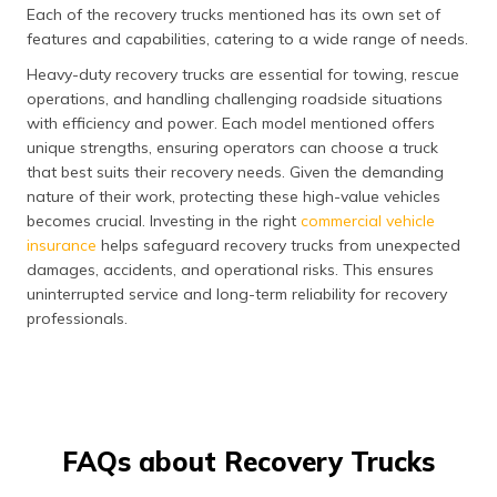
Each of the recovery trucks mentioned has its own set of
features and capabilities, catering to a wide range of needs.
Heavy-duty recovery trucks are essential for towing, rescue
operations, and handling challenging roadside situations
with efficiency and power. Each model mentioned offers
unique strengths, ensuring operators can choose a truck
that best suits their recovery needs. Given the demanding
nature of their work, protecting these high-value vehicles
becomes crucial. Investing in the right
commercial vehicle
insurance
helps safeguard recovery trucks from unexpected
damages, accidents, and operational risks. This ensures
uninterrupted service and long-term reliability for recovery
professionals.
FAQs about Recovery Trucks