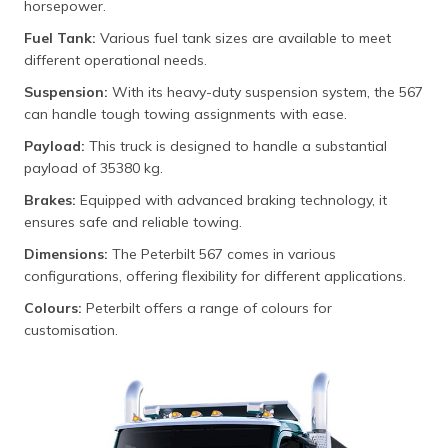
horsepower.
Fuel Tank:
Various fuel tank sizes are available to meet
different operational needs.
Suspension:
With its heavy-duty suspension system, the 567
can handle tough towing assignments with ease.
Payload:
This truck is designed to handle a substantial
payload of 35380 kg.
Brakes:
Equipped with advanced braking technology, it
ensures safe and reliable towing.
Dimensions:
The Peterbilt 567 comes in various
configurations, offering flexibility for different applications.
Colours:
Peterbilt offers a range of colours for
customisation.