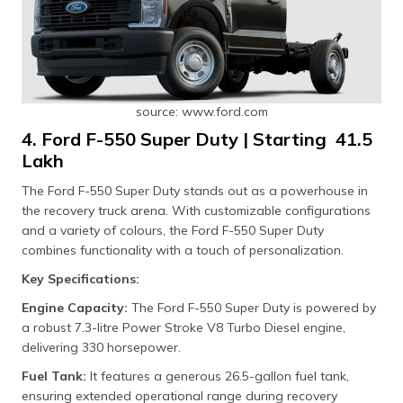
source: www.ford.com
4. Ford F-550 Super Duty | Starting ₹ 41.5
Lakh
The Ford F-550 Super Duty stands out as a powerhouse in
the recovery truck arena. With customizable configurations
and a variety of colours, the Ford F-550 Super Duty
combines functionality with a touch of personalization.
Key Specifications:
Engine Capacity:
The Ford F-550 Super Duty is powered by
a robust 7.3-litre Power Stroke V8 Turbo Diesel engine,
delivering 330 horsepower.
Fuel Tank:
It features a generous 26.5-gallon fuel tank,
ensuring extended operational range during recovery