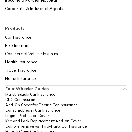
Become a Partner Hospital
Types of Semi Trailer Trucks in India
Corporate & Individual Agents
What is a Crane
Products
Car Insurance
Bike Insurance
How to Increase Truck Mileage
Commercial Vehicle Insurance
Health Insurance
Best Freight Trucks in India
Travel Insurance
Home Insurance
Four Wheeler Guides
What are Medium Duty Trucks
Maruti Suzuki Car Insurance
CNG Car Insurance
Add-On Cover for Electric Car Insurance
What are Snow Plough Trucks
Consumables in Car Insurance
Engine Protection Cover
Key and Lock Replacement Add-on Cover
Comprehensive vs Third-Party Car Insurance
How to Choose the Right Truck
How to Claim Car Insurance