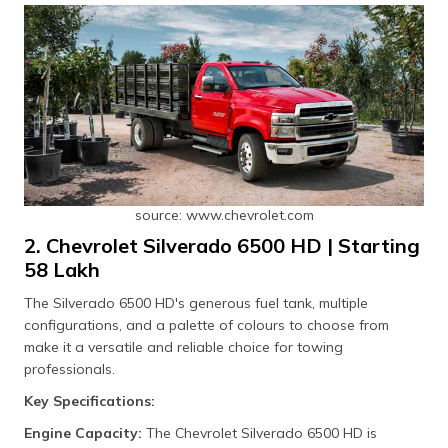
source: www.chevrolet.com
2. Chevrolet Silverado 6500 HD | Starting
₹58 Lakh
The Silverado 6500 HD's generous fuel tank, multiple
configurations, and a palette of colours to choose from
make it a versatile and reliable choice for towing
professionals.
Key Specifications:
Engine Capacity:
The Chevrolet Silverado 6500 HD is