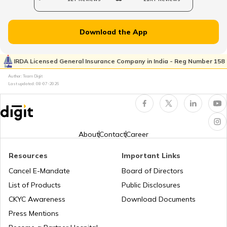
Uses of Tractors in Agriculture
Download the App
How to Get Truck Leasing
IRDA Licensed General Insurance Company in India - Reg Number 158
Author: Team Digit
Last updated:
08-07-2026
Best Tractors Under 6 Lakhs
What is a Diesel Truck
About
Contact
Career
Resources
Important Links
What is Bulldozer
Cancel E-Mandate
Board of Directors
List of Products
Public Disclosures
What are CNG Trucks
CKYC Awareness
Download Documents
Press Mentions