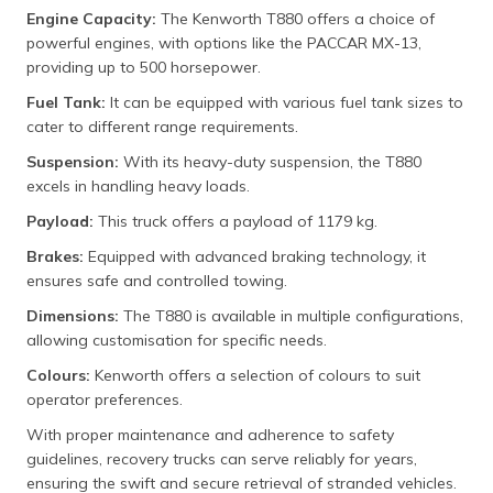
Engine Capacity:
The Kenworth T880 offers a choice of
powerful engines, with options like the PACCAR MX-13,
providing up to 500 horsepower.
Fuel Tank:
It can be equipped with various fuel tank sizes to
cater to different range requirements.
Suspension:
With its heavy-duty suspension, the T880
excels in handling heavy loads.
Payload:
This truck offers a payload of 1179 kg.
Brakes:
Equipped with advanced braking technology, it
ensures safe and controlled towing.
Dimensions:
The T880 is available in multiple configurations,
allowing customisation for specific needs.
Colours:
Kenworth offers a selection of colours to suit
operator preferences.
With proper maintenance and adherence to safety
guidelines, recovery trucks can serve reliably for years,
ensuring the swift and secure retrieval of stranded vehicles.