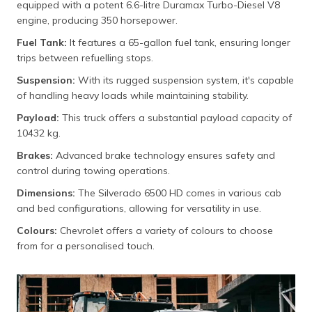
equipped with a potent 6.6-litre Duramax Turbo-Diesel V8
engine, producing 350 horsepower.
Fuel Tank:
It features a 65-gallon fuel tank, ensuring longer
trips between refuelling stops.
Suspension:
With its rugged suspension system, it's capable
of handling heavy loads while maintaining stability.
Payload:
This truck offers a substantial payload capacity of
10432 kg.
Brakes:
Advanced brake technology ensures safety and
control during towing operations.
Dimensions:
The Silverado 6500 HD comes in various cab
and bed configurations, allowing for versatility in use.
Colours:
Chevrolet offers a variety of colours to choose
from for a personalised touch.