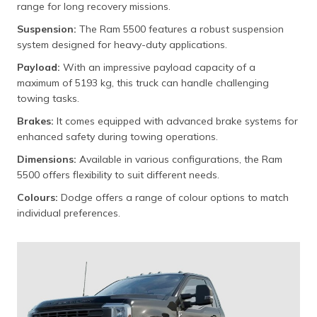
range for long recovery missions.
Suspension:
The Ram 5500 features a robust suspension
system designed for heavy-duty applications.
Payload:
With an impressive payload capacity of a
maximum of 5193 kg, this truck can handle challenging
towing tasks.
Brakes:
It comes equipped with advanced brake systems for
enhanced safety during towing operations.
Dimensions:
Available in various configurations, the Ram
5500 offers flexibility to suit different needs.
Colours:
Dodge offers a range of colour options to match
individual preferences.