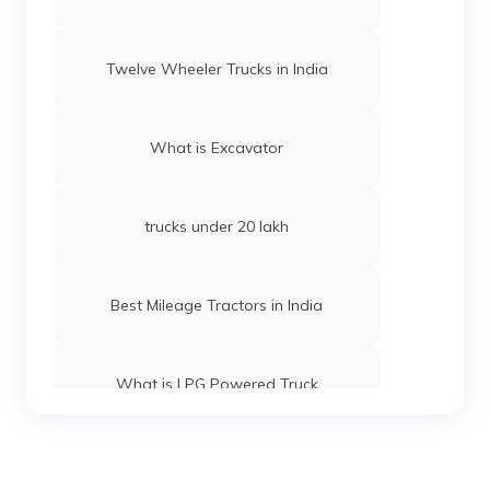
Twelve Wheeler Trucks in India
What is Excavator
trucks under 20 lakh
Best Mileage Tractors in India
What is LPG Powered Truck
Best 16-Wheeler Trucks in India