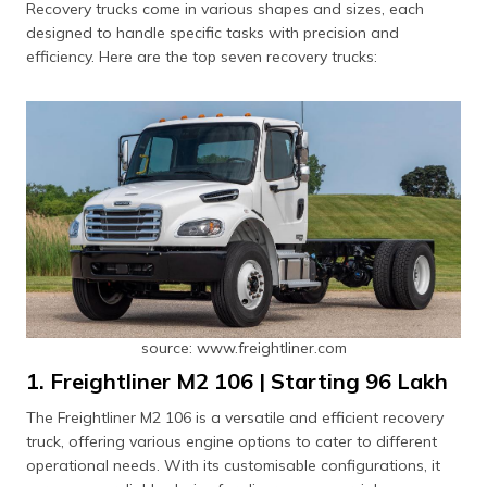
Recovery trucks come in various shapes and sizes, each
designed to handle specific tasks with precision and
efficiency. Here are the top seven recovery trucks:
source: www.freightliner.com
1. Freightliner M2 106 | Starting ₹96 Lakh
The Freightliner M2 106 is a versatile and efficient recovery
truck, offering various engine options to cater to different
operational needs. With its customisable configurations, it