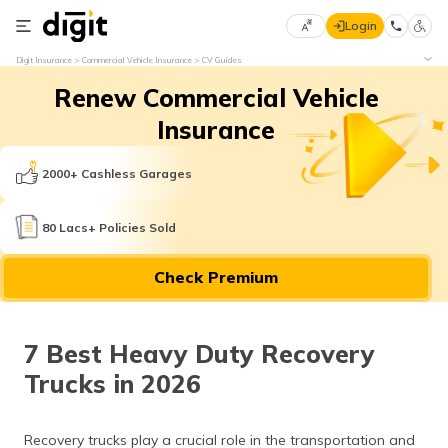
Login
Select
Digit Insurance
Commercial Vehicle Insurance
CV Guides
Preferred
×
Renew Commercial Vehicle
Language
70
61
Insurance
English
he
2000+ Cashless Garages
हिन्दी (Hindi)
80 Lacs+ Policies Sold
मराठी
Check Premium
(Marathi)
বাংলা
7 Best Heavy Duty Recovery
(Bengali)
Trucks in 2026
తెలుగు
(Telugu)
Recovery trucks play a crucial role in the transportation and