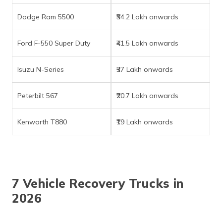
(Maithili)
Dodge Ram 5500
₹54.2 Lakh onwards
অসমীয়া
(Assamese)
Ford F-550 Super Duty
₹41.5 Lakh onwards
Isuzu N-Series
₹37 Lakh onwards
Peterbilt 567
₹20.7 Lakh onwards
Kenworth T880
₹19 Lakh onwards
7 Vehicle Recovery Trucks in
2026