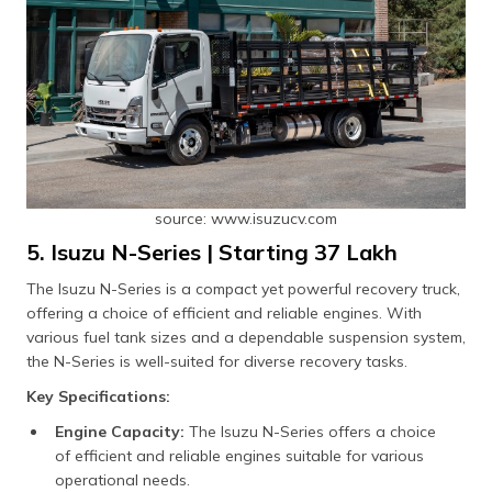
source: www.isuzucv.com
5. Isuzu N-Series | Starting ₹37 Lakh
The Isuzu N-Series is a compact yet powerful recovery truck,
offering a choice of efficient and reliable engines. With
various fuel tank sizes and a dependable suspension system,
the N-Series is well-suited for diverse recovery tasks.
Key Specifications:
Engine Capacity:
The Isuzu N-Series offers a choice
of efficient and reliable engines suitable for various
operational needs.