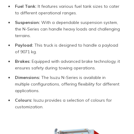
Fuel Tank:
It features various fuel tank sizes to cater
to different operational ranges.
Suspension:
With a dependable suspension system,
the N-Series can handle heavy loads and challenging
terrains.
Payload:
This truck is designed to handle a payload
of 9071 kg.
Brakes:
Equipped with advanced brake technology, it
ensures safety during towing operations.
Dimensions:
The Isuzu N-Series is available in
multiple configurations, offering flexibility for different
applications.
Colours:
Isuzu provides a selection of colours for
customization.