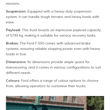
missions.
Suspension:
Equipped with a heavy-duty suspension
system, it can handle tough terrains and heavy loads with
ease.
Payload:
This truck boasts an impressive payload capacity
of 5793 kg, making it suitable for various recovery tasks.
Brakes:
The Ford F-550 comes with advanced brake
systems, ensuring reliable stopping power even with heavy
loads in tow.
Dimensions:
Its dimensions provide ample space for
manoeuvring, and it comes in various configurations to suit
different needs.
Colours:
Ford offers a range of colour options to choose
from, allowing operators to customise their trucks.