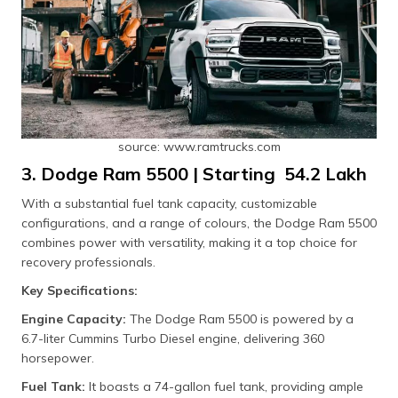
source: www.ramtrucks.com
3. Dodge Ram 5500 | Starting ₹ 54.2 Lakh
With a substantial fuel tank capacity, customizable
configurations, and a range of colours, the Dodge Ram 5500
combines power with versatility, making it a top choice for
recovery professionals.
Key Specifications:
Engine Capacity:
The Dodge Ram 5500 is powered by a
6.7-liter Cummins Turbo Diesel engine, delivering 360
horsepower.
Fuel Tank:
It boasts a 74-gallon fuel tank, providing ample