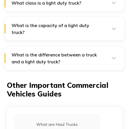
What class is a light duty truck?
Light duty trucks are categorised as class 1 and 2
trucks.
What is the capacity of a light duty
truck?
The payload capacity of a light duty truck is around
4,000 pounds (1,815 Kg).
What is the difference between a truck
and a light duty truck?
A light duty truck is basically a type of truck. Also
known as light commercial vehicles, light trucks are
used to transport goods over shorter distances and
Other Important Commercial
can carry a maximum weight of 3.5 metric tons.
Vehicles Guides
What are Haul Trucks