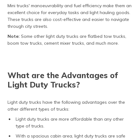
Mini trucks' manoeuvrability and fuel efficiency make them an
excellent choice for everyday tasks and light hauling goods.
These trucks are also cost-effective and easier to navigate
through city streets.
Note:
Some other light duty trucks are flatbed tow trucks,
boom tow trucks, cement mixer trucks, and much more.
What are the Advantages of
Light Duty Trucks?
Light duty trucks have the following advantages over the
other different types of trucks:
Light duty trucks are more affordable than any other
type of trucks.
With a spacious cabin area, light duty trucks are safe