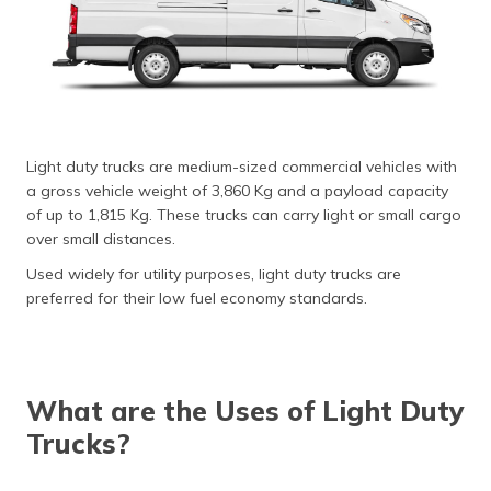
(Maithili)
অসমীয়া
(Assamese)
Light duty trucks are medium-sized commercial vehicles with
a gross vehicle weight of 3,860 Kg and a payload capacity
of up to 1,815 Kg. These trucks can carry light or small cargo
over small distances.
Used widely for utility purposes, light duty trucks are
preferred for their low fuel economy standards.
What are the Uses of Light Duty
Trucks?