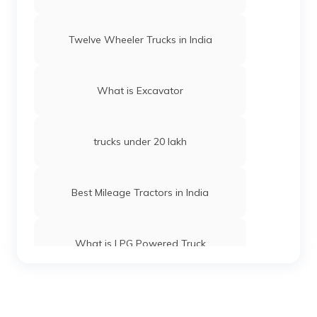
Twelve Wheeler Trucks in India
What is Excavator
trucks under 20 lakh
Best Mileage Tractors in India
What is LPG Powered Truck
Best 16-Wheeler Trucks in India