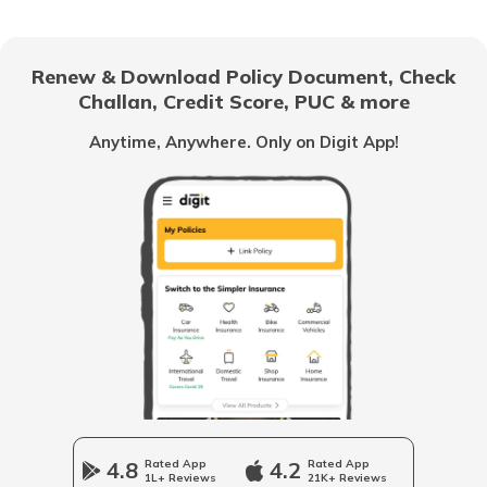
Best Tipper Trucks in India
Renew & Download Policy Document, Check
Challan, Credit Score, PUC & more
What are the Different Types of Truck
Brakes
Anytime, Anywhere. Only on Digit App!
What is Truck Financing
Fourteen wheeler Trucks in India
What are Forklift Trucks
Different Types of Trailer Trucks
4.8
Rated App
4.2
Rated App
1L+ Reviews
21K+ Reviews