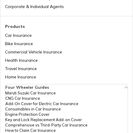
Types of Semi Trailer Trucks in India
Corporate & Individual Agents
What is a Crane
Products
Car Insurance
Bike Insurance
How to Increase Truck Mileage
Commercial Vehicle Insurance
Health Insurance
Best Freight Trucks in India
Travel Insurance
Home Insurance
Four Wheeler Guides
What are Medium Duty Trucks
Maruti Suzuki Car Insurance
CNG Car Insurance
Add-On Cover for Electric Car Insurance
What are Snow Plough Trucks
Consumables in Car Insurance
Engine Protection Cover
Key and Lock Replacement Add-on Cover
Comprehensive vs Third-Party Car Insurance
How to Choose the Right Truck
How to Claim Car Insurance