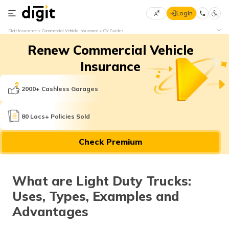
Login
Select
Digit Insurance
Commercial Vehicle Insurance
CV Guides
Preferred
×
Renew Commercial Vehicle
Language
70
61
Insurance
English
he
2000+ Cashless Garages
हिन्दी (Hindi)
80 Lacs+ Policies Sold
मराठी
Check Premium
(Marathi)
বাংলা
What are Light Duty Trucks:
(Bengali)
Uses, Types, Examples and
తెలుగు
Advantages
(Telugu)