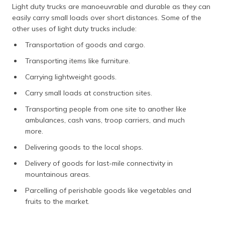
Light duty trucks are manoeuvrable and durable as they can
easily carry small loads over short distances. Some of the
other uses of light duty trucks include:
Transportation of goods and cargo.
Transporting items like furniture.
Carrying lightweight goods.
Carry small loads at construction sites.
Transporting people from one site to another like
ambulances, cash vans, troop carriers, and much
more.
Delivering goods to the local shops.
Delivery of goods for last-mile connectivity in
mountainous areas.
Parcelling of perishable goods like vegetables and
fruits to the market.