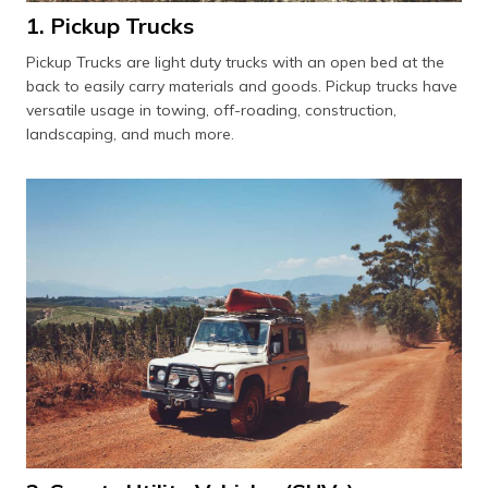
1. Pickup Trucks
Pickup Trucks are light duty trucks with an open bed at the
back to easily carry materials and goods. Pickup trucks have
versatile usage in towing, off-roading, construction,
landscaping, and much more.