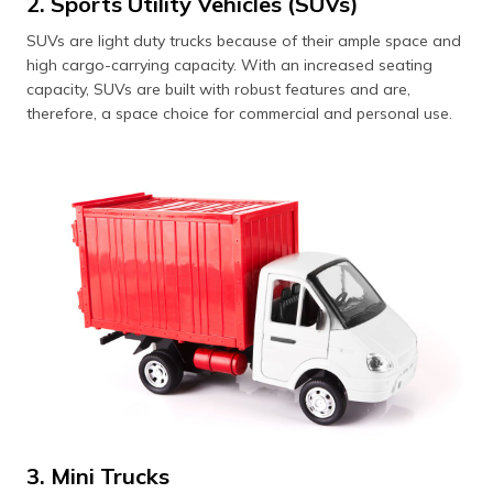
2. Sports Utility Vehicles (SUVs)
SUVs are light duty trucks because of their ample space and
high cargo-carrying capacity. With an increased seating
capacity, SUVs are built with robust features and are,
therefore, a space choice for commercial and personal use.
3. Mini Trucks