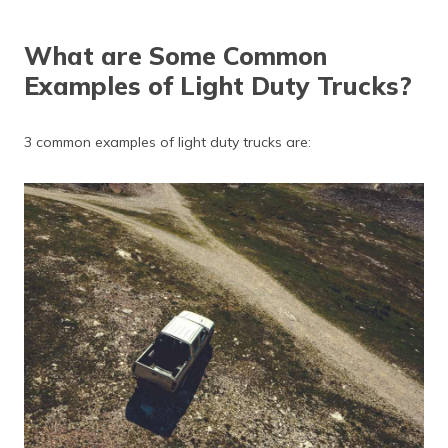
What are Some Common
Examples of Light Duty Trucks?
3 common examples of light duty trucks are: