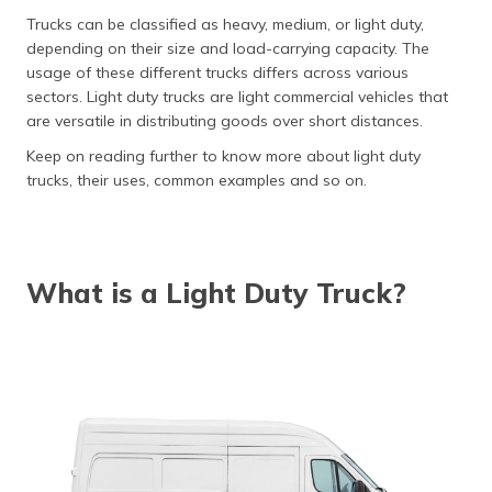
தமிழ் (Tamil)
Trucks can be classified as heavy, medium, or light duty,
depending on their size and load-carrying capacity. The
اردو (Urdu)
usage of these different trucks differs across various
sectors. Light duty trucks are light commercial vehicles that
ગુજરાતી
are versatile in distributing goods over short distances.
(Gujarati)
Keep on reading further to know more about light duty
trucks, their uses, common examples and so on.
ಕನ್ನಡ
(Kannada)
മലയാളം
(Malayalam)
What is a Light Duty Truck?
ଓଡ଼ିଆ
(Oriya)
ਪੰਜਾਬੀ
(Punjabi)
मैथिली