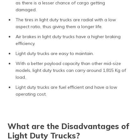
as there is a lesser chance of cargo getting
damaged.
The tires in light duty trucks are radial with a low
aspect ratio, thus giving them a longer life.
Air brakes in light duty trucks have a higher braking
efficiency.
Light duty trucks are easy to maintain.
With a better payload capacity than other mid-size
models, light duty trucks can carry around 1,815 Kg of
load.
Light duty trucks are fuel efficient and have a low
operating cost.
What are the Disadvantages of
Light Duty Trucks?