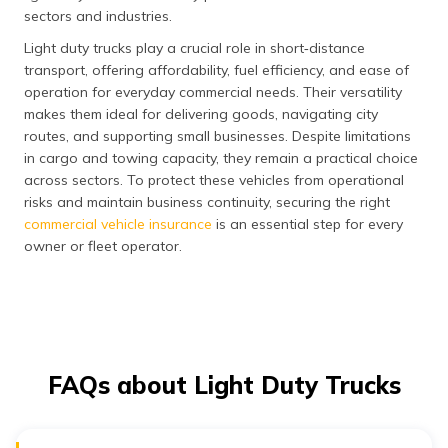
sectors and industries.
Light duty trucks play a crucial role in short‑distance
transport, offering affordability, fuel efficiency, and ease of
operation for everyday commercial needs. Their versatility
makes them ideal for delivering goods, navigating city
routes, and supporting small businesses. Despite limitations
in cargo and towing capacity, they remain a practical choice
across sectors. To protect these vehicles from operational
risks and maintain business continuity, securing the right
commercial vehicle insurance
is an essential step for every
owner or fleet operator.
FAQs about Light Duty Trucks