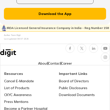
Uses of Tractors in Agriculture
Download the App
How to Get Truck Leasing
IRDA Licensed General Insurance Company in India - Reg Number 158
Author: Team Digit
Last updated:
08-07-2026
Best Tractors Under 6 Lakhs
What is a Diesel Truck
About
Contact
Career
Resources
Important Links
What is Bulldozer
Cancel E-Mandate
Board of Directors
List of Products
Public Disclosures
What are CNG Trucks
CKYC Awareness
Download Documents
Press Mentions
Become a Partner Hospital