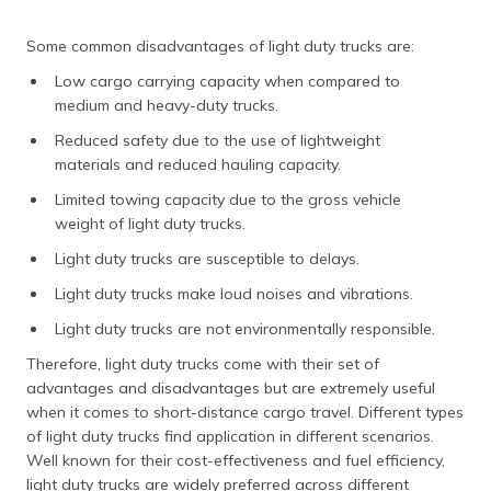
Some common disadvantages of light duty trucks are:
Low cargo carrying capacity when compared to
medium and heavy-duty trucks.
Reduced safety due to the use of lightweight
materials and reduced hauling capacity.
Limited towing capacity due to the gross vehicle
weight of light duty trucks.
Light duty trucks are susceptible to delays.
Light duty trucks make loud noises and vibrations.
Light duty trucks are not environmentally responsible.
Therefore, light duty trucks come with their set of
advantages and disadvantages but are extremely useful
when it comes to short-distance cargo travel. Different types
of light duty trucks find application in different scenarios.
Well known for their cost-effectiveness and fuel efficiency,
light duty trucks are widely preferred across different