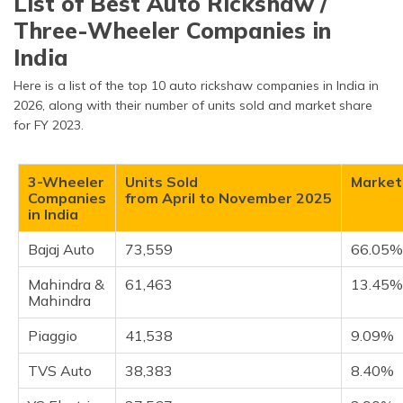
List of Best Auto Rickshaw /
Bajaj Auto
Three-Wheeler Companies in
Mahindra & Mahindra
India
Piaggio
TVS Auto
Here is a list of the top 10 auto rickshaw companies in India in
2026, along with their number of units sold and market share
YC Electric
for FY 2023.
Saera Electric Auto
Dilli Electric Auto (CityLife)
3-Wheeler
Units Sold
Market
Atul Auto
Companies
from April to November 2025
in India
Mini Metro EV L.L.P
J.S. Auto
Bajaj Auto
73,559
66.05
Frequently Asked Questions
Mahindra &
61,463
13.45
Mahindra
Piaggio
41,538
9.09%
TVS Auto
38,383
8.40%