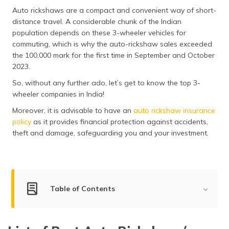
Auto rickshaws are a compact and convenient way of short-
distance travel. A considerable chunk of the Indian
population depends on these 3-wheeler vehicles for
commuting, which is why the auto-rickshaw sales exceeded
the 100,000 mark for the first time in September and October
2023.
So, without any further ado, let’s get to know the top 3-
wheeler companies in India!
Moreover, it is advisable to have an
auto rickshaw insurance
policy
as it provides financial protection against accidents,
theft and damage, safeguarding you and your investment.
Table of Contents
Top Three-Wheeler Companies in India