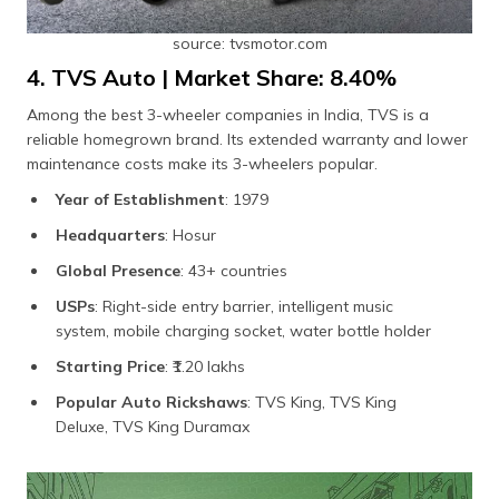
source: tvsmotor.com
4. TVS Auto | Market Share: 8.40%
Among the best 3-wheeler companies in India, TVS is a
reliable homegrown brand. Its extended warranty and lower
maintenance costs make its 3-wheelers popular.
Year of Establishment
: 1979
Headquarters
: Hosur
Global Presence
: 43+ countries
USPs
: Right-side entry barrier, intelligent music
system, mobile charging socket, water bottle holder
Starting Price
: ₹1.20 lakhs
Popular Auto Rickshaws
: TVS King, TVS King
Deluxe, TVS King Duramax