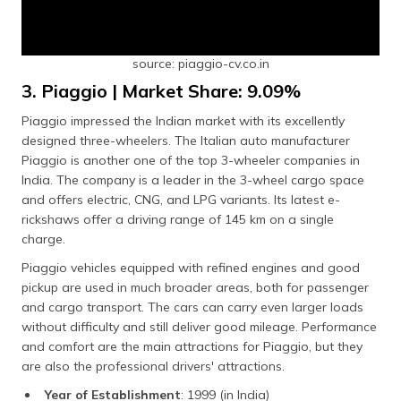
source: piaggio-cv.co.in
3. Piaggio | Market Share: 9.09%
Piaggio impressed the Indian market with its excellently
designed three-wheelers. The Italian auto manufacturer
Piaggio is another one of the top 3-wheeler companies in
India. The company is a leader in the 3-wheel cargo space
and offers electric, CNG, and LPG variants. Its latest e-
rickshaws offer a driving range of 145 km on a single
charge.
Piaggio vehicles equipped with refined engines and good
pickup are used in much broader areas, both for passenger
and cargo transport. The cars can carry even larger loads
without difficulty and still deliver good mileage. Performance
and comfort are the main attractions for Piaggio, but they
are also the professional drivers' attractions.
Year of Establishment
: 1999 (in India)