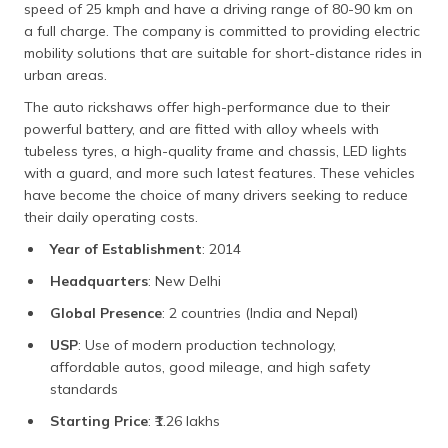
speed of 25 kmph and have a driving range of 80-90 km on
a full charge. The company is committed to providing electric
mobility solutions that are suitable for short-distance rides in
urban areas.
The auto rickshaws offer high-performance due to their
powerful battery, and are fitted with alloy wheels with
tubeless tyres, a high-quality frame and chassis, LED lights
with a guard, and more such latest features. These vehicles
have become the choice of many drivers seeking to reduce
their daily operating costs.
Year of Establishment
: 2014
Headquarters
: New Delhi
Global Presence
: 2 countries (India and Nepal)
USP
: Use of modern production technology,
affordable autos, good mileage, and high safety
standards
Starting Price
: ₹1.26 lakhs