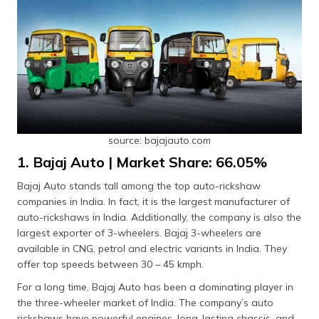
source: bajajauto.com
1. Bajaj Auto | Market Share: 66.05%
Bajaj Auto stands tall among the top auto-rickshaw
companies in India. In fact, it is the largest manufacturer of
auto-rickshaws in India. Additionally, the company is also the
largest exporter of 3-wheelers. Bajaj 3-wheelers are
available in CNG, petrol and electric variants in India. They
offer top speeds between 30 – 45 kmph.
For a long time, Bajaj Auto has been a dominating player in
the three-wheeler market of India. The company’s auto
rickshaws have powerful engines, long-lasting chassis, and