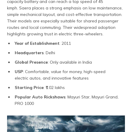
capacity battery and can reach a top speed of 45
kmph. Saera places a strong emphasis on low maintenance,
simple mechanical layout, and cost-effective transportation.
Their models are especially suitable for shared passenger
routes and local commuting. Their widespread adoption
highlights growing trust in electric three-wheelers.
Year of Establishment
: 2011
Headquarters
: Delhi
Global Presence
: Only available in India
USP
: Comfortable, value for money, high-speed
electric autos, and innovative features
Starting Price
: ₹1.02 lakhs
Popular Auto Rickshaws
: Mayuri Star, Mayuri Grand,
PRO 1000