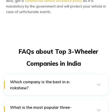
Also, get a
commercial vehicle insurance policy
as it is
mandatory by the government and will protect your vehicle in
case of unfortunate events.
FAQs about Top 3-Wheeler
Companies in India
Which company is the best in e-
rickshaw?
Mahindra Electric is considered the ideal choice for e-
rickshaws.
What is the most popular three-