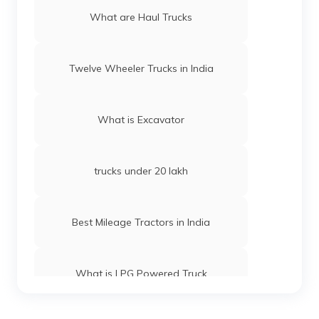
What are Haul Trucks
Twelve Wheeler Trucks in India
What is Excavator
trucks under 20 lakh
Best Mileage Tractors in India
What is LPG Powered Truck