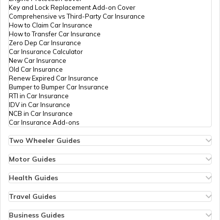
Key and Lock Replacement Add-on Cover
How to Choose the Right Truck
Comprehensive vs Third-Party Car Insurance
How to Claim Car Insurance
How to Transfer Car Insurance
Zero Dep Car Insurance
How to Become a Good Truck Driver
Car Insurance Calculator
New Car Insurance
Old Car Insurance
Renew Expired Car Insurance
Best Mahindra Trucks in India
Bumper to Bumper Car Insurance
RTI in Car Insurance
IDV in Car Insurance
NCB in Car Insurance
Best 75 HP Tractor in India
Car Insurance Add-ons
Two Wheeler Guides
Hero Splendor Bike Insurance
Best Truck Manufacturers in India
Bike Insurance Renewal
Motor Guides
Comprehensive and Third-Party Bike Insurance
Motor Insurance
Bike Insurance Calculator
Types of Motor Insurance
Health Guides
Transfer Bike Insurance Policy
Comprehensive vs Zero Depreciation Insurance
Deductible in Health Insurance
Diesel vs Electric Trucks
Low Seat Height Bikes
Vehicle RC Renewal
Individual Health Insurance
Travel Guides
Top 400 cc Bikes in India
Bus Insurance
Arogya Sanjeevani Policy
Travel Insurance for Bali
Honda Activa Insurance
Commercial Van Insurance
Copay in Health Insurance
Travel Insurance for Dubai
Business Guides