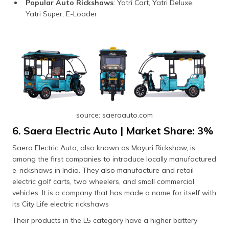
Popular Auto Rickshaws
: Yatri Cart, Yatri Deluxe,
Yatri Super, E-Loader
source: saeraauto.com
6. Saera Electric Auto | Market Share: 3%
Saera Electric Auto, also known as Mayuri Rickshaw, is
among the first companies to introduce locally manufactured
e-rickshaws in India. They also manufacture and retail
electric golf carts, two wheelers, and small commercial
vehicles. It is a company that has made a name for itself with
its City Life electric rickshaws
Their products in the L5 category have a higher battery