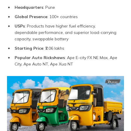
Headquarters
: Pune
Global Presence
: 100+ countries
USPs
: Products have higher fuel efficiency,
dependable performance, and superior load-carrying
capacity, swappable battery
Starting Price
: ₹2.06 lakhs
Popular Auto Rickshaws
: Ape E-city FX NE Max, Ape
City, Ape Auto NT, Ape Xua NT