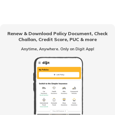
Best 16-Wheeler Trucks in India
Best Tipper Trucks in India
Renew & Download Policy Document, Check
What are the Different Types of Truck
Challan, Credit Score, PUC & more
Brakes
Anytime, Anywhere. Only on Digit App!
What is Truck Financing
Fourteen wheeler Trucks in India
What are Forklift Trucks
Different Types of Trailer Trucks