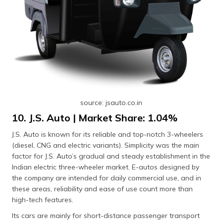
source: jsauto.co.in
10. J.S. Auto | Market Share: 1.04%
J.S. Auto is known for its reliable and top-notch 3-wheelers
(diesel, CNG and electric variants). Simplicity was the main
factor for J.S. Auto’s gradual and steady establishment in the
Indian electric three-wheeler market. E-autos designed by
the company are intended for daily commercial use, and in
these areas, reliability and ease of use count more than
high-tech features.
Its cars are mainly for short-distance passenger transport