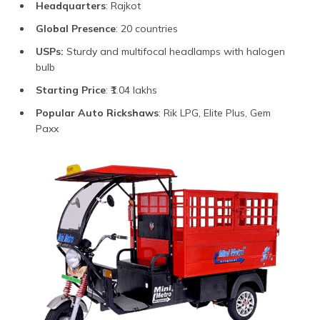
Headquarters
: Rajkot
Global Presence
: 20 countries
USPs:
Sturdy and multifocal headlamps with halogen
bulb
Starting Price
: ₹1.04 lakhs
Popular Auto Rickshaws
: Rik LPG, Elite Plus, Gem
Paxx