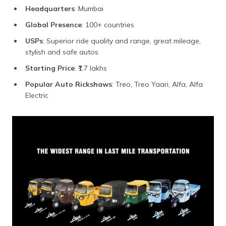
Headquarters
: Mumbai
Global Presence
: 100+ countries
USPs
: Superior ride quality and range, great mileage,
stylish and safe autos
Starting Price
: ₹1.7 lakhs
Popular Auto Rickshaws
: Treo, Treo Yaari, Alfa, Alfa
Electric