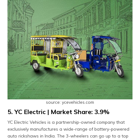
source: ycevehicles.com
5. YC Electric | Market Share: 3.9%
YC Electric Vehicles is a partnership-owned company that
exclusively manufactures a wide-range of battery-powered
auto rickshaws in India. The 3-wheelers can go up to a top