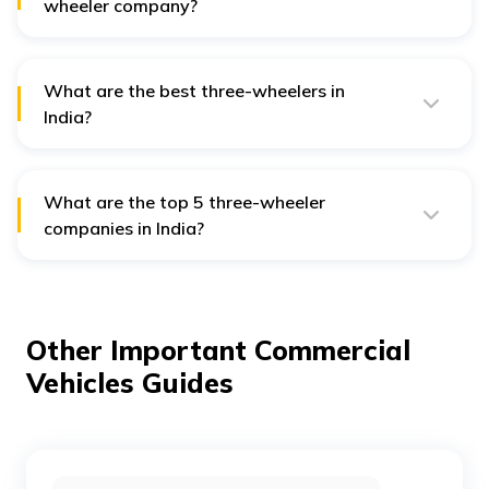
wheeler company?
Bajaj Auto is the most popular three-wheeler company
in India with a market share of 36.3%.
What are the best three-wheelers in
India?
The best three-wheeler models in India are the Bajaj
Maxima, Mahindra Treo, Piaggio Ape Xtra LDX, and
Atul Shakti Cargo.
What are the top 5 three-wheeler
companies in India?
The top 5 three-wheeler companies with the largest
market share in India are Bajaj Auto, Piaggio, Mahindra
& Mahindra, YC Electric, and Saera Electric Auto.
Other Important Commercial
Vehicles Guides