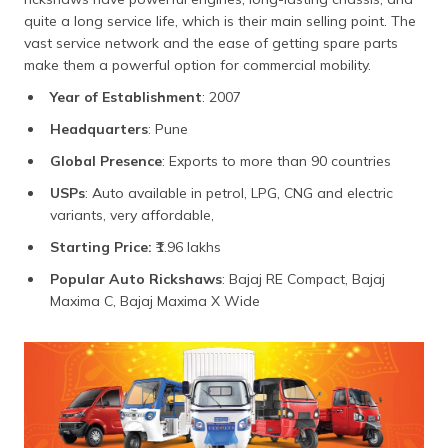
quite a long service life, which is their main selling point. The
vast service network and the ease of getting spare parts
make them a powerful option for commercial mobility.
Year of Establishment
: 2007
Headquarters
: Pune
Global Presence
: Exports to more than 90 countries
USPs
: Auto available in petrol, LPG, CNG and electric
variants, very affordable,
Starting Price:
₹1.96 lakhs
Popular Auto Rickshaws
: Bajaj RE Compact, Bajaj
Maxima C, Bajaj Maxima X Wide