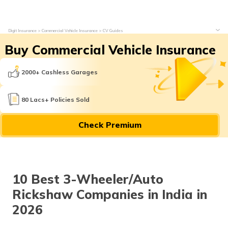
Digit Insurance
Commercial Vehicle Insurance
CV Guides
Buy Commercial Vehicle Insurance
2000+ Cashless Garages
80 Lacs+ Policies Sold
Check Premium
10 Best 3-Wheeler/Auto
Rickshaw Companies in India in
2026