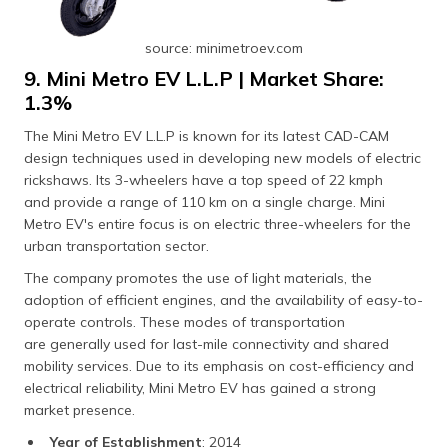
source: minimetroev.com
9. Mini Metro EV L.L.P | Market Share:
1.3%
The Mini Metro EV L.L.P is known for its latest CAD-CAM
design techniques used in developing new models of electric
rickshaws. Its 3-wheelers have a top speed of 22 kmph
and provide a range of 110 km on a single charge. Mini
Metro EV's entire focus is on electric three-wheelers for the
urban transportation sector.
The company promotes the use of light materials, the
adoption of efficient engines, and the availability of easy-to-
operate controls. These modes of transportation
are generally used for last-mile connectivity and shared
mobility services. Due to its emphasis on cost-efficiency and
electrical reliability, Mini Metro EV has gained a strong
market presence.
Year of Establishment
: 2014