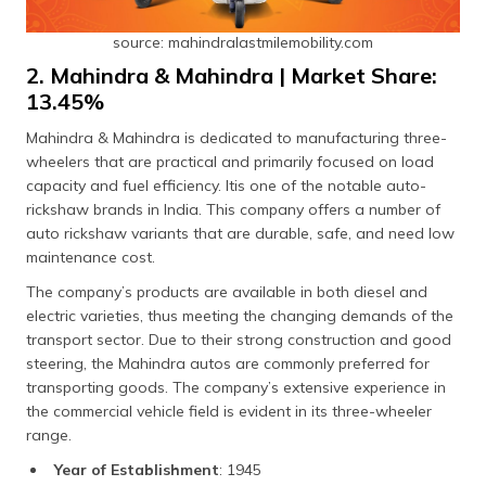
source: mahindralastmilemobility.com
2. Mahindra & Mahindra | Market Share:
13.45%
Mahindra & Mahindra is dedicated to manufacturing three-
wheelers that are practical and primarily focused on load
capacity and fuel efficiency. Itis one of the notable auto-
rickshaw brands in India. This company offers a number of
auto rickshaw variants that are durable, safe, and need low
maintenance cost.
The company’s products are available in both diesel and
electric varieties, thus meeting the changing demands of the
transport sector. Due to their strong construction and good
steering, the Mahindra autos are commonly preferred for
transporting goods. The company’s extensive experience in
the commercial vehicle field is evident in its three-wheeler
range.
Year of Establishment
: 1945