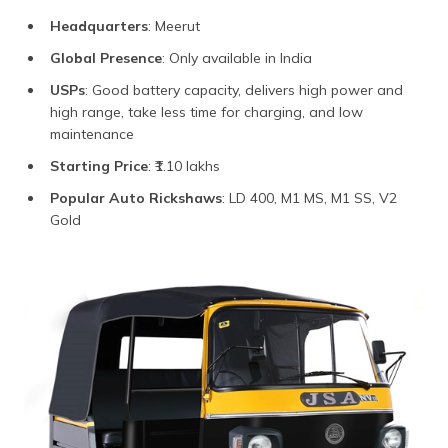
Headquarters
: Meerut
Global Presence
: Only available in India
USPs
: Good battery capacity, delivers high power and
high range, take less time for charging, and low
maintenance
Starting Price
: ₹1.10 lakhs
Popular Auto Rickshaws
: LD 400, M1 MS, M1 SS, V2
Gold