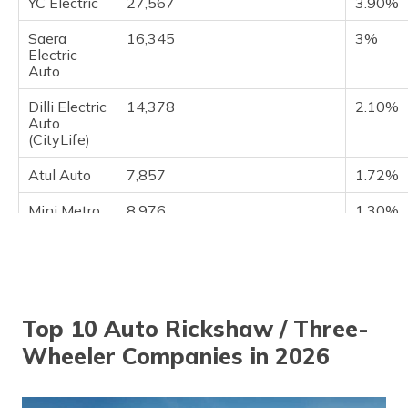
YC Electric
27,567
3.90%
Saera
16,345
3%
Electric
Auto
Dilli Electric
14,378
2.10%
Auto
(CityLife)
Atul Auto
7,857
1.72%
Mini Metro
8,976
1.30%
EV L.L.P
J.S. Auto
8,109
1.04%
Top 10 Auto Rickshaw / Three-
Wheeler Companies in 2026