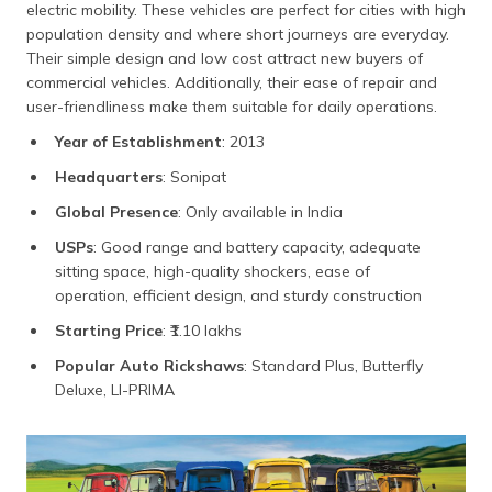
electric mobility. These vehicles are perfect for cities with high
population density and where short journeys are everyday.
Their simple design and low cost attract new buyers of
commercial vehicles. Additionally, their ease of repair and
user-friendliness make them suitable for daily operations.
Year of Establishment
: 2013
Headquarters
: Sonipat
Global Presence
: Only available in India
USPs
: Good range and battery capacity, adequate
sitting space, high-quality shockers, ease of
operation, efficient design, and sturdy construction
Starting Price
: ₹1.10 lakhs
Popular Auto Rickshaws
: Standard Plus, Butterfly
Deluxe, LI-PRIMA