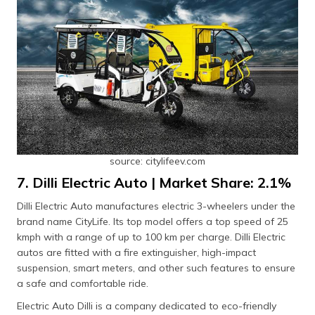
source: citylifeev.com
7. Dilli Electric Auto | Market Share: 2.1%
Dilli Electric Auto manufactures electric 3-wheelers under the
brand name CityLife. Its top model offers a top speed of 25
kmph with a range of up to 100 km per charge. Dilli Electric
autos are fitted with a fire extinguisher, high-impact
suspension, smart meters, and other such features to ensure
a safe and comfortable ride.
Electric Auto Dilli is a company dedicated to eco-friendly