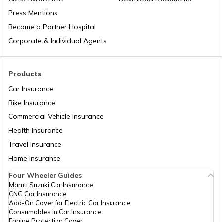
Press Mentions
Types of Semi Trailer Trucks in India
Become a Partner Hospital
Corporate & Individual Agents
What is a Crane
Products
Car Insurance
How to Increase Truck Mileage
Bike Insurance
Commercial Vehicle Insurance
Health Insurance
Best Freight Trucks in India
Travel Insurance
Home Insurance
What are Medium Duty Trucks
Four Wheeler Guides
Maruti Suzuki Car Insurance
CNG Car Insurance
What are Snow Plough Trucks
Add-On Cover for Electric Car Insurance
Consumables in Car Insurance
Engine Protection Cover