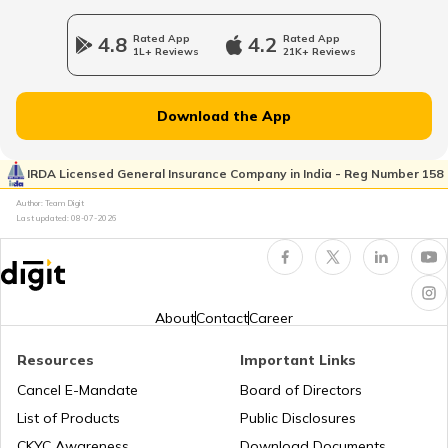
4.8
Rated App
4.2
Rated App
1L+ Reviews
21K+ Reviews
Uses of Tractors in Agriculture
Download the App
How to Get Truck Leasing
IRDA Licensed General Insurance Company in India - Reg Number 158
Author: Team Digit
Best Tractors Under 6 Lakhs
Last updated:
08-07-2026
What is a Diesel Truck
About
Contact
Career
What is Bulldozer
Resources
Important Links
Cancel E-Mandate
Board of Directors
List of Products
Public Disclosures
What are CNG Trucks
CKYC Awareness
Download Documents