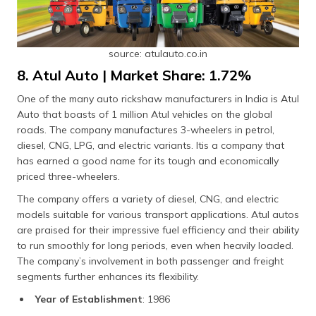
source: atulauto.co.in
8. Atul Auto | Market Share: 1.72%
One of the many auto rickshaw manufacturers in India is Atul
Auto that boasts of 1 million Atul vehicles on the global
roads. The company manufactures 3-wheelers in petrol,
diesel, CNG, LPG, and electric variants. Itis a company that
has earned a good name for its tough and economically
priced three-wheelers.
The company offers a variety of diesel, CNG, and electric
models suitable for various transport applications. Atul autos
are praised for their impressive fuel efficiency and their ability
to run smoothly for long periods, even when heavily loaded.
The company’s involvement in both passenger and freight
segments further enhances its flexibility.
Year of Establishment
: 1986