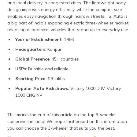
and local delivery in congested cities. The lightweight body
design improves energy efficiency, while the compact size
enables easy navigation through narrow streets. J.S. Auto is
a big part of India’s expanding electric three-wheeler market,
releasing economical vehicles that stand up to everyday use.
Year of Establishment
: 1986
Headquarters
: Kanpur
Global Presence
: 45+ countries
USPs
: Durable and reliable
Starting Price
: ₹1.3 lakhs
Popular Auto Rickshaws:
Victory 1000 D IV, Victory
1000 CNG NV
This marks the end of this article on the top 3-wheeler
companies in India! We hope that based on this information
you can choose the 3-wheeler that suits you the best.