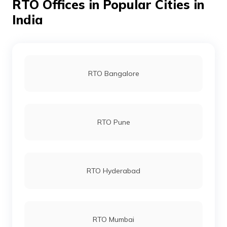
RTO Offices in Popular Cities in
India
RTO Bangalore
RTO Pune
RTO Hyderabad
RTO Mumbai