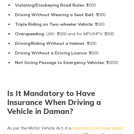
Violating/Disobeying Road Rules:
₹1000
Driving Without Wearing a Seat Belt:
₹1000
Triple Riding on Two-wheeler Vehicle:
₹1000
Overspeeding:
LMV: ₹1000 and for MPV/HPV: ₹2000
Driving/Riding Without a Helmet:
₹1000
Driving Without a Driving Licence:
₹5000
Not Giving Passage to Emergency Vehicles:
₹10000
Is It Mandatory to Have
Insurance When Driving a
Vehicle in Daman?
As per the Motor Vehicle Act, it is
mandatory to have motor