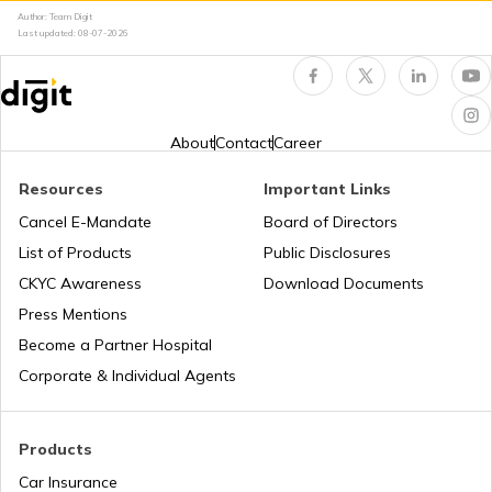
RTO Kerala
Author: Team Digit
Last updated:
08-07-2026
RTO Indore
RTO Karnataka
About
Contact
Career
Resources
Important Links
RTO Tardeo
Cancel E-Mandate
Board of Directors
RTO Maharashtra
List of Products
Public Disclosures
CKYC Awareness
Download Documents
RTO Jaipur
Press Mentions
RTO Manipur
Become a Partner Hospital
Corporate & Individual Agents
RTO Madhya Pradesh
Products
Car Insurance