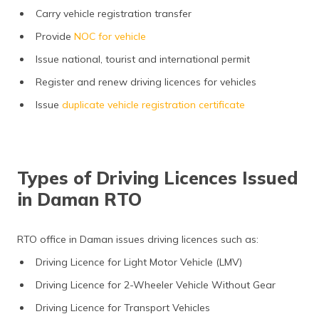
Carry vehicle registration transfer
Provide
NOC for vehicle
Issue national, tourist and international permit
Register and renew driving licences for vehicles
Issue
duplicate vehicle registration certificate
Types of Driving Licences Issued
in Daman RTO
RTO office in Daman issues driving licences such as:
Driving Licence for Light Motor Vehicle (LMV)
Driving Licence for 2-Wheeler Vehicle Without Gear
Driving Licence for Transport Vehicles