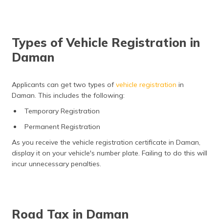
Types of Vehicle Registration in
Daman
Applicants can get two types of
vehicle registration
in
Daman. This includes the following:
Temporary Registration
Permanent Registration
As you receive the vehicle registration certificate in Daman,
display it on your vehicle's number plate. Failing to do this will
incur unnecessary penalties.
Road Tax in Daman