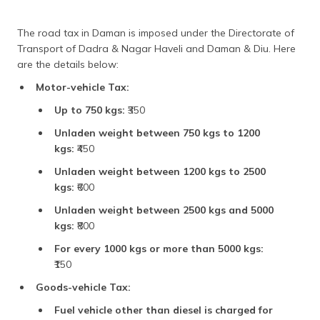
The road tax in Daman is imposed under the Directorate of
Transport of Dadra & Nagar Haveli and Daman & Diu. Here
are the details below:
Motor-vehicle Tax:
Up to 750 kgs:
₹350
Unladen weight between 750 kgs to 1200
kgs:
₹450
Unladen weight between 1200 kgs to 2500
kgs:
₹600
Unladen weight between 2500 kgs and 5000
kgs:
₹800
For every 1000 kgs or more than 5000 kgs:
₹150
Goods-vehicle Tax:
Fuel vehicle other than diesel is charged for