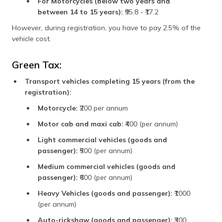
For Motorcycles (below two years and
between 14 to 15 years):
₹95.8 - ₹17.2
However, during registration, you have to pay 2.5% of the
vehicle cost.
Green Tax:
Transport vehicles completing 15 years (from the
registration):
Motorcycle:
₹200 per annum
Motor cab and maxi cab:
₹400 (per annum)
Light commercial vehicles (goods and
passenger):
₹500 (per annum)
Medium commercial vehicles (goods and
passenger):
₹600 (per annum)
Heavy Vehicles (goods and passenger):
₹1000
(per annum)
Auto-rickshaw (goods and passenger):
₹300