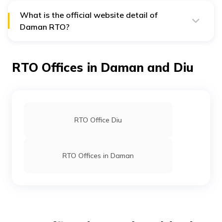
During the process carry your registration certificate,
Pollution Under Control Certificate and your address
What is the official website detail of
and age proof.
Daman RTO?
The official address of Daman RTO is
https://daman.nic.in/rtodaman/default.Asp.
However, the address is Silvassa, Valsad, Dadra and
RTO Offices in Daman and Diu
Nagar Haveli – 396230.
RTO Office Diu
RTO Offices in Daman