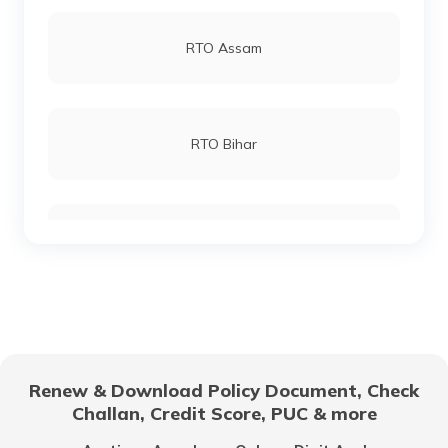
RTO Andheri
RTO Assam
RTO Lucknow
RTO Bihar
RTO Chennai
RTO Chhattisgarh
RTO Electronic City
RTO Gujarat
Renew & Download Policy Document, Check
RTO Noida
Challan, Credit Score, PUC & more
RTO Goa