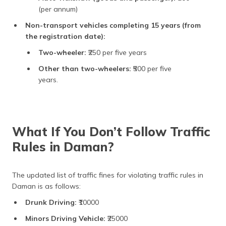
(per annum)
Non-transport vehicles completing 15 years (from
the registration date):
Two-wheeler:
₹250 per five years
Other than two-wheelers:
₹500 per five
years.
What If You Don’t Follow Traffic
Rules in Daman?
The updated list of traffic fines for violating traffic rules in
Daman is as follows:
Drunk Driving:
₹10000
Minors Driving Vehicle:
₹25000