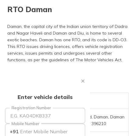
தமிழ் (Tamil)
RTO Daman
اردو (Urdu)
Daman, the capital city of the Indian union territory of Dadra
and Nagar Haveli and Daman and Diu, is home to several
ગુજરાતી
(Gujarati)
exotic beaches. Daman has one RTO, and its code is DD-O3.
This RTO issues driving licences, offers vehicle registration
services, issues permits and undergoes several other
ಕನ್ನಡ
(Kannada)
functions, as per the guidelines of The Motor Vehicles Act.
മലയാളം
(Malayalam)
ଓଡ଼ିଆ
Enter vehicle details
(Oriya)
RTO Code
DD-03
Registration Number
ਪੰਜਾਬੀ
Office Address
Airport Rd, Daman, Daman
(Punjabi)
And Diu - 396210
Mobile Number
+91
मैथिली