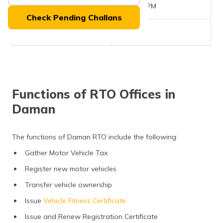
(Maithili)
Office Timings
10AM - 5PM
Check Pending Challans
অসমীয়া
Phone Number
NA
(Assamese)
Functions of RTO Offices in
Daman
The functions of Daman RTO include the following:
Gather Motor Vehicle Tax
Register new motor vehicles
Transfer vehicle ownership
Issue
Vehicle Fitness Certificate
Issue and Renew Registration Certificate