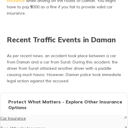
insurance
when driving on the roads of Daman. You might
have to pay ₹5000 as a fine if you fail to provide valid car
insurance.
Recent Traffic Events in Daman
As per recent news, an accident took place between a car
from Daman and a car from Surat. During this accident, the
driver from Surat attacked another driver with a paddle
causing much havoc. However, Daman police took immediate
legal action against the accused.
Protect What Matters - Explore Other Insurance
Options
Car Insurance