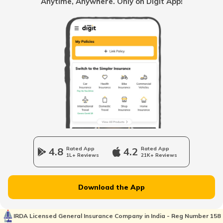
Anytime, Anywhere. Only on Digit App!
RTO Kolkata
RTO Himachal Pradesh
RTO Mall Road
RTO Haryana
RTO Wadala
RTO Jharkhand
4.8
Rated App
4.2
Rated App
1L+ Reviews
21K+ Reviews
RTO Dahisar
RTO Jammu and Kashmir
Download the App
RTO Pimpri Chinchwad
IRDA Licensed General Insurance Company in India - Reg Number 158