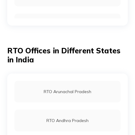
RTO Gurgoan
RTO Offices in Different States
RTO Ahmedabad
in India
RTO Jaipur
RTO Arunachal Pradesh
RTO Vashi
RTO Andhra Pradesh