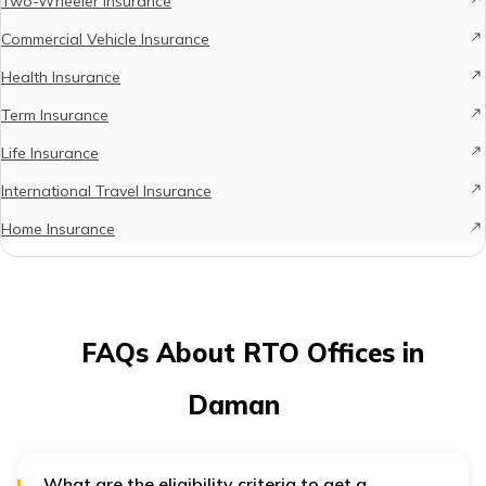
Two-Wheeler Insurance
Commercial Vehicle Insurance
Health Insurance
Term Insurance
Life Insurance
International Travel Insurance
Home Insurance
FAQs About RTO Offices in
Daman
What are the eligibility criteria to get a