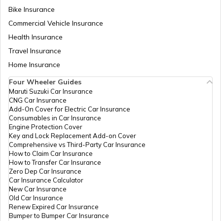
Bike Insurance
Commercial Vehicle Insurance
RTO Mizoram
Health Insurance
Travel Insurance
Home Insurance
RTO Meghalaya
Four Wheeler Guides
Maruti Suzuki Car Insurance
CNG Car Insurance
Add-On Cover for Electric Car Insurance
RTO Nagaland
Consumables in Car Insurance
Engine Protection Cover
Key and Lock Replacement Add-on Cover
Comprehensive vs Third-Party Car Insurance
How to Claim Car Insurance
How to Transfer Car Insurance
RTO Odisha
Zero Dep Car Insurance
Car Insurance Calculator
New Car Insurance
Old Car Insurance
Renew Expired Car Insurance
RTO Punjab
Bumper to Bumper Car Insurance