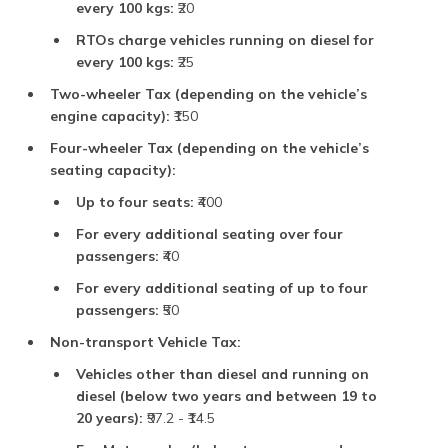
every 100 kgs:
₹20
RTOs charge vehicles running on diesel for
every 100 kgs:
₹25
Two-wheeler Tax (depending on the vehicle’s
engine capacity):
₹150
Four-wheeler Tax (depending on the vehicle’s
seating capacity):
Up to four seats:
₹400
For every additional seating over four
passengers:
₹40
For every additional seating of up to four
passengers:
₹50
Non-transport Vehicle Tax:
Vehicles other than diesel and running on
diesel (below two years and between 19 to
20 years):
₹97.2 - ₹14.5