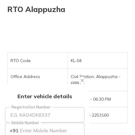
தமிழ் (Tamil)
RTO Alappuzha
اردو (Urdu)
ગુજરાતી
(Gujarati)
ಕನ್ನಡ
(Kannada)
RTO Code
KL-04
മലയാളം
Office Address
Civil Station, Alappuzha -
(Malayalam)
688001
ଓଡ଼ିଆ
Enter vehicle details
(Oriya)
Office Timings
09:30 AM - 06:30 PM
Registration Number
ਪੰਜਾਬੀ
Phone Number
+(91)-477-2253160
(Punjabi)
Mobile Number
+91
मैथिली