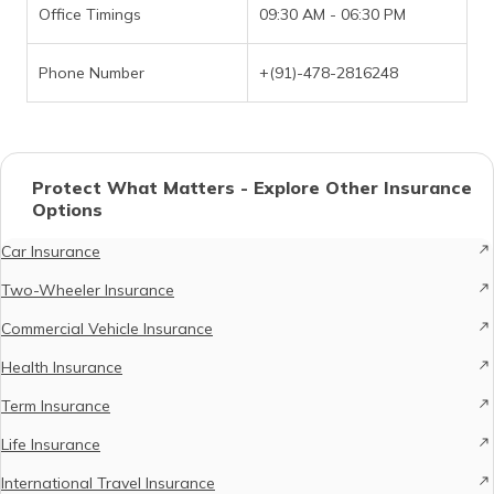
Office Timings
09:30 AM - 06:30 PM
Phone Number
+(91)-478-2816248
Protect What Matters - Explore Other Insurance
Options
Car Insurance
Two-Wheeler Insurance
Commercial Vehicle Insurance
Health Insurance
Term Insurance
Life Insurance
International Travel Insurance