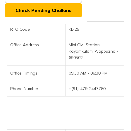
(Maithili)
Check Pending Challans
অসমীয়া
(Assamese)
RTO Code
KL-29
Office Address
Mini Civil Station,
Kayamkulam, Alappuzha -
690502
Office Timings
09:30 AM - 06:30 PM
Phone Number
+(91)-479-2447760