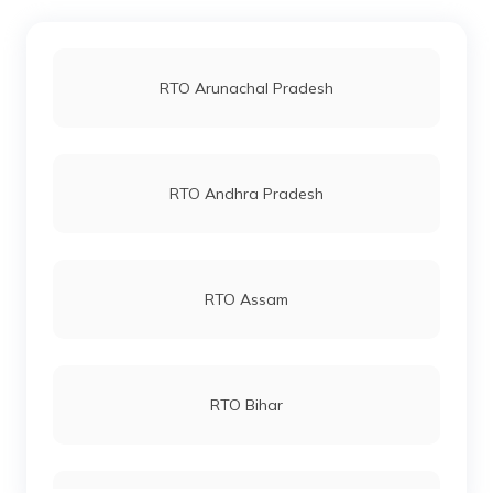
RTO Kollam
RTO Jaipur
RTO Arunachal Pradesh
RTO Kochi
RTO Vashi
RTO Andhra Pradesh
RTO Kozhikode
RTO Andheri
RTO Assam
RTO Lucknow
RTO Bihar
RTO Chennai