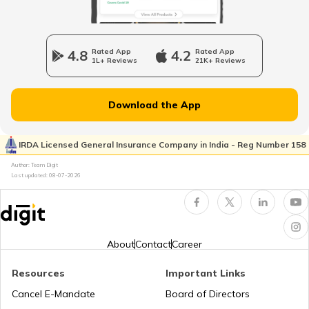
RTO Wadala
RTO Jharkhand
4.8
Rated App
4.2
Rated App
1L+ Reviews
21K+ Reviews
RTO Dahisar
RTO Jammu and Kashmir
Download the App
RTO Pimpri Chinchwad
IRDA Licensed General Insurance Company in India - Reg Number 158
RTO Kerala
Author: Team Digit
Last updated:
08-07-2026
RTO Indore
RTO Karnataka
About
Contact
Career
Resources
Important Links
RTO Tardeo
Cancel E-Mandate
Board of Directors
RTO Maharashtra