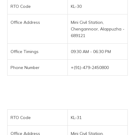
RTO Code
KL-30
Office Address
Mini Civil Station,
Chengannoor, Alappuzha -
689121
Office Timings
09:30 AM - 06:30 PM
Phone Number
+(91)-479-2450800
RTO Code
KL-31
Office Address
Mini Civil Station,