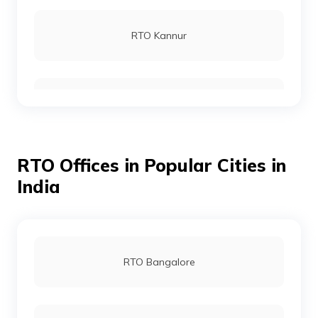
RTO Kannur
RTO Wayanad
RTO Offices in Popular Cities in
RTO Alappuzha
India
RTO Pathanamthitta
RTO Bangalore
RTO Kottayam