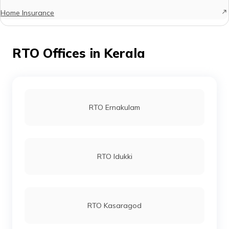
Home Insurance
RTO Offices in Kerala
RTO Ernakulam
RTO Idukki
RTO Kasaragod