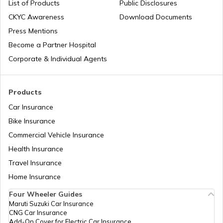
List of Products
Public Disclosures
CKYC Awareness
Download Documents
RTO Jaipur
Press Mentions
RTO Manipur
Become a Partner Hospital
Corporate & Individual Agents
RTO Madhya Pradesh
Products
Car Insurance
Bike Insurance
Commercial Vehicle Insurance
RTO Mizoram
Health Insurance
Travel Insurance
Home Insurance
RTO Meghalaya
Four Wheeler Guides
Maruti Suzuki Car Insurance
CNG Car Insurance
Add-On Cover for Electric Car Insurance