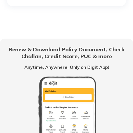
RTO Chhattisgarh
RTO Electronic City
RTO Gujarat
Renew & Download Policy Document, Check
RTO Noida
Challan, Credit Score, PUC & more
RTO Goa
Anytime, Anywhere. Only on Digit App!
RTO Kolkata
RTO Himachal Pradesh
RTO Mall Road
RTO Haryana