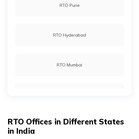
RTO Pune
RTO Palakkad
RTO Hyderabad
RTO Malappuram
RTO Mumbai
RTO Thiruvananthapuram
RTO Gurgoan
RTO Thrissur
RTO Offices in Different States
RTO Ahmedabad
in India