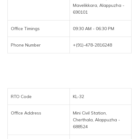
Mavelikkara, Alappuzha -
690101
Office Timings
09:30 AM - 06:30 PM
Phone Number
+(91)-478-2816248
RTO Code
KL-32
Office Address
Mini Civil Station,
Cherthala, Alappuzha -
688524