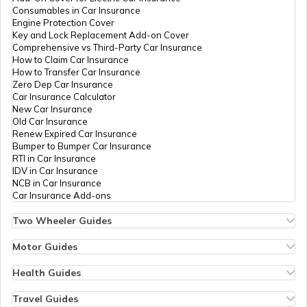
RTO Nagaland
Consumables in Car Insurance
Engine Protection Cover
Key and Lock Replacement Add-on Cover
Comprehensive vs Third-Party Car Insurance
How to Claim Car Insurance
How to Transfer Car Insurance
RTO Odisha
Zero Dep Car Insurance
Car Insurance Calculator
New Car Insurance
Old Car Insurance
Renew Expired Car Insurance
RTO Punjab
Bumper to Bumper Car Insurance
RTI in Car Insurance
IDV in Car Insurance
NCB in Car Insurance
Car Insurance Add-ons
RTO Rajasthan
Two Wheeler Guides
Hero Splendor Bike Insurance
Bike Insurance Renewal
Motor Guides
Comprehensive and Third-Party Bike Insurance
Motor Insurance
Bike Insurance Calculator
Types of Motor Insurance
Health Guides
RTO Sikkim
Transfer Bike Insurance Policy
Comprehensive vs Zero Depreciation Insurance
Deductible in Health Insurance
Low Seat Height Bikes
Vehicle RC Renewal
Individual Health Insurance
Travel Guides