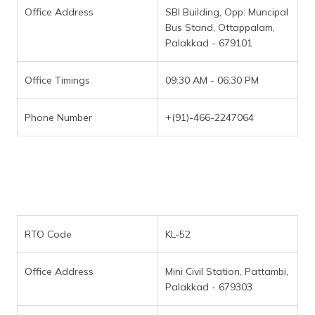
Office Address
SBI Building, Opp: Muncipal
Bus Stand, Ottappalam,
Palakkad - 679101
Office Timings
09:30 AM - 06:30 PM
Phone Number
+(91)-466-2247064
RTO Code
KL-52
Office Address
Mini Civil Station, Pattambi,
Palakkad - 679303