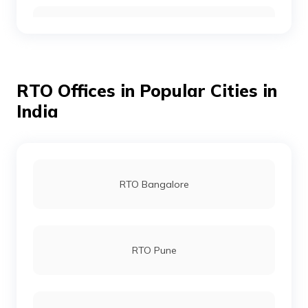
RTO Wayanad
RTO Offices in Popular Cities in
RTO Alappuzha
India
RTO Pathanamthitta
RTO Bangalore
RTO Kottayam
RTO Pune
RTO Palakkad