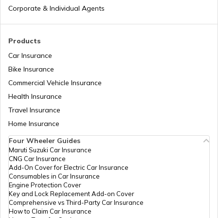
Corporate & Individual Agents
RTO Madhya Pradesh
Products
Car Insurance
Bike Insurance
Commercial Vehicle Insurance
RTO Mizoram
Health Insurance
Travel Insurance
Home Insurance
RTO Meghalaya
Four Wheeler Guides
Maruti Suzuki Car Insurance
CNG Car Insurance
Add-On Cover for Electric Car Insurance
RTO Nagaland
Consumables in Car Insurance
Engine Protection Cover
Key and Lock Replacement Add-on Cover
Comprehensive vs Third-Party Car Insurance
How to Claim Car Insurance