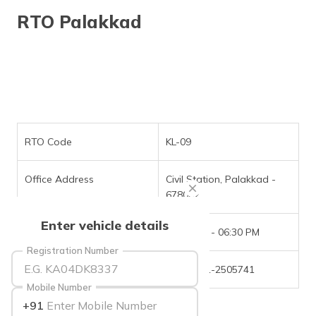
தமிழ் (Tamil)
RTO Palakkad
اردو (Urdu)
ગુજરાતી
(Gujarati)
ಕನ್ನಡ
(Kannada)
RTO Code
KL-09
മലയാളം
Office Address
Civil Station, Palakkad -
(Malayalam)
678002
ଓଡ଼ିଆ
Enter vehicle details
(Oriya)
Office Timings
09:30 AM - 06:30 PM
Registration Number
ਪੰਜਾਬੀ
Phone Number
+(91)-491-2505741
(Punjabi)
Mobile Number
+91
मैथिली