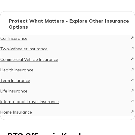
Protect What Matters - Explore Other Insurance
Options
Car Insurance
Two-Wheeler Insurance
Commercial Vehicle Insurance
Health Insurance
Term Insurance
Life Insurance
International Travel Insurance
Home Insurance