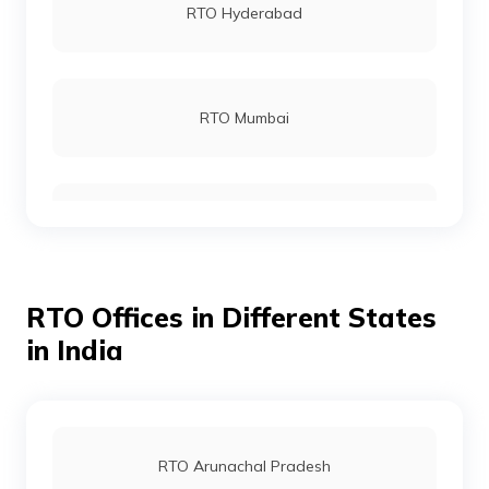
RTO Hyderabad
RTO Malappuram
RTO Mumbai
RTO Thiruvananthapuram
RTO Gurgoan
RTO Thrissur
RTO Offices in Different States
RTO Ahmedabad
in India
RTO Kollam
RTO Jaipur
RTO Arunachal Pradesh