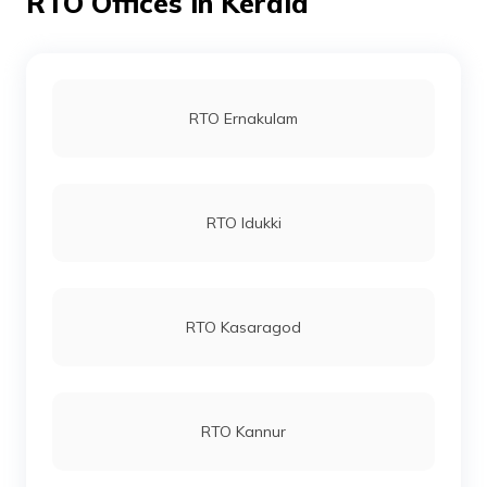
RTO Offices in Kerala
RTO Ernakulam
RTO Idukki
RTO Kasaragod
RTO Kannur