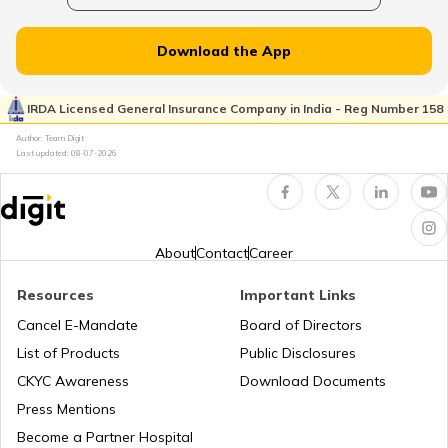
RTO Dahisar
RTO Jammu and Kashmir
Download the App
RTO Pimpri Chinchwad
IRDA Licensed General Insurance Company in India - Reg Number 158
RTO Kerala
Author: Team Digit
Last updated:
08-07-2026
RTO Indore
RTO Karnataka
About
Contact
Career
Resources
Important Links
RTO Tardeo
Cancel E-Mandate
Board of Directors
RTO Maharashtra
List of Products
Public Disclosures
CKYC Awareness
Download Documents
RTO Jaipur
Press Mentions
RTO Manipur
Become a Partner Hospital