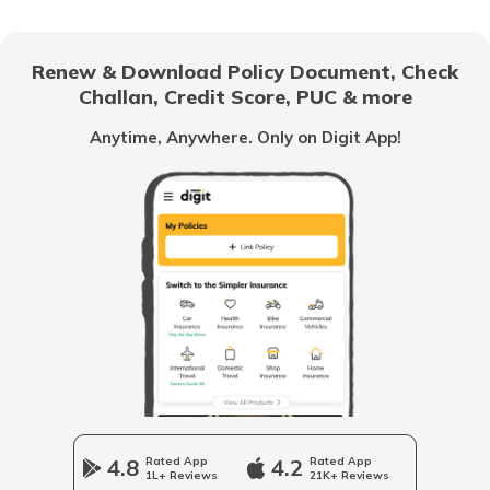
RTO Gujarat
Renew & Download Policy Document, Check
RTO Noida
Challan, Credit Score, PUC & more
RTO Goa
Anytime, Anywhere. Only on Digit App!
RTO Kolkata
RTO Himachal Pradesh
RTO Mall Road
RTO Haryana
RTO Wadala
RTO Jharkhand
4.8
Rated App
4.2
Rated App
1L+ Reviews
21K+ Reviews