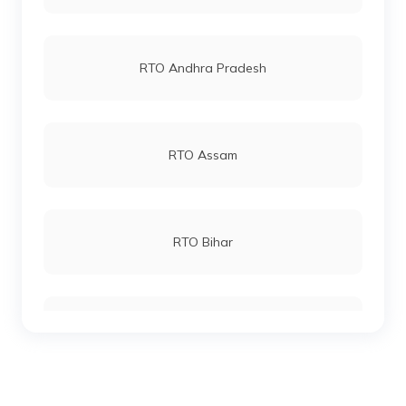
RTO Kochi
RTO Vashi
RTO Andhra Pradesh
RTO Kozhikode
RTO Andheri
RTO Assam
RTO Lucknow
RTO Bihar
RTO Chennai
RTO Chhattisgarh
RTO Electronic City