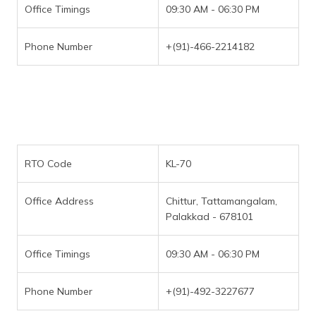
Office Timings
09:30 AM - 06:30 PM
Phone Number
+(91)-466-2214182
RTO Code
KL-70
Office Address
Chittur, Tattamangalam,
Palakkad - 678101
Office Timings
09:30 AM - 06:30 PM
Phone Number
+(91)-492-3227677