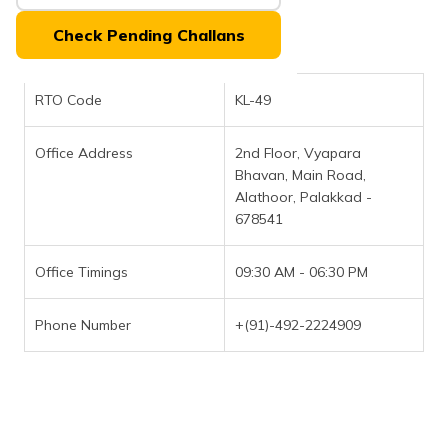
(Maithili)
Check Pending Challans
অসমীয়া
(Assamese)
RTO Code
KL-49
Office Address
2nd Floor, Vyapara
Bhavan, Main Road,
Alathoor, Palakkad -
678541
Office Timings
09:30 AM - 06:30 PM
Phone Number
+(91)-492-2224909