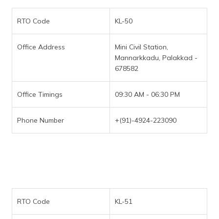
RTO Code
KL-50
Office Address
Mini Civil Station,
Mannarkkadu, Palakkad -
678582
Office Timings
09:30 AM - 06:30 PM
Phone Number
+(91)-4924-223090
RTO Code
KL-51