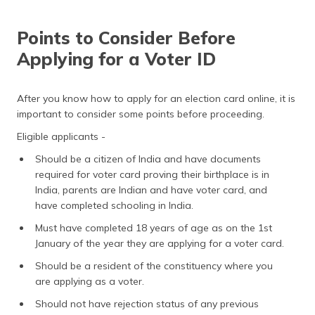
Points to Consider Before
Applying for a Voter ID
After you know how to apply for an election card online, it is
important to consider some points before proceeding.
Eligible applicants -
Should be a citizen of India and have documents
required for voter card proving their birthplace is in
India, parents are Indian and have voter card, and
have completed schooling in India.
Must have completed 18 years of age as on the 1st
January of the year they are applying for a voter card.
Should be a resident of the constituency where you
are applying as a voter.
Should not have rejection status of any previous