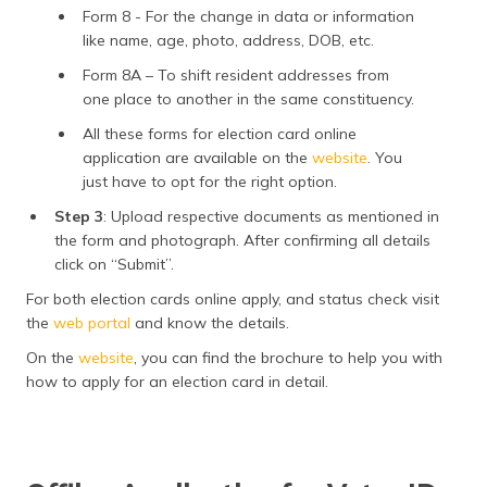
Form 8 - For the change in data or information
like name, age, photo, address, DOB, etc.
Form 8A – To shift resident addresses from
one place to another in the same constituency.
All these forms for election card online
application are available on the
website
. You
just have to opt for the right option.
Step 3
: Upload respective documents as mentioned in
the form and photograph. After confirming all details
click on “Submit”.
For both election cards online apply, and status check visit
the
web portal
and know the details.
On the
website
, you can find the brochure to help you with
how to apply for an election card in detail.