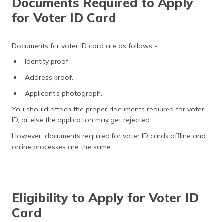
Documents Required to Apply
for Voter ID Card
Documents for voter ID card are as follows -
Identity proof.
Address proof.
Applicant’s photograph.
You should attach the proper documents required for voter
ID, or else the application may get rejected.
However, documents required for voter ID cards offline and
online processes are the same.
Eligibility to Apply for Voter ID
Card