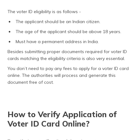
The voter ID eligibility is as follows -
The applicant should be an Indian citizen.
The age of the applicant should be above 18 years.
Must have a permanent address in India.
Besides submitting proper documents required for voter ID
cards matching the eligibility criteria is also very essential.
You don’t need to pay any fees to apply for a voter ID card
online. The authorities will process and generate this
document free of cost.
How to Verify Application of
Voter ID Card Online?