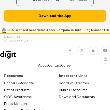
Voter ID Card in Odisha
Download the App
How to Search Voter ID by Name in Delhi
IRDA Licensed General Insurance Company in India - Reg Number 158
Author: Team Digit
Last updated:
08-07-2026
How to Search Voter ID by Name in
Assam
How to Search Voter ID by Name in
Haryana
About
Contact
Career
Resources
Important Links
Search voter ID by name in Odisha
Cancel E-Mandate
Board of Directors
List of Products
Public Disclosures
How to Search Voter ID by Name in
CKYC Awareness
Download Documents
Andhra Pradesh
Press Mentions