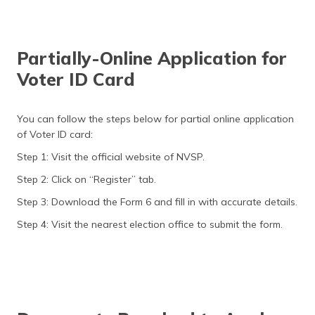
Partially-Online Application for
Voter ID Card
You can follow the steps below for partial online application
of Voter ID card:
Step 1: Visit the official website of NVSP.
Step 2: Click on “Register” tab.
Step 3: Download the Form 6 and fill in with accurate details.
Step 4: Visit the nearest election office to submit the form.