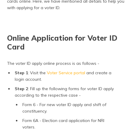
cards online. Here, we have mentioned all details to help you
(Maithili)
with applying for a voter ID.
অসমীয়া
(Assamese)
Online Application for Voter ID
Card
The voter ID apply online process is as follows -
Step 1
: Visit the
Voter Service portal
and create a
login account.
Step 2
: Fill up the following forms for voter ID apply
according to the respective case -
Form 6 - For new voter ID apply and shift of
constituency.
Form 6A - Election card application for NRI
voters.