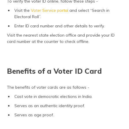
To verify the voter ID online, follow these steps -
Visit the
Voter Service portal
and select “Search in
Electoral Roll”.
Enter ID card number and other details to verify.
Visit the nearest state election office and provide your ID
card number at the counter to check offline.
Benefits of a Voter ID Card
The benefits of voter cards are as follows -
Cast vote in democratic elections in India.
Serves as an authentic identity proof.
Serves as age proof.