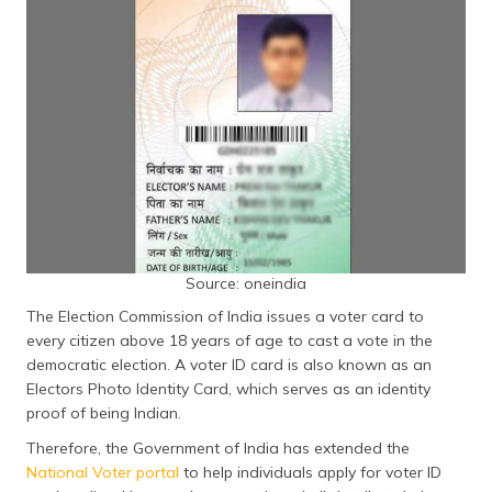
தமிழ் (Tamil)
اردو (Urdu)
ગુજરાતી
(Gujarati)
ಕನ್ನಡ
(Kannada)
മലയാളം
Source: oneindia
(Malayalam)
The Election Commission of India issues a voter card to
ଓଡ଼ିଆ
every citizen above 18 years of age to cast a vote in the
(Oriya)
democratic election. A voter ID card is also known as an
Electors Photo Identity Card, which serves as an identity
ਪੰਜਾਬੀ
proof of being Indian.
(Punjabi)
Therefore, the Government of India has extended the
National Voter portal
to help individuals apply for voter ID
मैथिली