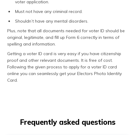
voter application.
Must not have any criminal record.
Shouldn’t have any mental disorders.
Plus, note that all documents needed for voter ID should be
original, legitimate, and fill up Form 6 correctly in terms of
spelling and information.
Getting a voter ID card is very easy if you have citizenship
proof and other relevant documents. It is free of cost.
Following the given process to apply for a voter ID card
online you can seamlessly get your Electors Photo Identity
Card.
Frequently asked questions