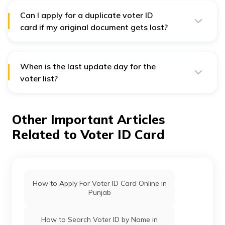
Can I apply for a duplicate voter ID
card if my original document gets lost?
Yes, you can apply for duplicate voter ID cards through
Voter Service Portal
. However, you should have lodged
a police complaint in the police station where the card
got lost. Also, you have to fill up form no. 002 and
When is the last update day for the
submit relevant documents.
voter list?
Voter list updates are available till the filing of
nominations.
Other Important Articles
Related to Voter ID Card
How to Apply For Voter ID Card Online in
Punjab
How to Search Voter ID by Name in