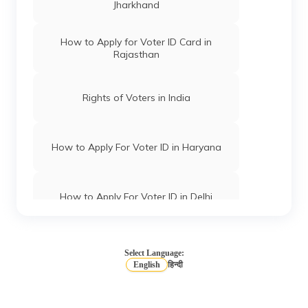
Jharkhand
How to Apply for Voter ID Card in
Rajasthan
Rights of Voters in India
How to Apply For Voter ID in Haryana
How to Apply For Voter ID in Delhi
How to Apply for Voter ID Card in Uttar
Pradesh
Select Language:
English
हिन्दी
How to Apply for Voter ID Card Online