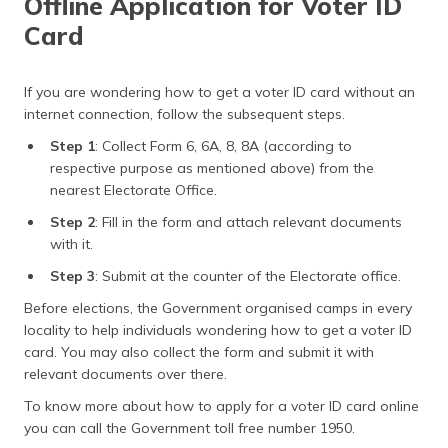
Offline Application for Voter ID
Card
If you are wondering how to get a voter ID card without an
internet connection, follow the subsequent steps.
Step 1
: Collect Form 6, 6A, 8, 8A (according to
respective purpose as mentioned above) from the
nearest Electorate Office.
Step 2
: Fill in the form and attach relevant documents
with it.
Step 3
: Submit at the counter of the Electorate office.
Before elections, the Government organised camps in every
locality to help individuals wondering how to get a voter ID
card. You may also collect the form and submit it with
relevant documents over there.
To know more about how to apply for a voter ID card online
you can call the Government toll free number 1950.