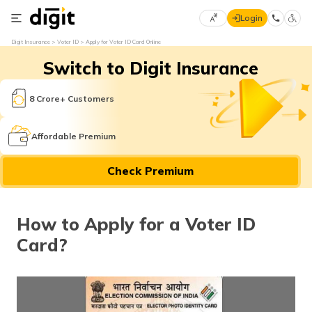
Login
Select
Digit Insurance
Voter ID
Apply for Voter ID Card Online
Preferred
×
Switch to Digit Insurance
Language
70
61
8 Crore+ Customers
English
he
Affordable Premium
हिन्दी (Hindi)
Check Premium
मराठी
(Marathi)
How to Apply for a Voter ID
বাংলা
Card?
(Bengali)
తెలుగు
(Telugu)