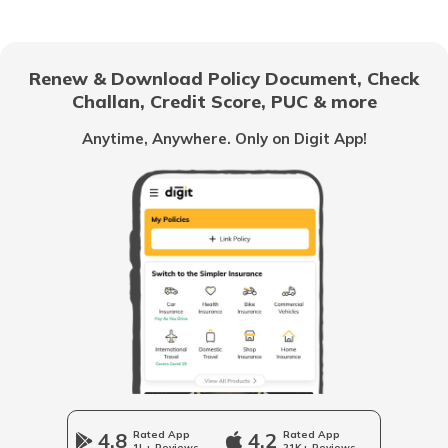
How to Check your Name in Voter List
Renew & Download Policy Document, Check
Challan, Credit Score, PUC & more
How to Apply for Voter ID Card in
Gujarat
Anytime, Anywhere. Only on Digit App!
How to Search Voter ID by Name in
Himachal Pradesh
What is Electoral Roll Search
How to Apply for Voter ID Card in Tamil
Nadu
How to Search Voter ID by Name in
Maharashtra
4.8
Rated App
4.2
Rated App
1L+ Reviews
21K+ Reviews