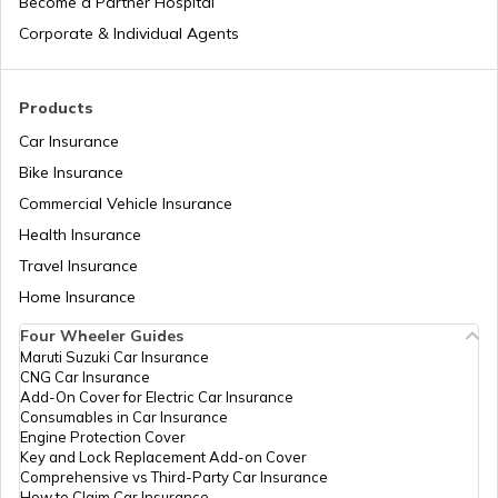
Become a Partner Hospital
How to Search Voter ID by Name in
Corporate & Individual Agents
Karnataka
How to Search Voter ID by Name in
Products
Rajasthan
Car Insurance
Bike Insurance
What is an Electronic Voting Machine
Commercial Vehicle Insurance
Health Insurance
What are Election Laws in India
Travel Insurance
Home Insurance
Four Wheeler Guides
How to Cancel Voter ID Application
Maruti Suzuki Car Insurance
CNG Car Insurance
Add-On Cover for Electric Car Insurance
How to Make Corrections in a Voter ID
Consumables in Car Insurance
Card in Karnataka
Engine Protection Cover
Key and Lock Replacement Add-on Cover
Comprehensive vs Third-Party Car Insurance
How to Search Voter ID by Name in
How to Claim Car Insurance