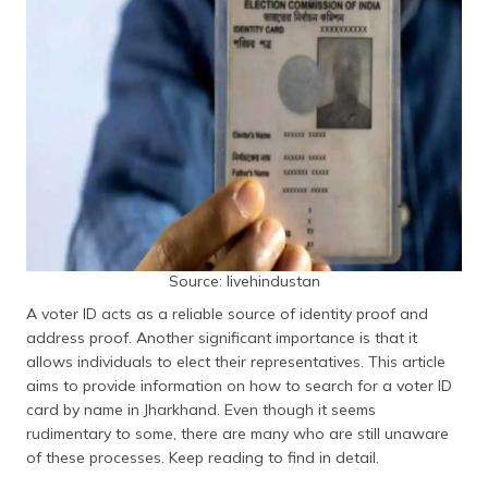
தமிழ் (Tamil)
اردو (Urdu)
ગુજરાતી
(Gujarati)
ಕನ್ನಡ
(Kannada)
മലയാളം
Source: livehindustan
(Malayalam)
A voter ID acts as a reliable source of identity proof and
ଓଡ଼ିଆ
address proof. Another significant importance is that it
(Oriya)
allows individuals to elect their representatives. This article
aims to provide information on how to search for a voter ID
ਪੰਜਾਬੀ
card by name in Jharkhand. Even though it seems
(Punjabi)
rudimentary to some, there are many who are still unaware
of these processes. Keep reading to find in detail.
मैथिली