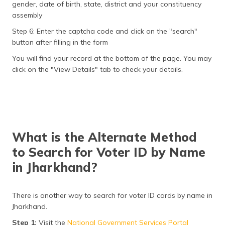
gender, date of birth, state, district and your constituency
assembly
Step 6: Enter the captcha code and click on the "search"
button after filling in the form
You will find your record at the bottom of the page. You may
click on the "View Details" tab to check your details.
What is the Alternate Method
to Search for Voter ID by Name
in Jharkhand?
There is another way to search for voter ID cards by name in
Jharkhand.
Step 1:
Visit the
National Government Services Portal