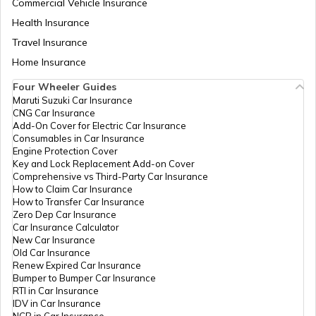
Commercial Vehicle Insurance
Health Insurance
What are Election Laws in India
Travel Insurance
Home Insurance
Four Wheeler Guides
How to Cancel Voter ID Application
Maruti Suzuki Car Insurance
CNG Car Insurance
Add-On Cover for Electric Car Insurance
How to Make Corrections in a Voter ID
Consumables in Car Insurance
Card in Karnataka
Engine Protection Cover
Key and Lock Replacement Add-on Cover
Comprehensive vs Third-Party Car Insurance
How to Search Voter ID by Name in
How to Claim Car Insurance
Telangana
How to Transfer Car Insurance
Zero Dep Car Insurance
Car Insurance Calculator
New Car Insurance
Voter ID card in Jharkhand
Old Car Insurance
Renew Expired Car Insurance
Bumper to Bumper Car Insurance
How to Search Voter ID by Name in
RTI in Car Insurance
Bihar
IDV in Car Insurance