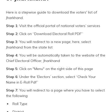
Here is a stepwise guide to download the voters' list of
Jharkhand.
Step 1:
Visit the official portal of national voters’ services
Step 2:
Click on “Download Electoral Roll PDF”
Step 3:
You will redirect to a new page; here, select
Jharkhand from the state list
Step 4:
You will be automatically taken to the website of the
Chief Electoral Officer, Jharkhand
Step 5:
Click on "Menu" on the right side of this page
Step 6:
Under the ‘Electors’ section, select “Check Your
Name in E-Roll Pdf”
Step 7:
You will redirect to a page where you have to select
the following:
Roll Type
District