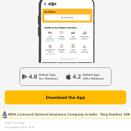
How to Search Voter ID by Name in
Himachal Pradesh
What is Electoral Roll Search
How to Apply for Voter ID Card in Tamil
Nadu
How to Search Voter ID by Name in
Maharashtra
4.8
Rated App
4.2
Rated App
1L+ Reviews
21K+ Reviews
Voter ID Card in Odisha
Download the App
How to Search Voter ID by Name in Delhi
IRDA Licensed General Insurance Company in India - Reg Number 158
Author: Team Digit
Last updated:
08-07-2026
How to Search Voter ID by Name in