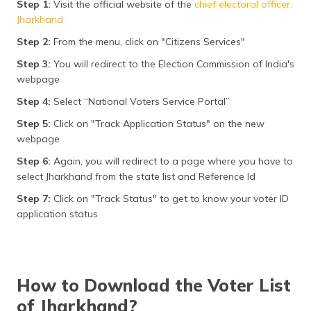
Step 1:
Visit the official website of the
chief electoral officer,
Jharkhand
Step 2:
From the menu, click on "Citizens Services"
Step 3:
You will redirect to the Election Commission of India's
webpage
Step 4:
Select “National Voters Service Portal”
Step 5:
Click on "Track Application Status" on the new
webpage
Step 6:
Again, you will redirect to a page where you have to
select Jharkhand from the state list and Reference Id
Step 7:
Click on "Track Status" to get to know your voter ID
application status
How to Download the Voter List
of Jharkhand?