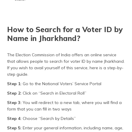
How to Search for a Voter ID by
Name in Jharkhand?
The Election Commission of India offers an online service
that allows people to search for voter ID by name Jharkhand.
If you wish to avail yourself of this service, here is a step-by-
step guide.
Step 1:
Go to the National Voters’ Service Portal
Step 2:
Click on “Search in Electoral Roll”
Step 3:
You will redirect to a new tab, where you will find a
form that you can fill in two ways
Step 4:
Choose “Search by Details”
Step 5:
Enter your general information, including name, age,