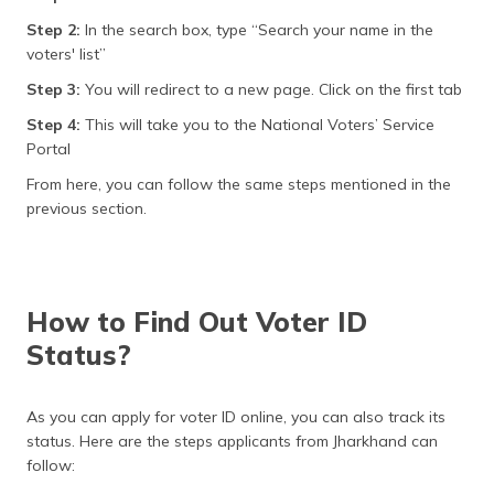
Step 2:
In the search box, type “Search your name in the
voters' list”
Step 3:
You will redirect to a new page. Click on the first tab
Step 4:
This will take you to the National Voters’ Service
Portal
From here, you can follow the same steps mentioned in the
previous section.
How to Find Out Voter ID
Status?
As you can apply for voter ID online, you can also track its
status. Here are the steps applicants from Jharkhand can
follow: