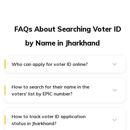
FAQs About Searching Voter ID
by Name in Jharkhand
Who can apply for voter ID online?
Any Indian citizen above 18 years of age is eligible to
apply for voter ID online.
How to search for their name in the
voters' list by EPIC number?
Visit the NSVP website and click on “Search in Electoral
Roll'' You must select "Search by EPIC number" on the
new page and enter your details.
How to track voter ID application
status in Jharkhand?