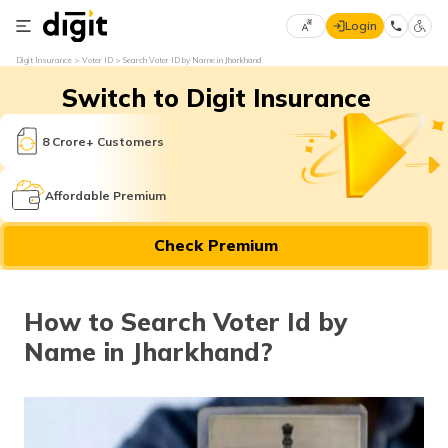
Login
Select
Digit Insurance
Voter ID
Search Voter ID by Name in Jharkhand
Preferred
×
Switch to Digit Insurance
Language
70
61
8 Crore+ Customers
English
he
Affordable Premium
हिन्दी (Hindi)
Check Premium
मराठी
(Marathi)
How to Search Voter Id by
বাংলা
Name in Jharkhand?
(Bengali)
తెలుగు
(Telugu)