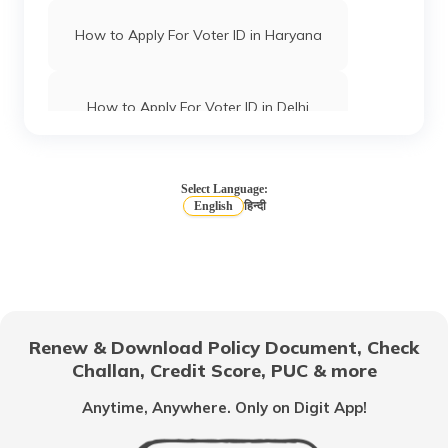
How to Apply For Voter ID in Haryana
How to Apply For Voter ID in Delhi
How to Apply for Voter ID Card in Uttar
Pradesh
Select Language:
English
हिन्दी
How to Apply for Voter ID Card Online
How to Check your Name in Voter List
Renew & Download Policy Document, Check
Challan, Credit Score, PUC & more
How to Apply for Voter ID Card in
Gujarat
Anytime, Anywhere. Only on Digit App!