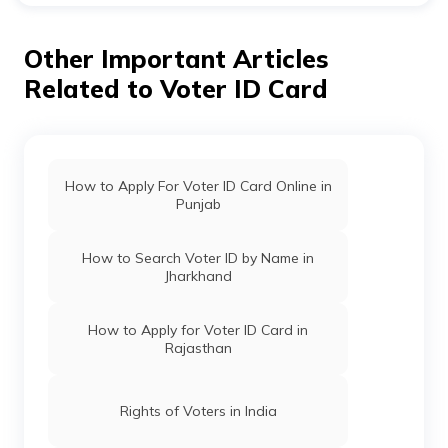
You can check voter ID status in Jharkhand by visiting
the official website of the election commission of India.
Other Important Articles
Related to Voter ID Card
How to Apply For Voter ID Card Online in
Punjab
How to Search Voter ID by Name in
Jharkhand
How to Apply for Voter ID Card in
Rajasthan
Rights of Voters in India