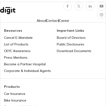
Assam
How to Search Voter ID by Name in
Haryana
About
Contact
Career
Resources
Important Links
Search voter ID by name in Odisha
Cancel E-Mandate
Board of Directors
List of Products
Public Disclosures
How to Search Voter ID by Name in
CKYC Awareness
Download Documents
Andhra Pradesh
Press Mentions
Become a Partner Hospital
How to Search Voter ID by Name in
Corporate & Individual Agents
Karnataka
How to Search Voter ID by Name in
Products
Rajasthan
Car Insurance
Bike Insurance
What is an Electronic Voting Machine