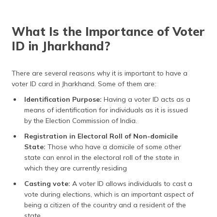
(Maithili)
অসমীয়া
What Is the Importance of Voter
(Assamese)
ID in Jharkhand?
There are several reasons why it is important to have a
voter ID card in Jharkhand. Some of them are:
Identification Purpose:
Having a voter ID acts as a
means of identification for individuals as it is issued
by the Election Commission of India.
Registration in Electoral Roll of Non-domicile
State:
Those who have a domicile of some other
state can enrol in the electoral roll of the state in
which they are currently residing
Casting vote:
A voter ID allows individuals to cast a
vote during elections, which is an important aspect of
being a citizen of the country and a resident of the
state.