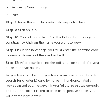
Assembly Constituency
Part
Step 8:
Enter the captcha code in its respective box
Step 9:
Click on “OK”
Step 10:
You will find a list of all the Polling Booths in your
constituency. Click on the name you want to view
Step 11:
On the new page, you must enter the captcha code
to view or download the electoral roll
Step 12:
After downloading the pdf, you can search for your
name in the voters' list
As you have read so far, you have some idea about how to
search for a voter ID card by name in Jharkhand. Initially, it
may seem tedious. However, if you follow each step carefully
and put the correct information in its respective space, you
will get the right details.