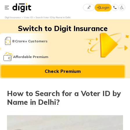
Login
Select
Digit Insurance
Voter ID
Search Voter ID by Name in Delhi
Preferred
×
Switch to Digit Insurance
Language
70
61
8 Crore+ Customers
English
he
Affordable Premium
हिन्दी (Hindi)
Check Premium
मराठी
(Marathi)
How to Search for a Voter ID by
বাংলা
Name in Delhi?
(Bengali)
తెలుగు
(Telugu)