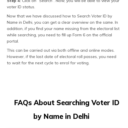
Step 4:
Click on “Search”. Now, you will be able to view your
voter ID status.
Now that we have discussed how to Search Voter ID by
Name in Delhi, you can get a clear overview on the same. In
addition, if you find your name missing from the electoral list
while searching, you need to fill up Form 6 on the official
portal.
This can be carried out via both offline and online modes.
However, if the last date of electoral roll passes, you need
to wait for the next cycle to enrol for voting.
FAQs About Searching Voter ID
by Name in Delhi