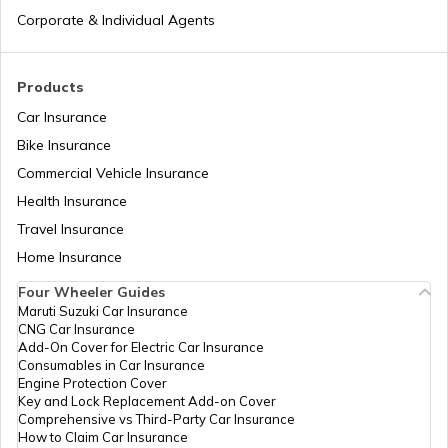
Andhra Pradesh
Corporate & Individual Agents
How to Search Voter ID by Name in
Karnataka
Products
Car Insurance
How to Search Voter ID by Name in
Bike Insurance
Rajasthan
Commercial Vehicle Insurance
Health Insurance
What is an Electronic Voting Machine
Travel Insurance
Home Insurance
Four Wheeler Guides
What are Election Laws in India
Maruti Suzuki Car Insurance
CNG Car Insurance
Add-On Cover for Electric Car Insurance
How to Cancel Voter ID Application
Consumables in Car Insurance
Engine Protection Cover
Key and Lock Replacement Add-on Cover
Comprehensive vs Third-Party Car Insurance
How to Make Corrections in a Voter ID
How to Claim Car Insurance
Card in Karnataka