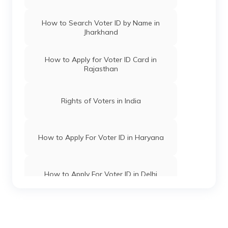
How to Search Voter ID by Name in
Jharkhand
How to Apply for Voter ID Card in
Rajasthan
Rights of Voters in India
How to Apply For Voter ID in Haryana
How to Apply For Voter ID in Delhi
How to Apply for Voter ID Card in Uttar
Pradesh