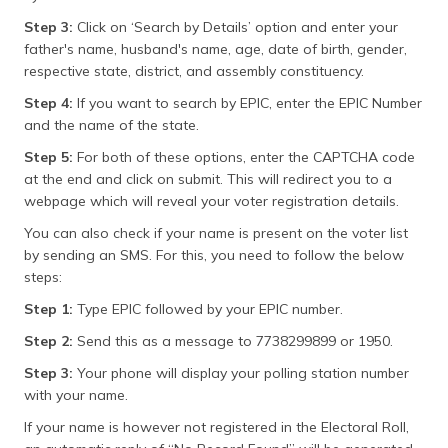
Step 3:
Click on ‘Search by Details’ option and enter your
father's name, husband's name, age, date of birth, gender,
respective state, district, and assembly constituency.
Step 4:
If you want to search by EPIC, enter the EPIC Number
and the name of the state.
Step 5:
For both of these options, enter the CAPTCHA code
at the end and click on submit. This will redirect you to a
webpage which will reveal your voter registration details.
You can also check if your name is present on the voter list
by sending an SMS. For this, you need to follow the below
steps:
Step 1:
Type EPIC followed by your EPIC number.
Step 2:
Send this as a message to 7738299899 or 1950.
Step 3:
Your phone will display your polling station number
with your name.
If your name is however not registered in the Electoral Roll,