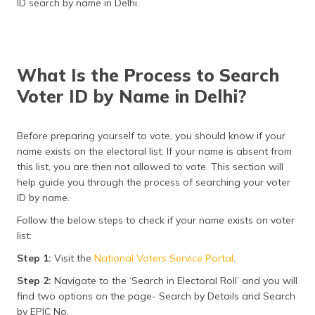
ID search by name in Delhi.
(Maithili)
অসমীয়া
(Assamese)
What Is the Process to Search
Voter ID by Name in Delhi?
Before preparing yourself to vote, you should know if your
name exists on the electoral list. If your name is absent from
this list, you are then not allowed to vote. This section will
help guide you through the process of searching your voter
ID by name.
Follow the below steps to check if your name exists on voter
list:
Step 1:
Visit the
National Voters Service Portal
.
Step 2:
Navigate to the ‘Search in Electoral Roll’ and you will
find two options on the page- Search by Details and Search
by EPIC No.