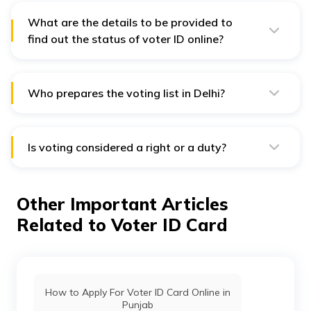
What are the details to be provided to
find out the status of voter ID online?
The following details need to be provided to find out
the online status of voter ID: Name of the applicant,
name of his/her husband/father, date of birth, gender,
constituency and residing state.
Who prepares the voting list in Delhi?
The Election Commission of India, State Election
Commission, and Chief Electoral Officers of Delhi
prepare the voting list in the union territory.
Is voting considered a right or a duty?
Voting is a right for citizens of our democratic country.
Indians over the age of 18 years have the right to cast
their vote for the candidates of their choice. However,
Other Important Articles
it is not mandatory for anyone to cast their votes.
Related to Voter ID Card
How to Apply For Voter ID Card Online in
Punjab