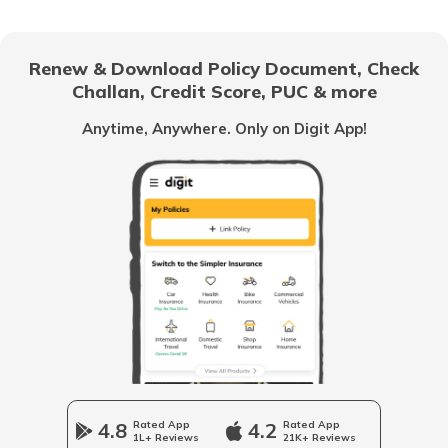
How to Apply for Voter ID Card Online
Renew & Download Policy Document, Check
Challan, Credit Score, PUC & more
How to Check your Name in Voter List
Anytime, Anywhere. Only on Digit App!
How to Apply for Voter ID Card in
Gujarat
How to Search Voter ID by Name in
Himachal Pradesh
What is Electoral Roll Search
How to Apply for Voter ID Card in Tamil
Nadu
4.8
Rated App
4.2
Rated App
1L+ Reviews
21K+ Reviews