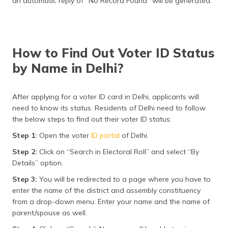
an automatic reply of “No Record Found” will be generated.
How to Find Out Voter ID Status
by Name in Delhi?
After applying for a voter ID card in Delhi, applicants will
need to know its status. Residents of Delhi need to follow
the below steps to find out their voter ID status:
Step 1:
Open the voter
ID portal
of Delhi.
Step 2:
Click on “Search in Electoral Roll” and select “By
Details” option.
Step 3:
You will be redirected to a page where you have to
enter the name of the district and assembly constituency
from a drop-down menu. Enter your name and the name of
parent/spouse as well.