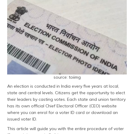
தமிழ் (Tamil)
اردو (Urdu)
ગુજરાતી
(Gujarati)
ಕನ್ನಡ
(Kannada)
മലയാളം
source: toiimg
(Malayalam)
An election is conducted in India every five years at local,
ଓଡ଼ିଆ
state and central levels. Citizens get the opportunity to elect
(Oriya)
their leaders by casting votes. Each state and union territory
has its own official Chief Electoral Officer (CEO) website
ਪੰਜਾਬੀ
where you can enrol for a voter ID card or download an
(Punjabi)
issued voter ID.
This article will guide you with the entire procedure of voter
मैथिली