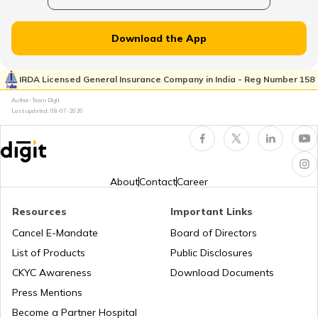
How to Search Voter ID by Name in
Maharashtra
Download the App
Voter ID Card in Odisha
IRDA Licensed General Insurance Company in India - Reg Number 158
Author: Team Digit
Last updated:
08-07-2026
How to Search Voter ID by Name in Delhi
How to Search Voter ID by Name in
Assam
About
Contact
Career
Resources
Important Links
How to Search Voter ID by Name in
Haryana
Cancel E-Mandate
Board of Directors
List of Products
Public Disclosures
Search voter ID by name in Odisha
CKYC Awareness
Download Documents
Press Mentions
Become a Partner Hospital
How to Search Voter ID by Name in