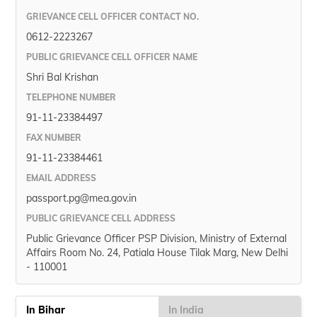
GRIEVANCE CELL OFFICER CONTACT NO.
0612-2223267
PUBLIC GRIEVANCE CELL OFFICER NAME
Shri Bal Krishan
TELEPHONE NUMBER
91-11-23384497
FAX NUMBER
91-11-23384461
EMAIL ADDRESS
passport.pg@mea.gov.in
PUBLIC GRIEVANCE CELL ADDRESS
Public Grievance Officer PSP Division, Ministry of External
Affairs Room No. 24, Patiala House Tilak Marg, New Delhi
- 110001
In Bihar
In India