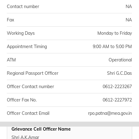
Contact number
NA
Fax
NA
Working Days
Monday to Friday
Appointment Timing
9:00 AM to 5:00 PM
ATM
Operational
Regional Passport Officer
Shri G.C.Das
Officer Contact number
0612-2223267
Officer Fax No.
0612-2227972
Officer Contact Email
rpo.patna@mea.gov.in
Grievance Cell Officer Name
Shri A.K.Amar