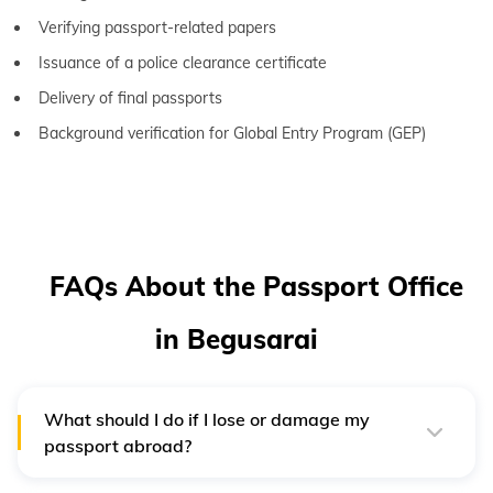
Verifying passport-related papers
Issuance of a police clearance certificate
Delivery of final passports
Background verification for Global Entry Program (GEP)
FAQs About the Passport Office
in Begusarai
What should I do if I lose or damage my
passport abroad?
If you are abroad and have lost or damaged your
passport, it is important to report the loss to the nearest