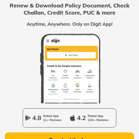
Renew & Download Policy Document, Check
Challan, Credit Score, PUC & more
Passport Offices in Chhattisgarh
Anytime, Anywhere. Only on Digit App!
Passport Offices in Odisha
Passport Offices in West Bengal
Passport Offices in Uttarakhand
Passport Office in Manipur
4.8
Rated App
4.2
Rated App
1L+ Reviews
21K+ Reviews
Passport Offices in Gujarat