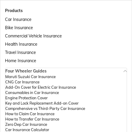
Passport Offices in Bihar
Products
Car Insurance
Bike Insurance
Passport Offices in Delhi
Commercial Vehicle Insurance
Health Insurance
Passport Offices in Assam
Travel Insurance
Home Insurance
Four Wheeler Guides
Passport Offices in Madhya Pradesh
Maruti Suzuki Car Insurance
CNG Car Insurance
Add-On Cover for Electric Car Insurance
Passport Offices in Andhra Pradesh
Consumables in Car Insurance
Engine Protection Cover
Key and Lock Replacement Add-on Cover
Comprehensive vs Third-Party Car Insurance
Passport Offices in Tamil Nadu
How to Claim Car Insurance
How to Transfer Car Insurance
Zero Dep Car Insurance
Car Insurance Calculator