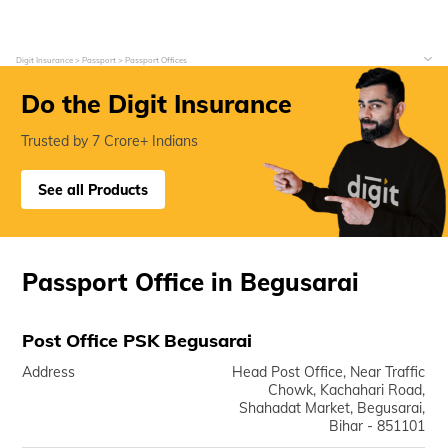
Digit Insurance
Passport
Passport Offices
Do the Digit Insurance
Trusted by 7 Crore+ Indians
See all Products
Passport Office in Begusarai
Post Office PSK Begusarai
Address
Head Post Office, Near Traffic
Chowk, Kachahari Road,
Shahadat Market, Begusarai,
Bihar - 851101