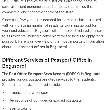
Tier-III city. It is known for its historical significance, home to
keyboard_arrow_right
Passport office in Muzaffarpur
several ancient monuments and temples. It serves as the
commercial and economic centre of the state.
keyboard_arrow_right
Passport office in Nalanda
Since past few years, the demand for passports has increased
keyboard_arrow_right
Passport office in Nawada
with an increasing number of residents travelling abroad for
work and education. Begusarai offers passport-related services
keyboard_arrow_right
Passport office in Purnia
to its residents, making it convenient for the locals to apply for a
keyboard_arrow_right
passport. Here is an overview of the most important information
Passport office in Saharsa
about the
passport offices in Begusarai.
keyboard_arrow_right
Passport office in Samastipur
Different Services of Passport Office in
keyboard_arrow_right
Passport office in Sasaram
Begusarai
keyboard_arrow_right
Passport office in Sheohar
The
Post Office Passport Seva Kendra (POPSK) in Begusarai
keyboard_arrow_right
Passport office in Sitamarhi
provides various passport-related services to the residents.
Some of the services offered include:
keyboard_arrow_right
Passport office in Patna
Issuance of new passports
Re-issuance of damaged or expired passports
Issuing tokens