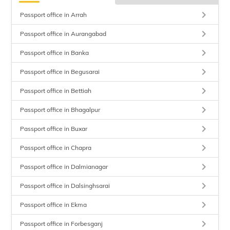
keyboard_arrow_right
Passport office in Arrah
keyboard_arrow_right
Passport office in Aurangabad
keyboard_arrow_right
Passport office in Banka
keyboard_arrow_right
Passport office in Begusarai
keyboard_arrow_right
Passport office in Bettiah
keyboard_arrow_right
Passport office in Bhagalpur
keyboard_arrow_right
Passport office in Buxar
keyboard_arrow_right
Passport office in Chapra
keyboard_arrow_right
Passport office in Dalmianagar
keyboard_arrow_right
Passport office in Dalsinghsarai
keyboard_arrow_right
Passport office in Ekma
keyboard_arrow_right
Passport office in Forbesganj