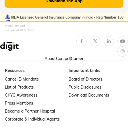
Download the App
Passport Offices in Kerala
IRDA Licensed General Insurance Company in India - Reg Number 158
Author: Team Digit
Last updated:
08-07-2026
Passport Office in Sikkim
Passport Offices in Arunachal Pradesh
About
Contact
Career
Resources
Important Links
Passport Offices in Punjab
Cancel E-Mandate
Board of Directors
List of Products
Public Disclosures
Passport Offices in Maharashtra
CKYC Awareness
Download Documents
Press Mentions
Become a Partner Hospital
Passport Offices in Telangana
Corporate & Individual Agents