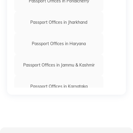
Passport Offices in Pondicherry
Passport Offices in Jharkhand
Passport Offices in Haryana
Passport Offices in Jammu & Kashmir
Passport Offices in Karnataka
Passport Offices in Himachal Pradesh
Passport Office in Nagaland