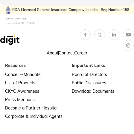
Passport Offices in Kerala
IRDA Licensed General Insurance Company in India - Reg Number 158
Author: Team Digit
Last updated:
08-07-2026
Passport Office in Sikkim
Passport Offices in Arunachal Pradesh
About
Contact
Career
Resources
Important Links
Passport Offices in Punjab
Cancel E-Mandate
Board of Directors
List of Products
Public Disclosures
Passport Offices in Maharashtra
CKYC Awareness
Download Documents
Press Mentions
Become a Partner Hospital
Passport Offices in Telangana
Corporate & Individual Agents
Passport Offices in Bihar