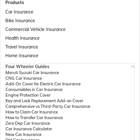
Products
Car Insurance
Bike Insurance
Passport Offices in Delhi
Commercial Vehicle Insurance
Health Insurance
Passport Offices in Assam
Travel Insurance
Home Insurance
Four Wheeler Guides
Passport Offices in Madhya Pradesh
Maruti Suzuki Car Insurance
CNG Car Insurance
Add-On Cover for Electric Car Insurance
Passport Offices in Andhra Pradesh
Consumables in Car Insurance
Engine Protection Cover
Key and Lock Replacement Add-on Cover
Comprehensive vs Third-Party Car Insurance
Passport Offices in Tamil Nadu
How to Claim Car Insurance
How to Transfer Car Insurance
Zero Dep Car Insurance
Car Insurance Calculator
Passport Offices in Rajasthan
New Car Insurance
Old Car Insurance