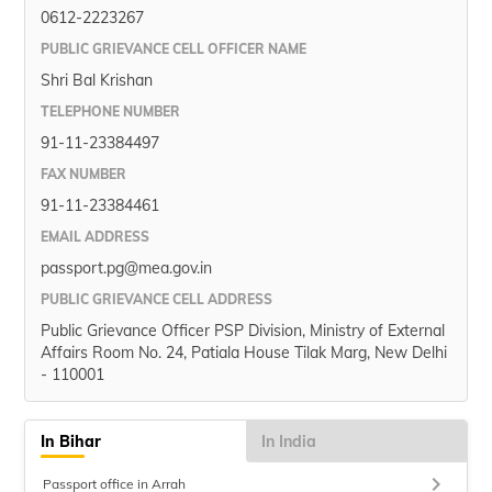
0612-2223267
PUBLIC GRIEVANCE CELL OFFICER NAME
Shri Bal Krishan
TELEPHONE NUMBER
91-11-23384497
FAX NUMBER
91-11-23384461
EMAIL ADDRESS
passport.pg@mea.gov.in
PUBLIC GRIEVANCE CELL ADDRESS
Public Grievance Officer PSP Division, Ministry of External
Affairs Room No. 24, Patiala House Tilak Marg, New Delhi
- 110001
In Bihar
In India
keyboard_arrow_right
Passport office in Arrah