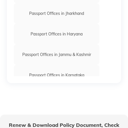
Passport Offices in Jharkhand
Passport Offices in Haryana
Passport Offices in Jammu & Kashmir
Passport Offices in Karnataka
Passport Offices in Himachal Pradesh
Passport Office in Nagaland
Renew & Download Policy Document, Check