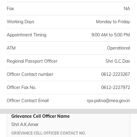
Fax
NA
Working Days
Monday to Friday
Appointment Timing
9:00 AM to 5:00 PM
ATM
Operational
Regional Passport Officer
Shri G.C.Das
Officer Contact number
0612-2223267
Officer Fax No.
0612-2227972
Officer Contact Email
rpo.patna@mea.gov.in
Grievance Cell Officer Name
Shri A.K.Amar
GRIEVANCE CELL OFFICER CONTACT NO.