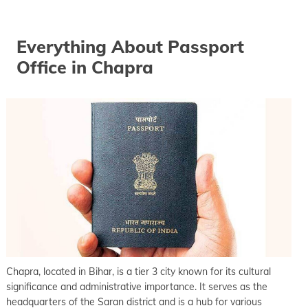
keyboard_arrow_right
Passport office in Gopalganj
keyboard_arrow_right
Everything About Passport
Passport office in Hajipur
Office in Chapra
keyboard_arrow_right
Passport office in Jahanabad
keyboard_arrow_right
Passport office in Jamui
keyboard_arrow_right
Passport office in Katihar
keyboard_arrow_right
Passport office in Khagaria
keyboard_arrow_right
Passport office in Kishanganj
keyboard_arrow_right
Passport office in Madhubani
keyboard_arrow_right
Passport office in Maner
keyboard_arrow_right
Passport office in Motihari
keyboard_arrow_right
Chapra, located in Bihar, is a tier 3 city known for its cultural
Passport office in Munger
significance and administrative importance. It serves as the
keyboard_arrow_right
Passport office in Muzaffarpur
headquarters of the Saran district and is a hub for various