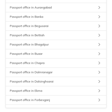
keyboard_arrow_right
Passport office in Aurangabad
keyboard_arrow_right
Passport office in Banka
keyboard_arrow_right
Passport office in Begusarai
keyboard_arrow_right
Passport office in Bettiah
keyboard_arrow_right
Passport office in Bhagalpur
keyboard_arrow_right
Passport office in Buxar
keyboard_arrow_right
Passport office in Chapra
keyboard_arrow_right
Passport office in Dalmianagar
keyboard_arrow_right
Passport office in Dalsinghsarai
keyboard_arrow_right
Passport office in Ekma
keyboard_arrow_right
Passport office in Forbesganj
keyboard_arrow_right
Passport office in Gaya