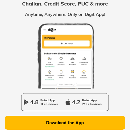
Challan, Credit Score, PUC & more
Passport Offices in Chhattisgarh
Anytime, Anywhere. Only on Digit App!
Passport Offices in Odisha
Passport Offices in West Bengal
Passport Offices in Uttarakhand
Passport Office in Manipur
4.8
Rated App
4.2
Rated App
1L+ Reviews
21K+ Reviews
Passport Offices in Gujarat
Download the App