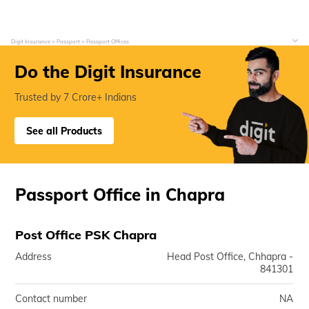
Digit Insurance
Passport
Passport Offices
Do the Digit Insurance
Trusted by 7 Crore+ Indians
See all Products
Passport Office in Chapra
Post Office PSK Chapra
Address
Head Post Office, Chhapra -
841301
Contact number
NA