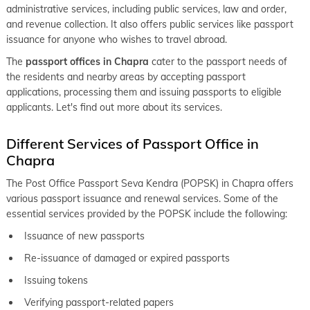
administrative services, including public services, law and order,
keyboard_arrow_right
Passport office in Nalanda
and revenue collection. It also offers public services like passport
keyboard_arrow_right
issuance for anyone who wishes to travel abroad.
Passport office in Nawada
The
passport offices in Chapra
cater to the passport needs of
keyboard_arrow_right
Passport office in Purnia
the residents and nearby areas by accepting passport
keyboard_arrow_right
applications, processing them and issuing passports to eligible
Passport office in Saharsa
applicants. Let's find out more about its services.
keyboard_arrow_right
Passport office in Samastipur
Different Services of Passport Office in
keyboard_arrow_right
Passport office in Sasaram
Chapra
keyboard_arrow_right
Passport office in Sheohar
The Post Office Passport Seva Kendra (POPSK) in Chapra offers
keyboard_arrow_right
Passport office in Sitamarhi
various passport issuance and renewal services. Some of the
essential services provided by the POPSK include the following:
keyboard_arrow_right
Passport office in Patna
Issuance of new passports
Re-issuance of damaged or expired passports
Issuing tokens
Verifying passport-related papers