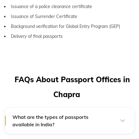
Issuance of a police clearance certificate
Issuance of Surrender Certificate
Background verification for Global Entry Program (GEP)
Delivery of final passports
FAQs About Passport Offices in
Chapra
What are the types of passports
available in India?
There are three types of passports that the Indian
government issues: ordinary passports, diplomatic