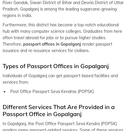
keyboard_arrow_right
Passport office in Muzaffarpur
River Gandak, Siwan District of Bihar and Deoria District of Uttar
Pradesh. Gopalganj is among the leading sugarcane-growing
keyboard_arrow_right
Passport office in Nalanda
regions in India.
keyboard_arrow_right
Passport office in Nawada
Furthermore, this district has become a top-notch educational
hub with many computer science colleges. Graduates from here
keyboard_arrow_right
Passport office in Purnia
often travel abroad for jobs or to pursue higher studies.
keyboard_arrow_right
Therefore,
passport offices in Gopalganj
render passport
Passport office in Saharsa
issuance and re-issuance services for civilians.
keyboard_arrow_right
Passport office in Samastipur
Types of Passport Offices in Gopalganj
keyboard_arrow_right
Passport office in Sasaram
Individuals of Gopalganj can get passport-based facilities and
keyboard_arrow_right
Passport office in Sheohar
services from:
keyboard_arrow_right
Passport office in Sitamarhi
Post Office Passport Seva Kendras (POPSK)
keyboard_arrow_right
Passport office in Patna
Different Services That Are Provided in a
Passport Office in Gopalganj
In Gopalganj, the Post Office Passport Seva Kendra (POPSK)
renders many passport-related services. Some of these services