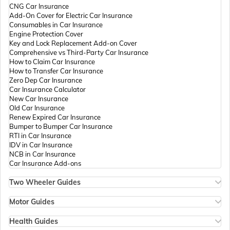
CNG Car Insurance
Add-On Cover for Electric Car Insurance
Passport Offices in Andhra Pradesh
Consumables in Car Insurance
Engine Protection Cover
Key and Lock Replacement Add-on Cover
Comprehensive vs Third-Party Car Insurance
Passport Offices in Tamil Nadu
How to Claim Car Insurance
How to Transfer Car Insurance
Zero Dep Car Insurance
Car Insurance Calculator
Passport Offices in Rajasthan
New Car Insurance
Old Car Insurance
Renew Expired Car Insurance
Bumper to Bumper Car Insurance
Uttar Pradesh
RTI in Car Insurance
IDV in Car Insurance
NCB in Car Insurance
Car Insurance Add-ons
Passport Office in Meghalaya
Two Wheeler Guides
Hero Splendor Bike Insurance
Bike Insurance Renewal
Motor Guides
Passport Office in Mizoram
Comprehensive and Third-Party Bike Insurance
Motor Insurance
Bike Insurance Calculator
Types of Motor Insurance
Health Guides
Transfer Bike Insurance Policy
Comprehensive vs Zero Depreciation Insurance