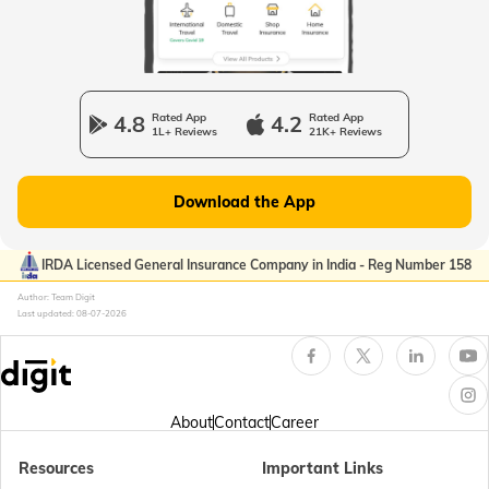
Passport Offices in Uttarakhand
Passport Office in Manipur
4.8
Rated App
4.2
Rated App
1L+ Reviews
21K+ Reviews
Passport Offices in Gujarat
Download the App
Passport Offices in Kerala
IRDA Licensed General Insurance Company in India - Reg Number 158
Author: Team Digit
Last updated:
08-07-2026
Passport Office in Sikkim
Passport Offices in Arunachal Pradesh
About
Contact
Career
Resources
Important Links
Passport Offices in Punjab