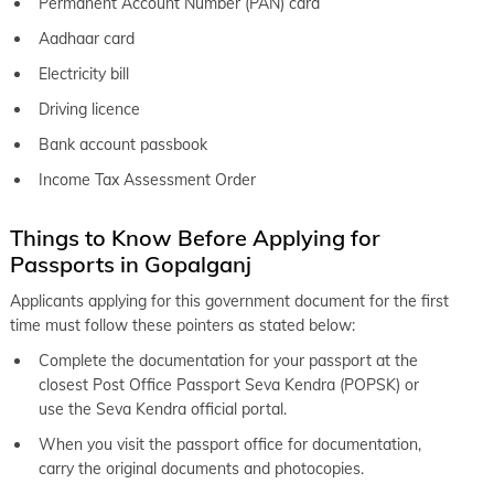
Permanent Account Number (PAN) card
Aadhaar card
Electricity bill
Driving licence
Bank account passbook
Income Tax Assessment Order
Things to Know Before Applying for
Passports in Gopalganj
Applicants applying for this government document for the first
time must follow these pointers as stated below:
Complete the documentation for your passport at the
closest Post Office Passport Seva Kendra (POPSK) or
use the Seva Kendra official portal.
When you visit the passport office for documentation,
carry the original documents and photocopies.