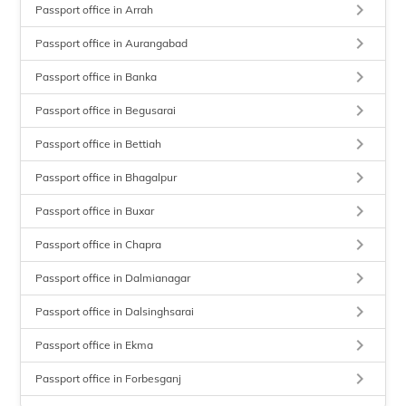
keyboard_arrow_right
Passport office in Arrah
keyboard_arrow_right
Passport office in Aurangabad
keyboard_arrow_right
Passport office in Banka
keyboard_arrow_right
Passport office in Begusarai
keyboard_arrow_right
Passport office in Bettiah
keyboard_arrow_right
Passport office in Bhagalpur
keyboard_arrow_right
Passport office in Buxar
keyboard_arrow_right
Passport office in Chapra
keyboard_arrow_right
Passport office in Dalmianagar
keyboard_arrow_right
Passport office in Dalsinghsarai
keyboard_arrow_right
Passport office in Ekma
keyboard_arrow_right
Passport office in Forbesganj