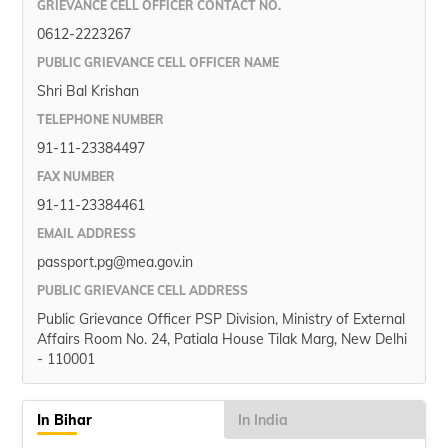
GRIEVANCE CELL OFFICER CONTACT NO.
0612-2223267
PUBLIC GRIEVANCE CELL OFFICER NAME
Shri Bal Krishan
TELEPHONE NUMBER
91-11-23384497
FAX NUMBER
91-11-23384461
EMAIL ADDRESS
passport.pg@mea.gov.in
PUBLIC GRIEVANCE CELL ADDRESS
Public Grievance Officer PSP Division, Ministry of External
Affairs Room No. 24, Patiala House Tilak Marg, New Delhi
- 110001
In Bihar
In India