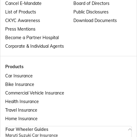
Cancel E-Mandate
Board of Directors
List of Products
Public Disclosures
Passport Offices in Maharashtra
CKYC Awareness
Download Documents
Press Mentions
Become a Partner Hospital
Passport Offices in Telangana
Corporate & Individual Agents
Passport Offices in Bihar
Products
Car Insurance
Bike Insurance
Passport Offices in Delhi
Commercial Vehicle Insurance
Health Insurance
Passport Offices in Assam
Travel Insurance
Home Insurance
Four Wheeler Guides
Passport Offices in Madhya Pradesh
Maruti Suzuki Car Insurance