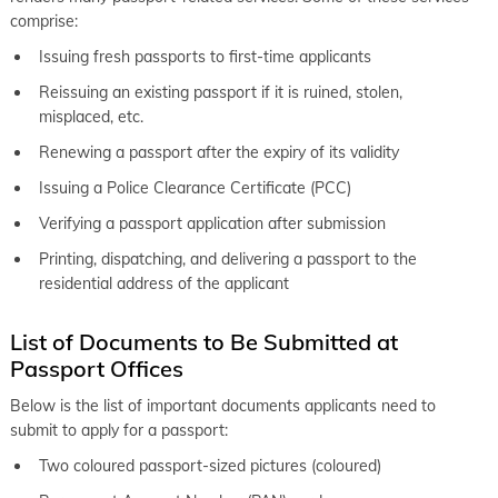
comprise:
Issuing fresh passports to first-time applicants
Reissuing an existing passport if it is ruined, stolen,
misplaced, etc.
Renewing a passport after the expiry of its validity
Issuing a Police Clearance Certificate (PCC)
Verifying a passport application after submission
Printing, dispatching, and delivering a passport to the
residential address of the applicant
List of Documents to Be Submitted at
Passport Offices
Below is the list of important documents applicants need to
submit to apply for a passport:
Two coloured passport-sized pictures (coloured)