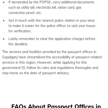
If demanded by the POPSK, carry additional documents
such as utility bill, electricity bill, ration card, gas
connection proof, etc.
Get in touch with the nearest police station in your area
to make it easier for the police officer to visit your house
for verification.
Lastly, remember to clear the application charges before
the deadline.
The services and facilities provided by the passport offices in
Gopalganj have streamlined the accessibility of passport-related
services in this region. However, while applying for this
government ID, follow its rules and regulations thoroughly and
stay home on the date of passport delivery.
FAQs About Passport Offices in