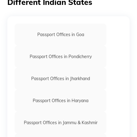
Different Indian States
Passport Offices in Goa
Passport Offices in Pondicherry
Passport Offices in Jharkhand
Passport Offices in Haryana
Passport Offices in Jammu & Kashmir