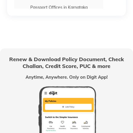
Passport Offices in Karnataka
Passport Offices in Himachal Pradesh
Passport Office in Nagaland
Renew & Download Policy Document, Check
Challan, Credit Score, PUC & more
Passport Offices in Chhattisgarh
Anytime, Anywhere. Only on Digit App!
Passport Offices in Odisha
Passport Offices in West Bengal