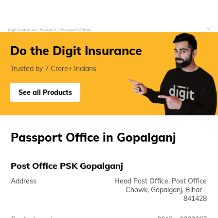
Digit Insurance
Passport
Passport Offices
Do the Digit Insurance
Trusted by 7 Crore+ Indians
See all Products
Passport Office in Gopalganj
Post Office PSK Gopalganj
Address
Head Post Office, Post Office
Chowk, Gopalganj, Bihar -
841428