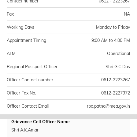
Contact number
0612 - 2223267
Fax
NA
Working Days
Monday to Friday
Appointment Timing
9:00 AM to 4:00 PM
ATM
Operational
Regional Passport Officer
Shri G.C.Das
Officer Contact number
0612-2223267
Officer Fax No.
0612-2227972
Officer Contact Email
rpo.patna@mea.gov.in
Grievance Cell Officer Name
Shri A.K.Amar