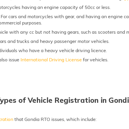
torcycles having an engine capacity of 50cc or less.
For cars and motorcycles with gear, and having an engine ca
ommercial purposes.
hicle with any cc but not having gears, such as scooters and
cars and trucks and heavy passenger motor vehicles.
dividuals who have a heavy vehicle driving licence.
also issue
International Driving License
for vehicles.
ypes of Vehicle Registration in Gond
tration
that Gondia RTO issues, which include: