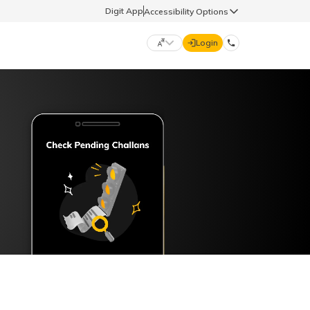
Digit App
Accessibility Options
Login
DIGIT GENERAL
मराठी (Marathi)
70260 61234
தமிழ் (Tamil)
hello@godigit.com
ಕನ್ನಡ (Kannada)
ਪੰਜਾਬੀ (Punjabi)