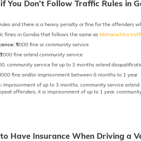
f You Don’t Follow Traffic Rules in 
 rules and there is a heavy penalty or fine for the offenders w
ffic fines in Gondia that follows the same as
Maharashtra traffi
icence:
₹5000 fine or community service
₹1000 fine or/and community service
00, community service for up to 3 months or/and disqualificati
₹5000 fine and/or imprisonment between 6 months to 1 year
s:
Imprisonment of up to 3 months, community service or/and a f
epeat offenders, it is imprisonment of up to 1 year, community
 to Have Insurance When Driving a Ve