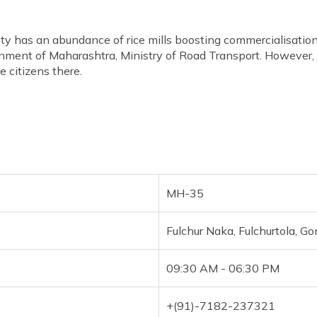
ty has an abundance of rice mills boosting commercialisation 
nment of Maharashtra, Ministry of Road Transport. However
e citizens there.
MH-35
Fulchur Naka, Fulchurtola, G
09:30 AM - 06:30 PM
+(91)-7182-237321