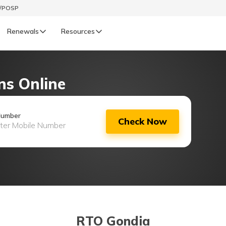
t/POSP
Renewals
Resources
LIFE
ns Online
enewals
Life Renewals
हिन्दी (Hindi)
Number
Check Now
తెలుగు (Telugu)
ગુજરાતી (Gujarati)
ଓଡ଼ିଆ (Oriya)
অসমীয়া (Assamese)
RTO Gondia