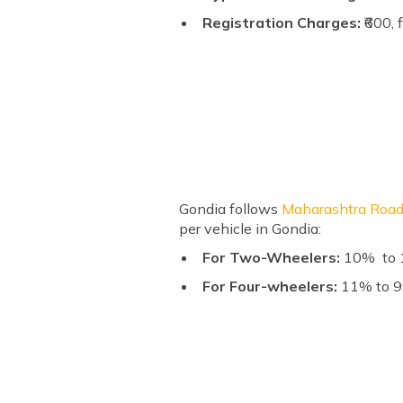
Registration Charges:
₹600, 
Gondia follows
Maharashtra Road
per vehicle in Gondia:
For Two-Wheelers:
10% to 1
For Four-wheelers:
11% to 9%