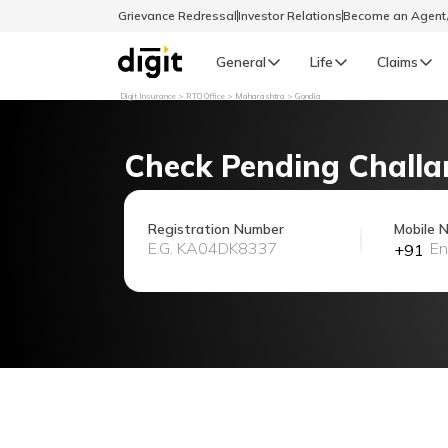
Grievance Redressal
Investor Relations
Become an Agen
General
Life
Claims
Digit Insurance
RTO Office
Maharashtra
Gondia
Select Preferred Language
GENERAL
Check Pending Challa
General R
English
Registration Number
Mobile 
+91
বাংলা (Bengali)
اردو (Urdu)
മലയാളം (Malayalam)
मैथिली (Maithili)