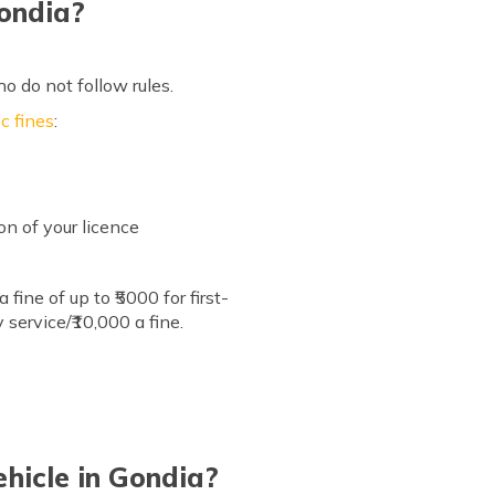
Gondia?
ho do not follow rules.
c fines
:
on of your licence
ine of up to ₹5000 for first-
 service/₹10,000 a fine.
hicle in Gondia?