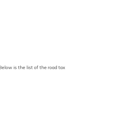
low is the list of the road tax