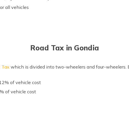
for all vehicles
Road Tax in Gondia
 Tax
which is divided into two-wheelers and four-wheelers. Be
2% of vehicle cost
 of vehicle cost