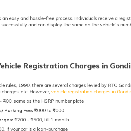
is an easy and hassle-free process. Individuals receive a reg
on successfully and can display the same on the vehicle's numb
ehicle Registration Charges in Gond
le rules, 1990, there are several charges levied by RTO Gondi
ag charges, etc. However,
vehicle registration charges in Gondi
 - ₹400, same as the HSRP number plate
/ Parking Fee:
₹2000 to ₹4000
arges:
₹1200 - ₹1500, till 1 month
00, if your car is a loan-purchase