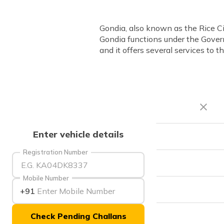
Gondia, also known as the Rice Ci
Gondia functions under the Gover
and it offers several services to th
Enter vehicle details
RTO Code
Registration Number
Office Address
Mobile Number
Office Timings
+91
Check Pending Challans
Phone Number