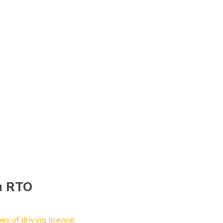
ia RTO
es of driving licence
: