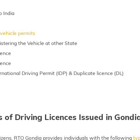
o India
 vehicle permits
istering the Vehicle at other State
cence
cence
ernational Driving Permit (IDP) & Duplicate licence (DL)
 of Driving Licences Issued in Gond
tizens, RTO Gondia provides individuals with the following
typ