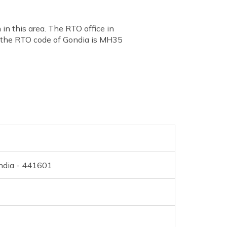
in this area. The RTO office in
, the RTO code of Gondia is MH35
ondia - 441601