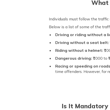
What i
Individuals must follow the traffic
Below is a list of some of the tra
Driving or riding without a l
Driving without a seat belt:
Riding without a helmet:
₹10
Dangerous driving:
₹1000 to 
Racing or speeding on road
time offenders. However, for r
Is It Mandatory