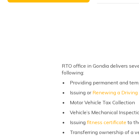
RTO office in Gondia delivers sev
following:
Providing permanent and tempo
Issuing or
Renewing a Driving
Motor Vehicle Tax Collection
Vehicle’s Mechanical Inspecti
Issuing
fitness certificate
to th
Transferring ownership of a v