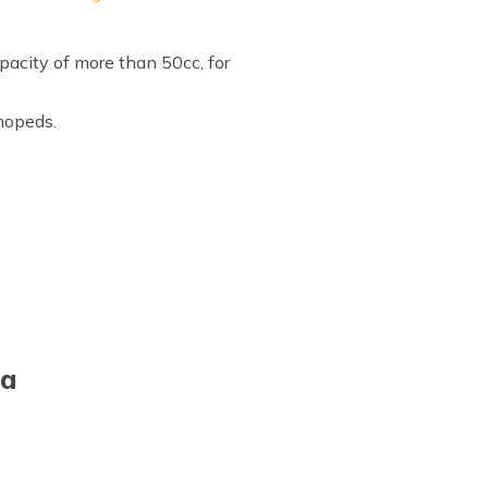
pacity of more than 50cc, for
 mopeds.
ia