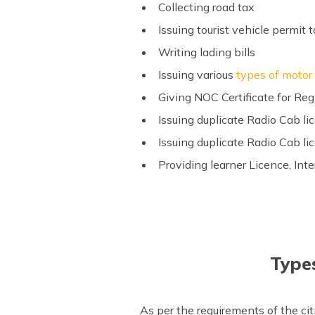
Collecting road tax
Issuing tourist vehicle permit t
Writing lading bills
Issuing various
types of motor
Giving NOC Certificate for Reg
Issuing duplicate Radio Cab li
Issuing duplicate Radio Cab li
Providing learner Licence, Int
Types
As per the requirements of the ci