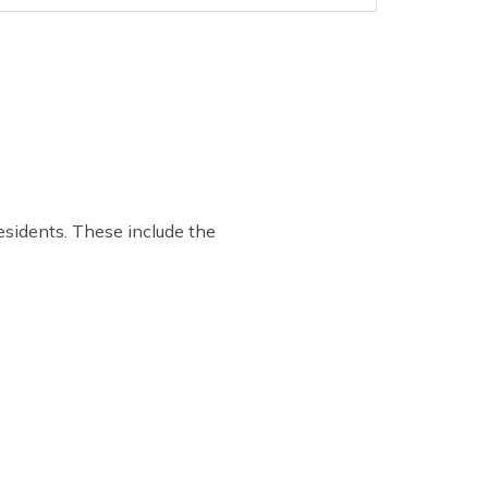
residents. These include the