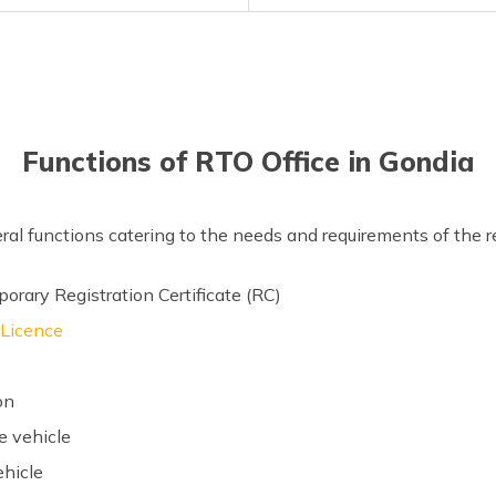
Functions of RTO Office in Gondia
eral functions catering to the needs and requirements of the 
rary Registration Certificate (RC)
 Licence
on
e vehicle
ehicle