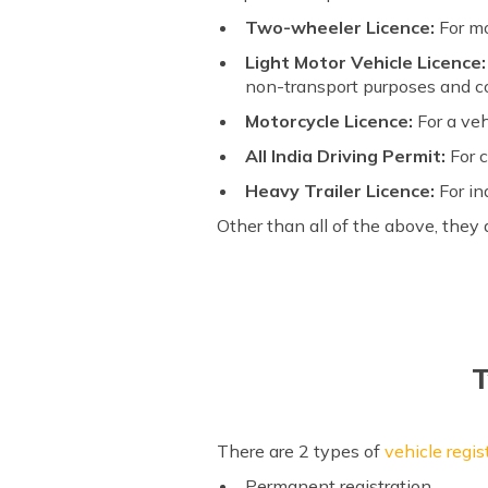
Two-wheeler Licence:
For mo
Light Motor Vehicle Licence:
non-transport purposes and c
Motorcycle Licence:
For a ve
All India Driving Permit:
For 
Heavy Trailer Licence:
For in
Other than all of the above, they 
T
There are 2 types of
vehicle regis
Permanent registration