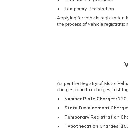
Temporary Registration
Applying for vehicle registration 
the process of vehicle registrati
V
As per the Registry of Motor Vehic
charges, road tax charges, fast t
Number Plate Charges:
₹230
State Development Charges
Temporary Registration Ch
Hypothecation Charges:
₹15