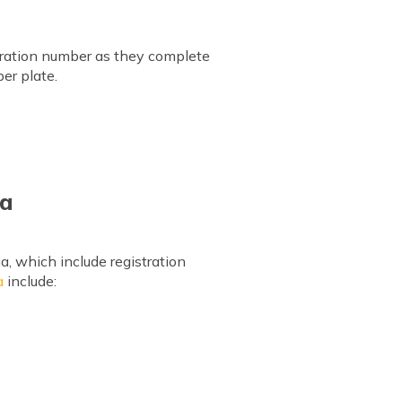
istration number as they complete
er plate.
ia
a, which include registration
a
include: