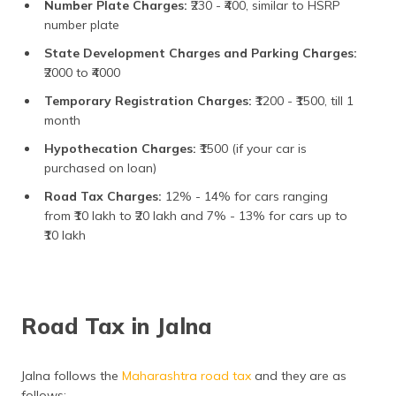
Number Plate Charges:
₹230 - ₹400, similar to HSRP
number plate
State Development Charges and Parking Charges:
₹2000 to ₹4000
Temporary Registration Charges:
₹1200 - ₹1500, till 1
month
Hypothecation Charges:
₹1500 (if your car is
purchased on loan)
Road Tax Charges:
12% - 14% for cars ranging
from ₹10 lakh to ₹20 lakh and 7% - 13% for cars up to
₹10 lakh
Road Tax in Jalna
Jalna follows the
Maharashtra road tax
and they are as
follows: