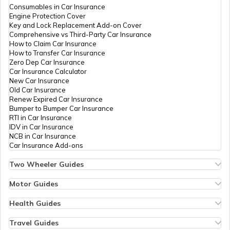
RTO Nagaland
Consumables in Car Insurance
Engine Protection Cover
Key and Lock Replacement Add-on Cover
Comprehensive vs Third-Party Car Insurance
How to Claim Car Insurance
How to Transfer Car Insurance
RTO Odisha
Zero Dep Car Insurance
Car Insurance Calculator
New Car Insurance
Old Car Insurance
Renew Expired Car Insurance
RTO Punjab
Bumper to Bumper Car Insurance
RTI in Car Insurance
IDV in Car Insurance
NCB in Car Insurance
Car Insurance Add-ons
RTO Rajasthan
Two Wheeler Guides
Hero Splendor Bike Insurance
Bike Insurance Renewal
Motor Guides
Comprehensive and Third-Party Bike Insurance
Motor Insurance
Bike Insurance Calculator
Types of Motor Insurance
Health Guides
RTO Sikkim
Transfer Bike Insurance Policy
Comprehensive vs Zero Depreciation Insurance
Deductible in Health Insurance
Low Seat Height Bikes
Vehicle RC Renewal
Individual Health Insurance
Travel Guides
Top 400 cc Bikes in India