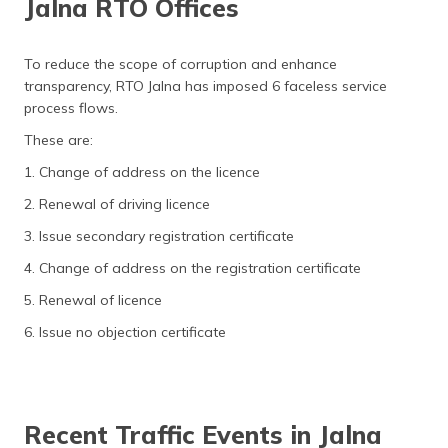
Jalna RTO Offices
To reduce the scope of corruption and enhance
transparency, RTO Jalna has imposed 6 faceless service
process flows.
These are:
1. Change of address on the licence
2. Renewal of driving licence
3. Issue secondary registration certificate
4. Change of address on the registration certificate
5. Renewal of licence
6. Issue no objection certificate
Recent Traffic Events in Jalna