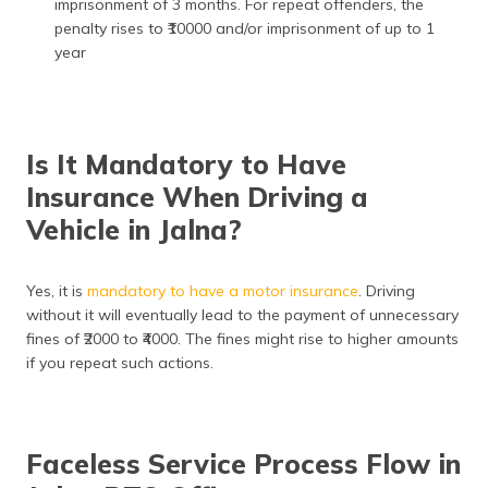
imprisonment of 3 months. For repeat offenders, the
penalty rises to ₹10000 and/or imprisonment of up to 1
year
Is It Mandatory to Have
Insurance When Driving a
Vehicle in Jalna?
Yes, it is
mandatory to have a motor
insurance
. Driving
without it will eventually lead to the payment of unnecessary
fines of ₹2000 to ₹4000. The fines might rise to higher amounts
if you repeat such actions.
Faceless Service Process Flow in