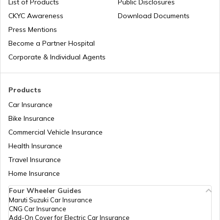
List of Products
Public Disclosures
CKYC Awareness
Download Documents
RTO Jaipur
Press Mentions
RTO Manipur
Become a Partner Hospital
Corporate & Individual Agents
RTO Madhya Pradesh
Products
Car Insurance
Bike Insurance
Commercial Vehicle Insurance
RTO Mizoram
Health Insurance
Travel Insurance
Home Insurance
RTO Meghalaya
Four Wheeler Guides
Maruti Suzuki Car Insurance
CNG Car Insurance
Add-On Cover for Electric Car Insurance