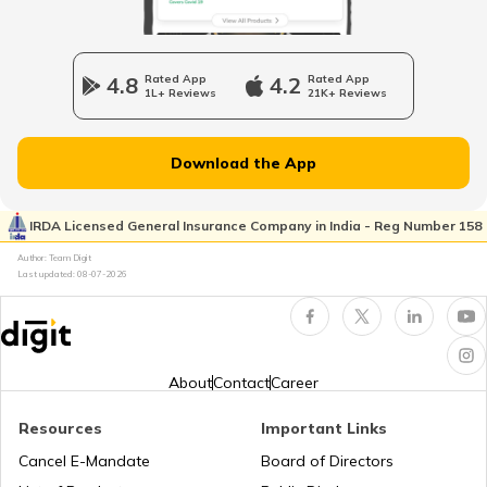
RTO Wadala
RTO Jharkhand
4.8
Rated App
4.2
Rated App
1L+ Reviews
21K+ Reviews
RTO Dahisar
RTO Jammu and Kashmir
Download the App
RTO Pimpri Chinchwad
IRDA Licensed General Insurance Company in India - Reg Number 158
RTO Kerala
Author: Team Digit
Last updated:
08-07-2026
RTO Indore
RTO Karnataka
About
Contact
Career
Resources
Important Links
RTO Tardeo
Cancel E-Mandate
Board of Directors
RTO Maharashtra