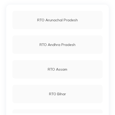
RTO Jaipur
RTO Arunachal Pradesh
RTO Vashi
RTO Andhra Pradesh
RTO Andheri
RTO Assam
RTO Lucknow
RTO Bihar
RTO Chennai