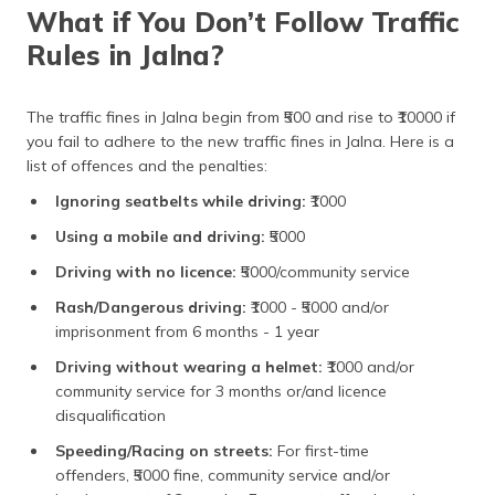
What if You Don’t Follow Traffic
Rules in Jalna?
The traffic fines in Jalna begin from ₹500 and rise to ₹10000 if
you fail to adhere to the new traffic fines in Jalna. Here is a
list of offences and the penalties:
Ignoring seatbelts while driving:
₹1000
Using a mobile and driving:
₹5000
Driving with no licence:
₹5000/community service
Rash/Dangerous driving:
₹1000 - ₹5000 and/or
imprisonment from 6 months - 1 year
Driving without wearing a helmet:
₹1000 and/or
community service for 3 months or/and licence
disqualification
Speeding/Racing on streets:
For first-time
offenders, ₹5000 fine, community service and/or