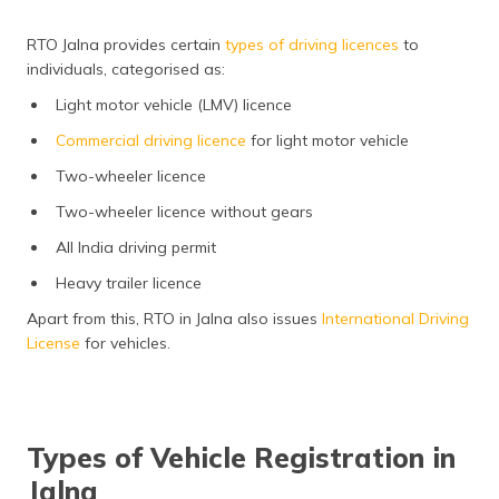
RTO Jalna provides certain
types of driving licences
to
individuals, categorised as:
Light motor vehicle (LMV) licence
Commercial driving licence
for light motor vehicle
Two-wheeler licence
Two-wheeler licence without gears
All India driving permit
Heavy trailer licence
Apart from this, RTO in Jalna also issues
International Driving
License
for vehicles.
Types of Vehicle Registration in
Jalna