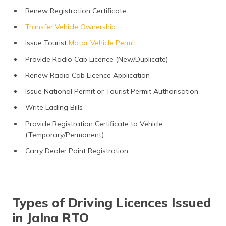
Renew Registration Certificate
Transfer Vehicle Ownership
Issue Tourist
Motor Vehicle Permit
Provide Radio Cab Licence (New/Duplicate)
Renew Radio Cab Licence Application
Issue National Permit or Tourist Permit Authorisation
Write Lading Bills
Provide Registration Certificate to Vehicle
(Temporary/Permanent)
Carry Dealer Point Registration
Types of Driving Licences Issued
in Jalna RTO