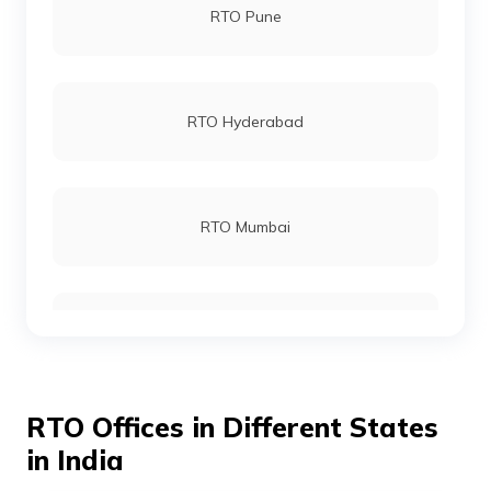
RTO Pune
RTO Hyderabad
RTO Mumbai
RTO Gurgoan
RTO Offices in Different States
RTO Ahmedabad
in India