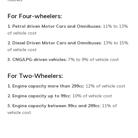
For Four-wheelers:
1. Petrol driven Motor Cars and Omnibuses:
11% to 13%
of vehicle cost
2. Diesel Driven Motor Cars and Omnibuses:
13% to 15%
of vehicle cost
3. CNG/LPG-driven vehicles:
7% to 9% of vehicle cost
For Two-Wheelers:
1. Engine capacity more than 299cc:
12% of vehicle cost
2. Engine capacity up to 99cc:
10% of vehicle cost
3. Engine capacity between 99cc and 299cc:
11% of
vehicle cost