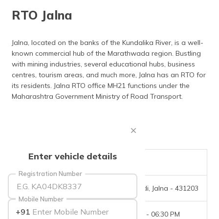
தமிழ் (Tamil)
RTO Jalna
اردو (Urdu)
Jalna, located on the banks of the Kundalika River, is a well-
known commercial hub of the Marathwada region. Bustling
ગુજરાતી
(Gujarati)
with mining industries, several educational hubs, business
centres, tourism areas, and much more, Jalna has an RTO for
its residents. Jalna RTO office MH21 functions under the
ಕನ್ನಡ
(Kannada)
Maharashtra Government Ministry of Road Transport.
മലയാളം
(Malayalam)
ଓଡ଼ିଆ
Enter vehicle details
(Oriya)
RTO Code
MH-21
Registration Number
ਪੰਜਾਬੀ
Office Address
Nagewadi, Jalna - 431203
(Punjabi)
Mobile Number
+91
Office Timings
09:30 AM - 06:30 PM
मैथिली