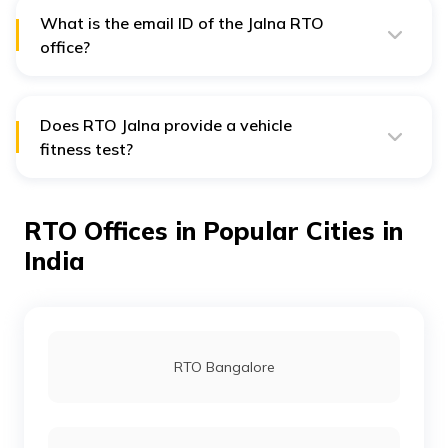
individuals who violate red regulations, the fine starts
from ₹500 and rises to ₹1000 fine.
What is the email ID of the Jalna RTO
office?
The email ID of the Jalna RTO office is
dyrto.21-
mh@gov.in
. Individuals can mail their queries
addressing the official.
Does RTO Jalna provide a vehicle
fitness test?
Yes, RTO Jalna conducts vehicle fitness tests and also
issues fitness certificates to the concerned people.
RTO Offices in Popular Cities in
India
RTO Bangalore