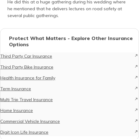
He did this at a huge gathering during his wedding where
he mentioned that he delivers lectures on road safety at
several public gatherings.
Protect What Matters - Explore Other Insurance
Options
Third Party Car Insurance
Third Party Bike Insurance
Health Insurance for Family
Term Insurance
Multi Trip Travel Insurance
Home Insurance
Commercial Vehicle Insurance
Digit Icon Life Insurance