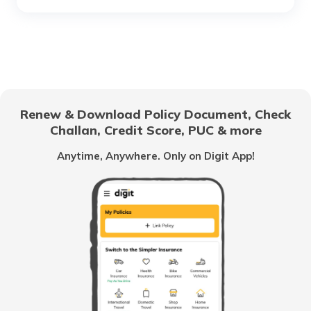
RTO Chhattisgarh
RTO Electronic City
RTO Gujarat
Renew & Download Policy Document, Check
RTO Noida
Challan, Credit Score, PUC & more
RTO Goa
Anytime, Anywhere. Only on Digit App!
RTO Kolkata
RTO Himachal Pradesh
RTO Mall Road
RTO Haryana