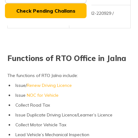
(Maithili)
Check Pending Challans
Phone Number
+(91)-2482-220929 /
অসমীয়া
220968
(Assamese)
Functions of RTO Office in Jalna
The functions of RTO Jalna include:
Issue/
Renew Driving Licence
Issue
NOC for Vehicle
Collect Road Tax
Issue Duplicate Driving Licence/Learner’s Licence
Collect Motor Vehicle Tax
Lead Vehicle’s Mechanical Inspection