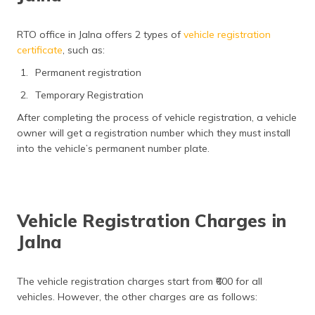
RTO office in Jalna offers 2 types of
vehicle registration
certificate
, such as:
Permanent registration
Temporary Registration
After completing the process of vehicle registration, a vehicle
owner will get a registration number which they must install
into the vehicle’s permanent number plate.
Vehicle Registration Charges in
Jalna
The vehicle registration charges start from ₹600 for all
vehicles. However, the other charges are as follows: