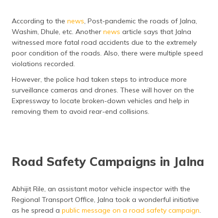
According to the
news
, Post-pandemic the roads of Jalna,
Washim, Dhule, etc. Another
news
article says that Jalna
witnessed more fatal road accidents due to the extremely
poor condition of the roads. Also, there were multiple speed
violations recorded.
However, the police had taken steps to introduce more
surveillance cameras and drones. These will hover on the
Expressway to locate broken-down vehicles and help in
removing them to avoid rear-end collisions.
Road Safety Campaigns in Jalna
Abhijit Rile, an assistant motor vehicle inspector with the
Regional Transport Office, Jalna took a wonderful initiative
as he spread a
public message on a road safety campaign
.