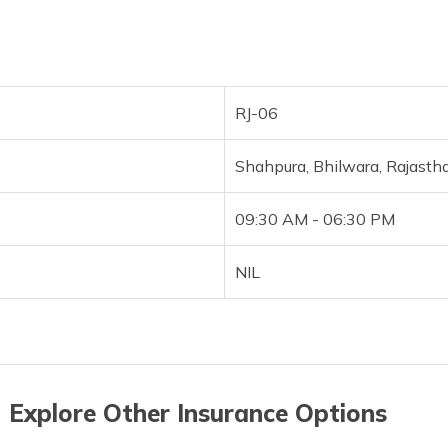
RJ-06
Shahpura, Bhilwara, Rajast
09:30 AM - 06:30 PM
NIL
 Explore Other Insurance Options