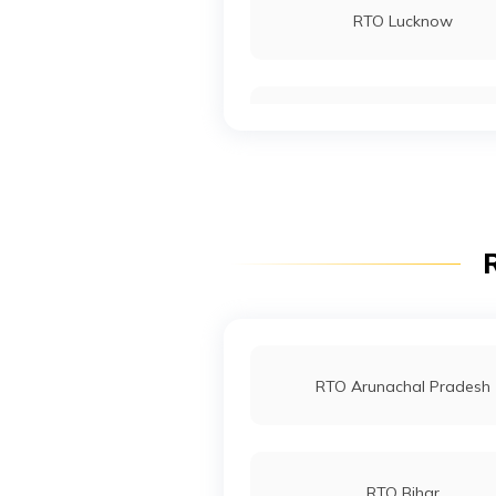
RTO Lucknow
RTO Sawai Madhopur
RTO Noida
RTO Sri Ganganagar
RTO Wadala
R
RTO Indore
RTO Arunachal Pradesh
RTO Bihar