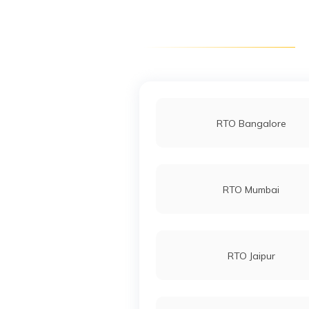
RTO Chittorgarh
RTO Dholpur
RTO Bangalore
RTO Jaisalmer
RTO Mumbai
RTO Jhunjhunu
RTO Jaipur
RTO Nagaur