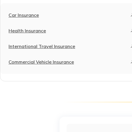
Car Insurance
Health Insurance
International Travel Insurance
Commercial Vehicle Insurance