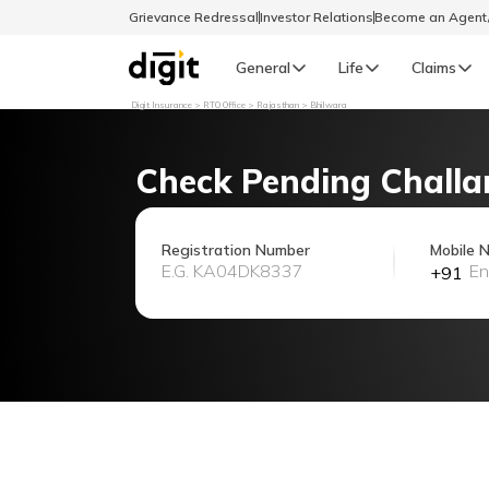
Grievance Redressal
Investor Relations
Become an Agen
General
Life
Claims
Digit Insurance
RTO Office
Rajasthan
Bhilwara
Select Preferred Language
GENERAL
Check Pending Challa
General R
English
Registration Number
Mobile 
+91
বাংলা (Bengali)
اردو (Urdu)
മലയാളം (Malayalam)
मैथिली (Maithili)