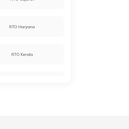
RTO Haryana
RTO Kerala
RTO Manipur
RTO Meghalaya