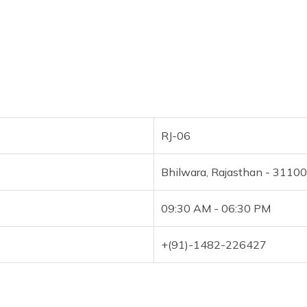
RJ-06
Bhilwara, Rajasthan - 3110
09:30 AM - 06:30 PM
+(91)-1482-226427