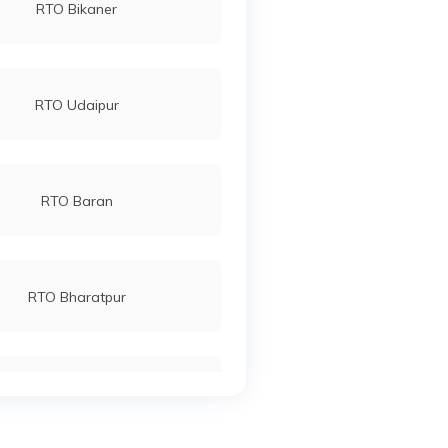
RTO Bikaner
RTO Udaipur
RTO Baran
RTO Bharatpur
RTO Chittaurgarh