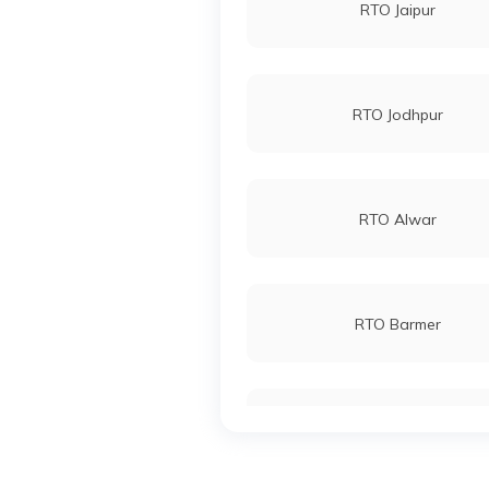
RTO Jaipur
RTO Jodhpur
RTO Alwar
RTO Barmer
RTO Bhilwara