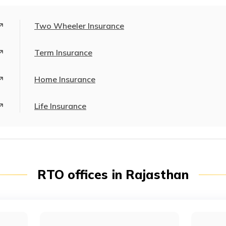
Two Wheeler Insurance
Term Insurance
Home Insurance
Life Insurance
RTO offices in Rajasthan