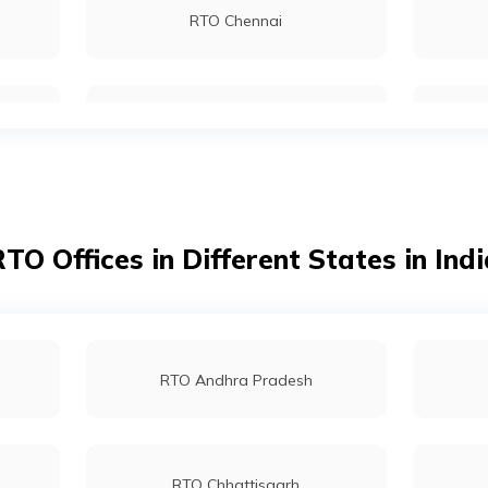
RTO Chennai
RTO Sikar
RTO Kolkata
RTO Tonk
RTO Dahisar
TO Offices in Different States in Ind
RTO Tardeo
RTO Andhra Pradesh
RTO Chhattisgarh