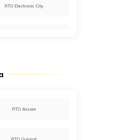
RTO Electronic City
RTO Sirohi
RTO Mall Road
RTO Pimpri Chinchwad
ia
RTO Jaipur
RTO Assam
RTO Gujarat