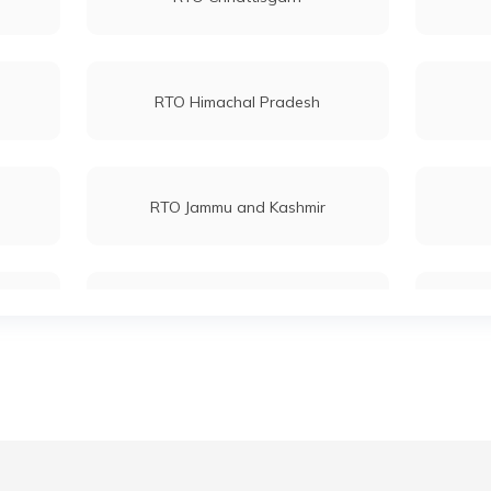
RTO Himachal Pradesh
RTO Jammu and Kashmir
RTO Maharashtra
RTO Mizoram