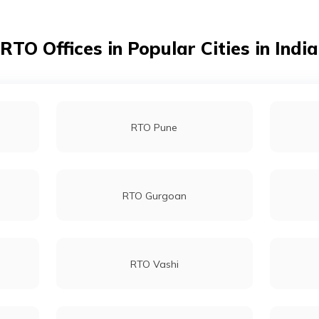
RTO Churu
RTO Offices in Popular Cities in India
RTO Dungarpur
RTO Pune
RTO Jalore
RTO Gurgoan
RTO Karauli
RTO Vashi
RTO Pali