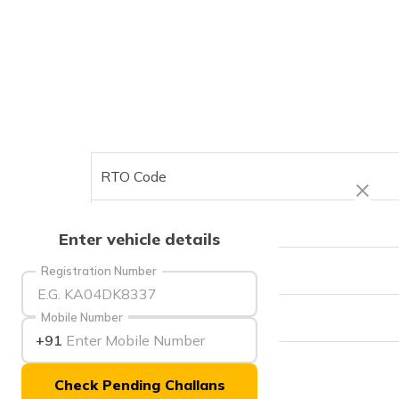
RTO Code
Office Address
Enter vehicle details
Office Timings
Registration Number
Phone Number
Mobile Number
+91
Check Pending Challans