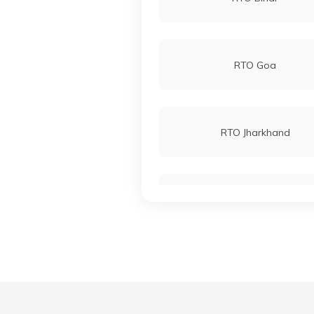
RTO Goa
RTO Jharkhand
RTO Karnataka
RTO Madhya Pradesh