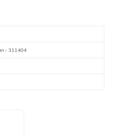
han - 311404