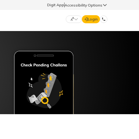
Digit App
Accessibility Options
Login
DIGIT GENERAL
मराठी (Marathi)
70260 61234
தமிழ் (Tamil)
hello@godigit.com
ಕನ್ನಡ (Kannada)
ਪੰਜਾਬੀ (Punjabi)