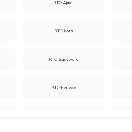
RTO Ajmer
RTO Kota
RTO Banswara
RTO Beawar
RTO Bundi