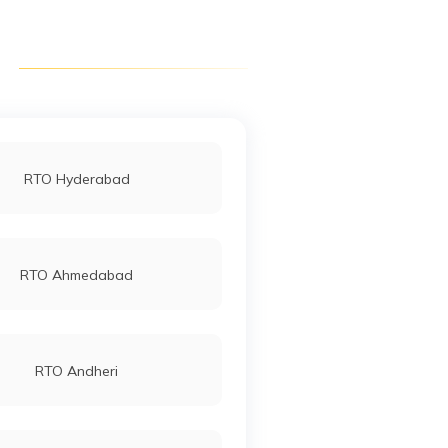
RTO Dausa
RTO Hanumangarh
RTO Hyderabad
RTO Jhalawar
RTO Ahmedabad
RTO Kekri Ajmer
RTO Andheri
RTO Rajsamand