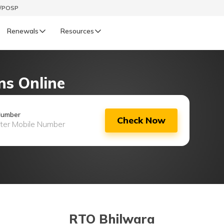
t/POSP
Renewals
Resources
LIFE
ns Online
enewals
Life Renewals
हिन्दी (Hindi)
Number
Check Now
తెలుగు (Telugu)
ગુજરાતી (Gujarati)
ଓଡ଼ିଆ (Oriya)
অসমীয়া (Assamese)
RTO Bhilwara