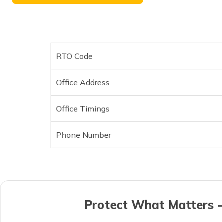
RTO Code
Office Address
Office Timings
Phone Number
Protect What Matters -