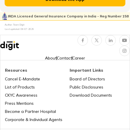
RTO Jhalawar
RTO Pimpri Chinchwad
IRDA Licensed General Insurance Company in India - Reg Number 158
RTO Kerala
Author: Team Digit
Last updated:
08-07-2026
RTO Jhunjhunu
RTO Indore
RTO Karnataka
About
Contact
Career
RTO Karauli
Resources
Important Links
RTO Tardeo
Cancel E-Mandate
Board of Directors
RTO Maharashtra
List of Products
Public Disclosures
RTO Kekri Ajmer
CKYC Awareness
Download Documents
RTO Jaipur
Press Mentions
RTO Manipur
Become a Partner Hospital
RTO Nagaur
Corporate & Individual Agents