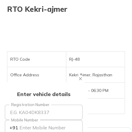
RTO Kekri-ajmer
RTO Code
RJ-48
Office Address
Kekri Ajmer, Rajasthan
Office Timings
09:30 AM - 06:30 PM
Enter vehicle details
Registration Number
Phone Number
NIL
Mobile Number
+91