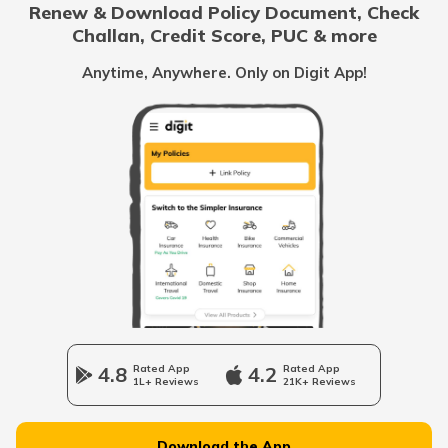
Renew & Download Policy Document, Check
RTO Noida
Challan, Credit Score, PUC & more
RTO Goa
Anytime, Anywhere. Only on Digit App!
RTO Dungarpur
RTO Kolkata
RTO Himachal Pradesh
RTO Hanumangarh
RTO Mall Road
RTO Haryana
RTO Jaisalmer
RTO Wadala
RTO Jharkhand
4.8
Rated App
4.2
Rated App
RTO Jalore
1L+ Reviews
21K+ Reviews
RTO Dahisar
RTO Jammu and Kashmir
Download the App