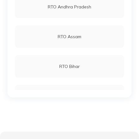
RTO Andhra Pradesh
RTO Chittaurgarh
RTO Andheri
RTO Assam
RTO Chittorgarh
RTO Lucknow
RTO Bihar
RTO Churu
RTO Chennai
RTO Chhattisgarh
RTO Dausa
RTO Electronic City
RTO Gujarat
RTO Dholpur