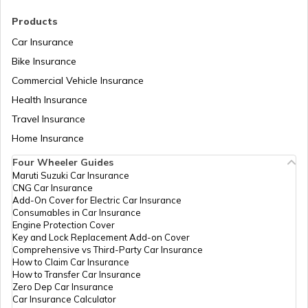
RTO Madhya Pradesh
Products
RTO Pali
Car Insurance
Bike Insurance
Commercial Vehicle Insurance
RTO Mizoram
Health Insurance
RTO Rajsamand
Travel Insurance
Home Insurance
RTO Meghalaya
Four Wheeler Guides
RTO Sawai Madhopur
Maruti Suzuki Car Insurance
CNG Car Insurance
Add-On Cover for Electric Car Insurance
RTO Nagaland
Consumables in Car Insurance
Engine Protection Cover
RTO Sikar
Key and Lock Replacement Add-on Cover
Comprehensive vs Third-Party Car Insurance
How to Claim Car Insurance
How to Transfer Car Insurance
RTO Odisha
Zero Dep Car Insurance
Car Insurance Calculator
RTO Sirohi