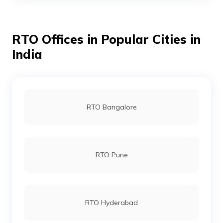
RTO Offices in Popular Cities in
RTO Udaipur
India
RTO Alwar
RTO Bangalore
RTO Banswara
RTO Pune
RTO Baran
RTO Hyderabad