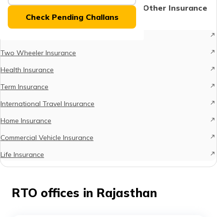
Protect What Matters - Explore Other Insurance
Check Pending Challans
Options
Car Insurance
Two Wheeler Insurance
Health Insurance
Term Insurance
International Travel Insurance
Home Insurance
Commercial Vehicle Insurance
Life Insurance
RTO offices in Rajasthan