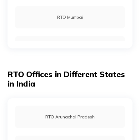
RTO Barmer
RTO Mumbai
RTO Beawar
RTO Gurgoan
RTO Bharatpur
RTO Offices in Different States
RTO Ahmedabad
in India
RTO Bhilwara
RTO Jaipur
RTO Arunachal Pradesh
RTO Bundi
RTO Vashi