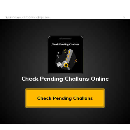
Digit Insurance
RTO Office
Rajasthan
Check Pending Challans Online
Check Pending Challans