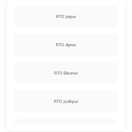
RTO Jaipur
RTO Ajmer
RTO Bikaner
RTO Jodhpur
RTO Kota