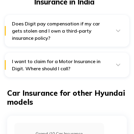
Insurance in India
Does Digit pay compensation if my car
gets stolen and I own a third-party
insurance policy?
No, any own damage issue is not covered under Digit's
third-party insurance policy. However, policyholders
with the comprehensive plan can benefit from own
damage protection and third-party coverage.
I want to claim for a Motor Insurance in
Digit. Where should I call?
People looking to file a Motor Insurance Claim must call
1800-258-5956 to get related assistance.
Car Insurance for other Hyundai
models
Grand i10 Car Insurance