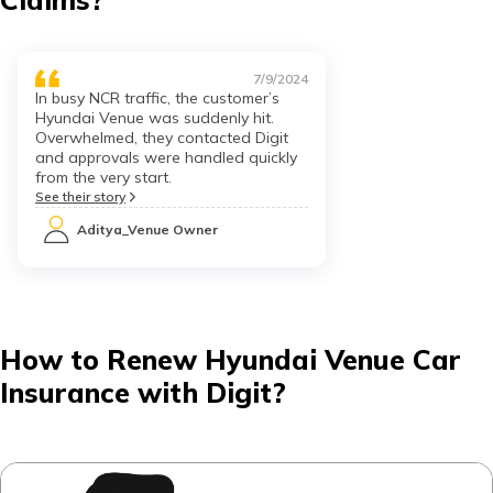
7/9/2024
In busy NCR traffic, the customer’s
Hyundai Venue was suddenly hit.
Overwhelmed, they contacted Digit
and approvals were handled quickly
from the very start.
See their story
Aditya_Venue Owner
How to Renew Hyundai Venue Car
Insurance with Digit?