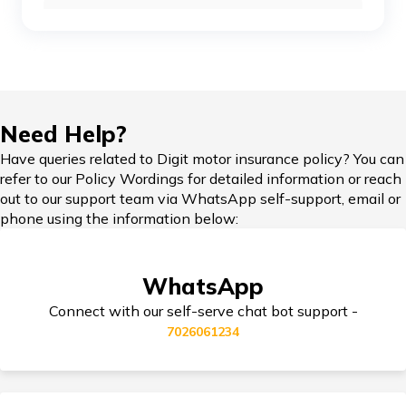
Car Insurance Renewal Online
Toyota Car Insurance
Force Car Insurance
Hypothecation in Car Insurance
Need Help?
Have queries related to Digit motor insurance policy? You can
MG Car Insurance
refer to our Policy Wordings for detailed information or reach
out to our support team via WhatsApp self-support, email or
Car Insurance in Popular Cities of India
phone using the information below:
Skoda Car Insurance
WhatsApp
Cashless Car Insurance
Connect with our self-serve chat bot support -
7026061234
Tips for Car Insurance Buyers