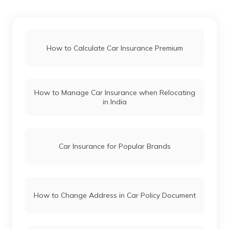
Renault Car Insurance
How to Calculate Car Insurance Premium
Honda Car Insurance
How to Manage Car Insurance when Relocating
Ford Car Insurance
in India
BMW Car Insurance
Car Insurance for Popular Brands
Mahindra Car Insurance
How to Change Address in Car Policy Document
Kia Car Insurance