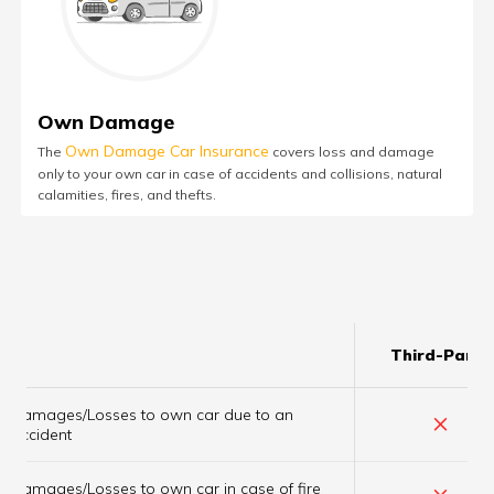
Own Damage
Own Damage Car Insurance
The
covers loss and damage
only to your own car in case of accidents and collisions, natural
calamities, fires, and thefts.
Third-Party
Damages/Losses to own car due to an
×
accident
×
Damages/Losses to own car in case of fire