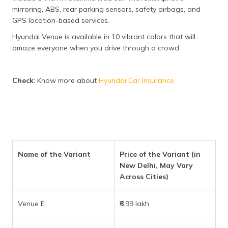
mirroring, ABS, rear parking sensors, safety airbags, and
GPS location-based services.
Hyundai Venue is available in 10 vibrant colors that will
amaze everyone when you drive through a crowd.
Check
: Know more about
Hyundai Car Insurance
Name of the Variant
Price of the Variant (in
New Delhi, May Vary
Across Cities)
Venue E
₹6.99 lakh