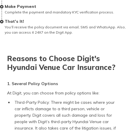
Make Payment
Complete the payment and mandatory KYC verification process.
That's It!
You’ll receive the policy document via email, SMS and WhatsApp. Also,
you can access it 24X7 on the Digit App.
Reasons to Choose Digit's
Hyundai Venue Car Insurance?
1. Several Policy Options
At Digit, you can choose from policy options like:
Third-Party Policy: There might be cases where your
car inflicts damage to a third person, vehicle or
property. Digit covers all such damage and loss for
people with Digit’s third-party Hyundai Venue car
insurance. It also takes care of the litigation issues, if