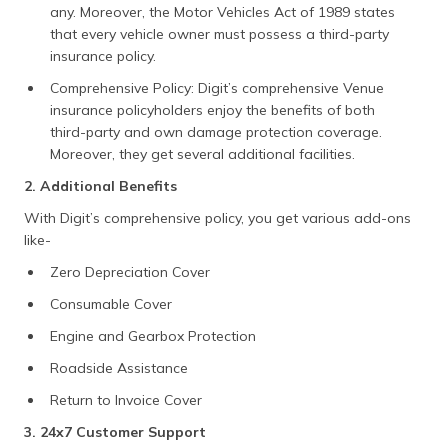
any. Moreover, the Motor Vehicles Act of 1989 states
that every vehicle owner must possess a third-party
insurance policy.
Comprehensive Policy: Digit’s comprehensive Venue
insurance policyholders enjoy the benefits of both
third-party and own damage protection coverage.
Moreover, they get several additional facilities.
2. Additional Benefits
With Digit’s comprehensive policy, you get various add-ons
like-
Zero Depreciation Cover
Consumable Cover
Engine and Gearbox Protection
Roadside Assistance
Return to Invoice Cover
3. 24x7 Customer Support