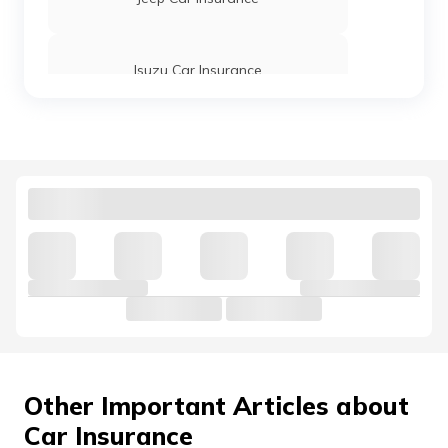
Grand i10 Nios Car Insurance
Isuzu Car Insurance
Elantra Car Insurance
Tata Motors Car Insurance
Venue Car Insurance
Hindustan Motors Car Insurance
Volkswagen Car Insurance
Nissan Car Insurance
Other Important Articles about
Car Insurance
Land Rover Car Insurance