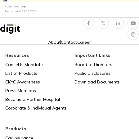
Author: Team Digit
What is Total Loss in Car Insurance
Last updated:
08-07-2026
Third Party Fire and Theft Car Insurance
About
Contact
Career
Resources
Important Links
Cancel E-Mandate
Board of Directors
Second Hand Car Insurance
List of Products
Public Disclosures
CKYC Awareness
Download Documents
Press Mentions
Become a Partner Hospital
Corporate & Individual Agents
Products
Car Insurance