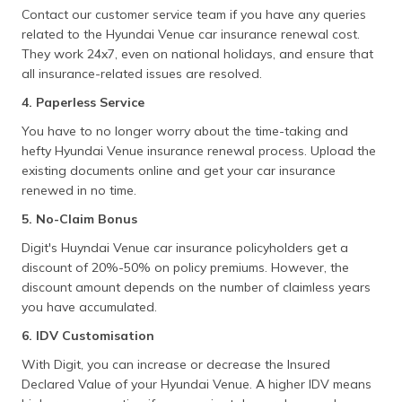
Contact our customer service team if you have any queries
related to the Hyundai Venue car insurance renewal cost.
They work 24x7, even on national holidays, and ensure that
all insurance-related issues are resolved.
4. Paperless Service
You have to no longer worry about the time-taking and
hefty Hyundai Venue insurance renewal process. Upload the
existing documents online and get your car insurance
renewed in no time.
5. No-Claim Bonus
Digit's Huyndai Venue car insurance policyholders get a
discount of 20%-50% on policy premiums. However, the
discount amount depends on the number of claimless years
you have accumulated.
6. IDV Customisation
With Digit, you can increase or decrease the Insured
Declared Value of your Hyundai Venue. A higher IDV means