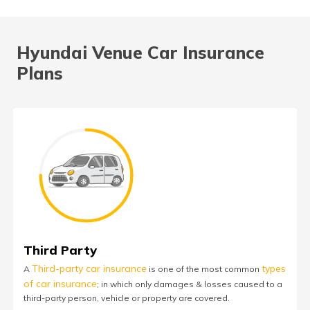
Hyundai Venue Car Insurance
Plans
Third Party
Third-party car insurance
types
A
is one of the most common
of car insurance
; in which only damages & losses caused to a
third-party person, vehicle or property are covered.