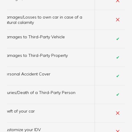
Damages/Losses to own car in case of a
×
natural calamity
Damages to Third-Party Vehicle
✔
Damages to Third-Party Property
✔
Personal Accident Cover
✔
Injuries/Death of a Third-Party Person
✔
×
Theft of your car
×
Customize your IDV