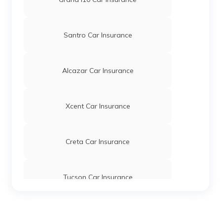
Santro Car Insurance
Alcazar Car Insurance
Xcent Car Insurance
Creta Car Insurance
Tucson Car Insurance
KONA Electric Car Insurance