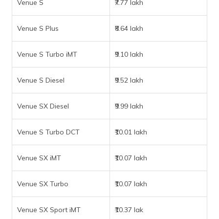
Venue S
₹7.77 lakh
Venue S Plus
₹8.64 lakh
Venue S Turbo iMT
₹9.10 lakh
Venue S Diesel
₹9.52 lakh
Venue SX Diesel
₹9.99 lakh
Venue S Turbo DCT
₹10.01 lakh
Venue SX iMT
₹10.07 lakh
Venue SX Turbo
₹10.07 lakh
Venue SX Sport iMT
₹10.37 lak