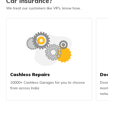
Car Insurance?
We treat our customers like VIPs, know how…
Cashless Repairs
Doors
10000+ Cashless Garages for you to choose
Doorstep
from across India
months r
network