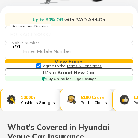
தமிழ் (Tamil)
اردو (Urdu)
Up to 90% Off
with PAYD Add-On
Registration Number
ગુજરાતી
(Gujarati)
Mobile Number
+91
ಕನ್ನಡ
(Kannada)
View Prices
I agree to the
Terms & Conditions
It's a Brand New Car
മലയാളം
Buy Online for Huge Savings
(Malayalam)
ଓଡ଼ିଆ
10000+
5100 Crore+
1.
(Oriya)
Cashless Garages
Paid-in Claims
Po
ਪੰਜਾਬੀ
(Punjabi)
What’s Covered in Hyundai
Venue Car Insurance
मैथिली