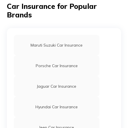
Car Insurance for Popular
Brands
Getz Car Insurance
Accent Car Insurance
Maruti Suzuki Car Insurance
i20 Car Insurance
Porsche Car Insurance
i10 Car Insurance
Jaguar Car Insurance
Verna Car Insurance
Hyundai Car Insurance
Eon Car Insurance
Jeep Car Insurance