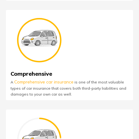
Comprehensive
Comprehensive car insurance
A
is one of the most valuable
types of car insurance that covers both third-party liabilities and
damages to your own car as well.