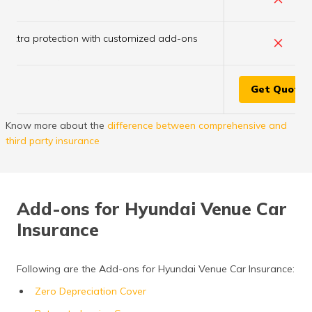
×
Extra protection with customized add-ons
Get Quote
Know more about the
difference between comprehensive and
third party insurance
Add-ons for Hyundai Venue Car
Insurance
Following are the Add-ons for Hyundai Venue Car Insurance:
Zero Depreciation Cover