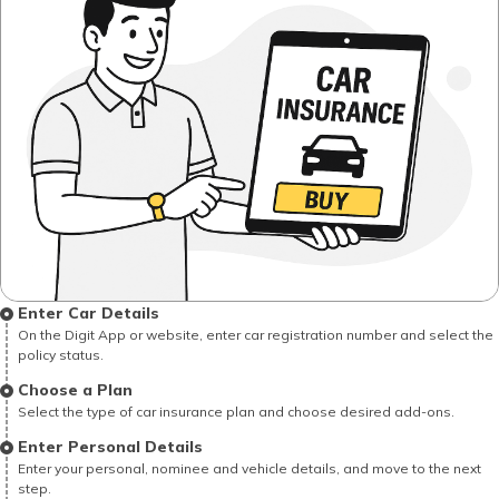
Enter Car Details
On the Digit App or website, enter car registration number and select the
policy status.
Choose a Plan
Select the type of car insurance plan and choose desired add-ons.
Enter Personal Details
Enter your personal, nominee and vehicle details, and move to the next
step.