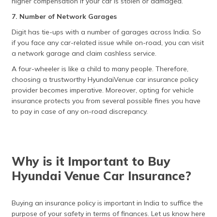
higher compensation if your car is stolen or damaged.
7. Number of Network Garages
Digit has tie-ups with a number of garages across India. So
if you face any car-related issue while on-road, you can visit
a network garage and claim cashless service.
A four-wheeler is like a child to many people. Therefore,
choosing a trustworthy HyundaiVenue car insurance policy
provider becomes imperative. Moreover, opting for vehicle
insurance protects you from several possible fines you have
to pay in case of any on-road discrepancy.
Why is it Important to Buy
Hyundai Venue Car Insurance?
Buying an insurance policy is important in India to suffice the
purpose of your safety in terms of finances. Let us know here