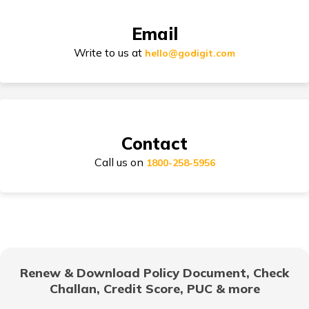
Email
Types of Car Insurance in India
Write to us at
hello@godigit.com
Compare Car Models
Contact
Call us on
1800-258-5956
How to Choose Car Insurance Policy?
Why Car Insurance is Mandatory in India?
Renew & Download Policy Document, Check
Challan, Credit Score, PUC & more
Common Myths About Car Insurance in India