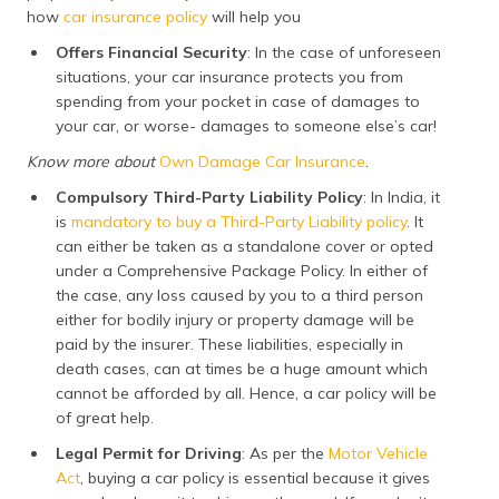
how
car insurance policy
will help you
Offers Financial Security
: In the case of unforeseen
situations, your car insurance protects you from
spending from your pocket in case of damages to
your car, or worse- damages to someone else’s car!
Know more about
Own Damage Car Insurance
.
Compulsory Third-Party Liability Policy
: In India, it
is
mandatory to buy a Third-Party Liability policy
. It
can either be taken as a standalone cover or opted
under a Comprehensive Package Policy. In either of
the case, any loss caused by you to a third person
either for bodily injury or property damage will be
paid by the insurer. These liabilities, especially in
death cases, can at times be a huge amount which
cannot be afforded by all. Hence, a car policy will be
of great help.
Legal Permit for Driving
: As per the
Motor Vehicle
Act
, buying a car policy is essential because it gives