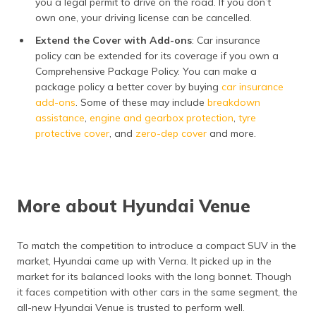
you a legal permit to drive on the road. If you don’t
own one, your driving license can be cancelled.
Extend the Cover with Add-ons
: Car insurance
policy can be extended for its coverage if you own a
Comprehensive Package Policy. You can make a
package policy a better cover by buying
car insurance
add-ons
. Some of these may include
breakdown
assistance
,
engine and gearbox protection
,
tyre
protective cover
, and
zero-dep cover
and more.
More about Hyundai Venue
To match the competition to introduce a compact SUV in the
market, Hyundai came up with Verna. It picked up in the
market for its balanced looks with the long bonnet. Though
it faces competition with other cars in the same segment, the
all-new Hyundai Venue is trusted to perform well.