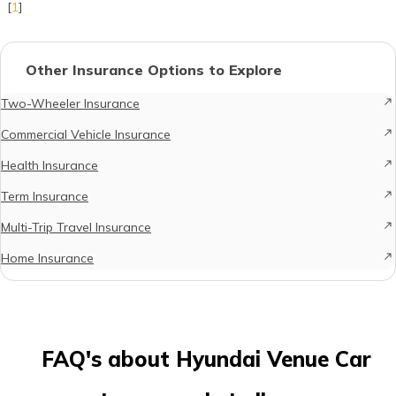
[
1
]
Other Insurance Options to Explore
Two-Wheeler Insurance
Commercial Vehicle Insurance
Health Insurance
Term Insurance
Multi-Trip Travel Insurance
Home Insurance
FAQ's about Hyundai Venue Car