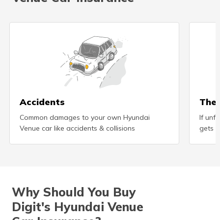
(Maithili)
অসমীয়া
(Assamese)
Accidents
Thef
Common damages to your own Hyundai
If unf
Venue car like accidents & collisions
gets s
Why Should You Buy
Digit's Hyundai Venue