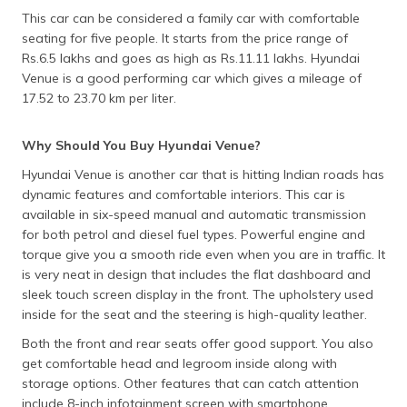
This car can be considered a family car with comfortable
seating for five people. It starts from the price range of
Rs.6.5 lakhs and goes as high as Rs.11.11 lakhs. Hyundai
Venue is a good performing car which gives a mileage of
17.52 to 23.70 km per liter.
Why Should You Buy Hyundai Venue?
Hyundai Venue is another car that is hitting Indian roads has
dynamic features and comfortable interiors. This car is
available in six-speed manual and automatic transmission
for both petrol and diesel fuel types. Powerful engine and
torque give you a smooth ride even when you are in traffic. It
is very neat in design that includes the flat dashboard and
sleek touch screen display in the front. The upholstery used
inside for the seat and the steering is high-quality leather.
Both the front and rear seats offer good support. You also
get comfortable head and legroom inside along with
storage options. Other features that can catch attention
include 8-inch infotainment screen with smartphone