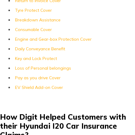
Return to Invoice Cover
Tyre Protect Cover
Breakdown Assistance
Consumable Cover
Engine and Gear-box Protection Cover
Daily Conveyance Benefit
Key and Lock Protect
Loss of Personal belongings
Pay as you drive Cover
EV Shield Add-on Cover
How Digit Helped Customers with
their Hyundai I20 Car Insurance
Claims?