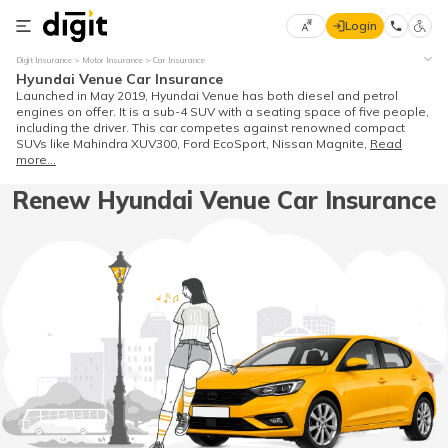
Login
Select
Digit Insurance
Motor Insurance
Car Insurance
Preferred
×
Hyundai Venue Car Insurance
Language
70
Launched in May 2019, Hyundai Venue has both diesel and petrol
engines on offer. It is a sub-4 SUV with a seating space of five people,
61
including the driver. This car competes against renowned compact
SUVs like Mahindra XUV300, Ford EcoSport, Nissan Magnite,
Read
more...
English
he
Renew Hyundai Venue Car Insurance
हिन्दी (Hindi)
मराठी
(Marathi)
বাংলা
(Bengali)
తెలుగు
(Telugu)