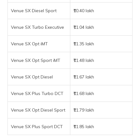
Venue SX Diesel Sport
₹10.40 lakh
Venue SX Turbo Executive
₹11.04 lakh
Venue SX Opt iMT
₹11.35 lakh
Venue SX Opt Sport iMT
₹11.48 lakh
Venue SX Opt Diesel
₹11.67 lakh
Venue SX Plus Turbo DCT
₹11.68 lakh
Venue SX Opt Diesel Sport
₹11.79 lakh
Venue SX Plus Sport DCT
₹11.85 lakh