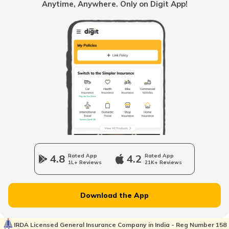
Anytime, Anywhere. Only on Digit App!
Loss of Personal Belongings Add-on Cover
Multi-Car Insurance Policy
Car Insurance Calculator
4.8
Rated App
4.2
Rated App
1L+ Reviews
21K+ Reviews
Download the App
What is Total Loss in Car Insurance
IRDA Licensed General Insurance Company in India - Reg Number 158