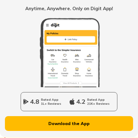
Common Myths About Car Insurance in India
Anytime, Anywhere. Only on Digit App!
Loss of Personal Belongings Add-on Cover
Multi-Car Insurance Policy
Car Insurance Calculator
4.8
Rated App
4.2
Rated App
1L+ Reviews
21K+ Reviews
Download the App
What is Total Loss in Car Insurance