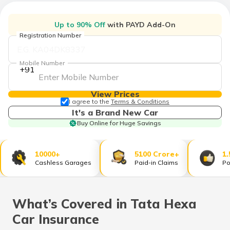
Up to 90% Off
with PAYD Add-On
Registration Number
Mobile Number
+91
View Prices
I agree to the
Terms & Conditions
It's a Brand New Car
Buy Online for Huge Savings
10000+
5100 Crore+
1.
Cashless Garages
Paid-in Claims
Po
What’s Covered in Tata Hexa
Car Insurance