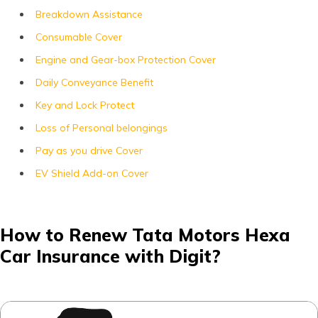
Breakdown Assistance
Consumable Cover
Engine and Gear-box Protection Cover
Daily Conveyance Benefit
Key and Lock Protect
Loss of Personal belongings
Pay as you drive Cover
EV Shield Add-on Cover
How to Renew Tata Motors Hexa
Car Insurance with Digit?