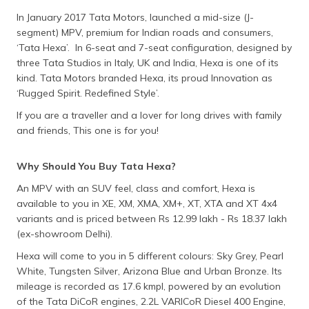
In January 2017 Tata Motors, launched a mid-size (J-
segment) MPV, premium for Indian roads and consumers,
‘Tata Hexa’. In 6-seat and 7-seat configuration, designed by
three Tata Studios in Italy, UK and India, Hexa is one of its
kind. Tata Motors branded Hexa, its proud Innovation as
‘Rugged Spirit. Redefined Style’.
If you are a traveller and a lover for long drives with family
and friends, This one is for you!
Why Should You Buy Tata Hexa?
An MPV with an SUV feel, class and comfort, Hexa is
available to you in XE, XM, XMA, XM+, XT, XTA and XT 4x4
variants and is priced between Rs 12.99 lakh - Rs 18.37 lakh
(ex-showroom Delhi).
Hexa will come to you in 5 different colours: Sky Grey, Pearl
White, Tungsten Silver, Arizona Blue and Urban Bronze. Its
mileage is recorded as 17.6 kmpl, powered by an evolution
of the Tata DiCoR engines, 2.2L VARICoR Diesel 400 Engine,