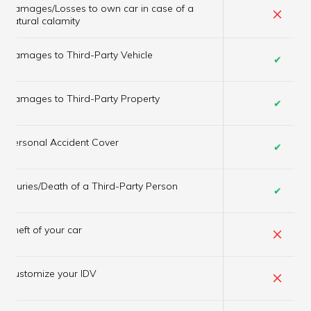
Damages/Losses to own car in case of a
×
natural calamity
Damages to Third-Party Vehicle
✔
Damages to Third-Party Property
✔
Personal Accident Cover
✔
Injuries/Death of a Third-Party Person
✔
×
Theft of your car
×
Customize your IDV