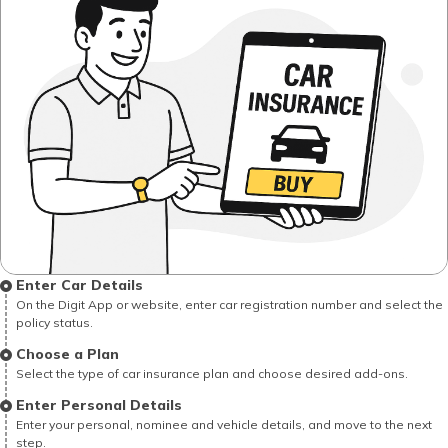
Enter Car Details
On the Digit App or website, enter car registration number and select the
policy status.
Choose a Plan
Select the type of car insurance plan and choose desired add-ons.
Enter Personal Details
Enter your personal, nominee and vehicle details, and move to the next
step.