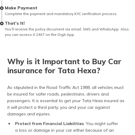
Make Payment
Complete the payment and mandatory KYC verification process.
That's It!
You’ll receive the policy document via email, SMS and WhatsApp. Also,
you can access it 24X7 on the Digit App.
Why is it Important to Buy Car
insurance for Tata Hexa?
As stipulated in the Road Traffic Act 1988, all vehicles must
be insured for safer roads, pedestrians, drivers and
passengers. It is essential to get your Tata Hexa insured as
it will protect a third party, you and your car against
damages and injuries.
Protect from Financial Liabilities
: You might suffer
a loss or damage in your car either because of an