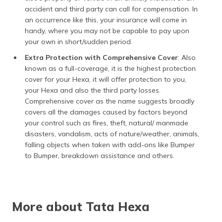
accident and third party can call for compensation. In
an occurrence like this, your insurance will come in
handy, where you may not be capable to pay upon
your own in short/sudden period.
Extra Protection with Comprehensive Cover
: ​Also
known as a full-coverage, it is the highest protection
cover for your Hexa, it will offer protection to you,
your Hexa and also the third party losses.
Comprehensive cover as the name suggests broadly
covers all the damages caused by factors beyond
your control such as fires, theft, natural/ manmade
disasters, vandalism, acts of nature/weather, animals,
falling objects when taken with add-ons like Bumper
to Bumper, breakdown assistance and others.
More about Tata Hexa