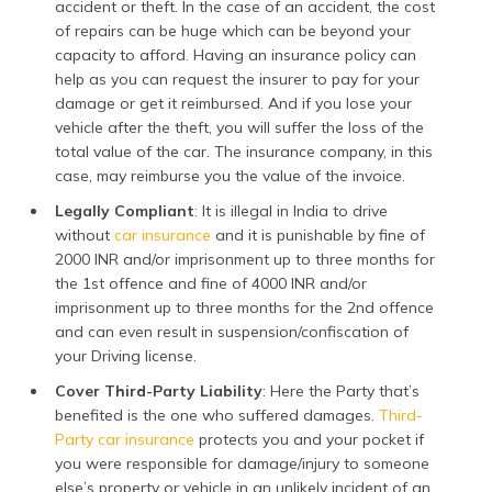
accident or theft. In the case of an accident, the cost
of repairs can be huge which can be beyond your
capacity to afford. Having an insurance policy can
help as you can request the insurer to pay for your
damage or get it reimbursed. And if you lose your
vehicle after the theft, you will suffer the loss of the
total value of the car. The insurance company, in this
case, may reimburse you the value of the invoice.
Legally Compliant
: It is illegal in India to drive
without
car insurance
and it is punishable by fine of
2000 INR and/or imprisonment up to three months for
the 1st offence and fine of 4000 INR and/or
imprisonment up to three months for the 2nd offence
and can even result in suspension/confiscation of
your Driving license.
Cover Third-Party Liability
: Here the Party that’s
benefited is the one who suffered damages.
Third-
Party car insurance
protects you and your pocket if
you were responsible for damage/injury to someone
else’s property or vehicle in an unlikely incident of an