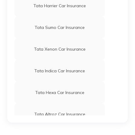
Tata Harrier Car Insurance
Tata Sumo Car Insurance
Tata Xenon Car Insurance
Tata Indica Car Insurance
Tata Hexa Car Insurance
Tata Altroz Car Insurance