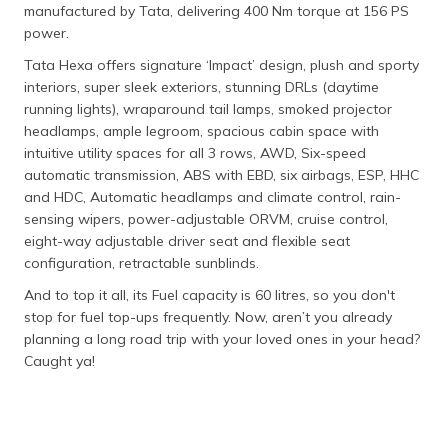
manufactured by Tata, delivering 400 Nm torque at 156 PS
power.
Tata Hexa offers signature ‘Impact’ design, plush and sporty
interiors, super sleek exteriors, stunning DRLs (daytime
running lights), wraparound tail lamps, smoked projector
headlamps, ample legroom, spacious cabin space with
intuitive utility spaces for all 3 rows, AWD, Six-speed
automatic transmission, ABS with EBD, six airbags, ESP, HHC
and HDC, Automatic headlamps and climate control, rain-
sensing wipers, power-adjustable ORVM, cruise control,
eight-way adjustable driver seat and flexible seat
configuration, retractable sunblinds.
And to top it all, its Fuel capacity is 60 litres, so you don't
stop for fuel top-ups frequently. Now, aren’t you already
planning a long road trip with your loved ones in your head?
Caught ya!