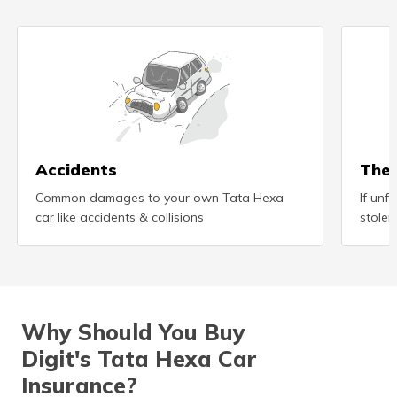
Accidents
Thef
Common damages to your own Tata Hexa
If unf
car like accidents & collisions
stolen
Why Should You Buy
Digit's Tata Hexa Car
Insurance?