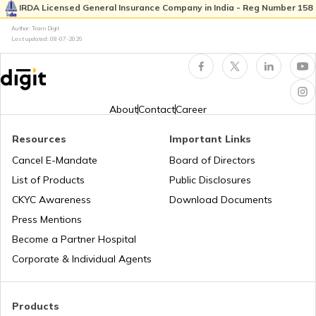
IRDA Licensed General Insurance Company in India - Reg Number 158
Author: Team Digit
What is Total Loss in Car Insurance
Last updated:
08-07-2026
Third Party Fire and Theft Car Insurance
About
Contact
Career
Resources
Important Links
Cancel E-Mandate
Board of Directors
Second Hand Car Insurance
List of Products
Public Disclosures
CKYC Awareness
Download Documents
Press Mentions
Become a Partner Hospital
Corporate & Individual Agents
Products