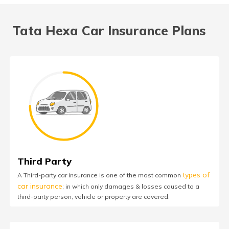
Tata Hexa Car Insurance Plans
Third Party
types of
A Third-party car insurance is one of the most common
car insurance
; in which only damages & losses caused to a
third-party person, vehicle or property are covered.