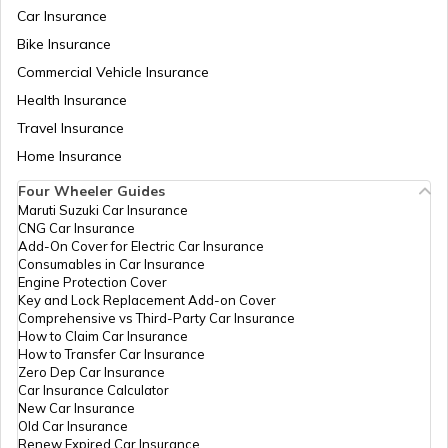
Car Insurance
Bike Insurance
Commercial Vehicle Insurance
Health Insurance
Travel Insurance
Home Insurance
Four Wheeler Guides
Maruti Suzuki Car Insurance
CNG Car Insurance
Add-On Cover for Electric Car Insurance
Consumables in Car Insurance
Engine Protection Cover
Key and Lock Replacement Add-on Cover
Comprehensive vs Third-Party Car Insurance
How to Claim Car Insurance
How to Transfer Car Insurance
Zero Dep Car Insurance
Car Insurance Calculator
New Car Insurance
Old Car Insurance
Renew Expired Car Insurance