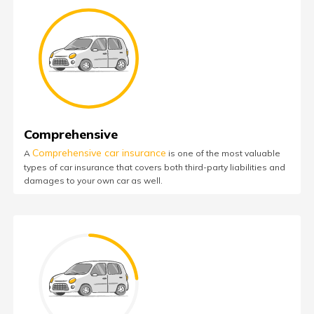
Comprehensive
Comprehensive car insurance
A
is one of the most valuable
types of car insurance that covers both third-party liabilities and
damages to your own car as well.