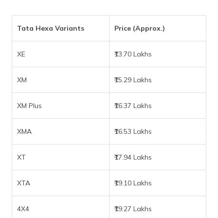
Tata Hexa Variants
Price (Approx.)
XE
₹13.70 Lakhs
XM
₹15.29 Lakhs
XM Plus
₹16.37 Lakhs
XMA
₹16.53 Lakhs
XT
₹17.94 Lakhs
XTA
₹19.10 Lakhs
4X4
₹19.27 Lakhs