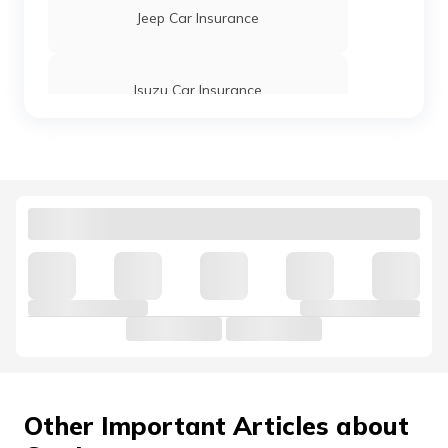
Jeep Car Insurance
Tata Tiago Car Insurance
Isuzu Car Insurance
Tata Tigor Car Insurance
Tata Motors Car Insurance
Tata Indigo Car Insurance
Hindustan Motors Car Insurance
Volkswagen Car Insurance
Nissan Car Insurance
Other Important Articles about