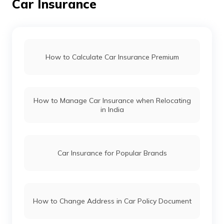
Car Insurance
Land Rover Car Insurance
Renault Car Insurance
How to Calculate Car Insurance Premium
Honda Car Insurance
How to Manage Car Insurance when Relocating
Ford Car Insurance
in India
BMW Car Insurance
Car Insurance for Popular Brands
Mahindra Car Insurance
How to Change Address in Car Policy Document
Kia Car Insurance