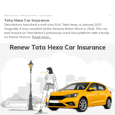
Digit Insurance
Motor Insurance
Car Insurance
Tata Hexa Car Insurance
Tata Motors launched a mid-size SUV, Tata Hexa, in January 2017.
Originally, it was unveiled at the Geneva Motor Show in 2016. This car
was based on Tata Motor's previously used Aria platform with a body-
on-frame chassis.
Read more...
Renew Tata Hexa Car Insurance