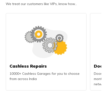
We treat our customers like VIPs, know how…
Cashless Repairs
Doors
10000+ Cashless Garages for you to choose
Doorstep
from across India
months r
network