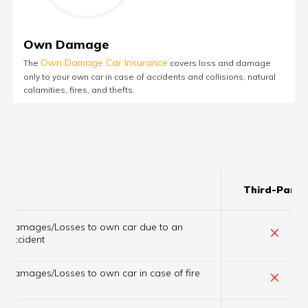
Own Damage
Own Damage Car Insurance
The
covers loss and damage
only to your own car in case of accidents and collisions, natural
calamities, fires, and thefts.
Third-Party
Damages/Losses to own car due to an
×
accident
×
Damages/Losses to own car in case of fire