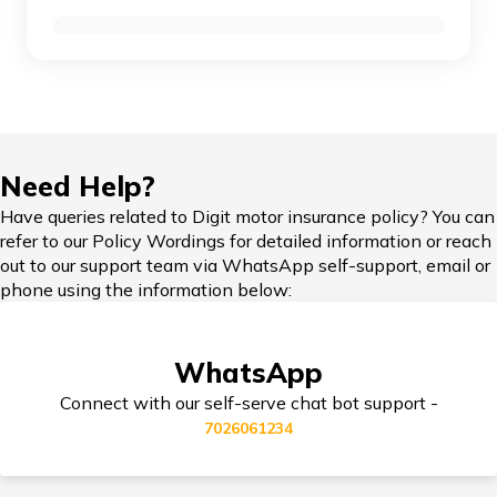
Car Insurance Renewal Online
Toyota Car Insurance
Force Car Insurance
Hypothecation in Car Insurance
Need Help?
Have queries related to Digit motor insurance policy? You can
MG Car Insurance
refer to our Policy Wordings for detailed information or reach
out to our support team via WhatsApp self-support, email or
Car Insurance in Popular Cities of India
phone using the information below:
Skoda Car Insurance
WhatsApp
Cashless Car Insurance
Connect with our self-serve chat bot support -
7026061234
Tips for Car Insurance Buyers