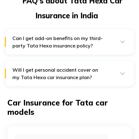
FAQ's about Tata Hexa Car
Insurance in India
Can I get add-on benefits on my third-
party Tata Hexa insurance policy?
No, add-on benefits are available against additional
charges only if you opt for a comprehensive insurance
plan.
Will I get personal accident cover on
my Tata Hexa car insurance plan?
Yes, you are eligible for a personal accident cover
under your insurance plan for Tata Hexa car if it is
involved in an accident that results in disablement or
Car Insurance for Tata car
death. Under this cover, you and your family members
are liable to get compensation.
models