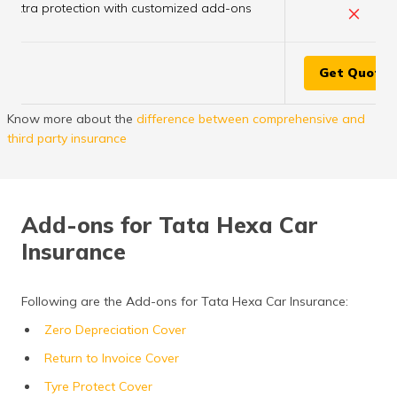
×
Extra protection with customized add-ons
Get Quote
Know more about the
difference between comprehensive and
third party insurance
Add-ons for Tata Hexa Car
Insurance
Following are the Add-ons for Tata Hexa Car Insurance:
Zero Depreciation Cover
Return to Invoice Cover
Tyre Protect Cover