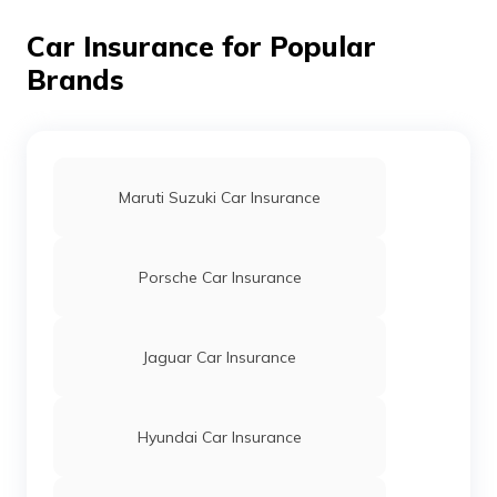
Tata Zest Car Insurance
Car Insurance for Popular
Brands
Tata Safari Car Insurance
Tata Bolt Car Insurance
Maruti Suzuki Car Insurance
Tata Nano Car Insurance
Porsche Car Insurance
Tata Nexon Car Insurance
Jaguar Car Insurance
Tata Aria Car Insurance
Hyundai Car Insurance
Tata Punch Car Insurance