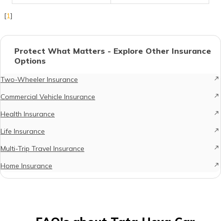
[
1
]
Protect What Matters - Explore Other Insurance
Options
Two-Wheeler Insurance
Commercial Vehicle Insurance
Health Insurance
Life Insurance
Multi-Trip Travel Insurance
Home Insurance