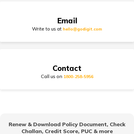
Email
Types of Car Insurance in India
Write to us at
hello@godigit.com
Compare Car Models
Contact
Call us on
1800-258-5956
How to Choose Car Insurance Policy?
Why Car Insurance is Mandatory in India?
Renew & Download Policy Document, Check
Challan, Credit Score, PUC & more