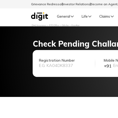
Grievance Redressal
Investor Relations
Become an Agen
General
Life
Claims
Digit Insurance
RTO Office
Odisha
Keonjhar
Select Preferred Language
GENERAL
Check Pending Challa
General R
English
Registration Number
Mobile 
+91
বাংলা (Bengali)
اردو (Urdu)
മലയാളം (Malayalam)
मैथिली (Maithili)