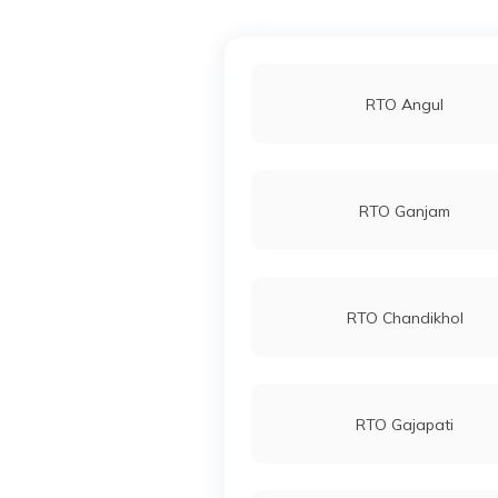
RTO Angul
RTO Ganjam
RTO Chandikhol
RTO Gajapati