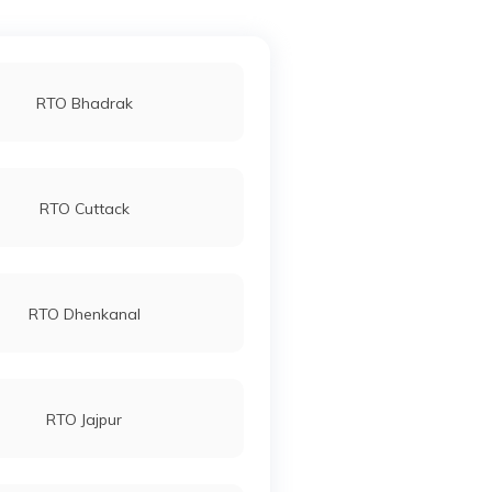
RTO Bhadrak
RTO Cuttack
RTO Dhenkanal
RTO Jajpur