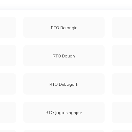
RTO Balangir
RTO Boudh
RTO Debagarh
RTO Jagatsinghpur