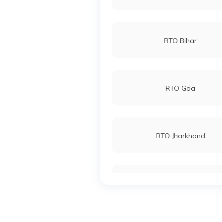
RTO Bihar
RTO Goa
RTO Jharkhand
RTO Karnataka