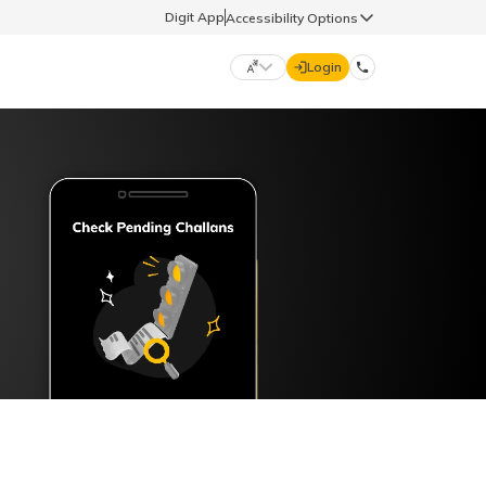
Digit App
Accessibility Options
Login
DIGIT GENERAL
मराठी (Marathi)
70260 61234
தமிழ் (Tamil)
hello@godigit.com
ಕನ್ನಡ (Kannada)
ਪੰਜਾਬੀ (Punjabi)