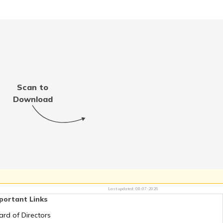
RTO Meghalaya
RTO Punjab
Scan to
Download
RTO Tamil Nadu
RTO Uttar Pradesh
Last updated:
08-07-2026
portant Links
ard of Directors