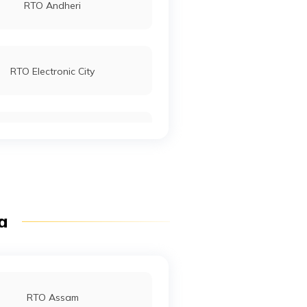
RTO Andheri
RTO Electronic City
RTO Mall Road
RTO Pimpri Chinchwad
ia
RTO Jaipur
RTO Assam