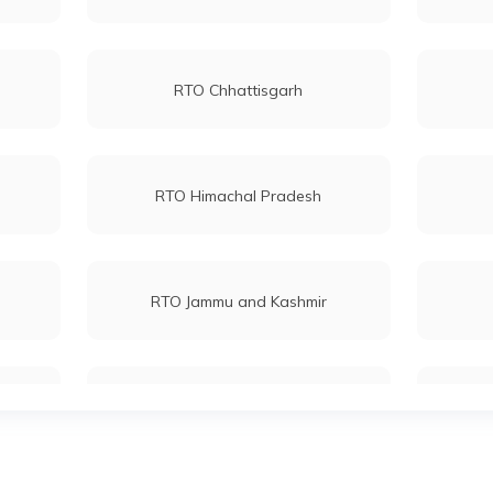
RTO Chhattisgarh
RTO Himachal Pradesh
RTO Jammu and Kashmir
RTO Maharashtra