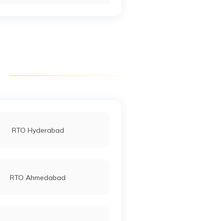
RTO Keonjhar
RTO Talcher Angul
RTO Nayagarh
RTO Hyderabad
RTO Rayagada
RTO Ahmedabad
RTO Sambalpur