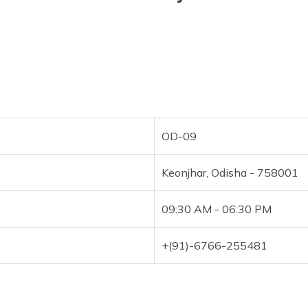
OD-09
Keonjhar, Odisha - 758001
09:30 AM - 06:30 PM
+(91)-6766-255481