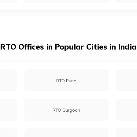
RTO Kendrapara
RTO Phulbani Kandhamal
RTO Offices in Popular Cities in India
RTO Nabarangpur
RTO Pune
RTO Puri
RTO Gurgoan
RTO Sonepur