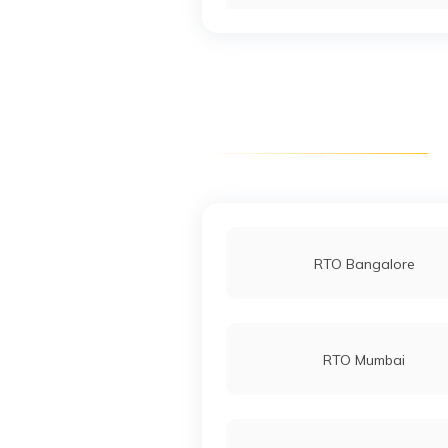
RTO Jharsuguda
RTO Malkangiri
RTO Bargarh
RTO Bangalore
RTO Nuapada
RTO Mumbai
RTO Rourkela