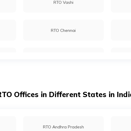
RTO Vashi
RTO Sundergarh
RTO Chennai
RTO Kolkata
RTO Dahisar
TO Offices in Different States in Ind
RTO Tardeo
RTO Andhra Pradesh