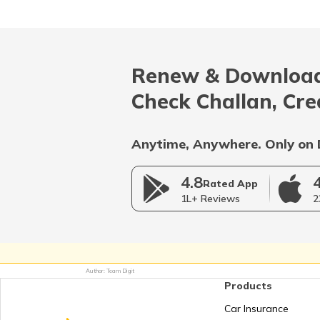
RTO Madhya Pradesh
Renew & Download
RTO Nagaland
Check Challan, Cre
Anytime, Anywhere. Only on 
RTO Rajasthan
4.8
Rated App
1L+ Reviews
2
RTO Telangana
Author: Team Digit
Products
RTO West Bengal
Car Insurance