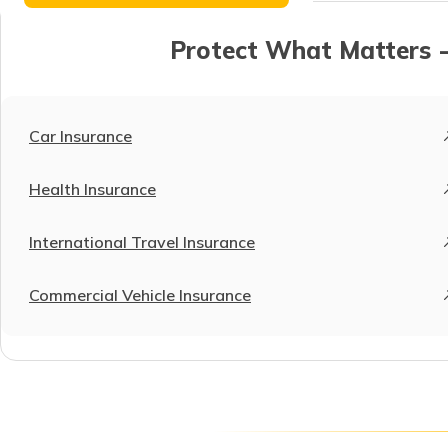
Protect What Matters -
Car Insurance
Health Insurance
International Travel Insurance
Commercial Vehicle Insurance