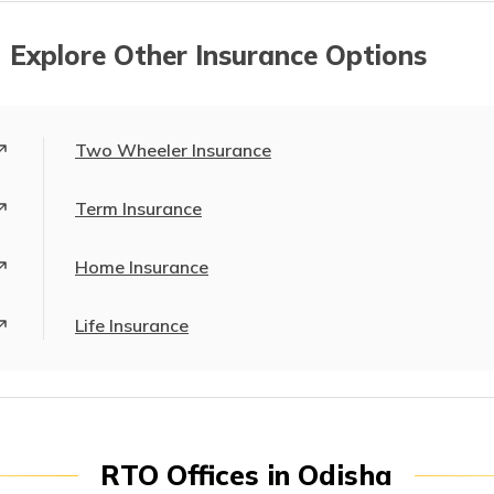
 Explore Other Insurance Options
Two Wheeler Insurance
Term Insurance
Home Insurance
Life Insurance
RTO Offices in Odisha