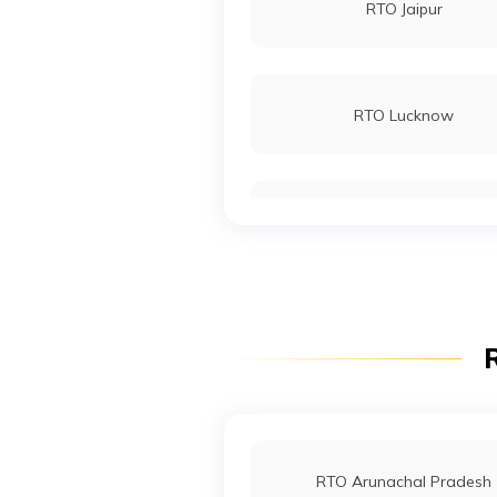
RTO Jaipur
RTO Bhubaneswar
RTO Lucknow
RTO Noida
RTO Wadala
R
RTO Indore
RTO Arunachal Pradesh