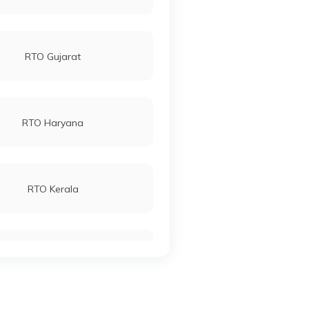
RTO Gujarat
RTO Haryana
RTO Kerala
RTO Manipur