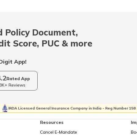
RTO Mizoram
 Policy Document,
RTO Odisha
dit Score, PUC & more
Digit App!
RTO Sikkim
4.2
Rated App
3K+ Reviews
RTO Tripura
IRDA Licensed General Insurance Company in India - Reg Number 158
Resources
Im
Cancel E-Mandate
Bo