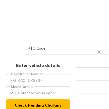
RTO Code
Office Address
Enter vehicle details
Office Timings
Registration Number
Phone Number
Mobile Number
+91
Check Pending Challans