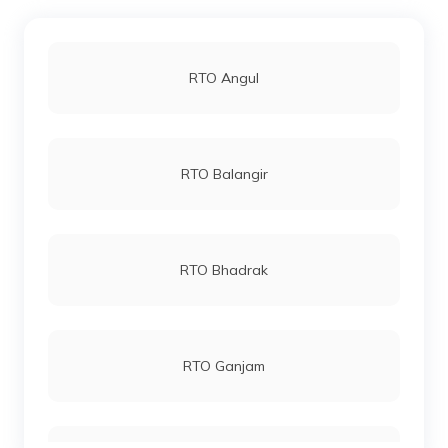
RTO Angul
RTO Balangir
RTO Bhadrak
RTO Ganjam