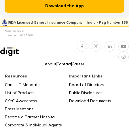
RTO Jammu and Kashmir
Download the App
RTO Rayagada
RTO Pimpri Chinchwad
IRDA Licensed General Insurance Company in India - Reg Number 158
RTO Kerala
Author: Team Digit
Last updated:
08-07-2026
RTO Rourkela
RTO Indore
RTO Karnataka
About
Contact
Career
RTO Sonepur
Resources
Important Links
RTO Tardeo
Cancel E-Mandate
Board of Directors
RTO Maharashtra
List of Products
Public Disclosures
RTO Sambalpur
CKYC Awareness
Download Documents
RTO Jaipur
Press Mentions
RTO Manipur
Become a Partner Hospital
RTO Bhubaneswar
Corporate & Individual Agents