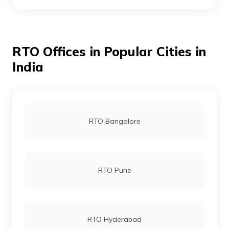
RTO Boudh
RTO Offices in Popular Cities in
RTO Cuttack
India
RTO Chandikhol
RTO Bangalore
RTO Debagarh
RTO Pune
RTO Dhenkanal
RTO Hyderabad