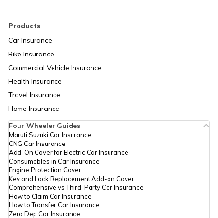
RTO Madhya Pradesh
Products
RTO Sundergarh
Car Insurance
Bike Insurance
Commercial Vehicle Insurance
RTO Mizoram
Health Insurance
Travel Insurance
Home Insurance
RTO Meghalaya
Four Wheeler Guides
Maruti Suzuki Car Insurance
CNG Car Insurance
Add-On Cover for Electric Car Insurance
RTO Nagaland
Consumables in Car Insurance
Engine Protection Cover
Key and Lock Replacement Add-on Cover
Comprehensive vs Third-Party Car Insurance
How to Claim Car Insurance
How to Transfer Car Insurance
RTO Odisha
Zero Dep Car Insurance