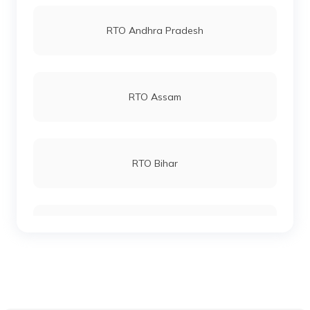
RTO Vashi
RTO Andhra Pradesh
RTO Keonjhar
RTO Andheri
RTO Assam
RTO Malkangiri
RTO Lucknow
RTO Bihar
RTO Phulbani Kandhamal
RTO Chennai
RTO Chhattisgarh
RTO Talcher Angul
RTO Electronic City
RTO Gujarat