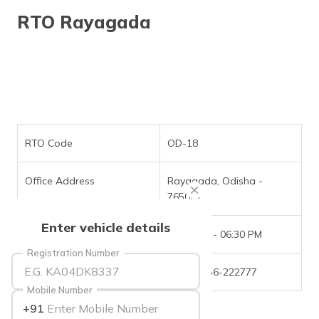
தமிழ் (Tamil)
RTO Rayagada
اردو (Urdu)
ગુજરાતી
(Gujarati)
ಕನ್ನಡ
(Kannada)
RTO Code
OD-18
മലയാളം
Office Address
Rayagada, Odisha -
(Malayalam)
765001
ଓଡ଼ିଆ
Enter vehicle details
(Oriya)
Office Timings
09:30 AM - 06:30 PM
Registration Number
ਪੰਜਾਬੀ
Phone Number
+(91)-6856-222777
(Punjabi)
Mobile Number
+91
मैथिली