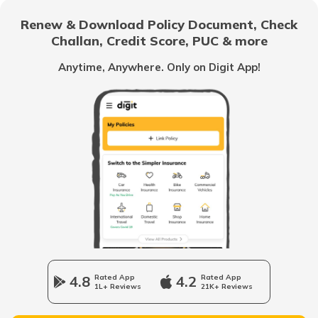
RTO Bargarh
Renew & Download Policy Document, Check
RTO Noida
Challan, Credit Score, PUC & more
RTO Goa
Anytime, Anywhere. Only on Digit App!
RTO Nabarangpur
RTO Kolkata
RTO Himachal Pradesh
RTO Nayagarh
RTO Mall Road
RTO Haryana
RTO Nuapada
RTO Wadala
RTO Jharkhand
4.8
Rated App
4.2
Rated App
RTO Puri
1L+ Reviews
21K+ Reviews
RTO Dahisar