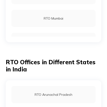
RTO Gajapati
RTO Mumbai
RTO Jagatsinghpur
RTO Gurgoan
RTO Jajpur
RTO Offices in Different States
RTO Ahmedabad
in India
RTO Jharsuguda
RTO Jaipur
RTO Arunachal Pradesh
RTO Kendrapara