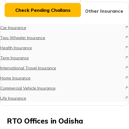
(Maithili)
Check Pending Challans
Protect What Matters - Explore Other Insurance
Options
অসমীয়া
(Assamese)
Car Insurance
Two Wheeler Insurance
Health Insurance
Term Insurance
International Travel Insurance
Home Insurance
Commercial Vehicle Insurance
Life Insurance
RTO Offices in Odisha