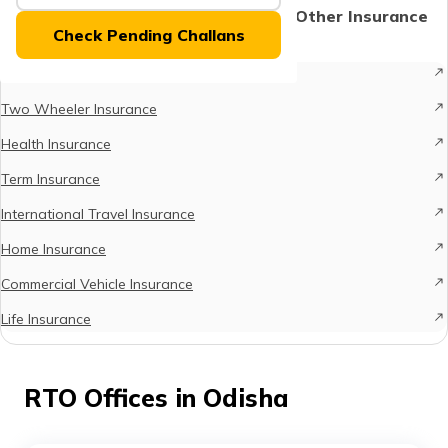
(Maithili)
Protect What Matters - Explore Other Insurance
Check Pending Challans
Options
অসমীয়া
Car Insurance
(Assamese)
Two Wheeler Insurance
Health Insurance
Term Insurance
International Travel Insurance
Home Insurance
Commercial Vehicle Insurance
Life Insurance
RTO Offices in Odisha