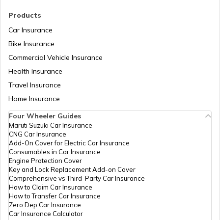
RTO Madhya Pradesh
Products
RTO Sundergarh
Car Insurance
Bike Insurance
Commercial Vehicle Insurance
RTO Mizoram
Health Insurance
Travel Insurance
Home Insurance
RTO Meghalaya
Four Wheeler Guides
Maruti Suzuki Car Insurance
CNG Car Insurance
Add-On Cover for Electric Car Insurance
RTO Nagaland
Consumables in Car Insurance
Engine Protection Cover
Key and Lock Replacement Add-on Cover
Comprehensive vs Third-Party Car Insurance
How to Claim Car Insurance
How to Transfer Car Insurance
RTO Odisha
Zero Dep Car Insurance
Car Insurance Calculator