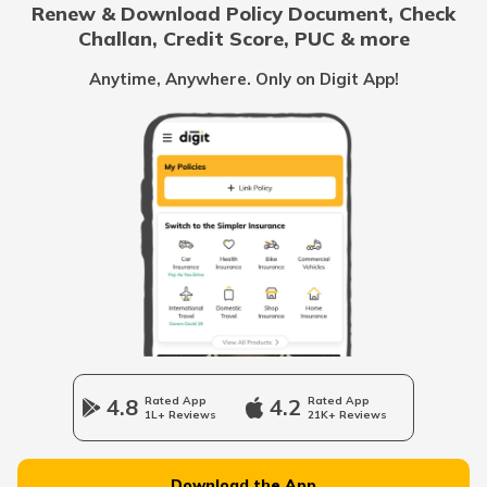
Renew & Download Policy Document, Check
RTO Noida
Challan, Credit Score, PUC & more
RTO Goa
Anytime, Anywhere. Only on Digit App!
RTO Nabarangpur
RTO Kolkata
RTO Himachal Pradesh
RTO Nayagarh
RTO Mall Road
RTO Haryana
RTO Nuapada
RTO Wadala
RTO Jharkhand
4.8
Rated App
4.2
Rated App
RTO Puri
1L+ Reviews
21K+ Reviews
RTO Dahisar
RTO Jammu and Kashmir
Download the App