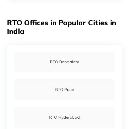
RTO Offices in Popular Cities in
RTO Cuttack
India
RTO Chandikhol
RTO Bangalore
RTO Debagarh
RTO Pune
RTO Dhenkanal
RTO Hyderabad