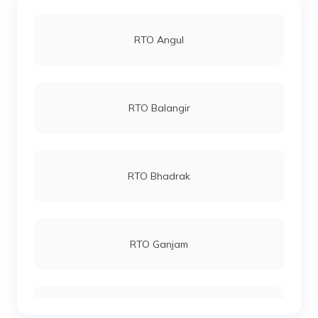
RTO Angul
RTO Balangir
RTO Bhadrak
RTO Ganjam
RTO Boudh