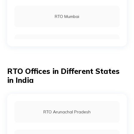
RTO Gajapati
RTO Mumbai
RTO Jagatsinghpur
RTO Gurgoan
RTO Jajpur
RTO Offices in Different States
RTO Ahmedabad
in India
RTO Jharsuguda
RTO Jaipur
RTO Arunachal Pradesh
RTO Kendrapara
RTO Vashi