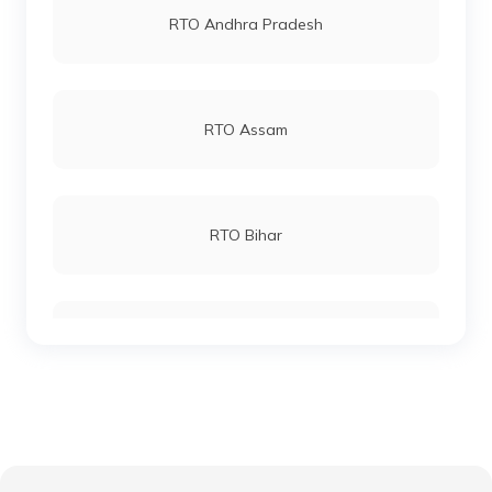
RTO Andhra Pradesh
RTO Keonjhar
RTO Andheri
RTO Assam
RTO Malkangiri
RTO Lucknow
RTO Bihar
RTO Phulbani Kandhamal
RTO Chennai
RTO Chhattisgarh
RTO Talcher Angul
RTO Electronic City
RTO Gujarat
RTO Bargarh