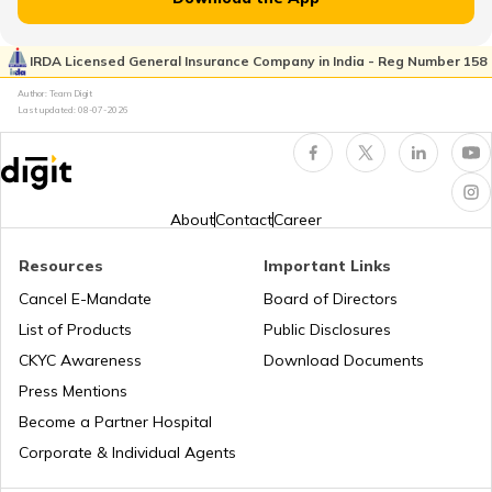
RTO Rayagada
RTO Pimpri Chinchwad
IRDA Licensed General Insurance Company in India - Reg Number 158
RTO Kerala
Author: Team Digit
Last updated:
08-07-2026
RTO Rourkela
RTO Indore
RTO Karnataka
About
Contact
Career
RTO Sonepur
Resources
Important Links
RTO Tardeo
Cancel E-Mandate
Board of Directors
RTO Maharashtra
List of Products
Public Disclosures
RTO Sambalpur
CKYC Awareness
Download Documents
RTO Jaipur
Press Mentions
RTO Manipur
Become a Partner Hospital
RTO Bhubaneswar
Corporate & Individual Agents