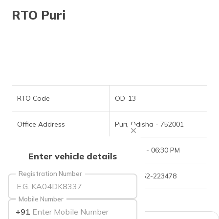
தமிழ் (Tamil)
RTO Puri
اردو (Urdu)
ગુજરાતી
(Gujarati)
ಕನ್ನಡ
(Kannada)
RTO Code
OD-13
മലയാളം
Office Address
Puri, Odisha - 752001
(Malayalam)
Office Timings
09:30 AM - 06:30 PM
ଓଡ଼ିଆ
Enter vehicle details
(Oriya)
Registration Number
Phone Number
+(91)-6752-223478
ਪੰਜਾਬੀ
(Punjabi)
Mobile Number
+91
मैथिली