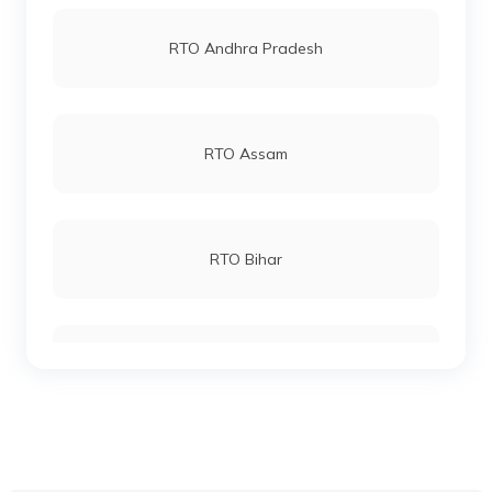
RTO Vashi
RTO Andhra Pradesh
RTO Keonjhar
RTO Andheri
RTO Assam
RTO Malkangiri
RTO Lucknow
RTO Bihar
RTO Phulbani Kandhamal
RTO Chennai
RTO Chhattisgarh
RTO Talcher Angul
RTO Electronic City
RTO Gujarat