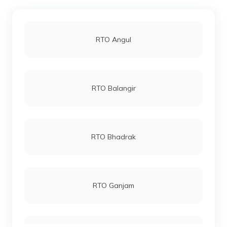
RTO Angul
RTO Balangir
RTO Bhadrak
RTO Ganjam