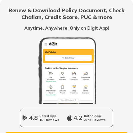
RTO Bargarh
Renew & Download Policy Document, Check
RTO Noida
Challan, Credit Score, PUC & more
RTO Goa
Anytime, Anywhere. Only on Digit App!
RTO Nabarangpur
RTO Kolkata
RTO Himachal Pradesh
RTO Nayagarh
RTO Mall Road
RTO Haryana
RTO Nuapada
RTO Wadala
RTO Jharkhand
4.8
Rated App
4.2
Rated App
RTO Puri
1L+ Reviews
21K+ Reviews
RTO Dahisar