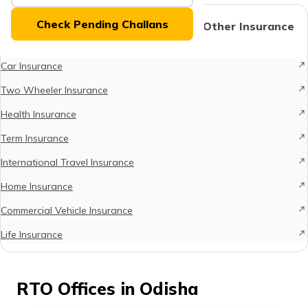
(Maithili)
Check Pending Challans
Protect What Matters - Explore Other Insurance
Options
অসমীয়া
(Assamese)
Car Insurance
Two Wheeler Insurance
Health Insurance
Term Insurance
International Travel Insurance
Home Insurance
Commercial Vehicle Insurance
Life Insurance
RTO Offices in Odisha