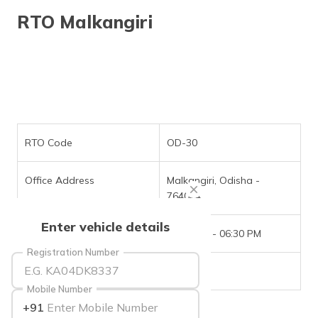
தமிழ் (Tamil)
RTO Malkangiri
اردو (Urdu)
ગુજરાતી
(Gujarati)
ಕನ್ನಡ
(Kannada)
RTO Code
OD-30
മലയാളം
Office Address
Malkangiri, Odisha -
(Malayalam)
764044
ଓଡ଼ିଆ
Enter vehicle details
(Oriya)
Office Timings
09:30 AM - 06:30 PM
Registration Number
ਪੰਜਾਬੀ
Phone Number
NIL
(Punjabi)
Mobile Number
+91
मैथिली