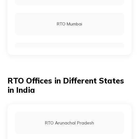
RTO Gajapati
RTO Mumbai
RTO Jagatsinghpur
RTO Gurgoan
RTO Jajpur
RTO Offices in Different States
RTO Ahmedabad
in India
RTO Jharsuguda
RTO Jaipur
RTO Arunachal Pradesh
RTO Kendrapara