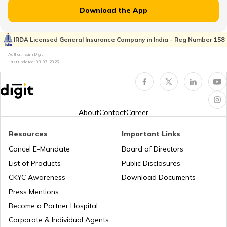
RTO Jammu and Kashmir
Download the App
RTO Rayagada
RTO Pimpri Chinchwad
IRDA Licensed General Insurance Company in India - Reg Number 158
RTO Kerala
Author: Team Digit
Last updated:
08-07-2026
RTO Rourkela
RTO Indore
RTO Karnataka
About
Contact
Career
RTO Sonepur
Resources
Important Links
RTO Tardeo
Cancel E-Mandate
Board of Directors
RTO Maharashtra
List of Products
Public Disclosures
RTO Sambalpur
CKYC Awareness
Download Documents
RTO Jaipur
Press Mentions
RTO Manipur
Become a Partner Hospital
RTO Bhubaneswar
Corporate & Individual Agents