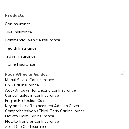
RTO Madhya Pradesh
Products
RTO Sundergarh
Car Insurance
Bike Insurance
Commercial Vehicle Insurance
RTO Mizoram
Health Insurance
Travel Insurance
Home Insurance
RTO Meghalaya
Four Wheeler Guides
Maruti Suzuki Car Insurance
CNG Car Insurance
Add-On Cover for Electric Car Insurance
RTO Nagaland
Consumables in Car Insurance
Engine Protection Cover
Key and Lock Replacement Add-on Cover
Comprehensive vs Third-Party Car Insurance
How to Claim Car Insurance
How to Transfer Car Insurance
RTO Odisha
Zero Dep Car Insurance