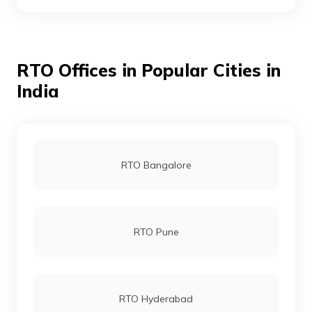
RTO Boudh
RTO Offices in Popular Cities in
RTO Cuttack
India
RTO Chandikhol
RTO Bangalore
RTO Debagarh
RTO Pune
RTO Dhenkanal
RTO Hyderabad