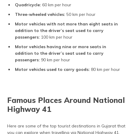
Quadricycle:
60 km per hour
Three-wheeled vehicles:
50 km per hour
Motor vehicles with not more than eight seats in
addition to the driver’s seat used to carry
passengers:
100 km per hour
Motor vehicles having nine or more seats in
addition to the driver’s seat used to carry
passengers:
90 km per hour
Motor vehicles used to carry goods:
80 km per hour
Famous Places Around National
Highway 41
Here are some of the top tourist destinations in Gujarat that
you can explore when travelling via National Highway 41.