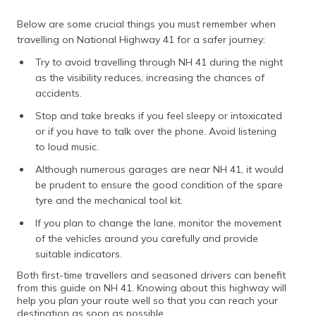
Below are some crucial things you must remember when
travelling on National Highway 41 for a safer journey:
Try to avoid travelling through NH 41 during the night
as the visibility reduces, increasing the chances of
accidents.
Stop and take breaks if you feel sleepy or intoxicated
or if you have to talk over the phone. Avoid listening
to loud music.
Although numerous garages are near NH 41, it would
be prudent to ensure the good condition of the spare
tyre and the mechanical tool kit.
If you plan to change the lane, monitor the movement
of the vehicles around you carefully and provide
suitable indicators.
Both first-time travellers and seasoned drivers can benefit
from this guide on NH 41. Knowing about this highway will
help you plan your route well so that you can reach your
destination as soon as possible.