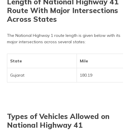
Length of National Highway 41
Route With Major Intersections
Across States
The National Highway 1 route length is given below with its
major intersections across several states:
State
Mile
Gujarat
180.19
Types of Vehicles Allowed on
National Highway 41