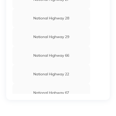
National Highway 28
National Highway 29
National Highway 66
National Highway 22
National Highway 67
National Highway 24