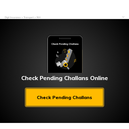
Digit Insurance
Transport
NH
Check Pending Challans Online
Check Pending Challans