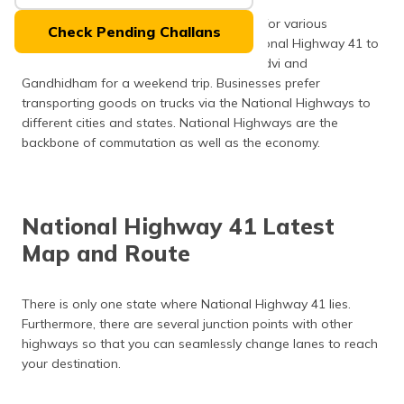
Many people use the National Highways for various
Check Pending Challans
purposes. Tourists can travel via the National Highway 41 to
get to their desired destinations like Mandvi and
Gandhidham for a weekend trip. Businesses prefer
transporting goods on trucks via the National Highways to
different cities and states. National Highways are the
backbone of commutation as well as the economy.
National Highway 41 Latest
Map and Route
There is only one state where National Highway 41 lies.
Furthermore, there are several junction points with other
highways so that you can seamlessly change lanes to reach
your destination.