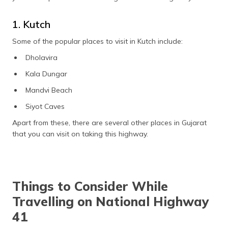
1. Kutch
Some of the popular places to visit in Kutch include:
Dholavira
Kala Dungar
Mandvi Beach
Siyot Caves
Apart from these, there are several other places in Gujarat
that you can visit on taking this highway.
Things to Consider While
Travelling on National Highway
41