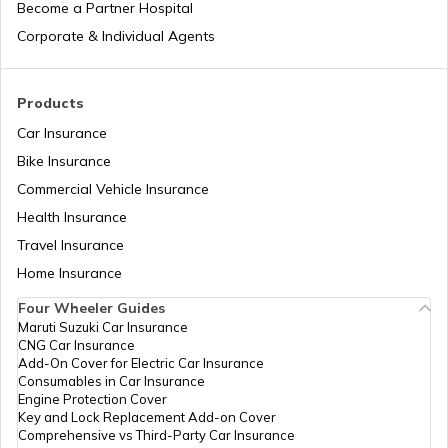
Become a Partner Hospital
National Highway 17
Corporate & Individual Agents
National Highway 18
Products
Car Insurance
Bike Insurance
National Highway 9
Commercial Vehicle Insurance
Health Insurance
National Highway 11
Travel Insurance
Home Insurance
Four Wheeler Guides
National Highway 55
Maruti Suzuki Car Insurance
CNG Car Insurance
Add-On Cover for Electric Car Insurance
National Highway 8
Consumables in Car Insurance
Engine Protection Cover
Key and Lock Replacement Add-on Cover
Comprehensive vs Third-Party Car Insurance