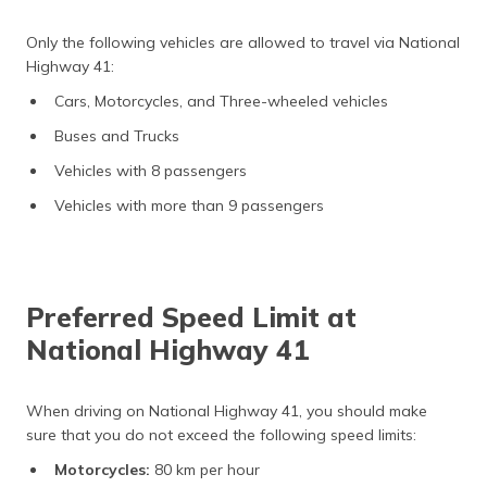
Only the following vehicles are allowed to travel via National
Highway 41:
Cars, Motorcycles, and Three-wheeled vehicles
Buses and Trucks
Vehicles with 8 passengers
Vehicles with more than 9 passengers
Preferred Speed Limit at
National Highway 41
When driving on National Highway 41, you should make
sure that you do not exceed the following speed limits:
Motorcycles:
80 km per hour