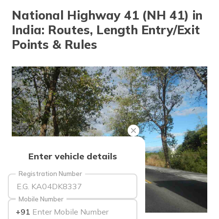
National Highway 41 (NH 41) in
India: Routes, Length Entry/Exit
Points & Rules
Enter vehicle details
Registration Number
Mobile Number
+91
source: wikimedia