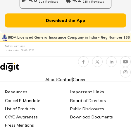
1L+ Reviews
21K+ Reviews
National Highway 65
Download the App
National Highway 21
IRDA Licensed General Insurance Company in India - Reg Number 158
Author: Team Digit
Last updated:
08-07-2026
National Highway 60
National Highway 61
About
Contact
Career
Resources
Important Links
National Highway 15
Cancel E-Mandate
Board of Directors
List of Products
Public Disclosures
National Highway 16
CKYC Awareness
Download Documents
Press Mentions