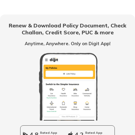
National Highway 69
Renew & Download Policy Document, Check
Challan, Credit Score, PUC & more
National Highway 25
Anytime, Anywhere. Only on Digit App!
National Highway 63
National Highway 20
National Highway 64
Longest National Highways in India
4.8
Rated App
4.2
Rated App