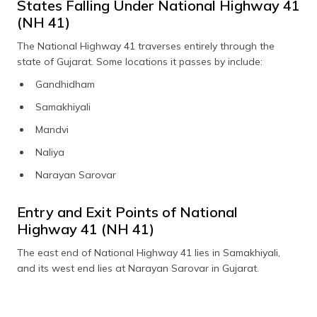
States Falling Under National Highway 41
(NH 41)
The National Highway 41 traverses entirely through the
state of Gujarat. Some locations it passes by include:
Gandhidham
Samakhiyali
Mandvi
Naliya
Narayan Sarovar
Entry and Exit Points of National
Highway 41 (NH 41)
The east end of National Highway 41 lies in Samakhiyali,
and its west end lies at Narayan Sarovar in Gujarat.