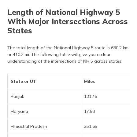
Length of National Highway 5
With Major Intersections Across
States
The total length of the National Highway 5 route is 660.2 km
or 410.2 mi. The following table will give you a clear
understanding of the intersections of NH 5 across states:
State or UT
Miles
Punjab
131.45
Haryana
17.58
Himachal Pradesh
251.65