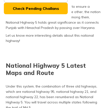
(Maithili)
India is a densely populated country, and to ensure a
Check Pending Challans
seamless traverse from one extreme to the other, the nation
অসমীয়া
owns a total of 599 national highways. Among them,
(Assamese)
National Highway 5 holds great significance as it connects
Punjab with Himachal Pradesh by passing over Haryana.
Let us know more interesting details about this national
highway!
National Highway 5 Latest
Maps and Route
Under this system, the combination of three old highways,
which are national highway 95, national highway 21, and
national highway 22, has been renumbered as National
Highway 5: You will travel across multiple states following
the trail of NH 5.