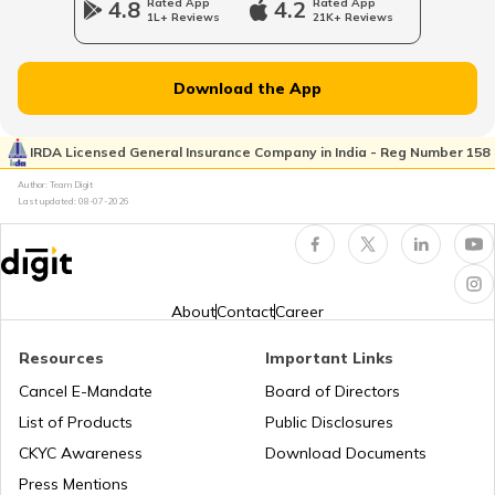
4.8
Rated App
4.2
Rated App
1L+ Reviews
21K+ Reviews
National Highway 65
Download the App
National Highway 21
IRDA Licensed General Insurance Company in India - Reg Number 158
Author: Team Digit
Last updated:
08-07-2026
National Highway 60
National Highway 61
About
Contact
Career
Resources
Important Links
National Highway 15
Cancel E-Mandate
Board of Directors
List of Products
Public Disclosures
National Highway 16
CKYC Awareness
Download Documents
Press Mentions