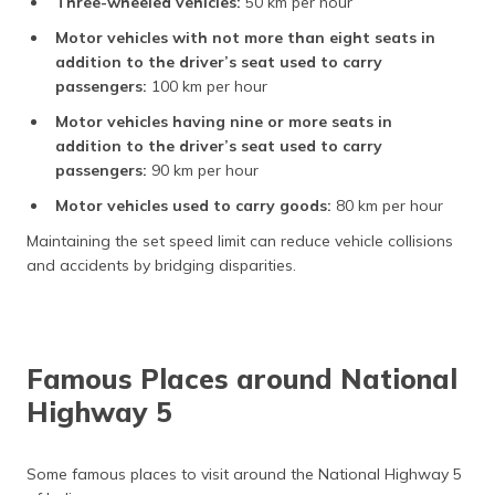
Three-wheeled vehicles:
50 km per hour
Motor vehicles with not more than eight seats in
addition to the driver’s seat used to carry
passengers:
100 km per hour
Motor vehicles having nine or more seats in
addition to the driver’s seat used to carry
passengers:
90 km per hour
Motor vehicles used to carry goods:
80 km per hour
Maintaining the set speed limit can reduce vehicle collisions
and accidents by bridging disparities.
Famous Places around National
Highway 5
Some famous places to visit around the National Highway 5