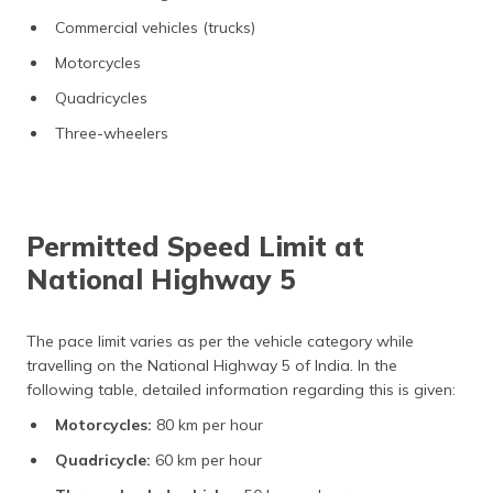
Commercial vehicles (trucks)
Motorcycles
Quadricycles
Three-wheelers
Permitted Speed Limit at
National Highway 5
The pace limit varies as per the vehicle category while
travelling on the National Highway 5 of India. In the
following table, detailed information regarding this is given:
Motorcycles:
80 km per hour
Quadricycle:
60 km per hour