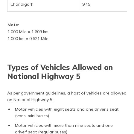
Chandigarh
9.49
Note:
1.000 Mile = 1.609 km
1.000 km = 0.621 Mile
Types of Vehicles Allowed on
National Highway 5
As per government guidelines, a host of vehicles are allowed
on National Highway 5:
Motor vehicles with eight seats and one driver's seat
(vans, mini buses)
Motor vehicles with more than nine seats and one
driver' seat (regular buses)