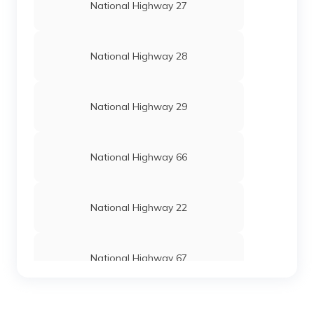
National Highway 27
National Highway 28
National Highway 29
National Highway 66
National Highway 22
National Highway 67
National Highway 24