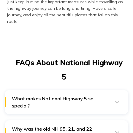
Just keep in mind the important measures while travelling as
the highway journey can be long and tiring. Have a safe
journey, and enjoy all the beautiful places that fall on this
route.
FAQs About National Highway
5
What makes National Highway 5 so
special?
National Highway 5 covers the northwestern and
northern parts of India. This part is known for its
captivating scenic beauty, lush green fields, and snow-
capped mountains. Travelling on this route can be
Why was the old NH 95, 21, and 22