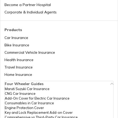
Become a Partner Hospital
National Highway 17
Corporate & Individual Agents
National Highway 18
Products
Car Insurance
Bike Insurance
National Highway 9
Commercial Vehicle Insurance
Health Insurance
National Highway 11
Travel Insurance
Home Insurance
Four Wheeler Guides
National Highway 55
Maruti Suzuki Car Insurance
CNG Car Insurance
Add-On Cover for Electric Car Insurance
National Highway 8
Consumables in Car Insurance
Engine Protection Cover
Key and Lock Replacement Add-on Cover
Comprehensive vs Third-Party Car Insurance