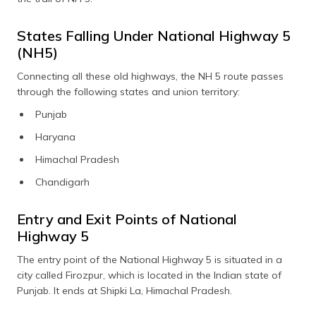
States Falling Under National Highway 5
(NH5)
Connecting all these old highways, the NH 5 route passes
through the following states and union territory:
Punjab
Haryana
Himachal Pradesh
Chandigarh
Entry and Exit Points of National
Highway 5
The entry point of the National Highway 5 is situated in a
city called Firozpur, which is located in the Indian state of
Punjab. It ends at Shipki La, Himachal Pradesh.