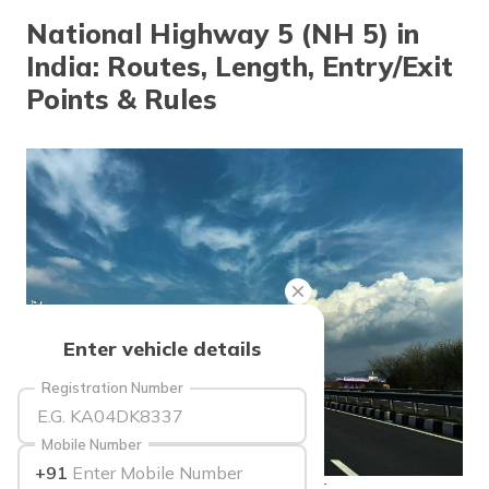
தமிழ் (Tamil)
National Highway 5 (NH 5) in
India: Routes, Length, Entry/Exit
اردو (Urdu)
Points & Rules
ગુજરાતી
(Gujarati)
ಕನ್ನಡ
(Kannada)
മലയാളം
(Malayalam)
ଓଡ଼ିଆ
Enter vehicle details
(Oriya)
Registration Number
ਪੰਜਾਬੀ
(Punjabi)
Mobile Number
+91
मैथिली
source: businessinsider