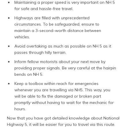
Maintaining a proper speed is very important on NH 5
for safe and hassle-free travel.
Highways are filled with unprecedented
circumstances. To be safeguarded, ensure to
maintain a 3-second-worth distance between
vehicles.
Avoid overtaking as much as possible on NH 5 as it
passes through hilly terrain.
Inform fellow motorists about your next move by
providing proper signals. Be very careful at the hairpin
bends on NH 5.
Keep a toolbox within reach for emergencies
whenever you are travelling via NH5. This way, you
will be able to fix the damaged or broken part
promptly without having to wait for the mechanic for
hours.
Now that you have got detailed knowledge about National
Highway 5, it will be easier for you to travel via this route.