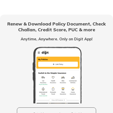
National Highway 69
Renew & Download Policy Document, Check
Challan, Credit Score, PUC & more
National Highway 25
Anytime, Anywhere. Only on Digit App!
National Highway 63
National Highway 20
National Highway 64
Longest National Highways in India