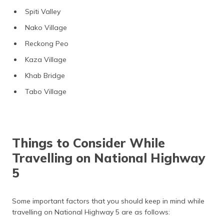
Spiti Valley
Nako Village
Reckong Peo
Kaza Village
Khab Bridge
Tabo Village
Things to Consider While
Travelling on National Highway
5
Some important factors that you should keep in mind while
travelling on National Highway 5 are as follows: