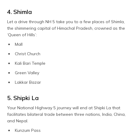
4. Shimla
Let a drive through NH 5 take you to a few places of Shimla,
the shimmering capital of Himachal Pradesh, crowned as the
‘Queen of Hills’:
Mall
Christ Church
Kali Bari Temple
Green Valley
Lakkar Bazar
5. Shipki La
Your National Highway 5 journey will end at Shipki La that
facilitates bilateral trade between three nations, India, China,
and Nepal.
Kunzum Pass