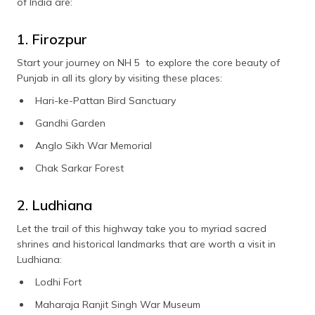
of India are:
1. Firozpur
Start your journey on NH 5 to explore the core beauty of
Punjab in all its glory by visiting these places:
Hari-ke-Pattan Bird Sanctuary
Gandhi Garden
Anglo Sikh War Memorial
Chak Sarkar Forest
2. Ludhiana
Let the trail of this highway take you to myriad sacred
shrines and historical landmarks that are worth a visit in
Ludhiana:
Lodhi Fort
Maharaja Ranjit Singh War Museum