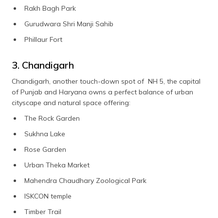
Rakh Bagh Park
Gurudwara Shri Manji Sahib
Phillaur Fort
3. Chandigarh
Chandigarh, another touch-down spot of NH 5, the capital
of Punjab and Haryana owns a perfect balance of urban
cityscape and natural space offering:
The Rock Garden
Sukhna Lake
Rose Garden
Urban Theka Market
Mahendra Chaudhary Zoological Park
ISKCON temple
Timber Trail