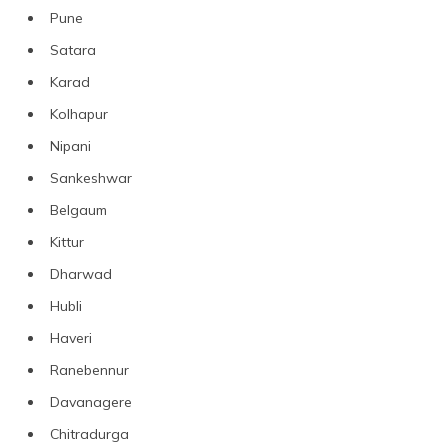
Pune
Satara
Karad
Kolhapur
Nipani
Sankeshwar
Belgaum
Kittur
Dharwad
Hubli
Haveri
Ranebennur
Davanagere
Chitradurga