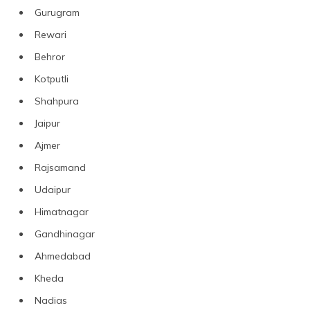
Gurugram
Rewari
Behror
Kotputli
Shahpura
Jaipur
Ajmer
Rajsamand
Udaipur
Himatnagar
Gandhinagar
Ahmedabad
Kheda
Nadias