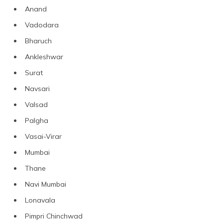
Anand
Vadodara
Bharuch
Ankleshwar
Surat
Navsari
Valsad
Palgha
Vasai-Virar
Mumbai
Thane
Navi Mumbai
Lonavala
Pimpri Chinchwad