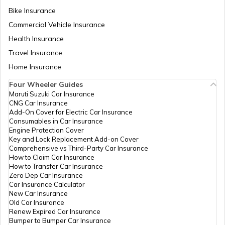
Bike Insurance
National Highway 9
Commercial Vehicle Insurance
Health Insurance
National Highway 11
Travel Insurance
Home Insurance
Four Wheeler Guides
National Highway 55
Maruti Suzuki Car Insurance
CNG Car Insurance
Add-On Cover for Electric Car Insurance
National Highway 8
Consumables in Car Insurance
Engine Protection Cover
Key and Lock Replacement Add-on Cover
Comprehensive vs Third-Party Car Insurance
National Highway 12
How to Claim Car Insurance
How to Transfer Car Insurance
Zero Dep Car Insurance
Car Insurance Calculator
National Highway 56
New Car Insurance
Old Car Insurance
Renew Expired Car Insurance
Bumper to Bumper Car Insurance