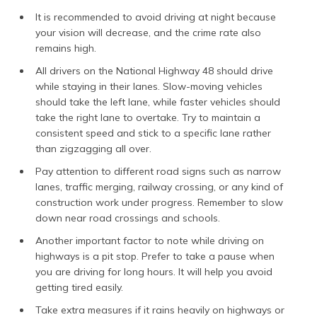
It is recommended to avoid driving at night because
your vision will decrease, and the crime rate also
remains high.
All drivers on the National Highway 48 should drive
while staying in their lanes. Slow-moving vehicles
should take the left lane, while faster vehicles should
take the right lane to overtake. Try to maintain a
consistent speed and stick to a specific lane rather
than zigzagging all over.
Pay attention to different road signs such as narrow
lanes, traffic merging, railway crossing, or any kind of
construction work under progress. Remember to slow
down near road crossings and schools.
Another important factor to note while driving on
highways is a pit stop. Prefer to take a pause when
you are driving for long hours. It will help you avoid
getting tired easily.
Take extra measures if it rains heavily on highways or