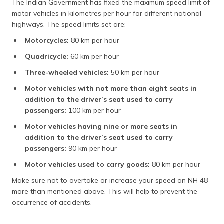
The Indian Government has fixed the maximum speed limit of
motor vehicles in kilometres per hour for different national
highways. The speed limits set are:
Motorcycles:
80 km per hour
Quadricycle:
60 km per hour
Three-wheeled vehicles:
50 km per hour
Motor vehicles with not more than eight seats in
addition to the driver’s seat used to carry
passengers:
100 km per hour
Motor vehicles having nine or more seats in
addition to the driver’s seat used to carry
passengers:
90 km per hour
Motor vehicles used to carry goods:
80 km per hour
Make sure not to overtake or increase your speed on NH 48
more than mentioned above. This will help to prevent the
occurrence of accidents.