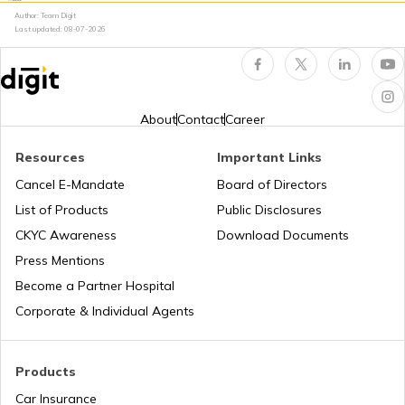
Author: Team Digit
Last updated:
08-07-2026
National Highway 60
National Highway 61
About
Contact
Career
Resources
Important Links
National Highway 15
Cancel E-Mandate
Board of Directors
List of Products
Public Disclosures
National Highway 16
CKYC Awareness
Download Documents
Press Mentions
Become a Partner Hospital
National Highway 17
Corporate & Individual Agents
National Highway 18
Products
Car Insurance