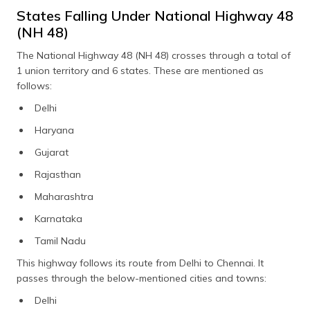
States Falling Under National Highway 48
(NH 48)
The National Highway 48 (NH 48) crosses through a total of
1 union territory and 6 states. These are mentioned as
follows:
Delhi
Haryana
Gujarat
Rajasthan
Maharashtra
Karnataka
Tamil Nadu
This highway follows its route from Delhi to Chennai. It
passes through the below-mentioned cities and towns:
Delhi