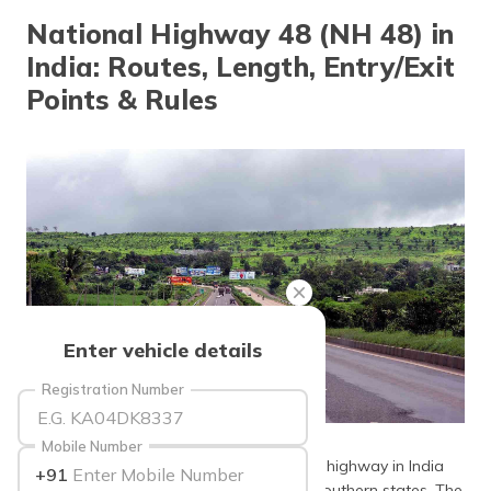
தமிழ் (Tamil)
National Highway 48 (NH 48) in
India: Routes, Length, Entry/Exit
اردو (Urdu)
Points & Rules
ગુજરાતી
(Gujarati)
ಕನ್ನಡ
(Kannada)
മലയാളം
(Malayalam)
ଓଡ଼ିଆ
Enter vehicle details
(Oriya)
Registration Number
ਪੰਜਾਬੀ
(Punjabi)
source: wikimedia
Mobile Number
National Highway 48 (NH 48) is a lengthy highway in India
+91
मैथिली
connecting the northern states with the southern states. The