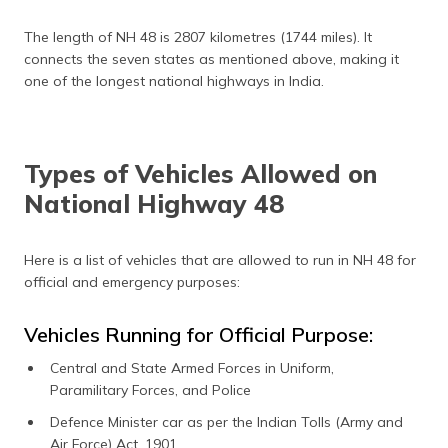
The length of NH 48 is 2807 kilometres (1744 miles). It
connects the seven states as mentioned above, making it
one of the longest national highways in India.
Types of Vehicles Allowed on
National Highway 48
Here is a list of vehicles that are allowed to run in NH 48 for
official and emergency purposes:
Vehicles Running for Official Purpose:
Central and State Armed Forces in Uniform,
Paramilitary Forces, and Police
Defence Minister car as per the Indian Tolls (Army and
Air Force) Act, 1901