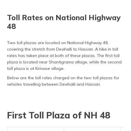
Toll Rates on National Highway
48
Two toll plazas are located on National Highway 48,
covering the stretch from Devihalli to Hassan. A hike in toll
rates has taken place at both of these plazas. The first toll
plaza is located near Shantigrama village, while the second
toll plaza is at Kirivase village.
Below are the toll rates charged on the two toll plazas for
vehicles travelling between Devihalli and Hassan.
First Toll Plaza of NH 48