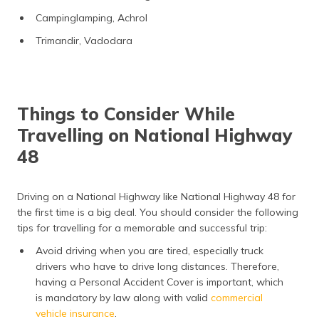
Campinglamping, Achrol
Trimandir, Vadodara
Things to Consider While
Travelling on National Highway
48
Driving on a National Highway like National Highway 48 for
the first time is a big deal. You should consider the following
tips for travelling for a memorable and successful trip:
Avoid driving when you are tired, especially truck
drivers who have to drive long distances. Therefore,
having a Personal Accident Cover is important, which
is mandatory by law along with valid
commercial
vehicle insurance
.