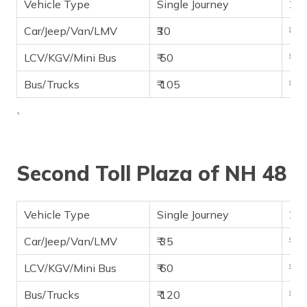
Vehicle Type
Single Journey
2-w
Car/Jeep/Van/LMV
₹30
₹45
LCV/KGV/Mini Bus
₹ 50
₹ 75
Bus/Trucks
₹ 105
₹ 1
`
Second Toll Plaza of NH 48
Vehicle Type
Single Journey
2-w
Car/Jeep/Van/LMV
₹ 35
₹ 65
LCV/KGV/Mini Bus
₹ 60
₹ 85
Bus/Trucks
₹ 120
₹ 1