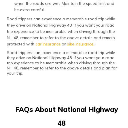
when the roads are wet. Maintain the speed limit and
be extra careful.
Road trippers can experience a memorable road trip while
they drive on National Highway 48. If you want your road
trip experience to be memorable when driving through the
NH 48, remember to refer to the above details and remain
protected with
car insurance
or
bike insurance
.
Road trippers can experience a memorable road trip while
they drive on National Highway 48. If you want your road
trip experience to be memorable when driving through the
NH 48, remember to refer to the above details and plan for
your trip.
FAQs About National Highway
48