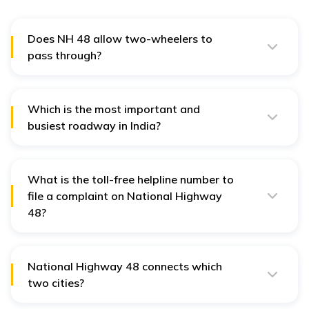
Does NH 48 allow two-wheelers to
pass through?
No. According to the guidelines of the National
Highway Authority of India or NHAI, any two-wheelers
and three-wheeler vehicles cannot pass through NH 48.
Which is the most important and
busiest roadway in India?
National Highway 48 is one of the most important and
busiest roadways in India.
What is the toll-free helpline number to
file a complaint on National Highway
48?
The toll-free number used to file a complaint on
National Highway 48 is 1033.
National Highway 48 connects which
two cities?
National Highway 48 connects the cities of Delhi and