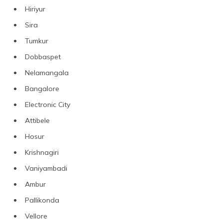
Hiriyur
Sira
Tumkur
Dobbaspet
Nelamangala
Bangalore
Electronic City
Attibele
Hosur
Krishnagiri
Vaniyambadi
Ambur
Pallikonda
Vellore