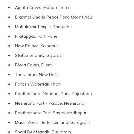
Ajanta Caves, Maharashtra
Brahmakumaris Peace Park, Mount Abu
Mahalaxmi Temple, Therunde
Pratapgad Fort, Pune
New Palace, Kolhapur
Statue of Unity, Gujarat
Ellora Caves, Ellora
The Umrao, New Delhi
Parash Waterfall, Khoh
Ranthambore National Park, Rajasthan
Neemrana Fort - Palace, Neemrana
Ranthambore Fort, Sawai Madhopur
Mastii Zone - Entertainland, Gurugram
Shani Dev Mandir, Gurugram