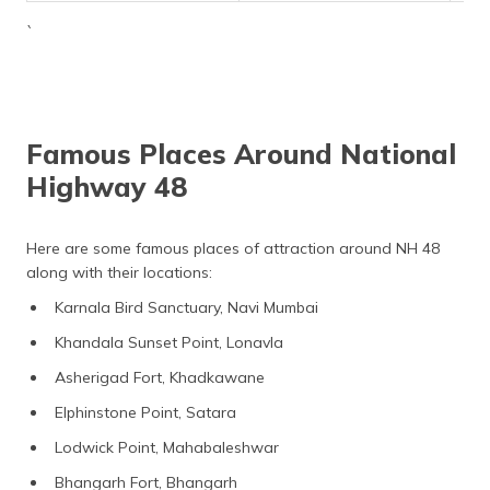
`
Famous Places Around National
Highway 48
Here are some famous places of attraction around NH 48
along with their locations:
Karnala Bird Sanctuary, Navi Mumbai
Khandala Sunset Point, Lonavla
Asherigad Fort, Khadkawane
Elphinstone Point, Satara
Lodwick Point, Mahabaleshwar
Bhangarh Fort, Bhangarh