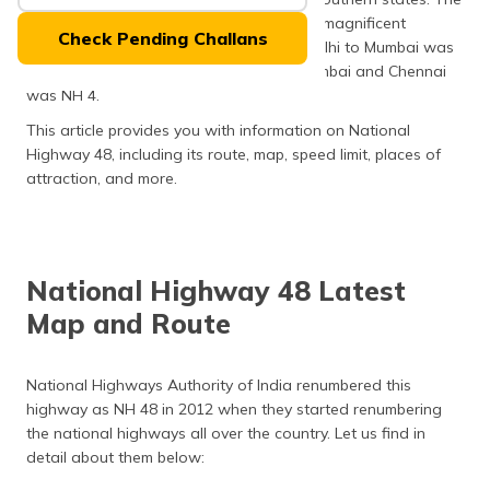
(Maithili)
entire route of this highway covers some magnificent
Check Pending Challans
landmarks. Previously, the stretch from Delhi to Mumbai was
অসমীয়া
called NH 8, and the stretch between Mumbai and Chennai
(Assamese)
was NH 4.
This article provides you with information on National
Highway 48, including its route, map, speed limit, places of
attraction, and more.
National Highway 48 Latest
Map and Route
National Highways Authority of India renumbered this
highway as NH 48 in 2012 when they started renumbering
the national highways all over the country. Let us find in
detail about them below: