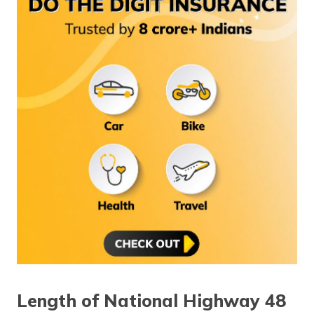
Length of National Highway 48