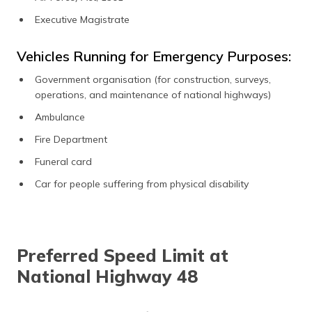
Executive Magistrate
Vehicles Running for Emergency Purposes:
Government organisation (for construction, surveys,
operations, and maintenance of national highways)
Ambulance
Fire Department
Funeral card
Car for people suffering from physical disability
Preferred Speed Limit at
National Highway 48