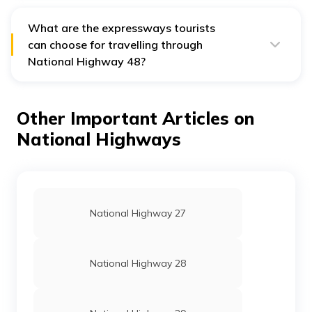
Chennai while passing through numerous cities and
towns.
What are the expressways tourists
can choose for travelling through
National Highway 48?
Some of the expressways which tourists can use while
travelling through National Highway 48 are Delhi-
Gurugram Expressway, the Jaipur Kishangarh
Other Important Articles on
Expressway, and the Western Expressway.
National Highways
National Highway 27
National Highway 28