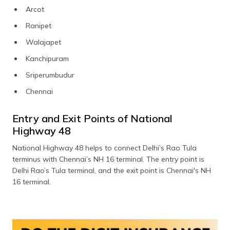
Arcot
Ranipet
Walajapet
Kanchipuram
Sriperumbudur
Chennai
Entry and Exit Points of National
Highway 48
National Highway 48 helps to connect Delhi’s Rao Tula
terminus with Chennai’s NH 16 terminal. The entry point is
Delhi Rao’s Tula terminal, and the exit point is Chennai's NH
16 terminal.