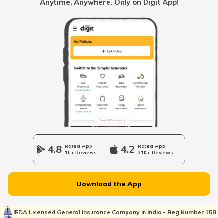
Anytime, Anywhere. Only on Digit App!
National Highway 63
National Highway 20
National Highway 64
Longest National Highways in India
4.8
Rated App
4.2
Rated App
1L+ Reviews
21K+ Reviews
National Highway 65
Download the App
National Highway 21
IRDA Licensed General Insurance Company in India - Reg Number 158