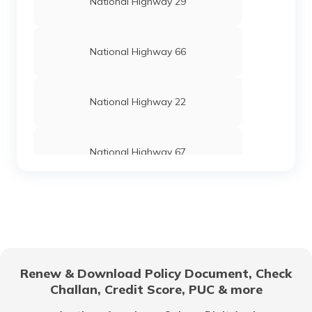
National Highway 29
National Highway 66
National Highway 22
National Highway 67
National Highway 24
National Highway 69
Renew & Download Policy Document, Check
Challan, Credit Score, PUC & more
National Highway 25