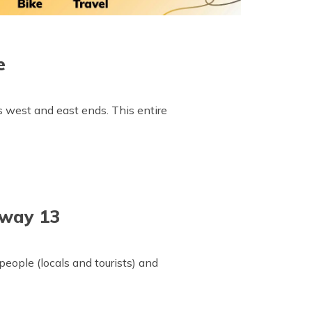
e
 west and east ends. This entire
hway 13
eople (locals and tourists) and