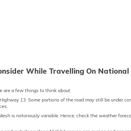
onsider While Travelling On Nationa
 are a few things to think about:
 Highway 13. Some portions of the road may still be under con
ces.
esh is notoriously variable. Hence, check the weather foreca