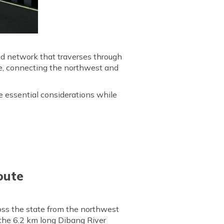
ad network that traverses through
ne, connecting the northwest and
e essential considerations while
oute
oss the state from the northwest
 the 6.2 km long Dibang River