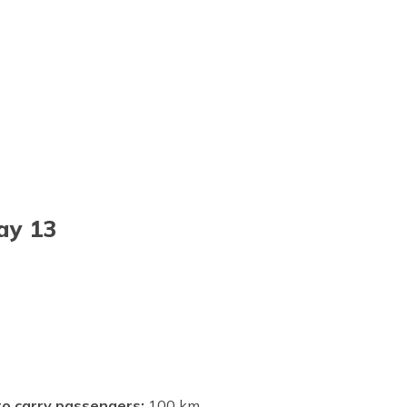
ay 13
 to carry passengers:
100 km