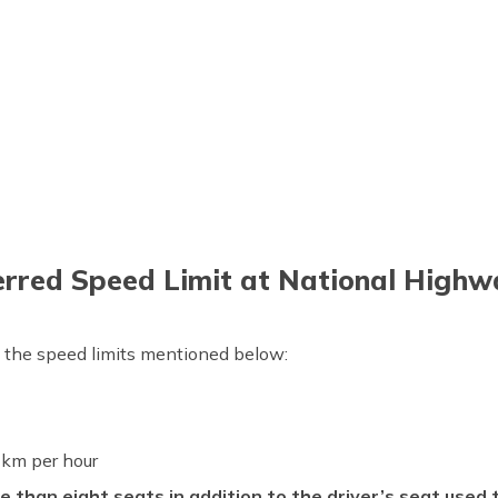
erred Speed Limit at National Highw
w the speed limits mentioned below:
km per hour
e than eight seats in addition to the driver’s seat used