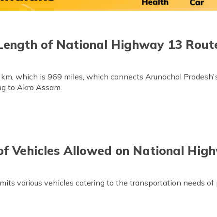
Length of National Highway 13 Rout
 km, which is 969 miles, which connects Arunachal Pradesh's
ng to Akro Assam.
of Vehicles Allowed on National Hig
s various vehicles catering to the transportation needs of p