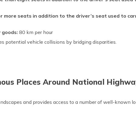
r more seats in addition to the driver’s seat used to ca
y goods:
80 km per hour
s potential vehicle collisions by bridging disparities.
ous Places Around National Highwa
andscapes and provides access to a number of well-known loc