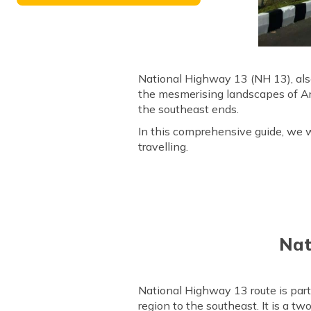
National Highway 13 (NH 13), als
the mesmerising landscapes of Aru
the southeast ends.
In this comprehensive guide, we w
travelling.
Nat
National Highway 13 route is par
region to the southeast. It is a 