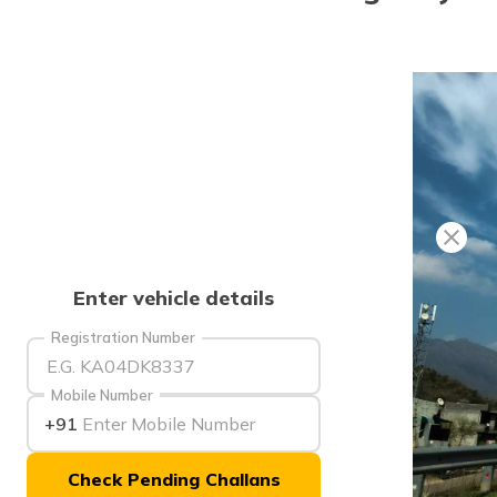
Enter vehicle details
Registration Number
Mobile Number
+91
Check Pending Challans