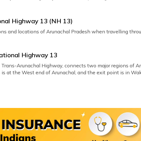
ional Highway 13 (NH 13)
gions and locations of Arunachal Pradesh when travelling thr
National Highway 13
e Trans-Arunachal Highway, connects two major regions of A
s at the West end of Arunachal, and the exit point is in Wakro