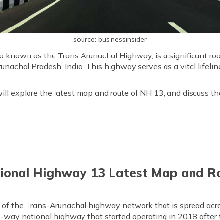
source: businessinsider
o known as the Trans Arunachal Highway, is a significant ro
nachal Pradesh, India. This highway serves as a vital lifeli
ill explore the latest map and route of NH 13, and discuss th
ional Highway 13 Latest Map and R
t of the Trans-Arunachal highway network that is spread acr
two-way national highway that started operating in 2018 after