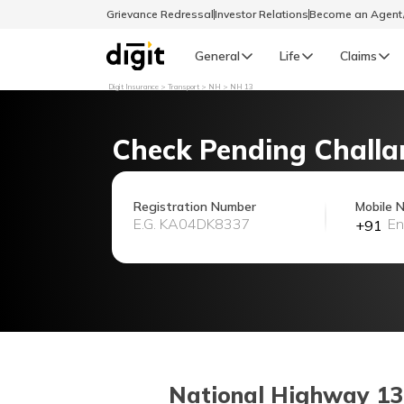
Grievance Redressal
Investor Relations
Become an Agen
General
Life
Claims
Digit Insurance
Transport
NH
NH 13
Select Preferred Language
GENERAL
Check Pending Challa
General R
English
Registration Number
Mobile 
+91
বাংলা (Bengali)
اردو (Urdu)
മലയാളം (Malayalam)
मैथिली (Maithili)
National Highway 13 (