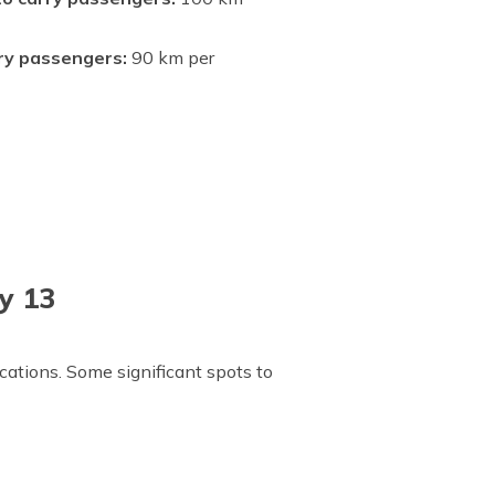
rry passengers:
90 km per
y 13
ations. Some significant spots to