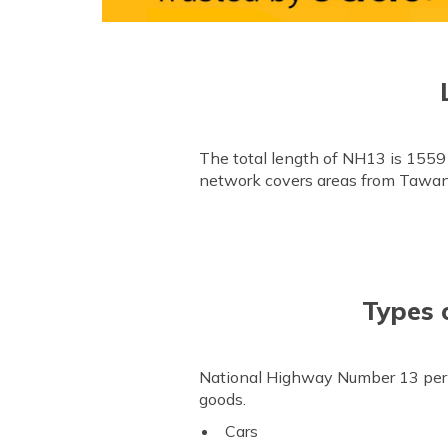
The total length of NH13 is 1559
network covers areas from Tawa
Types 
National Highway Number 13 permit
goods.
Cars