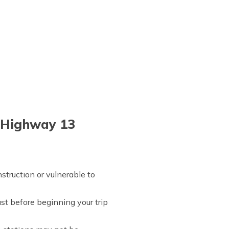
l Highway 13
struction or vulnerable to
st before beginning your trip