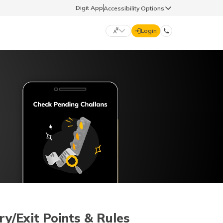
Digit App
Accessibility Options
Login
DIGIT GENERAL
मराठी (Marathi)
70260 61234
தமிழ் (Tamil)
hello@godigit.com
ಕನ್ನಡ (Kannada)
ਪੰਜਾਬੀ (Punjabi)
ry/Exit Points & Rules