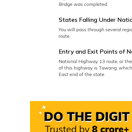
Bridge was completed.
States Falling Under Nat
You will pass through several re
route.
Entry and Exit Points of 
National Highway 13 route, or th
of this highway is Tawang, which i
East end of the state.