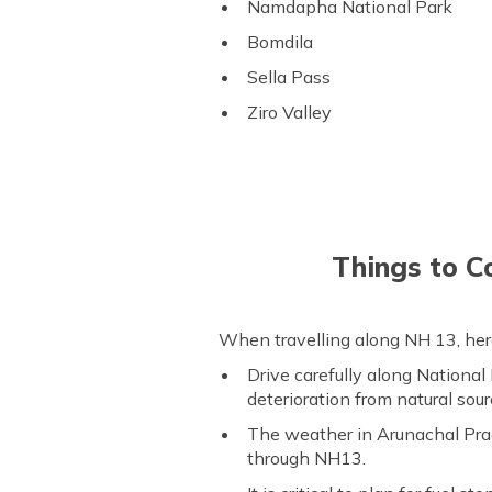
Namdapha National Park
Bomdila
Sella Pass
Ziro Valley
Things to C
When travelling along NH 13, here
Drive carefully along National
deterioration from natural sour
The weather in Arunachal Prad
through NH13.