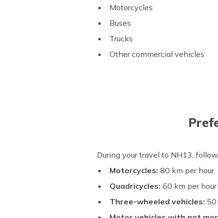
Motorcycles
Buses
Trucks
Other commercial vehicles
Pref
During your travel to NH13, follo
Motorcycles:
80 km per hour
Quadricycles:
60 km per hour
Three-wheeled vehicles:
50 
Motor vehicles with not mor