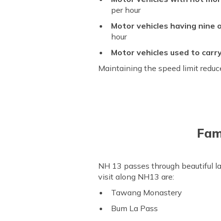
per hour
Motor vehicles having nine o
hour
Motor vehicles used to carr
Maintaining the speed limit reduce
Fam
NH 13 passes through beautiful l
visit along NH13 are:
Tawang Monastery
Bum La Pass