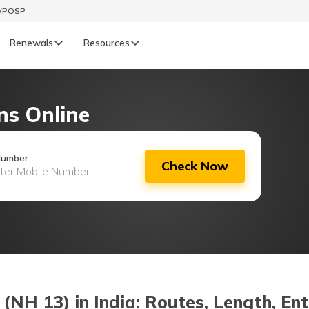
t/POSP
Renewals
Resources
LIFE
ns Online
enewals
Life Renewals
हिन्दी (Hindi)
Number
Check Now
తెలుగు (Telugu)
ગુજરાતી (Gujarati)
ଓଡ଼ିଆ (Oriya)
অসমীয়া (Assamese)
NH 13) in India: Routes, Length, Ent