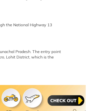
ough the National Highway 13
runachal Pradesh. The entry point
, Lohit District, which is the