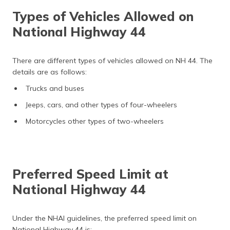
Types of Vehicles Allowed on
National Highway 44
There are different types of vehicles allowed on NH 44. The
details are as follows:
Trucks and buses
Jeeps, cars, and other types of four-wheelers
Motorcycles other types of two-wheelers
Preferred Speed Limit at
National Highway 44
Under the NHAI guidelines, the preferred speed limit on
National Highway 44 is: