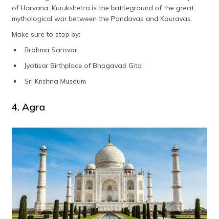
of Haryana, Kurukshetra is the battleground of the great
mythological war between the Pandavas and Kauravas.
Make sure to stop by:
Brahma Sarovar
Jyotisar Birthplace of Bhagavad Gita
Sri Krishna Museum
4. Agra