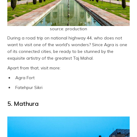
source: production
During a road trip on national highway 44, who does not
want to visit one of the world's wonders? Since Agra is one
of its connected cities, be ready to be stunned by the
exquisite artistry of the greatest Taj Mahal.
Apart from that, visit more:
Agra Fort
Fatehpur Sikri
5. Mathura