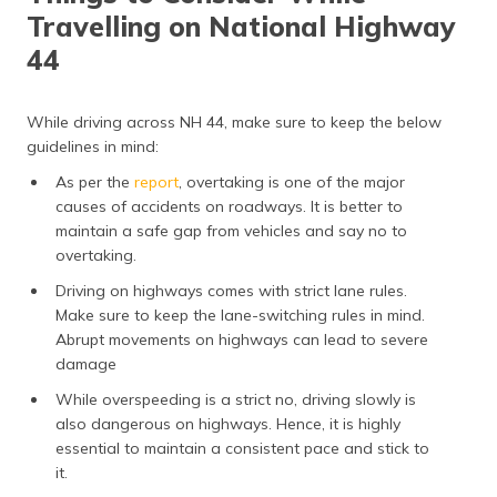
Travelling on National Highway
44
While driving across NH 44, make sure to keep the below
guidelines in mind:
As per the
report
, overtaking is one of the major
causes of accidents on roadways. It is better to
maintain a safe gap from vehicles and say no to
overtaking.
Driving on highways comes with strict lane rules.
Make sure to keep the lane-switching rules in mind.
Abrupt movements on highways can lead to severe
damage
While overspeeding is a strict no, driving slowly is
also dangerous on highways. Hence, it is highly
essential to maintain a consistent pace and stick to
it.