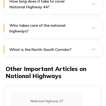
How long does it take to cover
National Highway 44?
If the driving is non-stop, then it will take approximately
65 hours to reach Kanyakumari from Srinagar.
Who takes care of the national
highways?
NH 44 is under the supervision of the National Highway
Authority of India or NHAI.
What is the North-South Corridor?
North-South Corridor is the largest running highway
project included in the second phase of the National
Highway Development Project. The National Highway
Other Important Articles on
44 covers the North-South Corridor project.
National Highways
National Highway 27