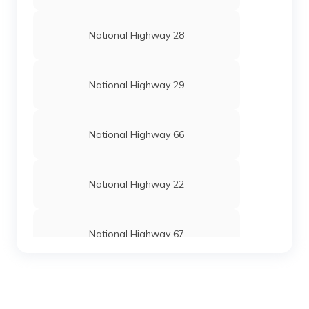
National Highway 28
National Highway 29
National Highway 66
National Highway 22
National Highway 67
National Highway 24