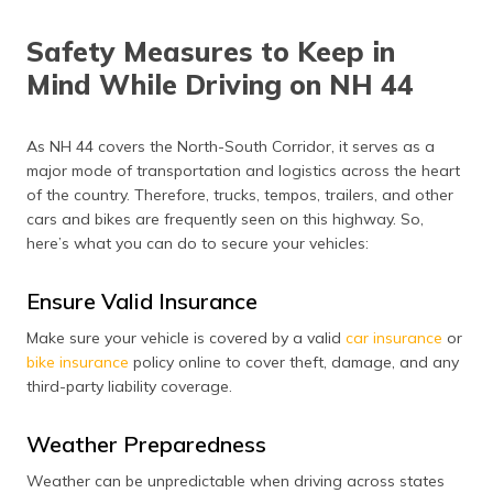
Safety Measures to Keep in
Mind While Driving on NH 44
As NH 44 covers the North-South Corridor, it serves as a
major mode of transportation and logistics across the heart
of the country. Therefore, trucks, tempos, trailers, and other
cars and bikes are frequently seen on this highway. So,
here’s what you can do to secure your vehicles:
Ensure Valid Insurance
Make sure your vehicle is covered by a valid
car insurance
or
bike insurance
policy online to cover theft, damage, and any
third-party liability coverage.
Weather Preparedness
Weather can be unpredictable when driving across states