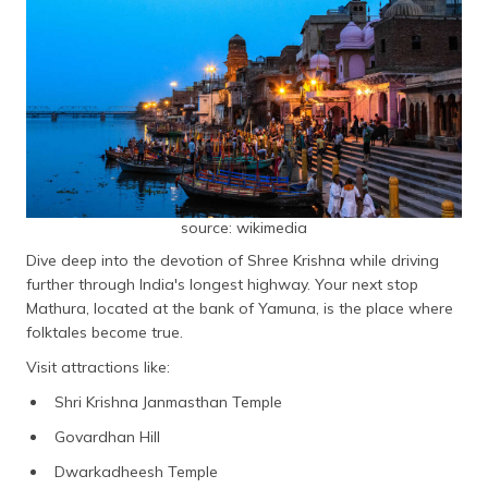
source: wikimedia
Dive deep into the devotion of Shree Krishna while driving
further through India's longest highway. Your next stop
Mathura, located at the bank of Yamuna, is the place where
folktales become true.
Visit attractions like:
Shri Krishna Janmasthan Temple
Govardhan Hill
Dwarkadheesh Temple