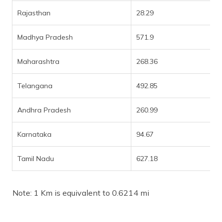
Rajasthan
28.29
Madhya Pradesh
571.9
Maharashtra
268.36
Telangana
492.85
Andhra Pradesh
260.99
Karnataka
94.67
Tamil Nadu
627.18
Note: 1 Km is equivalent to 0.6214 mi