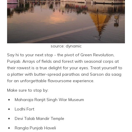
source: dynamic
Say hi to your next stop - the pivot of Green Revolution,
Punjab. Arrays of fields and forest with seasonal corps at
their rawest is a true delight for your eyes. Treat yourself to
a platter with butter-spread parathas and Sarson da saag
for an unforgettable flavoursome experience.
Make sure to stop by:
Maharaja Ranjit Singh War Museum
Lodhi Fort
Devi Talab Mandir Temple
Rangla Punjab Haveli