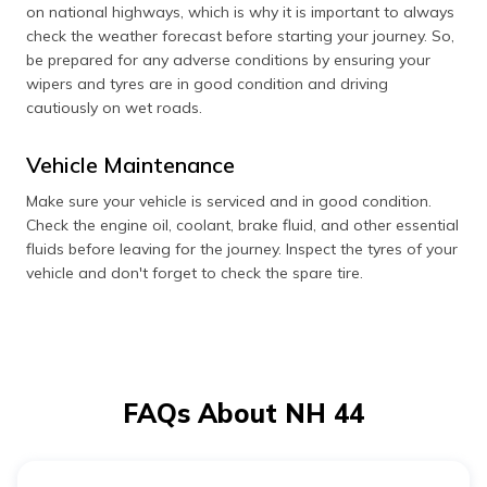
on national highways, which is why it is important to always
check the weather forecast before starting your journey. So,
be prepared for any adverse conditions by ensuring your
wipers and tyres are in good condition and driving
cautiously on wet roads.
Vehicle Maintenance
Make sure your vehicle is serviced and in good condition.
Check the engine oil, coolant, brake fluid, and other essential
fluids before leaving for the journey. Inspect the tyres of your
vehicle and don't forget to check the spare tire.
FAQs About NH 44