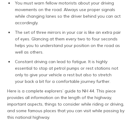
You must warn fellow motorists about your driving
movements on the road. Always use proper signals
while changing lanes so the driver behind you can act
accordingly.
The set of three mirrors in your car is like an extra pair
of eyes. Glancing at them every two to four seconds
helps you to understand your position on the road as
well as others.
Constant driving can lead to fatigue. It is highly
essential to stop at petrol pumps or rest stations not
only to give your vehicle a rest but also to stretch
your back a bit for a comfortable journey further.
Here is a complete explorers’ guide to NH 44. This piece
provides all information on the length of the highway,
important aspects, things to consider while riding or driving,
and some famous places that you can visit while passing by
this national highway.