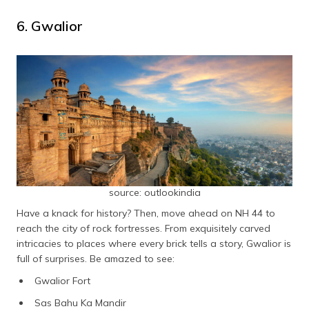
6. Gwalior
source: outlookindia
Have a knack for history? Then, move ahead on NH 44 to
reach the city of rock fortresses. From exquisitely carved
intricacies to places where every brick tells a story, Gwalior is
full of surprises. Be amazed to see:
Gwalior Fort
Sas Bahu Ka Mandir