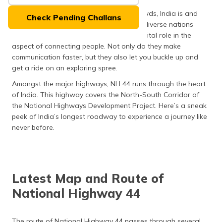
(Maithili)
Home to over a billion multi-linguistic crowds, India is and
Check Pending Challans
always will be one of the most culturally diverse nations
অসমীয়া
across the globe. Here, highways play a vital role in the
(Assamese)
aspect of connecting people. Not only do they make
communication faster, but they also let you buckle up and
get a ride on an exploring spree.
Amongst the major highways, NH 44 runs through the heart
of India. This highway covers the North-South Corridor of
the National Highways Development Project. Here’s a sneak
peek of India’s longest roadway to experience a journey like
never before.
Latest Map and Route of
National Highway 44
The route of National Highway 44 passes through several