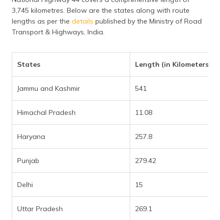
3,745 kilometres. Below are the states along with route
lengths as per the
details
published by the Ministry of Road
Transport & Highways, India.
States
Length (in Kilometers)
Jammu and Kashmir
541
Himachal Pradesh
11.08
Haryana
257.8
Punjab
279.42
Delhi
15
Uttar Pradesh
269.1