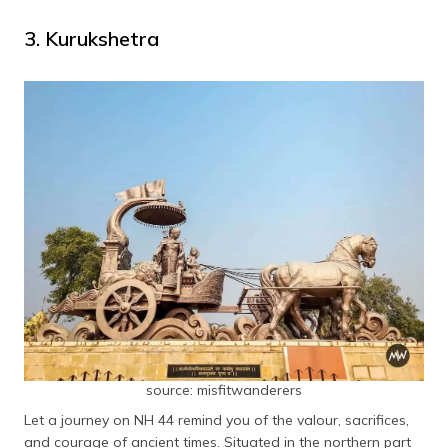
3. Kurukshetra
source: misfitwanderers
Let a journey on NH 44 remind you of the valour, sacrifices,
and courage of ancient times. Situated in the northern part