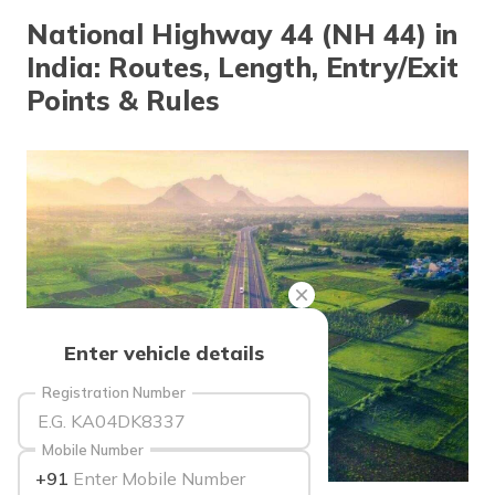
தமிழ் (Tamil)
National Highway 44 (NH 44) in
India: Routes, Length, Entry/Exit
اردو (Urdu)
Points & Rules
ગુજરાતી
(Gujarati)
ಕನ್ನಡ
(Kannada)
മലയാളം
(Malayalam)
ଓଡ଼ିଆ
Enter vehicle details
(Oriya)
Registration Number
ਪੰਜਾਬੀ
(Punjabi)
Mobile Number
+91
मैथिली
source: indiatimes