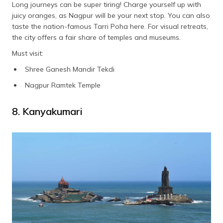
Long journeys can be super tiring! Charge yourself up with
juicy oranges, as Nagpur will be your next stop. You can also
taste the nation-famous Tarri Poha here. For visual retreats,
the city offers a fair share of temples and museums.
Must visit:
Shree Ganesh Mandir Tekdi
Nagpur Ramtek Temple
8. Kanyakumari