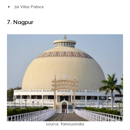
Jai Vilas Palace
7. Nagpur
source: famousindia