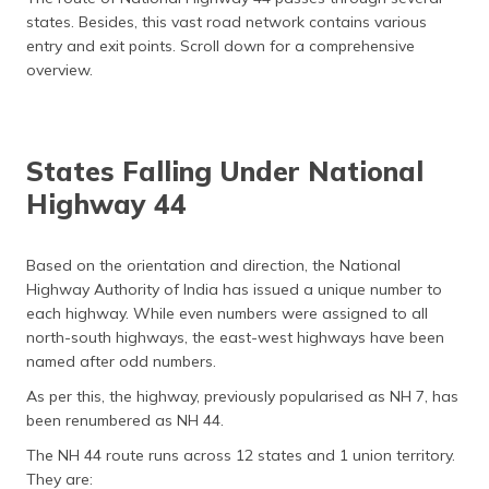
states. Besides, this vast road network contains various
entry and exit points. Scroll down for a comprehensive
overview.
States Falling Under National
Highway 44
Based on the orientation and direction, the National
Highway Authority of India has issued a unique number to
each highway. While even numbers were assigned to all
north-south highways, the east-west highways have been
named after odd numbers.
As per this, the highway, previously popularised as NH 7, has
been renumbered as NH 44.
The NH 44 route runs across 12 states and 1 union territory.
They are: