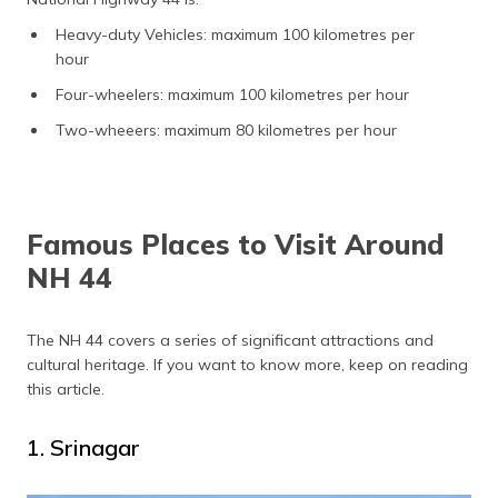
Heavy-duty Vehicles: maximum 100 kilometres per
hour
Four-wheelers: maximum 100 kilometres per hour
Two-wheeers: maximum 80 kilometres per hour
Famous Places to Visit Around
NH 44
The NH 44 covers a series of significant attractions and
cultural heritage. If you want to know more, keep on reading
this article.
1. Srinagar