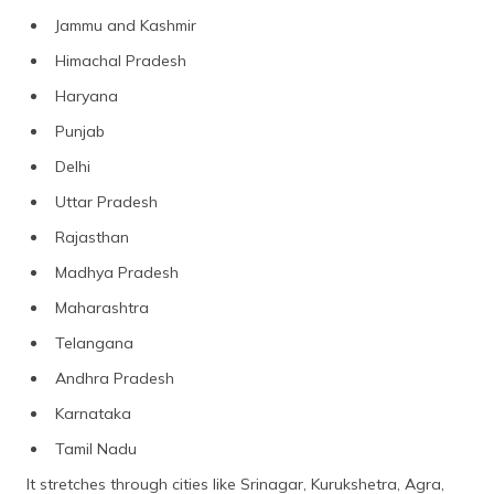
Jammu and Kashmir
Himachal Pradesh
Haryana
Punjab
Delhi
Uttar Pradesh
Rajasthan
Madhya Pradesh
Maharashtra
Telangana
Andhra Pradesh
Karnataka
Tamil Nadu
It stretches through cities like Srinagar, Kurukshetra, Agra,