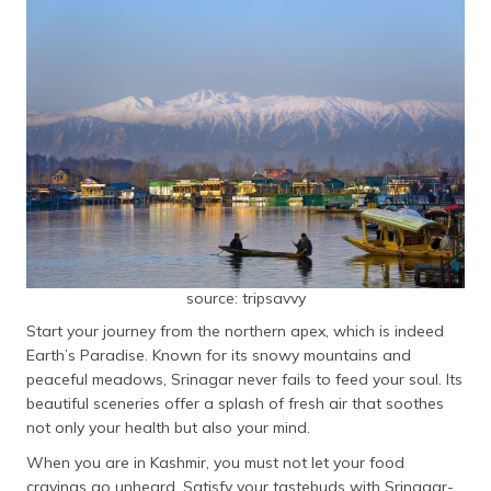
source: tripsavvy
Start your journey from the northern apex, which is indeed
Earth’s Paradise. Known for its snowy mountains and
peaceful meadows, Srinagar never fails to feed your soul. Its
beautiful sceneries offer a splash of fresh air that soothes
not only your health but also your mind.
When you are in Kashmir, you must not let your food
cravings go unheard. Satisfy your tastebuds with Srinagar-