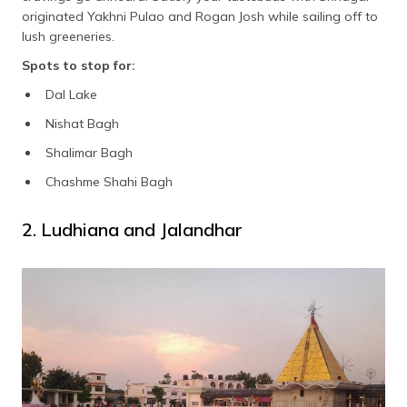
originated Yakhni Pulao and Rogan Josh while sailing off to
lush greeneries.
Spots to stop for:
Dal Lake
Nishat Bagh
Shalimar Bagh
Chashme Shahi Bagh
2. Ludhiana and Jalandhar