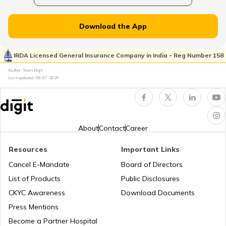
National Highway 65
Download the App
National Highway 21
IRDA Licensed General Insurance Company in India - Reg Number 158
Author: Team Digit
Last updated:
08-07-2026
National Highway 60
National Highway 61
About
Contact
Career
Resources
Important Links
National Highway 15
Cancel E-Mandate
Board of Directors
List of Products
Public Disclosures
National Highway 16
CKYC Awareness
Download Documents
Press Mentions
Become a Partner Hospital