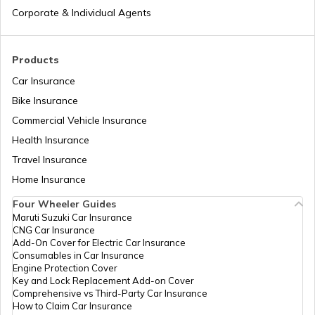
National Highway 17
Corporate & Individual Agents
National Highway 18
Products
Car Insurance
Bike Insurance
National Highway 9
Commercial Vehicle Insurance
Health Insurance
National Highway 11
Travel Insurance
Home Insurance
Four Wheeler Guides
National Highway 55
Maruti Suzuki Car Insurance
CNG Car Insurance
Add-On Cover for Electric Car Insurance
National Highway 8
Consumables in Car Insurance
Engine Protection Cover
Key and Lock Replacement Add-on Cover
Comprehensive vs Third-Party Car Insurance
National Highway 12
How to Claim Car Insurance