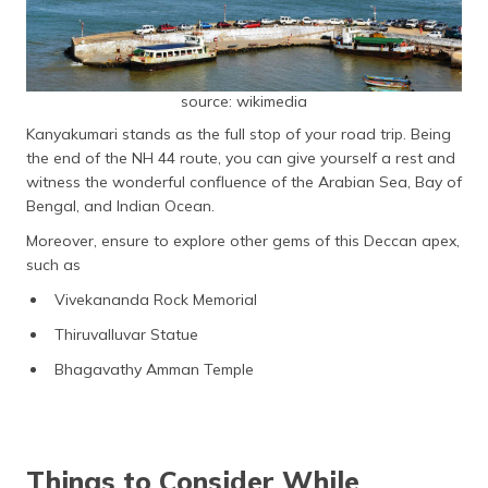
source: wikimedia
Kanyakumari stands as the full stop of your road trip. Being
the end of the NH 44 route, you can give yourself a rest and
witness the wonderful confluence of the Arabian Sea, Bay of
Bengal, and Indian Ocean.
Moreover, ensure to explore other gems of this Deccan apex,
such as
Vivekananda Rock Memorial
Thiruvalluvar Statue
Bhagavathy Amman Temple
Things to Consider While