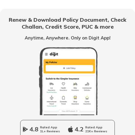
National Highway 69
Renew & Download Policy Document, Check
Challan, Credit Score, PUC & more
National Highway 25
Anytime, Anywhere. Only on Digit App!
National Highway 63
National Highway 20
National Highway 64
Longest National Highways in India
4.8
Rated App
4.2
Rated App
1L+ Reviews
21K+ Reviews