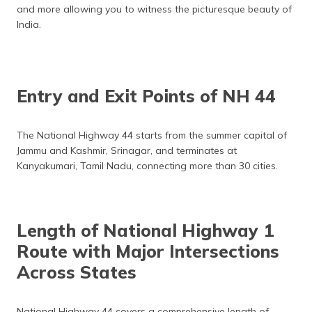
and more allowing you to witness the picturesque beauty of
India.
Entry and Exit Points of NH 44
The National Highway 44 starts from the summer capital of
Jammu and Kashmir, Srinagar, and terminates at
Kanyakumari, Tamil Nadu, connecting more than 30 cities.
Length of National Highway 1
Route with Major Intersections
Across States
National Highway 44 covers a comprehensive length of