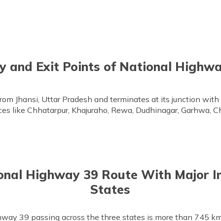
y and Exit Points of National Highw
rom Jhansi, Uttar Pradesh and terminates at its junction wit
aces like Chhatarpur, Khajuraho, Rewa, Dudhinagar, Garhwa, C
onal Highway 39 Route With Major I
States
hway 39 passing across the three states is more than 745 km