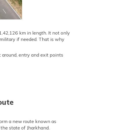
,42,126 km in length. It not only
ilitary if needed. That is why
t around, entry and exit points
oute
form a new route known as
the state of Jharkhand.