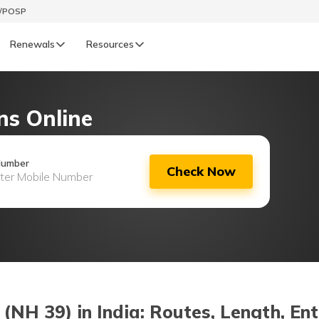
t/POSP
Renewals
Resources
LIFE
ns Online
enewals
Life Renewals
हिन्दी (Hindi)
Number
Check Now
తెలుగు (Telugu)
ગુજરાતી (Gujarati)
ଓଡ଼ିଆ (Oriya)
অসমীয়া (Assamese)
NH 39) in India: Routes, Length, Ent