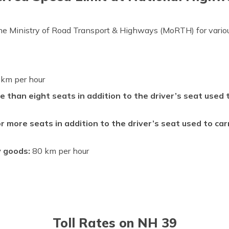
the Ministry of Road Transport & Highways (MoRTH) for variou
km per hour
e than eight seats in addition to the driver’s seat used
r more seats in addition to the driver’s seat used to ca
y goods:
80 km per hour
Toll Rates on NH 39