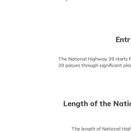
Entr
The National Highway 39 starts f
39 passes through significant pl
Length of the Nati
The length of National Hig