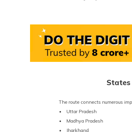
States
The route connects numerous impo
Uttar Pradesh
Madhya Pradesh
Jharkhand