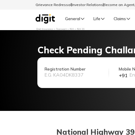
Grievance Redressal
Investor Relations
Become an Agen
General
Life
Claims
Digit Insurance
Transport
NH
NH 39
Select Preferred Language
GENERAL
Check Pending Challa
General R
English
Registration Number
Mobile 
+91
বাংলা (Bengali)
اردو (Urdu)
മലയാളം (Malayalam)
मैथिली (Maithili)
National Highway 39 (