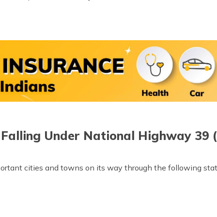
 Falling Under National Highway 39 
rtant cities and towns on its way through the following stat