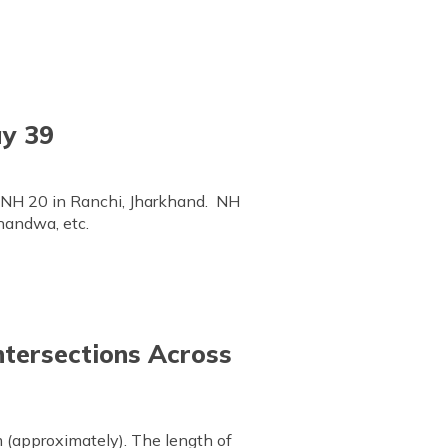
ay 39
h NH 20 in Ranchi, Jharkhand. NH
handwa, etc.
ntersections Across
 (approximately). The length of