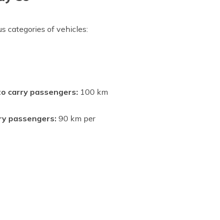
s categories of vehicles:
 to carry passengers:
100 km
rry passengers:
90 km per