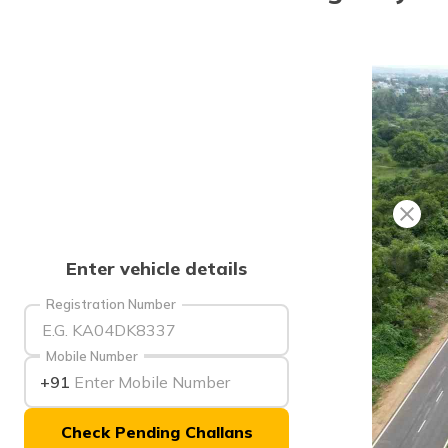
Enter vehicle details
Registration Number
Mobile Number
+91
Check Pending Challans