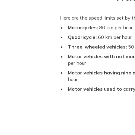
Here are the speed limits set by 
Motorcycles:
80 km per hour
Quadricycle:
60 km per hour
Three-wheeled vehicles:
50 
Motor vehicles with not mor
per hour
Motor vehicles having nine o
hour
Motor vehicles used to carr