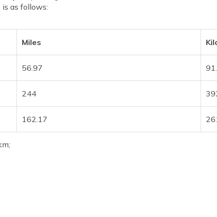
 is as follows:
Miles
Ki
56.97
91
244
39
162.17
26
km;