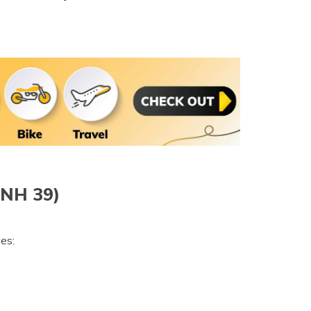
(NH 39)
es: