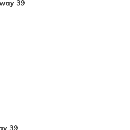
hway 39
ay 39