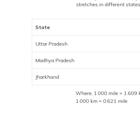
stretches in different states
State
Uttar Pradesh
Madhya Pradesh
Jharkhand
Where, 1.000 mile = 1.609 
1.000 km = 0.621 mile