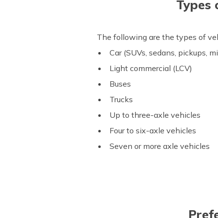
Types 
The following are the types of v
Car (SUVs, sedans, pickups, m
Light commercial (LCV)
Buses
Trucks
Up to three-axle vehicles
Four to six-axle vehicles
Seven or more axle vehicles
Pref