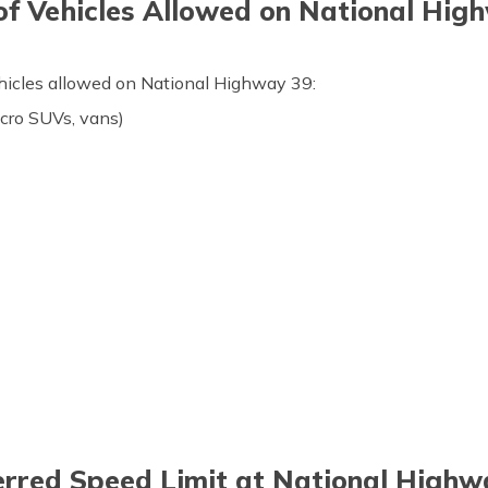
of Vehicles Allowed on National Hig
ehicles allowed on National Highway 39:
icro SUVs, vans)
erred Speed Limit at National Highw