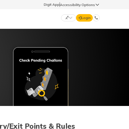
Digit App
Accessibility Options
Login
DIGIT GENERAL
मराठी (Marathi)
70260 61234
தமிழ் (Tamil)
hello@godigit.com
ಕನ್ನಡ (Kannada)
ਪੰਜਾਬੀ (Punjabi)
ry/Exit Points & Rules