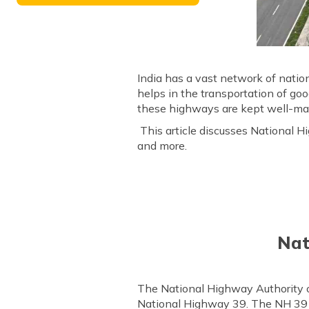
India has a vast network of natio
helps in the transportation of g
these highways are kept well-main
This article discusses National Hi
and more.
Nat
The National Highway Authority 
National Highway 39. The NH 39 r