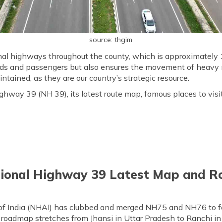
source: thgim
nal highways throughout the county, which is approximately 1
oods and passengers but also ensures the movement of heavy m
tained, as they are our country’s strategic resource.
ghway 39 (NH 39), its latest route map, famous places to visi
ional Highway 39 Latest Map and R
of India (NHAI) has clubbed and merged NH75 and NH76 to 
oadmap stretches from Jhansi in Uttar Pradesh to Ranchi in 