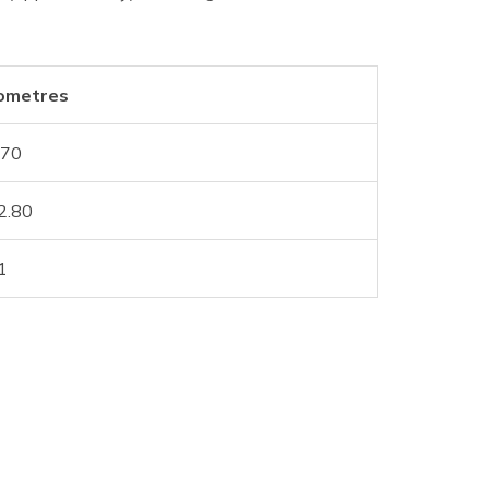
lometres
.70
2.80
1