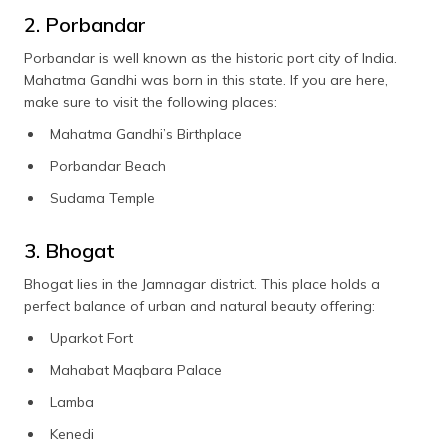
2. Porbandar
Porbandar is well known as the historic port city of India.
Mahatma Gandhi was born in this state. If you are here,
make sure to visit the following places:
Mahatma Gandhi’s Birthplace
Porbandar Beach
Sudama Temple
3. Bhogat
Bhogat lies in the Jamnagar district. This place holds a
perfect balance of urban and natural beauty offering:
Uparkot Fort
Mahabat Maqbara Palace
Lamba
Kenedi