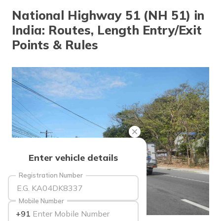
தமிழ் (Tamil)
National Highway 51 (NH 51) in
India: Routes, Length Entry/Exit
اردو (Urdu)
Points & Rules
ગુજરાતી
(Gujarati)
ಕನ್ನಡ
(Kannada)
മലയാളം
(Malayalam)
ଓଡ଼ିଆ
Enter vehicle details
(Oriya)
Registration Number
ਪੰਜਾਬੀ
(Punjabi)
Mobile Number
+91
मैथिली
source: wikimedia