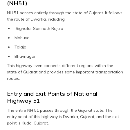
(NH51)
NH 51 passes entirely through the state of Gujarat. It follows
the route of Dwarka, including:
Signatur Somnath Rajula
Mahuva
Talaja
Bhavnagar
This highway even connects different regions within the
state of Gujarat and provides some important transportation
routes.
Entry and Exit Points of National
Highway 51
The entire NH 51 passes through the Gujarat state. The
entry point of this highway is Dwarka, Gujarat, and the exit
point is Kuda, Gujarat.