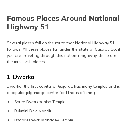
Famous Places Around National
Highway 51
Several places fall on the route that National Highway 51
follows. All these places fall under the state of Gujarat. So, if
you are travelling through this national highway, these are
the must-visit places:
1. Dwarka
Dwarka, the first capital of Gujarat, has many temples and is
a popular pilgrimage centre for Hindus offering:
Shree Dwarkadhish Temple
Rukmini Devi Mandir
Bhadkeshwar Mahadev Temple