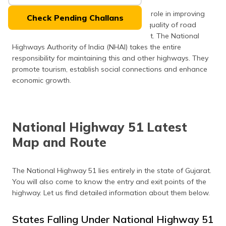
(Maithili)
National Highways 51 plays an important role in improving
Check Pending Challans
the level of infrastructure along with the quality of road
অসমীয়া
transport for travellers on route to Gujarat. The National
(Assamese)
Highways Authority of India (NHAI) takes the entire
responsibility for maintaining this and other highways. They
promote tourism, establish social connections and enhance
economic growth.
National Highway 51 Latest
Map and Route
The National Highway 51 lies entirely in the state of Gujarat.
You will also come to know the entry and exit points of the
highway. Let us find detailed information about them below.
States Falling Under National Highway 51