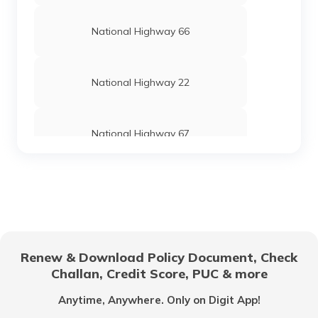
National Highway 66
National Highway 22
National Highway 67
National Highway 24
National Highway 69
Renew & Download Policy Document, Check
Challan, Credit Score, PUC & more
National Highway 25
Anytime, Anywhere. Only on Digit App!