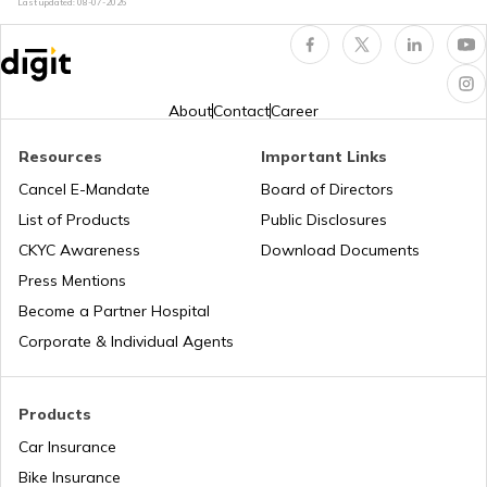
Last updated:
08-07-2026
National Highway 60
National Highway 61
About
Contact
Career
Resources
Important Links
National Highway 15
Cancel E-Mandate
Board of Directors
List of Products
Public Disclosures
National Highway 16
CKYC Awareness
Download Documents
Press Mentions
Become a Partner Hospital
National Highway 17
Corporate & Individual Agents
National Highway 18
Products
Car Insurance
Bike Insurance
National Highway 9