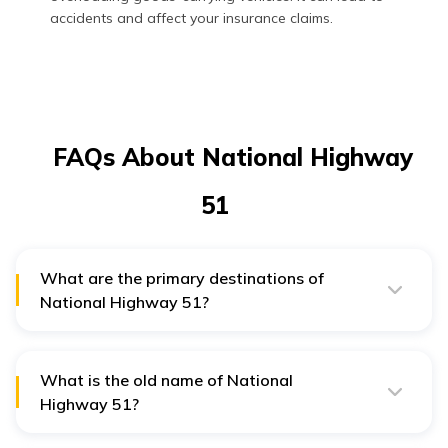
accidents and affect your insurance claims.
FAQs About National Highway
51
What are the primary destinations of
National Highway 51?
The primary destinations of National Highway 51 are
Dwarka, Bhogat, Porbandar, Mangrol, Veraval
Somnath, Kodinar, Una, Rajula, Mahuva, and
Bhavnagar.
What is the old name of National
Highway 51?
The old name of National Highway 51 is National
Highway 8E.