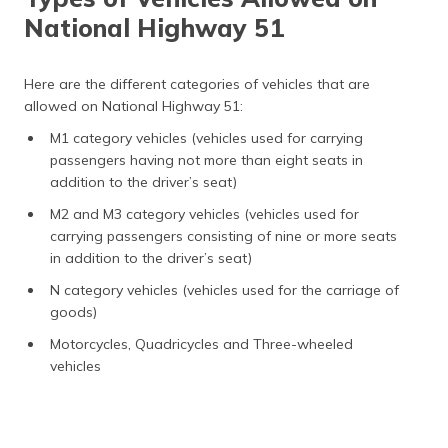
National Highway 51
Here are the different categories of vehicles that are
allowed on National Highway 51:
M1 category vehicles (vehicles used for carrying
passengers having not more than eight seats in
addition to the driver’s seat)
M2 and M3 category vehicles (vehicles used for
carrying passengers consisting of nine or more seats
in addition to the driver’s seat)
N category vehicles (vehicles used for the carriage of
goods)
Motorcycles, Quadricycles and Three-wheeled
vehicles