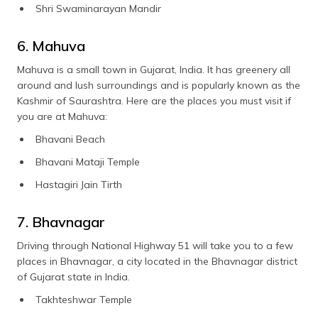
Shri Swaminarayan Mandir
6. Mahuva
Mahuva is a small town in Gujarat, India. It has greenery all
around and lush surroundings and is popularly known as the
Kashmir of Saurashtra. Here are the places you must visit if
you are at Mahuva:
Bhavani Beach
Bhavani Mataji Temple
Hastagiri Jain Tirth
7. Bhavnagar
Driving through National Highway 51 will take you to a few
places in Bhavnagar, a city located in the Bhavnagar district
of Gujarat state in India.
Takhteshwar Temple