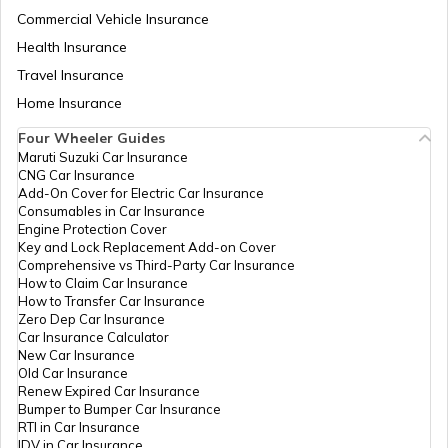
Commercial Vehicle Insurance
Health Insurance
National Highway 11
Travel Insurance
Home Insurance
Four Wheeler Guides
National Highway 55
Maruti Suzuki Car Insurance
CNG Car Insurance
Add-On Cover for Electric Car Insurance
National Highway 8
Consumables in Car Insurance
Engine Protection Cover
Key and Lock Replacement Add-on Cover
Comprehensive vs Third-Party Car Insurance
National Highway 12
How to Claim Car Insurance
How to Transfer Car Insurance
Zero Dep Car Insurance
Car Insurance Calculator
National Highway 56
New Car Insurance
Old Car Insurance
Renew Expired Car Insurance
Bumper to Bumper Car Insurance
National Highway 13
RTI in Car Insurance
IDV in Car Insurance