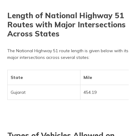
Length of National Highway 51
Routes with Major Intersections
Across States
The National Highway 51 route length is given below with its
major intersections across several states:
State
Mile
Gujarat
454.19
Types of Vehicles Allowed on