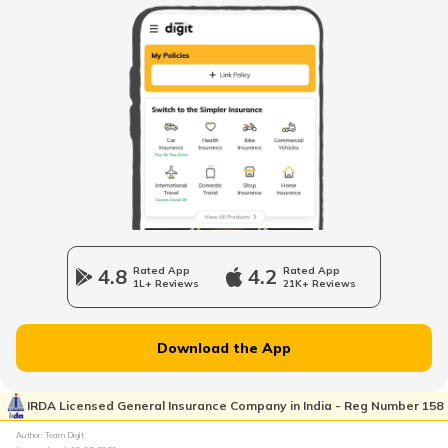
National Highway 63
National Highway 20
National Highway 64
Longest National Highways in India
4.8
Rated App
4.2
Rated App
1L+ Reviews
21K+ Reviews
National Highway 65
Download the App
National Highway 21
IRDA Licensed General Insurance Company in India - Reg Number 158
Author: Team Digit