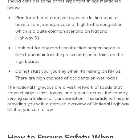
should consider some of the important things mentioned
below:
Plan for other alternative routes or destinations to
have a safe journey, incase of high traffic congestion
which is a quite common scenario on National
Highway 51.
Look out for any road construction happening on in
NH51 and maintain the prescribed speed limits on the
sign boards.
Do not start your journey when it's raining on NH 51.
There are high chances of accidents on wet roads.
The national highways are a vast network of roads that
connect major cities, towns, and regions across the country,
serving as a lifeline for transportation. This article will help in
providing you with a detailed overview of National Highway
51 that you can follow.
How to Ensure Safety When