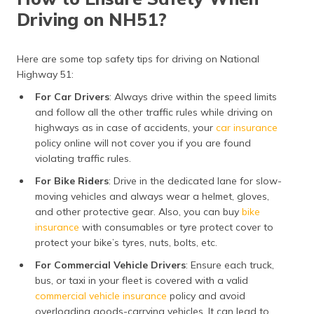
Driving on NH51?
Here are some top safety tips for driving on National
Highway 51:
For Car Drivers
: Always drive within the speed limits
and follow all the other traffic rules while driving on
highways as in case of accidents, your
car insurance
policy online will not cover you if you are found
violating traffic rules.
For Bike Riders
: Drive in the dedicated lane for slow-
moving vehicles and always wear a helmet, gloves,
and other protective gear. Also, you can buy
bike
insurance
with consumables or tyre protect cover to
protect your bike’s tyres, nuts, bolts, etc.
For Commercial Vehicle Drivers
: Ensure each truck,
bus, or taxi in your fleet is covered with a valid
commercial vehicle insurance
policy and avoid
overloading goods-carrying vehicles. It can lead to