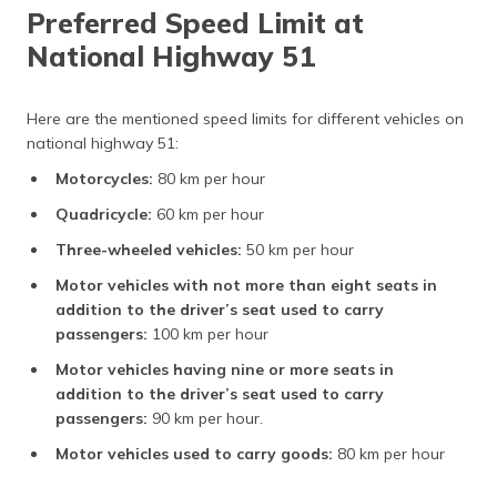
Preferred Speed Limit at
National Highway 51
Here are the mentioned speed limits for different vehicles on
national highway 51:
Motorcycles:
80 km per hour
Quadricycle:
60 km per hour
Three-wheeled vehicles:
50 km per hour
Motor vehicles with not more than eight seats in
addition to the driver’s seat used to carry
passengers:
100 km per hour
Motor vehicles having nine or more seats in
addition to the driver’s seat used to carry
passengers:
90 km per hour.
Motor vehicles used to carry goods:
80 km per hour