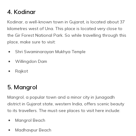
4. Kodinar
Kodinar, a well-known town in Gujarat, is located about 37
kilometres west of Una. This place is located very close to
the Gir Forest National Park. So while travelling through this
place, make sure to visit:
Shri Swaminarayan Mukhya Temple
Willingdon Dam
Rajkot
5. Mangrol
Mangrol, a popular town and a minor city in Junagadh
district in Gujarat state, western India, offers scenic beauty
to its travellers. The must-see places to visit here include:
Mangrol Beach
Madhavpur Beach