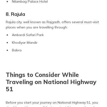
Nilambag Palace Hotel
8. Rajula
Rajula city, well known as Rajgadh, offers several must-visit
places when you are travelling through:
Ambardi Safari Park
Khodiyar Mandir
Babra
Things to Consider While
Traveling on National Highway
51
Before you start your journey on National Highway 51, you