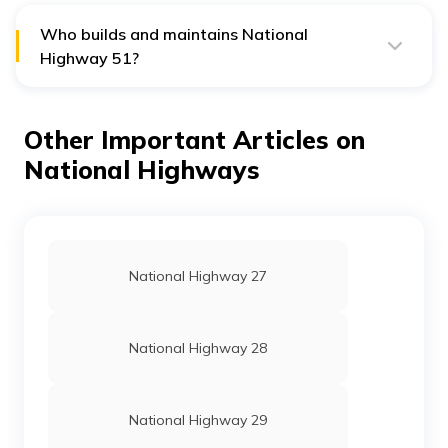
Who builds and maintains National
Highway 51?
National Highways Authority of India builds and
maintains National Highway 51.
Other Important Articles on
National Highways
National Highway 27
National Highway 28
National Highway 29