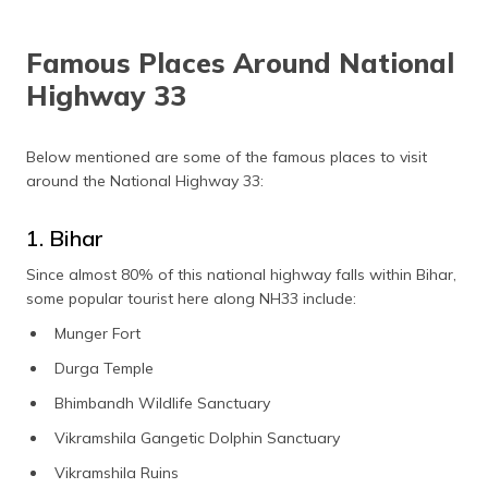
Famous Places Around National
Highway 33
Below mentioned are some of the famous places to visit
around the National Highway 33:
1. Bihar
Since almost 80% of this national highway falls within Bihar,
some popular tourist here along NH33 include:
Munger Fort
Durga Temple
Bhimbandh Wildlife Sanctuary
Vikramshila Gangetic Dolphin Sanctuary
Vikramshila Ruins