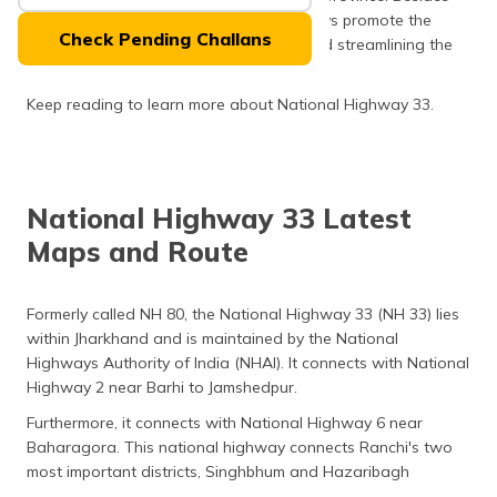
(Maithili)
facilitating communication, these highways promote the
Check Pending Challans
tourism industry by linking major cities and streamlining the
অসমীয়া
travelling experience.
(Assamese)
Keep reading to learn more about National Highway 33.
National Highway 33 Latest
Maps and Route
Formerly called NH 80, the National Highway 33 (NH 33) lies
within Jharkhand and is maintained by the National
Highways Authority of India (NHAI). It connects with National
Highway 2 near Barhi to Jamshedpur.
Furthermore, it connects with National Highway 6 near
Baharagora. This national highway connects Ranchi's two
most important districts, Singhbhum and Hazaribagh