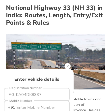
தமிழ் (Tamil)
National Highway 33 (NH 33) in
India: Routes, Length, Entry/Exit
اردو (Urdu)
Points & Rules
ગુજરાતી
(Gujarati)
ಕನ್ನಡ
(Kannada)
മലയാളം
(Malayalam)
ଓଡ଼ିଆ
Enter vehicle details
(Oriya)
Registration Number
source: hindustantimes
ਪੰਜਾਬੀ
(Punjabi)
National Highway 33 connects through notable towns and
Mobile Number
cities, enabling well-organised transportation of
+91
मैथिली
merchandise and people throughout the province. Besides