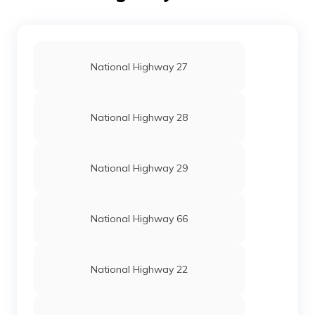
National Highway 27
National Highway 28
National Highway 29
National Highway 66
National Highway 22