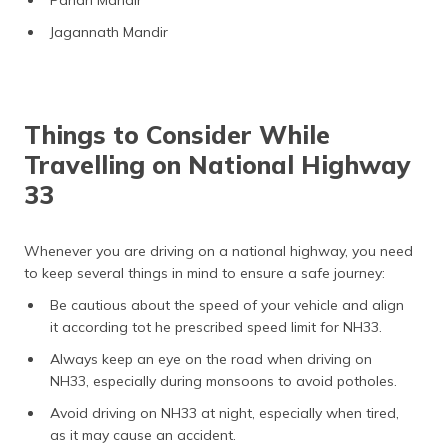
Jagannath Mandir
Things to Consider While
Travelling on National Highway
33
Whenever you are driving on a national highway, you need
to keep several things in mind to ensure a safe journey:
Be cautious about the speed of your vehicle and align
it according tot he prescribed speed limit for NH33.
Always keep an eye on the road when driving on
NH33, especially during monsoons to avoid potholes.
Avoid driving on NH33 at night, especially when tired,
as it may cause an accident.