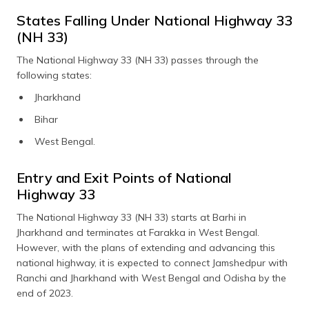
States Falling Under National Highway 33
(NH 33)
The National Highway 33 (NH 33) passes through the
following states:
Jharkhand
Bihar
West Bengal.
Entry and Exit Points of National
Highway 33
The National Highway 33 (NH 33) starts at Barhi in
Jharkhand and terminates at Farakka in West Bengal.
However, with the plans of extending and advancing this
national highway, it is expected to connect Jamshedpur with
Ranchi and Jharkhand with West Bengal and Odisha by the
end of 2023.