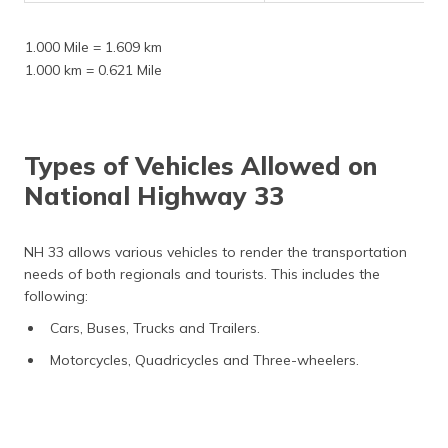
1.000 Mile = 1.609 km
1.000 km = 0.621 Mile
Types of Vehicles Allowed on
National Highway 33
NH 33 allows various vehicles to render the transportation
needs of both regionals and tourists. This includes the
following:
Cars, Buses, Trucks and Trailers.
Motorcycles, Quadricycles and Three-wheelers.