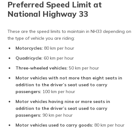
Preferred Speed Limit at
National Highway 33
These are the speed limits to maintain in NH33 depending on
the type of vehicle you are riding:
Motorcycles:
80 km per hour
Quadricycle:
60 km per hour
Three-wheeled vehicles:
50 km per hour
Motor vehicles with not more than eight seats in
addition to the driver’s seat used to carry
passengers:
100 km per hour
Motor vehicles having nine or more seats in
addition to the driver’s seat used to carry
passengers:
90 km per hour
Motor vehicles used to carry goods:
80 km per hour