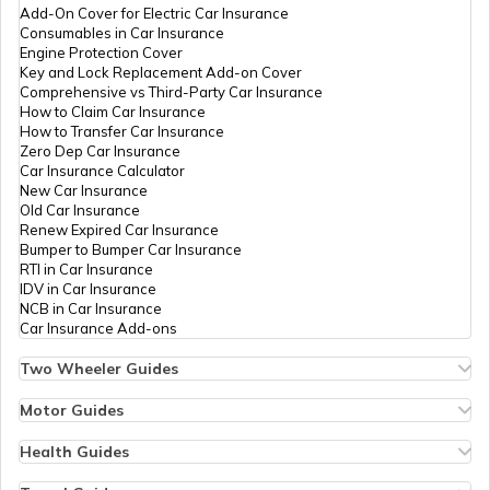
Add-On Cover for Electric Car Insurance
National Highway 8
Consumables in Car Insurance
Engine Protection Cover
Key and Lock Replacement Add-on Cover
Comprehensive vs Third-Party Car Insurance
National Highway 12
How to Claim Car Insurance
How to Transfer Car Insurance
Zero Dep Car Insurance
Car Insurance Calculator
National Highway 56
New Car Insurance
Old Car Insurance
Renew Expired Car Insurance
Bumper to Bumper Car Insurance
National Highway 13
RTI in Car Insurance
IDV in Car Insurance
NCB in Car Insurance
Car Insurance Add-ons
National Highway 14
Two Wheeler Guides
Hero Splendor Bike Insurance
Bike Insurance Renewal
Motor Guides
National Highway 58
Comprehensive and Third-Party Bike Insurance
Motor Insurance
Bike Insurance Calculator
Types of Motor Insurance
Health Guides
Transfer Bike Insurance Policy
Comprehensive vs Zero Depreciation Insurance
Deductible in Health Insurance
Low Seat Height Bikes
Vehicle RC Renewal