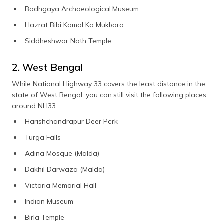
Bodhgaya Archaeological Museum
Hazrat Bibi Kamal Ka Mukbara
Siddheshwar Nath Temple
2. West Bengal
While National Highway 33 covers the least distance in the
state of West Bengal, you can still visit the following places
around NH33:
Harishchandrapur Deer Park
Turga Falls
Adina Mosque (Malda)
Dakhil Darwaza (Malda)
Victoria Memorial Hall
Indian Museum
Birla Temple