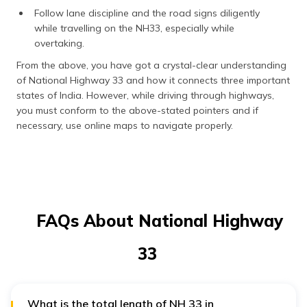
Follow lane discipline and the road signs diligently
while travelling on the NH33, especially while
overtaking.
From the above, you have got a crystal-clear understanding
of National Highway 33 and how it connects three important
states of India. However, while driving through highways,
you must conform to the above-stated pointers and if
necessary, use online maps to navigate properly.
FAQs About National Highway
33
What is the total length of NH 33 in