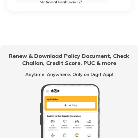
National Highway 67
National Highway 24
National Highway 69
Renew & Download Policy Document, Check
Challan, Credit Score, PUC & more
National Highway 25
Anytime, Anywhere. Only on Digit App!
National Highway 63
National Highway 20
National Highway 64