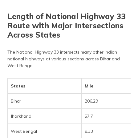
Length of National Highway 33
Route with Major Intersections
Across States
The National Highway 33 intersects many other Indian
national highways at various sections across Bihar and
West Bengal.
States
Mile
Bihar
206.29
Jharkhand
57.7
West Bengal
8.33