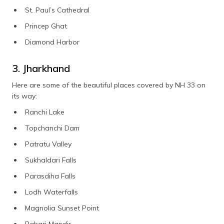
St. Paul’s Cathedral
Princep Ghat
Diamond Harbor
3. Jharkhand
Here are some of the beautiful places covered by NH 33 on
its way:
Ranchi Lake
Topchanchi Dam
Patratu Valley
Sukhaldari Falls
Parasdiha Falls
Lodh Waterfalls
Magnolia Sunset Point
Pahari Mandir