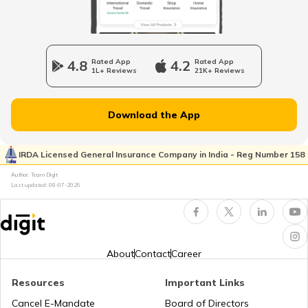
Longest National Highways in India
4.8
Rated App
4.2
Rated App
1L+ Reviews
21K+ Reviews
National Highway 65
Download the App
National Highway 21
IRDA Licensed General Insurance Company in India - Reg Number 158
Author: Team Digit
Last updated:
08-07-2026
National Highway 60
National Highway 61
About
Contact
Career
Resources
Important Links
National Highway 15
Cancel E-Mandate
Board of Directors