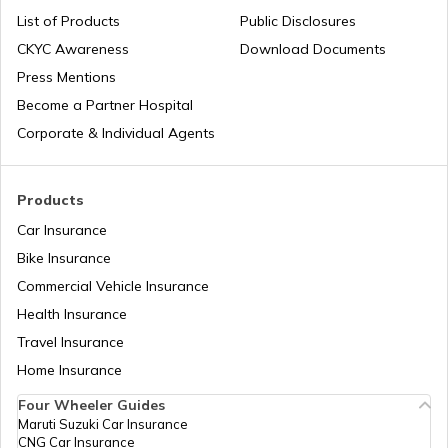
List of Products
Public Disclosures
National Highway 16
CKYC Awareness
Download Documents
Press Mentions
Become a Partner Hospital
National Highway 17
Corporate & Individual Agents
National Highway 18
Products
Car Insurance
Bike Insurance
National Highway 9
Commercial Vehicle Insurance
Health Insurance
National Highway 11
Travel Insurance
Home Insurance
Four Wheeler Guides
National Highway 55
Maruti Suzuki Car Insurance
CNG Car Insurance