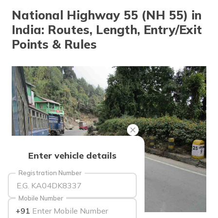
தமிழ் (Tamil)
National Highway 55 (NH 55) in
India: Routes, Length, Entry/Exit
اردو (Urdu)
Points & Rules
ગુજરાતી
(Gujarati)
ಕನ್ನಡ
(Kannada)
മലയാളം
(Malayalam)
ଓଡ଼ିଆ
Enter vehicle details
(Oriya)
Registration Number
ਪੰਜਾਬੀ
(Punjabi)
Mobile Number
+91
मैथिली
source: wikimedia