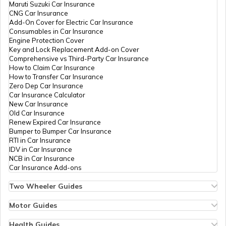
Maruti Suzuki Car Insurance
CNG Car Insurance
Add-On Cover for Electric Car Insurance
National Highway 8
Consumables in Car Insurance
Engine Protection Cover
Key and Lock Replacement Add-on Cover
Comprehensive vs Third-Party Car Insurance
National Highway 12
How to Claim Car Insurance
How to Transfer Car Insurance
Zero Dep Car Insurance
Car Insurance Calculator
National Highway 56
New Car Insurance
Old Car Insurance
Renew Expired Car Insurance
Bumper to Bumper Car Insurance
National Highway 13
RTI in Car Insurance
IDV in Car Insurance
NCB in Car Insurance
Car Insurance Add-ons
National Highway 14
Two Wheeler Guides
Hero Splendor Bike Insurance
Bike Insurance Renewal
Motor Guides
National Highway 58
Comprehensive and Third-Party Bike Insurance
Motor Insurance
Bike Insurance Calculator
Types of Motor Insurance
Health Guides