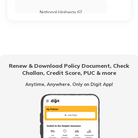
National Highway 67
National Highway 24
National Highway 69
Renew & Download Policy Document, Check
Challan, Credit Score, PUC & more
National Highway 25
Anytime, Anywhere. Only on Digit App!
National Highway 63
National Highway 20