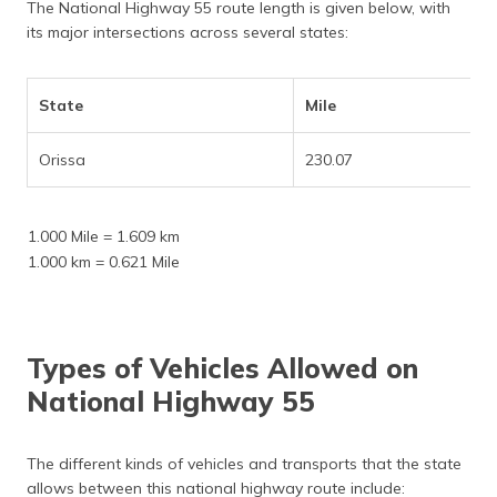
The National Highway 55 route length is given below, with
its major intersections across several states:
State
Mile
Orissa
230.07
1.000 Mile = 1.609 km
1.000 km = 0.621 Mile
Types of Vehicles Allowed on
National Highway 55
The different kinds of vehicles and transports that the state
allows between this national highway route include: