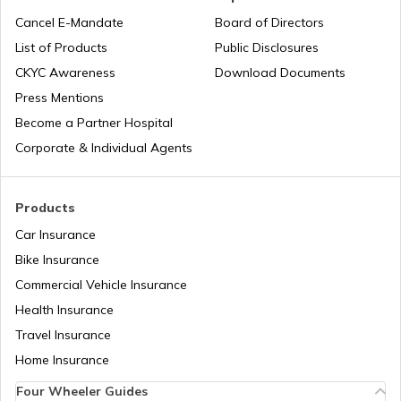
National Highway 15
Cancel E-Mandate
Board of Directors
List of Products
Public Disclosures
National Highway 16
CKYC Awareness
Download Documents
Press Mentions
Become a Partner Hospital
National Highway 17
Corporate & Individual Agents
National Highway 18
Products
Car Insurance
Bike Insurance
National Highway 9
Commercial Vehicle Insurance
Health Insurance
National Highway 11
Travel Insurance
Home Insurance
Four Wheeler Guides
National Highway 55