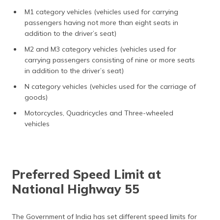
M1 category vehicles (vehicles used for carrying
passengers having not more than eight seats in
addition to the driver’s seat)
M2 and M3 category vehicles (vehicles used for
carrying passengers consisting of nine or more seats
in addition to the driver’s seat)
N category vehicles (vehicles used for the carriage of
goods)
Motorcycles, Quadricycles and Three-wheeled
vehicles
Preferred Speed Limit at
National Highway 55
The Government of India has set different speed limits for