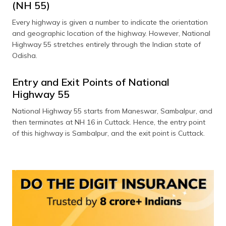
(NH 55)
Every highway is given a number to indicate the orientation
and geographic location of the highway. However, National
Highway 55 stretches entirely through the Indian state of
Odisha.
Entry and Exit Points of National
Highway 55
National Highway 55 starts from Maneswar, Sambalpur, and
then terminates at NH 16 in Cuttack. Hence, the entry point
of this highway is Sambalpur, and the exit point is Cuttack.