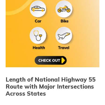
Length of National Highway 55
Route with Major Intersections
Across States