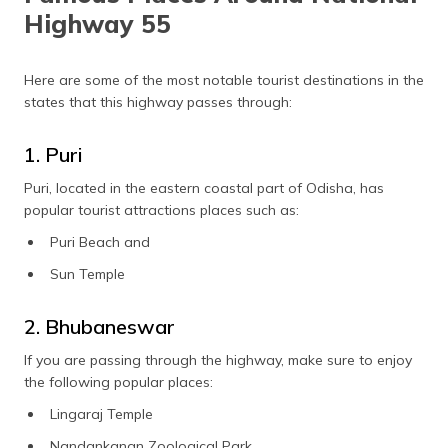
Highway 55
Here are some of the most notable tourist destinations in the
states that this highway passes through:
1. Puri
Puri, located in the eastern coastal part of Odisha, has
popular tourist attractions places such as:
Puri Beach and
Sun Temple
2. Bhubaneswar
If you are passing through the highway, make sure to enjoy
the following popular places:
Lingaraj Temple
Nandankanan Zoological Park