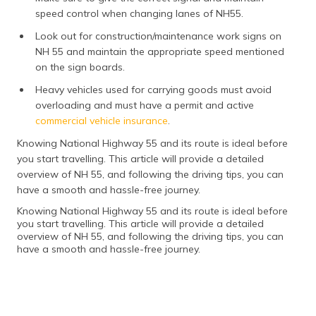
speed control when changing lanes of NH55.
Look out for construction/maintenance work signs on
NH 55 and maintain the appropriate speed mentioned
on the sign boards.
Heavy vehicles used for carrying goods must avoid
overloading and must have a permit and active
commercial vehicle insurance
.
Knowing National Highway 55 and its route is ideal before
you start travelling. This article will provide a detailed
overview of NH 55, and following the driving tips, you can
have a smooth and hassle-free journey.
Knowing National Highway 55 and its route is ideal before
you start travelling. This article will provide a detailed
overview of NH 55, and following the driving tips, you can
have a smooth and hassle-free journey.