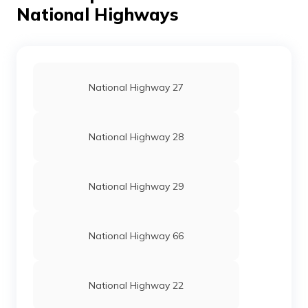
National Highways
National Highway 27
National Highway 28
National Highway 29
National Highway 66
National Highway 22