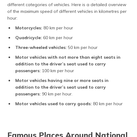
different categories of vehicles. Here is a detailed overview
of the maximum speed of different vehicles in kilometres per
hour:
Motorcycles:
80 km per hour
Quadricycle:
60 km per hour
Three-wheeled vehicles:
50 km per hour
Motor vehicles with not more than eight seats in
addition to the driver’s seat used to carry
passengers:
100 km per hour
Motor vehicles having nine or more seats in
addition to the driver’s seat used to carry
passengers:
90 km per hour.
Motor vehicles used to carry goods:
80 km per hour
Famous Places Around National