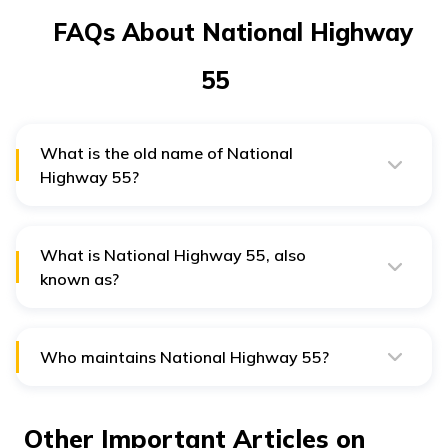
FAQs About National Highway
55
What is the old name of National
Highway 55?
The old name of National Highway 55 is NH 42.
What is National Highway 55, also
known as?
National Highway 55 is also known as the Cuttack-
Sambalpur Highway.
Who maintains National Highway 55?
National Highways Authority of India maintains
National Highway 55.
Other Important Articles on