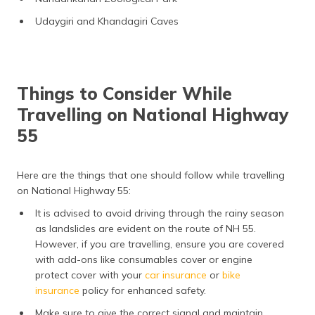
Udaygiri and Khandagiri Caves
Things to Consider While
Travelling on National Highway
55
Here are the things that one should follow while travelling
on National Highway 55:
It is advised to avoid driving through the rainy season
as landslides are evident on the route of NH 55.
However, if you are travelling, ensure you are covered
with add-ons like consumables cover or engine
protect cover with your
car insurance
or
bike
insurance
policy for enhanced safety.
Make sure to give the correct signal and maintain