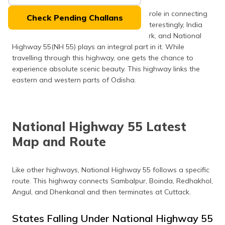
(Maithili)
The national highways play an important role in connecting
Check Pending Challans
different parts of India with each other. Interestingly, India
অসমীয়া
boasts of the second largest road network, and National
(Assamese)
Highway 55(NH 55) plays an integral part in it. While
travelling through this highway, one gets the chance to
experience absolute scenic beauty. This highway links the
eastern and western parts of Odisha.
National Highway 55 Latest
Map and Route
Like other highways, National Highway 55 follows a specific
route. This highway connects Sambalpur, Boinda, Redhakhol,
Angul, and Dhenkanal and then terminates at Cuttack.
States Falling Under National Highway 55