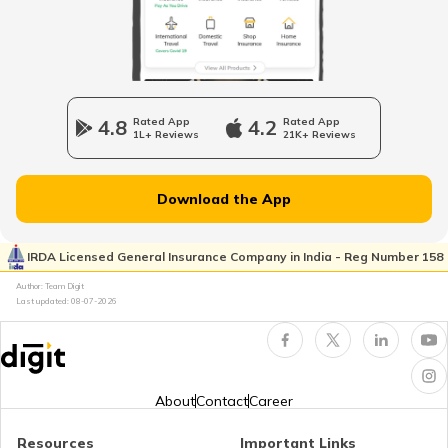
National Highway 64
Longest National Highways in India
4.8
Rated App
4.2
Rated App
1L+ Reviews
21K+ Reviews
National Highway 65
Download the App
National Highway 21
IRDA Licensed General Insurance Company in India - Reg Number 158
Author: Team Digit
Last updated:
08-07-2026
National Highway 60
National Highway 61
About
Contact
Career
Resources
Important Links