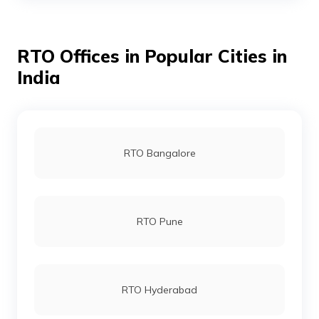
RTO Offices in Popular Cities in
RTO Bhojpur
India
RTO Buxar
RTO Bangalore
RTO Darbhanga
RTO Pune
RTO Gaya
RTO Hyderabad