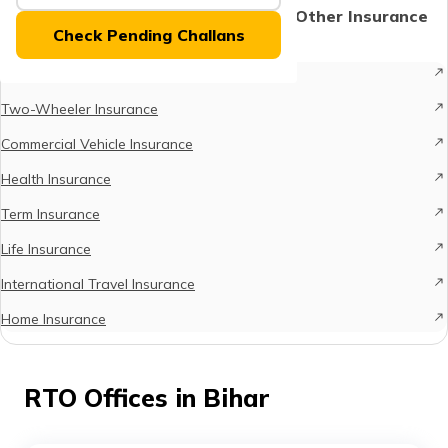
(Maithili)
Protect What Matters - Explore Other Insurance
Check Pending Challans
Options
অসমীয়া
Car Insurance
(Assamese)
Two-Wheeler Insurance
Commercial Vehicle Insurance
Health Insurance
Term Insurance
Life Insurance
International Travel Insurance
Home Insurance
RTO Offices in Bihar