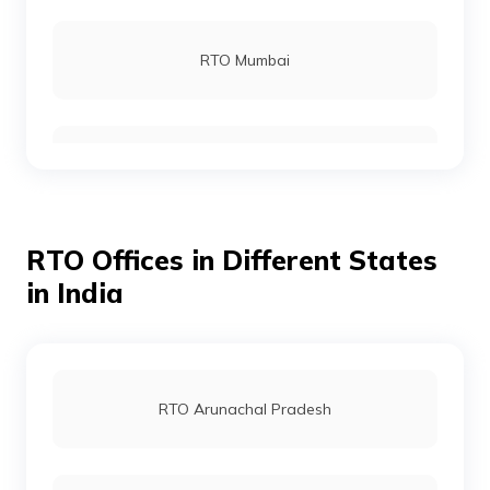
RTO Rohtas
RTO Mumbai
RTO Gopalganj
RTO Gurgoan
RTO Munger
RTO Offices in Different States
RTO Ahmedabad
in India
RTO Jamui
RTO Jaipur
RTO Arunachal Pradesh
RTO Jehanabad
RTO Vashi