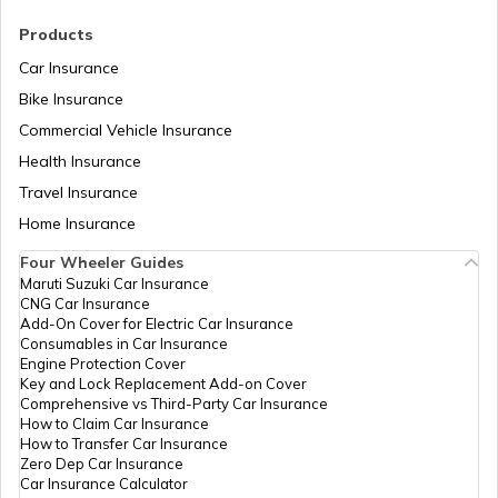
RTO Madhya Pradesh
Products
RTO Saharsa
Car Insurance
Bike Insurance
Commercial Vehicle Insurance
RTO Mizoram
Health Insurance
RTO Samastipur
Travel Insurance
Home Insurance
RTO Meghalaya
Four Wheeler Guides
RTO Sheikhpura
Maruti Suzuki Car Insurance
CNG Car Insurance
Add-On Cover for Electric Car Insurance
RTO Nagaland
Consumables in Car Insurance
Engine Protection Cover
RTO Sheohar
Key and Lock Replacement Add-on Cover
Comprehensive vs Third-Party Car Insurance
How to Claim Car Insurance
How to Transfer Car Insurance
RTO Odisha
Zero Dep Car Insurance
Car Insurance Calculator
RTO Sitamarhi