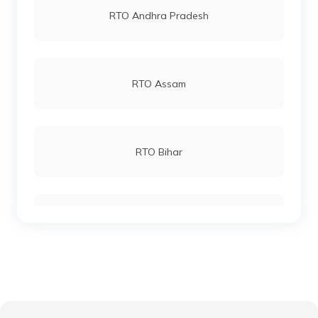
RTO Andhra Pradesh
RTO Katihar
RTO Andheri
RTO Assam
RTO Khagaria
RTO Lucknow
RTO Bihar
RTO Kishanganj
RTO Chennai
RTO Chhattisgarh
RTO Madhepura
RTO Electronic City
RTO Gujarat
RTO Lakhisarai