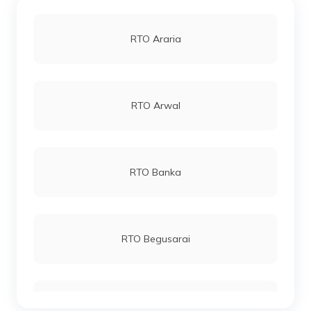
RTO Araria
RTO Arwal
RTO Banka
RTO Begusarai
RTO Bhagalpur