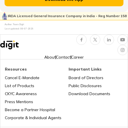
RTO Kaimur Bhabua
RTO Pimpri Chinchwad
IRDA Licensed General Insurance Company in India - Reg Number 158
RTO Kerala
Author: Team Digit
Last updated:
08-07-2026
RTO Motihari East Champaran
RTO Indore
RTO Karnataka
About
Contact
Career
RTO Nawada
Resources
Important Links
RTO Tardeo
Cancel E-Mandate
Board of Directors
RTO Maharashtra
List of Products
Public Disclosures
RTO Nalanda
CKYC Awareness
Download Documents
RTO Jaipur
Press Mentions
RTO Manipur
Become a Partner Hospital
RTO Purnia
Corporate & Individual Agents