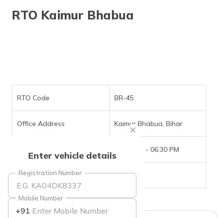
தமிழ் (Tamil)
RTO Kaimur Bhabua
اردو (Urdu)
ગુજરાતી
(Gujarati)
ಕನ್ನಡ
(Kannada)
RTO Code
BR-45
മലയാളം
Office Address
Kaimur Bhabua, Bihar
(Malayalam)
Office Timings
09:30 AM - 06:30 PM
ଓଡ଼ିଆ
Enter vehicle details
(Oriya)
Registration Number
Phone Number
NIL
ਪੰਜਾਬੀ
(Punjabi)
Mobile Number
+91
मैथिली