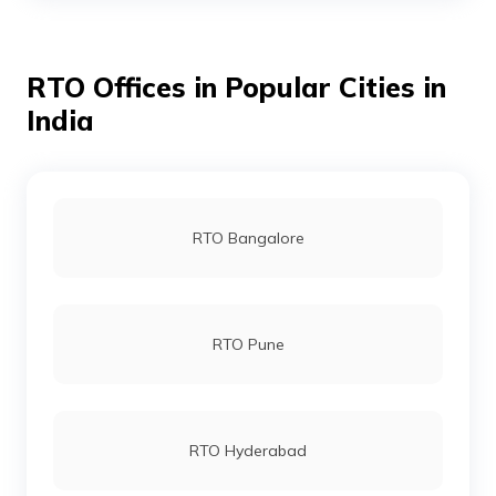
RTO Offices in Popular Cities in
RTO Bhojpur
India
RTO Buxar
RTO Bangalore
RTO Darbhanga
RTO Pune
RTO Gaya
RTO Hyderabad