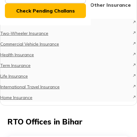
(Maithili)
Protect What Matters - Explore Other Insurance
Check Pending Challans
Options
অসমীয়া
Car Insurance
(Assamese)
Two-Wheeler Insurance
Commercial Vehicle Insurance
Health Insurance
Term Insurance
Life Insurance
International Travel Insurance
Home Insurance
RTO Offices in Bihar