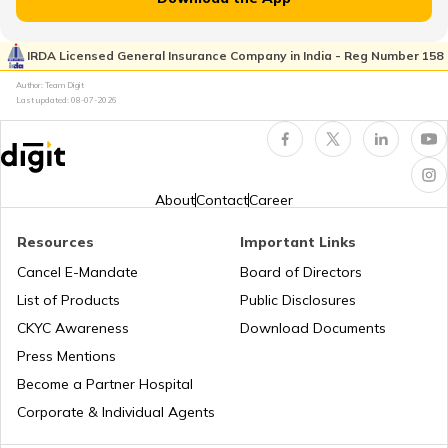
RTO Kaimur Bhabua
RTO Pimpri Chinchwad
IRDA Licensed General Insurance Company in India - Reg Number 158
RTO Kerala
Author: Team Digit
Last updated:
08-07-2026
RTO Motihari East Champaran
RTO Indore
RTO Karnataka
About
Contact
Career
RTO Nawada
Resources
Important Links
RTO Tardeo
Cancel E-Mandate
Board of Directors
RTO Maharashtra
List of Products
Public Disclosures
RTO Nalanda
CKYC Awareness
Download Documents
RTO Jaipur
Press Mentions
RTO Manipur
Become a Partner Hospital
RTO Purnia
Corporate & Individual Agents