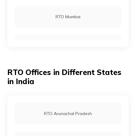
RTO Rohtas
RTO Mumbai
RTO Gopalganj
RTO Gurgoan
RTO Munger
RTO Offices in Different States
RTO Ahmedabad
in India
RTO Jamui
RTO Jaipur
RTO Arunachal Pradesh
RTO Jehanabad
RTO Vashi