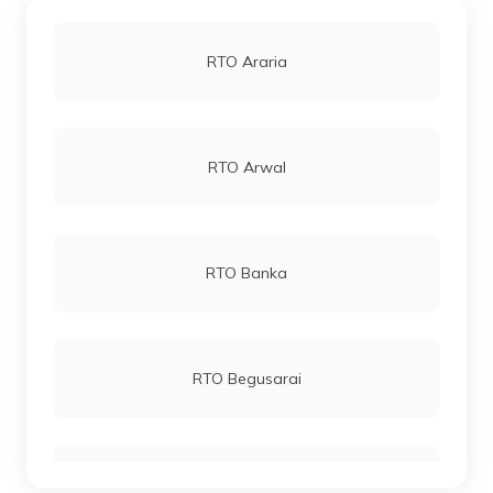
RTO Araria
RTO Arwal
RTO Banka
RTO Begusarai
RTO Bhagalpur