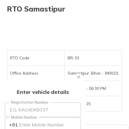
தமிழ் (Tamil)
RTO Samastipur
اردو (Urdu)
ગુજરાતી
(Gujarati)
ಕನ್ನಡ
(Kannada)
RTO Code
BR-33
മലയാളം
Office Address
Samastipur, Bihar - 848101
(Malayalam)
Office Timings
09:30 AM - 06:30 PM
ଓଡ଼ିଆ
Enter vehicle details
(Oriya)
Registration Number
Phone Number
6202751115
ਪੰਜਾਬੀ
(Punjabi)
Mobile Number
+91
मैथिली