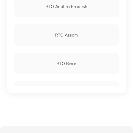
RTO Andhra Pradesh
RTO Katihar
RTO Andheri
RTO Assam
RTO Khagaria
RTO Lucknow
RTO Bihar
RTO Kishanganj
RTO Chennai
RTO Chhattisgarh
RTO Madhepura
RTO Electronic City
RTO Gujarat
RTO Lakhisarai