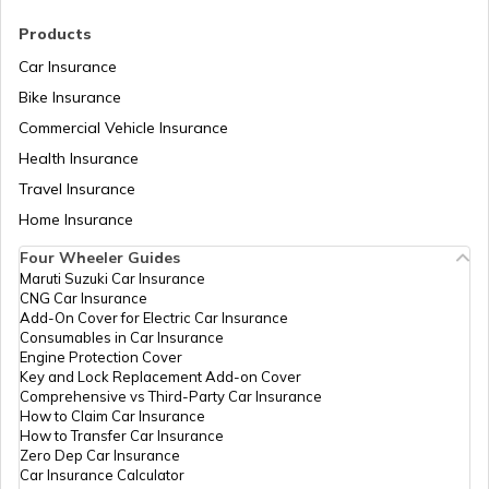
RTO Madhya Pradesh
Products
RTO Saharsa
Car Insurance
Bike Insurance
Commercial Vehicle Insurance
RTO Mizoram
Health Insurance
RTO Samastipur
Travel Insurance
Home Insurance
RTO Meghalaya
Four Wheeler Guides
RTO Sheikhpura
Maruti Suzuki Car Insurance
CNG Car Insurance
Add-On Cover for Electric Car Insurance
RTO Nagaland
Consumables in Car Insurance
Engine Protection Cover
RTO Sheohar
Key and Lock Replacement Add-on Cover
Comprehensive vs Third-Party Car Insurance
How to Claim Car Insurance
How to Transfer Car Insurance
RTO Odisha
Zero Dep Car Insurance
Car Insurance Calculator
RTO Sitamarhi