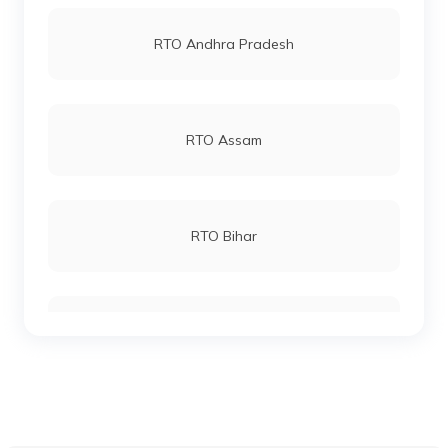
RTO Vashi
RTO Andhra Pradesh
RTO Katihar
RTO Andheri
RTO Assam
RTO Khagaria
RTO Lucknow
RTO Bihar
RTO Kishanganj
RTO Chennai
RTO Chhattisgarh
RTO Madhepura
RTO Electronic City
RTO Gujarat