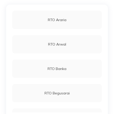
RTO Araria
RTO Arwal
RTO Banka
RTO Begusarai