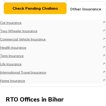
(Maithili)
Check Pending Challans
Protect What Matters - Explore Other Insurance
Options
অসমীয়া
(Assamese)
Car Insurance
Two-Wheeler Insurance
Commercial Vehicle Insurance
Health Insurance
Term Insurance
Life Insurance
International Travel Insurance
Home Insurance
RTO Offices in Bihar