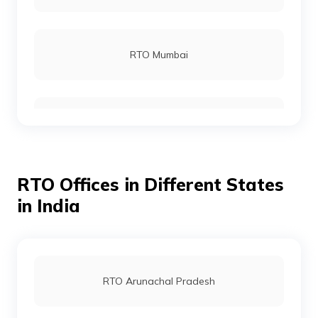
RTO Rohtas
RTO Mumbai
RTO Gopalganj
RTO Gurgoan
RTO Munger
RTO Offices in Different States
RTO Ahmedabad
in India
RTO Jamui
RTO Jaipur
RTO Arunachal Pradesh
RTO Jehanabad