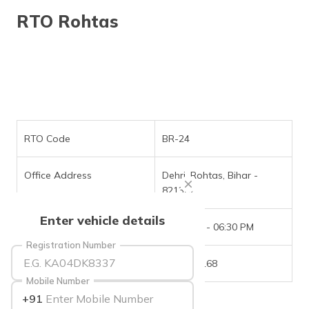
தமிழ் (Tamil)
RTO Rohtas
اردو (Urdu)
ગુજરાતી
(Gujarati)
ಕನ್ನಡ
(Kannada)
RTO Code
BR-24
മലയാളം
Office Address
Dehri, Rohtas, Bihar -
(Malayalam)
821307
ଓଡ଼ିଆ
Enter vehicle details
(Oriya)
Office Timings
09:30 AM - 06:30 PM
Registration Number
ਪੰਜਾਬੀ
Phone Number
6202751168
(Punjabi)
Mobile Number
+91
मैथिली