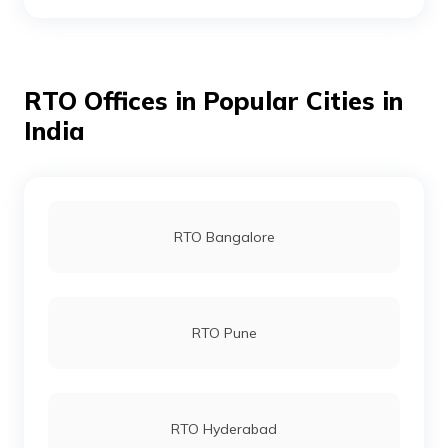
RTO Bhagalpur
RTO Offices in Popular Cities in
RTO Bhojpur
India
RTO Buxar
RTO Bangalore
RTO Darbhanga
RTO Pune
RTO Gaya
RTO Hyderabad