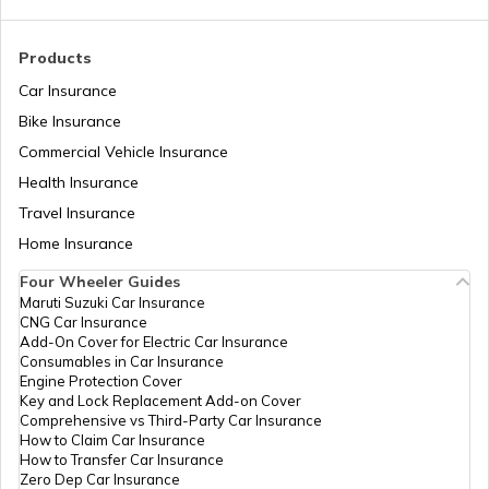
RTO Madhya Pradesh
Products
RTO Saharsa
Car Insurance
Bike Insurance
Commercial Vehicle Insurance
RTO Mizoram
Health Insurance
RTO Samastipur
Travel Insurance
Home Insurance
RTO Meghalaya
Four Wheeler Guides
RTO Sheikhpura
Maruti Suzuki Car Insurance
CNG Car Insurance
Add-On Cover for Electric Car Insurance
RTO Nagaland
Consumables in Car Insurance
Engine Protection Cover
RTO Sheohar
Key and Lock Replacement Add-on Cover
Comprehensive vs Third-Party Car Insurance
How to Claim Car Insurance
How to Transfer Car Insurance
RTO Odisha
Zero Dep Car Insurance