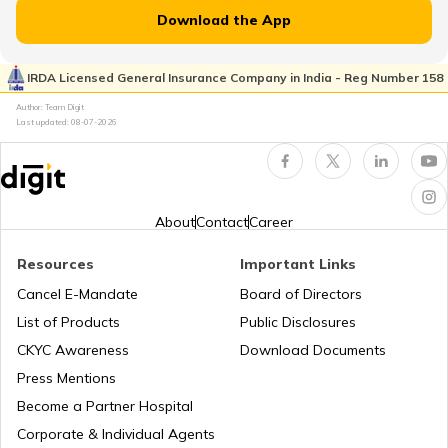
RTO Jammu and Kashmir
Download the App
RTO Kaimur Bhabua
RTO Pimpri Chinchwad
IRDA Licensed General Insurance Company in India - Reg Number 158
RTO Kerala
Author: Team Digit
Last updated:
08-07-2026
RTO Motihari East Champaran
RTO Indore
RTO Karnataka
About
Contact
Career
RTO Nawada
Resources
Important Links
RTO Tardeo
Cancel E-Mandate
Board of Directors
RTO Maharashtra
List of Products
Public Disclosures
RTO Nalanda
CKYC Awareness
Download Documents
RTO Jaipur
Press Mentions
RTO Manipur
Become a Partner Hospital
RTO Purnia
Corporate & Individual Agents