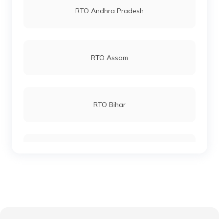
RTO Andhra Pradesh
RTO Katihar
RTO Andheri
RTO Assam
RTO Khagaria
RTO Lucknow
RTO Bihar
RTO Kishanganj
RTO Chennai
RTO Chhattisgarh
RTO Madhepura
RTO Electronic City
RTO Gujarat
RTO Lakhisarai