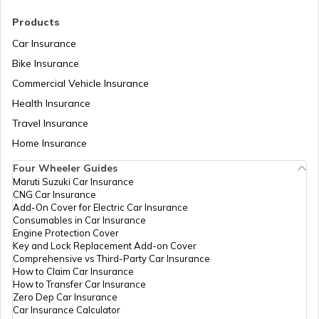
RTO Madhya Pradesh
Products
RTO Saharsa
Car Insurance
Bike Insurance
Commercial Vehicle Insurance
RTO Mizoram
Health Insurance
RTO Samastipur
Travel Insurance
Home Insurance
RTO Meghalaya
Four Wheeler Guides
RTO Sheikhpura
Maruti Suzuki Car Insurance
CNG Car Insurance
Add-On Cover for Electric Car Insurance
RTO Nagaland
Consumables in Car Insurance
Engine Protection Cover
RTO Sheohar
Key and Lock Replacement Add-on Cover
Comprehensive vs Third-Party Car Insurance
How to Claim Car Insurance
How to Transfer Car Insurance
RTO Odisha
Zero Dep Car Insurance
Car Insurance Calculator
RTO Sitamarhi