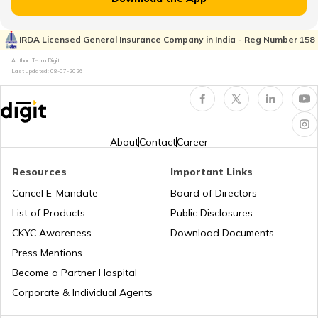
RTO Kaimur Bhabua
RTO Pimpri Chinchwad
IRDA Licensed General Insurance Company in India - Reg Number 158
RTO Kerala
Author: Team Digit
Last updated:
08-07-2026
RTO Motihari East Champaran
RTO Indore
RTO Karnataka
About
Contact
Career
RTO Nawada
Resources
Important Links
RTO Tardeo
Cancel E-Mandate
Board of Directors
RTO Maharashtra
List of Products
Public Disclosures
RTO Nalanda
CKYC Awareness
Download Documents
RTO Jaipur
Press Mentions
RTO Manipur
Become a Partner Hospital
RTO Purnia
Corporate & Individual Agents