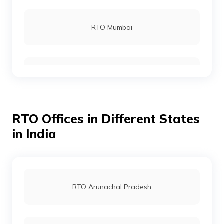
RTO Rohtas
RTO Mumbai
RTO Gopalganj
RTO Gurgoan
RTO Munger
RTO Offices in Different States
RTO Ahmedabad
in India
RTO Jamui
RTO Jaipur
RTO Arunachal Pradesh
RTO Jehanabad
RTO Vashi