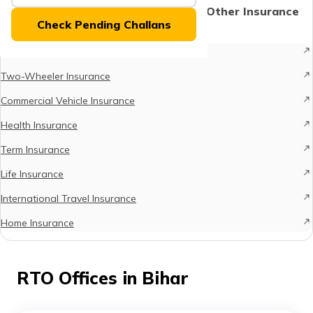
(Maithili)
Protect What Matters - Explore Other Insurance
Check Pending Challans
Options
অসমীয়া
Car Insurance
(Assamese)
Two-Wheeler Insurance
Commercial Vehicle Insurance
Health Insurance
Term Insurance
Life Insurance
International Travel Insurance
Home Insurance
RTO Offices in Bihar