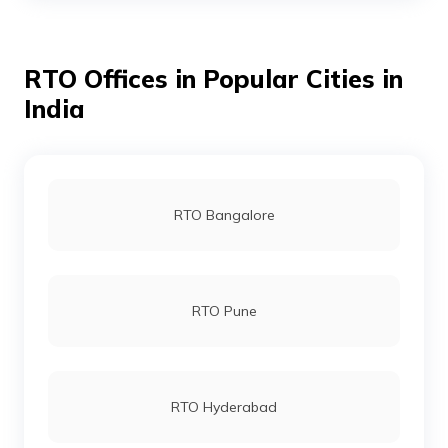
RTO Offices in Popular Cities in
RTO Bhojpur
India
RTO Buxar
RTO Bangalore
RTO Darbhanga
RTO Pune
RTO Gaya
RTO Hyderabad