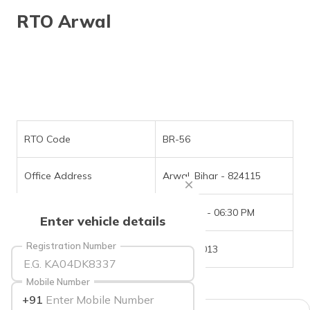
தமிழ் (Tamil)
RTO Arwal
اردو (Urdu)
ગુજરાતી
(Gujarati)
ಕನ್ನಡ
(Kannada)
RTO Code
BR-56
മലയാളം
Office Address
Arwal, Bihar - 824115
(Malayalam)
Office Timings
09:30 AM - 06:30 PM
ଓଡ଼ିଆ
Enter vehicle details
(Oriya)
Registration Number
Phone Number
6202751013
ਪੰਜਾਬੀ
(Punjabi)
Mobile Number
+91
मैथिली