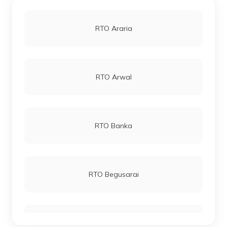
RTO Araria
RTO Arwal
RTO Banka
RTO Begusarai
RTO Bhagalpur