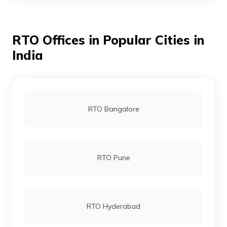
RTO Offices in Popular Cities in
RTO Bhojpur
India
RTO Buxar
RTO Bangalore
RTO Darbhanga
RTO Pune
RTO Gaya
RTO Hyderabad