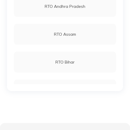
RTO Andhra Pradesh
RTO Katihar
RTO Andheri
RTO Assam
RTO Khagaria
RTO Lucknow
RTO Bihar
RTO Kishanganj
RTO Chennai
RTO Chhattisgarh
RTO Madhepura
RTO Electronic City
RTO Gujarat
RTO Lakhisarai