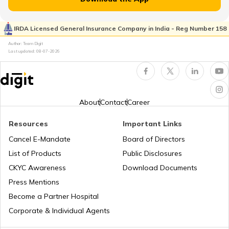
RTO Kaimur Bhabua
RTO Pimpri Chinchwad
IRDA Licensed General Insurance Company in India - Reg Number 158
RTO Kerala
Author: Team Digit
Last updated:
08-07-2026
RTO Motihari East Champaran
RTO Indore
RTO Karnataka
About
Contact
Career
RTO Nawada
Resources
Important Links
RTO Tardeo
Cancel E-Mandate
Board of Directors
RTO Maharashtra
List of Products
Public Disclosures
RTO Nalanda
CKYC Awareness
Download Documents
RTO Jaipur
Press Mentions
RTO Manipur
Become a Partner Hospital
RTO Purnia
Corporate & Individual Agents