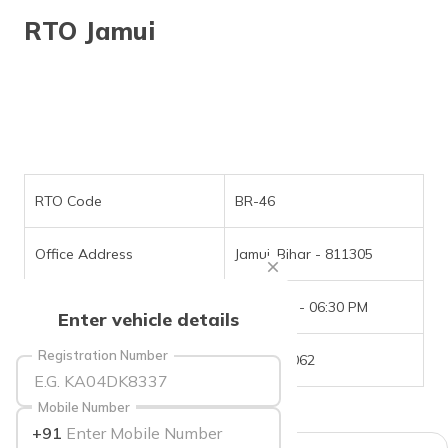
தமிழ் (Tamil)
RTO Jamui
اردو (Urdu)
ગુજરાતી
(Gujarati)
ಕನ್ನಡ
(Kannada)
RTO Code
BR-46
മലയാളം
Office Address
Jamui, Bihar - 811305
(Malayalam)
Office Timings
09:30 AM - 06:30 PM
ଓଡ଼ିଆ
Enter vehicle details
(Oriya)
Registration Number
Phone Number
6202751062
ਪੰਜਾਬੀ
(Punjabi)
Mobile Number
+91
मैथिली