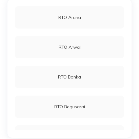
RTO Araria
RTO Arwal
RTO Banka
RTO Begusarai
RTO Bhagalpur