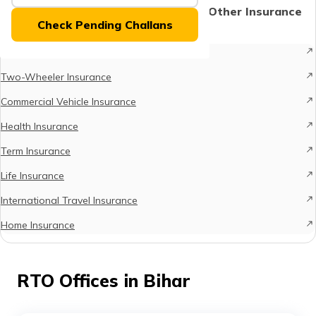
(Maithili)
Protect What Matters - Explore Other Insurance
Check Pending Challans
Options
অসমীয়া
Car Insurance
(Assamese)
Two-Wheeler Insurance
Commercial Vehicle Insurance
Health Insurance
Term Insurance
Life Insurance
International Travel Insurance
Home Insurance
RTO Offices in Bihar