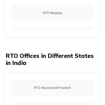
RTO Rohtas
RTO Mumbai
RTO Gopalganj
RTO Gurgoan
RTO Munger
RTO Offices in Different States
RTO Ahmedabad
in India
RTO Jamui
RTO Jaipur
RTO Arunachal Pradesh
RTO Jehanabad
RTO Vashi