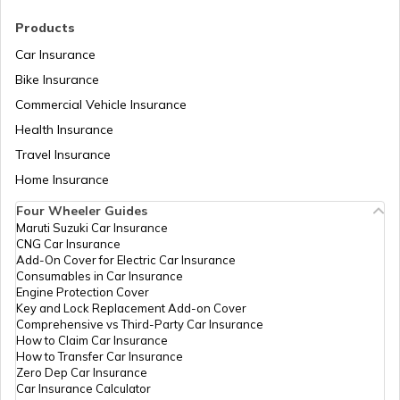
RTO Madhya Pradesh
Products
RTO Saharsa
Car Insurance
Bike Insurance
Commercial Vehicle Insurance
RTO Mizoram
Health Insurance
RTO Samastipur
Travel Insurance
Home Insurance
RTO Meghalaya
Four Wheeler Guides
RTO Sheikhpura
Maruti Suzuki Car Insurance
CNG Car Insurance
Add-On Cover for Electric Car Insurance
RTO Nagaland
Consumables in Car Insurance
Engine Protection Cover
RTO Sheohar
Key and Lock Replacement Add-on Cover
Comprehensive vs Third-Party Car Insurance
How to Claim Car Insurance
How to Transfer Car Insurance
RTO Odisha
Zero Dep Car Insurance
Car Insurance Calculator
RTO Sitamarhi