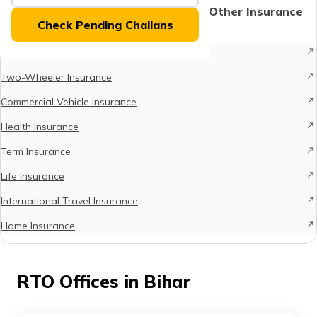
(Maithili)
Protect What Matters - Explore Other Insurance
Check Pending Challans
Options
অসমীয়া
Car Insurance
(Assamese)
Two-Wheeler Insurance
Commercial Vehicle Insurance
Health Insurance
Term Insurance
Life Insurance
International Travel Insurance
Home Insurance
RTO Offices in Bihar