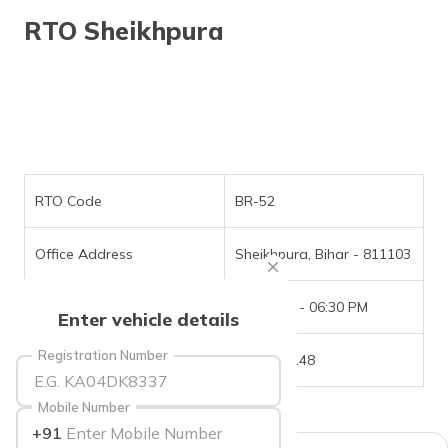
தமிழ் (Tamil)
RTO Sheikhpura
اردو (Urdu)
ગુજરાતી
(Gujarati)
ಕನ್ನಡ
(Kannada)
RTO Code
BR-52
മലയാളം
Office Address
Sheikhpura, Bihar - 811103
(Malayalam)
Office Timings
09:30 AM - 06:30 PM
ଓଡ଼ିଆ
Enter vehicle details
(Oriya)
Registration Number
Phone Number
6202751148
ਪੰਜਾਬੀ
(Punjabi)
Mobile Number
+91
मैथिली