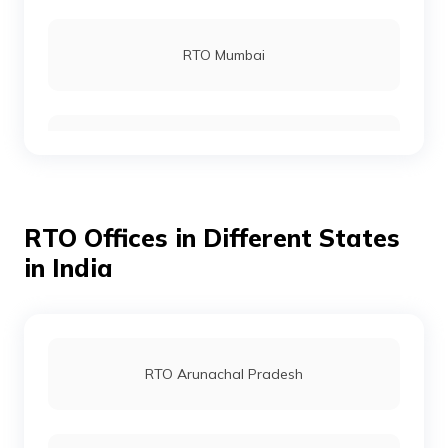
RTO Rohtas
RTO Mumbai
RTO Gopalganj
RTO Gurgoan
RTO Munger
RTO Offices in Different States
RTO Ahmedabad
in India
RTO Jamui
RTO Jaipur
RTO Arunachal Pradesh
RTO Jehanabad
RTO Vashi