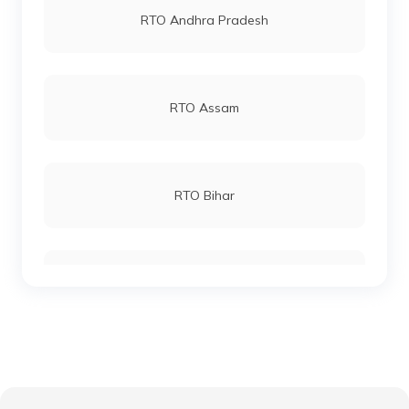
RTO Andhra Pradesh
RTO Katihar
RTO Andheri
RTO Assam
RTO Khagaria
RTO Lucknow
RTO Bihar
RTO Kishanganj
RTO Chennai
RTO Chhattisgarh
RTO Madhepura
RTO Electronic City
RTO Gujarat
RTO Lakhisarai