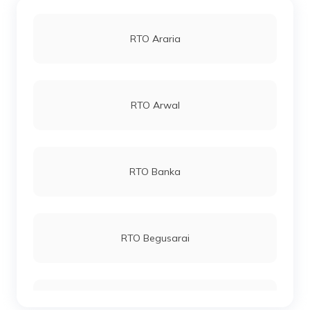
RTO Araria
RTO Arwal
RTO Banka
RTO Begusarai
RTO Bhagalpur