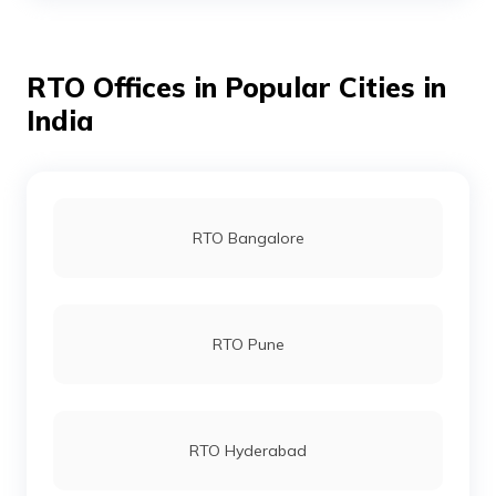
RTO Offices in Popular Cities in
RTO Bhojpur
India
RTO Buxar
RTO Bangalore
RTO Darbhanga
RTO Pune
RTO Gaya
RTO Hyderabad