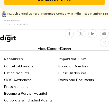
RTO Kaimur Bhabua
RTO Pimpri Chinchwad
IRDA Licensed General Insurance Company in India - Reg Number 158
RTO Kerala
Author: Team Digit
Last updated:
08-07-2026
RTO Motihari East Champaran
RTO Indore
RTO Karnataka
About
Contact
Career
RTO Nawada
Resources
Important Links
RTO Tardeo
Cancel E-Mandate
Board of Directors
RTO Maharashtra
List of Products
Public Disclosures
RTO Nalanda
CKYC Awareness
Download Documents
RTO Jaipur
Press Mentions
RTO Manipur
Become a Partner Hospital
RTO Purnia
Corporate & Individual Agents