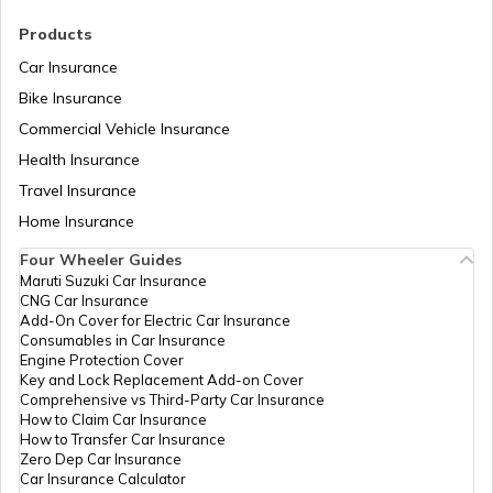
RTO Madhya Pradesh
Products
RTO Saharsa
Car Insurance
Bike Insurance
Commercial Vehicle Insurance
RTO Mizoram
Health Insurance
RTO Samastipur
Travel Insurance
Home Insurance
RTO Meghalaya
Four Wheeler Guides
RTO Sheikhpura
Maruti Suzuki Car Insurance
CNG Car Insurance
Add-On Cover for Electric Car Insurance
RTO Nagaland
Consumables in Car Insurance
Engine Protection Cover
RTO Sheohar
Key and Lock Replacement Add-on Cover
Comprehensive vs Third-Party Car Insurance
How to Claim Car Insurance
How to Transfer Car Insurance
RTO Odisha
Zero Dep Car Insurance
Car Insurance Calculator
RTO Sitamarhi