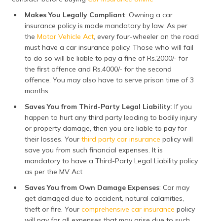
Makes You Legally Compliant
: Owning a car
insurance policy is made mandatory by law. As per
the
Motor Vehicle Act
, every four-wheeler on the road
must have a car insurance policy. Those who will fail
to do so will be liable to pay a fine of Rs.2000/- for
the first offence and Rs.4000/- for the second
offence. You may also have to serve prison time of 3
months.
Saves You from Third-Party Legal Liability
: If you
happen to hurt any third party leading to bodily injury
or property damage, then you are liable to pay for
their losses. Your
third party car insurance
policy will
save you from such financial expenses. It is
mandatory to have a Third-Party Legal Liability policy
as per the MV Act
Saves You from Own Damage Expenses
: Car may
get damaged due to accident, natural calamities,
theft or fire. Your
comprehensive car insurance
policy
will pay for all expenses that may arise due to such