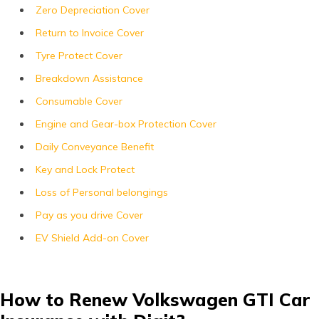
Zero Depreciation Cover
Return to Invoice Cover
Tyre Protect Cover
Breakdown Assistance
Consumable Cover
Engine and Gear-box Protection Cover
Daily Conveyance Benefit
Key and Lock Protect
Loss of Personal belongings
Pay as you drive Cover
EV Shield Add-on Cover
How to Renew Volkswagen GTI Car