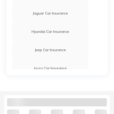
Jaguar Car Insurance
Hyundai Car Insurance
Jeep Car Insurance
Isuzu Car Insurance
Tata Motors Car Insurance
Hindustan Motors Car Insurance