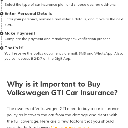
Select the type of car insurance plan and choose desired add-ons.
Enter Personal Details
Enter your personal, nominee and vehicle details, and move to the next
step.
Make Payment
Complete the payment and mandatory KYC verification process.
That's It!
You’ll receive the policy document via email, SMS and WhatsApp. Also,
you can access it 24X7 on the Digit App.
Why is it Important to Buy
Volkswagen GTI Car Insurance?
The owners of Volkswagen GTI need to buy a car insurance
policy as it covers the car from the damage and dents with
the full coverage. Here are a few factors that you should
consider before buying
Car insurance online