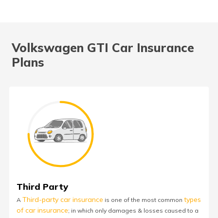
Volkswagen GTI Car Insurance
Plans
Third Party
Third-party car insurance
types
A
is one of the most common
of car insurance
; in which only damages & losses caused to a