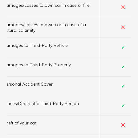
×
Damages/Losses to own car in case of fire
Damages/Losses to own car in case of a
×
natural calamity
Damages to Third-Party Vehicle
✔
Damages to Third-Party Property
✔
Personal Accident Cover
✔
Injuries/Death of a Third-Party Person
✔
×
Theft of your car