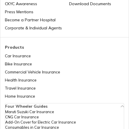
CKYC Awareness
Download Documents
Press Mentions
Become a Partner Hospital
Corporate & Individual Agents
Products
Car Insurance
Bike Insurance
Commercial Vehicle Insurance
Health Insurance
Travel Insurance
Home Insurance
Four Wheeler Guides
Maruti Suzuki Car Insurance
CNG Car Insurance
Add-On Cover for Electric Car Insurance
Consumables in Car Insurance