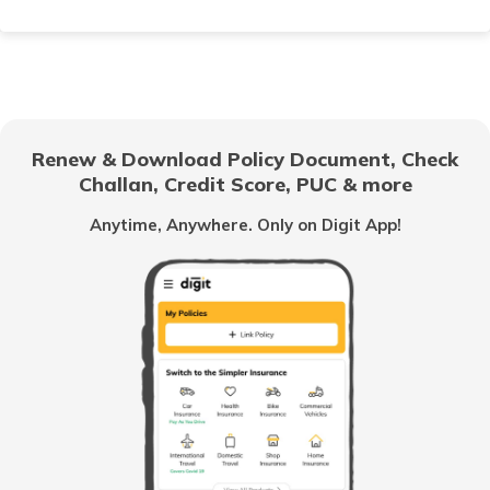
How to Choose Car Insurance Policy?
Why Car Insurance is Mandatory in India?
Renew & Download Policy Document, Check
Challan, Credit Score, PUC & more
Common Myths About Car Insurance in India
Anytime, Anywhere. Only on Digit App!
Loss of Personal Belongings Add-on Cover
Multi-Car Insurance Policy