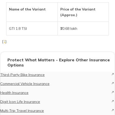
Name of the Variant
Price of the Variant
(Approx.)
GTI 1.8 TSI
₹20.68 lakh
[
1
]
Protect What Matters - Explore Other Insurance
Options
Third-Party Bike Insurance
Commercial Vehicle Insurance
Health Insurance
Digit Icon Life Insurance
Multi-Trip Travel Insurance