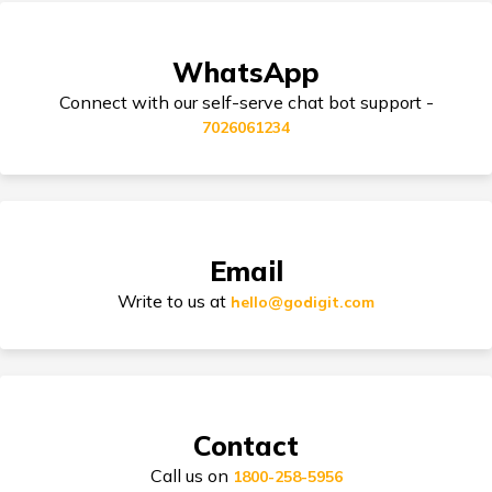
Skoda Car Insurance
WhatsApp
Cashless Car Insurance
Connect with our self-serve chat bot support -
7026061234
Tips for Car Insurance Buyers
Email
Types of Car Insurance in India
Write to us at
hello@godigit.com
Compare Car Models
Contact
Call us on
1800-258-5956