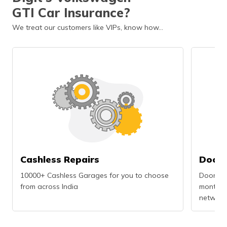
GTI Car Insurance?
We treat our customers like VIPs, know how…
Cashless Repairs
Doors
10000+ Cashless Garages for you to choose
Doorstep
from across India
months r
network