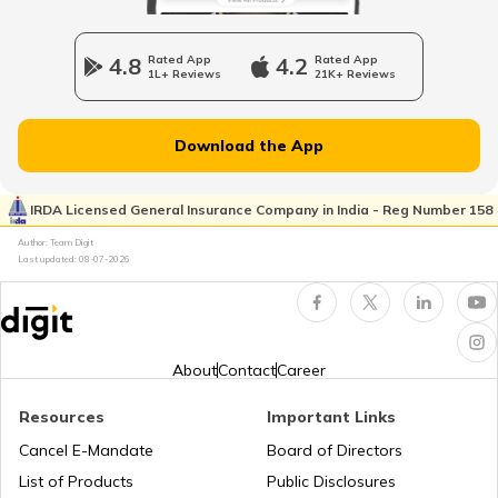
Car Insurance Calculator
4.8
Rated App
4.2
Rated App
1L+ Reviews
21K+ Reviews
Download the App
What is Total Loss in Car Insurance
IRDA Licensed General Insurance Company in India - Reg Number 158
Author: Team Digit
What is Total Loss in Car Insurance
Last updated:
08-07-2026
Third Party Fire and Theft Car Insurance
About
Contact
Career
Resources
Important Links
Cancel E-Mandate
Board of Directors
Second Hand Car Insurance
List of Products
Public Disclosures