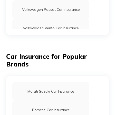
Volkswagen Passat Car Insurance
Volkswagen Vento Car Insurance
Volkswagen Taigun Car Insurance
Car Insurance for Popular
Brands
Volkswagen GTI Car Insurance
Volkswagen Jetta Car Insurance
Maruti Suzuki Car Insurance
Porsche Car Insurance