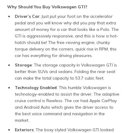
Why Should You Buy Volkswagen GTI?
Driver’s Car
: Just put your foot on the accelerator
pedal and you will know why did you pay that extra
amount of money for a car that looks like a Polo. The
GTI is aggressively responsive, and this is how a hot-
hatch should be! The free-revving engine, chunky
torque delivery on the corners, quick rise in RPM, this
car has everything for driving pleasures.
Storage
: The storage capacity in Volkswagen GTI is
better than SUVs and sedans. Folding the rear seat
can make the total capacity to 53.7 cubic feet.
Technology Enabled
: This humble Volkswagen is
technology-enabled to assist the driver. The adaptive
cruise control is flawless. The car had Apple CarPlay
and Android Auto which gives the driver access to
the best voice command and navigation in the
market.
Exteriors
: The boxy styled Volkswagen GTI looked