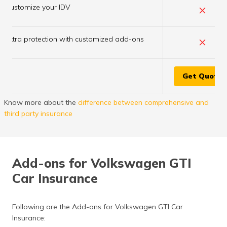
×
Customize your IDV
×
Extra protection with customized add-ons
Get Quote
Know more about the
difference between comprehensive and
third party insurance
Add-ons for Volkswagen GTI
Car Insurance
Following are the Add-ons for Volkswagen GTI Car
Insurance: