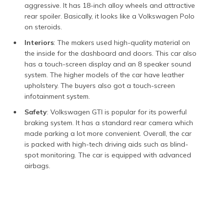
aggressive. It has 18-inch alloy wheels and attractive
rear spoiler. Basically, it looks like a Volkswagen Polo
on steroids.
Interiors
: The makers used high-quality material on
the inside for the dashboard and doors. This car also
has a touch-screen display and an 8 speaker sound
system. The higher models of the car have leather
upholstery. The buyers also got a touch-screen
infotainment system.
Safety
: Volkswagen GTI is popular for its powerful
braking system. It has a standard rear camera which
made parking a lot more convenient. Overall, the car
is packed with high-tech driving aids such as blind-
spot monitoring. The car is equipped with advanced
airbags.