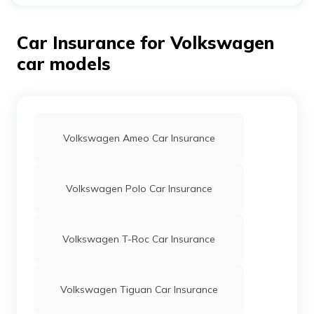
Yes, if you change your insurance provider, you can
transfer the accumulated bonuses from the previous
insurer.
Car Insurance for Volkswagen
car models
Volkswagen Ameo Car Insurance
Volkswagen Polo Car Insurance
Volkswagen T-Roc Car Insurance
Volkswagen Tiguan Car Insurance