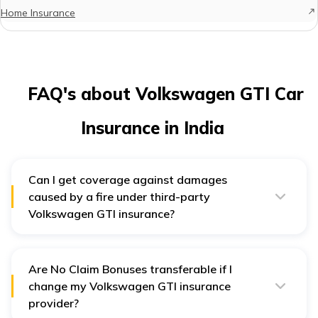
Home Insurance
FAQ's about Volkswagen GTI Car
Insurance in India
Can I get coverage against damages
caused by a fire under third-party
Volkswagen GTI insurance?
No, a third-party insurance plan only covers third-party
damages. If you wish to get coverage against own car
damages, you should obtain a comprehensive
insurance plan for your Volkswagen car.
Are No Claim Bonuses transferable if I
change my Volkswagen GTI insurance
provider?