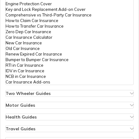
Engine Protection Cover
Key and Lock Replacement Add-on Cover
Comprehensive vs Third-Party Car Insurance
How to Claim Car Insurance
How to Transfer Car Insurance
Zero Dep Car Insurance
Car Insurance Calculator
New Car Insurance
Old Car Insurance
Renew Expired Car Insurance
Bumper to Bumper Car Insurance
RTI in Car Insurance
IDV in Car Insurance
NCB in Car Insurance
Car Insurance Add-ons
Two Wheeler Guides
Hero Splendor Bike Insurance
Bike Insurance Renewal
Motor Guides
Comprehensive and Third-Party Bike Insurance
Motor Insurance
Bike Insurance Calculator
Types of Motor Insurance
Health Guides
Transfer Bike Insurance Policy
Comprehensive vs Zero Depreciation Insurance
Deductible in Health Insurance
Low Seat Height Bikes
Vehicle RC Renewal
Individual Health Insurance
Travel Guides
Top 400 cc Bikes in India
Bus Insurance
Arogya Sanjeevani Policy
Travel Insurance for Bali
Honda Activa Insurance