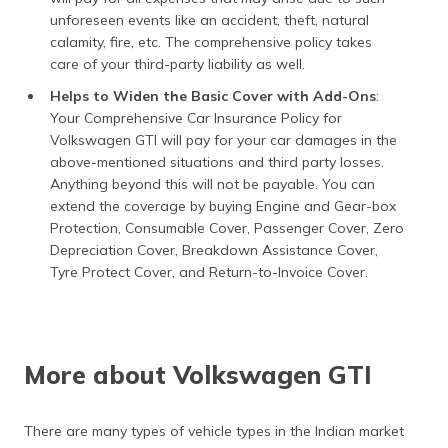
unforeseen events like an accident, theft, natural
calamity, fire, etc. The comprehensive policy takes
care of your third-party liability as well.
Helps to Widen the Basic Cover with Add-Ons
:
Your Comprehensive Car Insurance Policy for
Volkswagen GTI will pay for your car damages in the
above-mentioned situations and third party losses.
Anything beyond this will not be payable. You can
extend the coverage by buying Engine and Gear-box
Protection, Consumable Cover, Passenger Cover, Zero
Depreciation Cover, Breakdown Assistance Cover,
Tyre Protect Cover, and Return-to-Invoice Cover.
More about Volkswagen GTI
There are many types of vehicle types in the Indian market