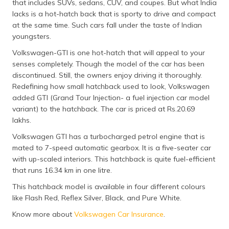
that includes SUVs, sedans, CUV, and coupes. But what India
lacks is a hot-hatch back that is sporty to drive and compact
at the same time. Such cars fall under the taste of Indian
youngsters.
Volkswagen-GTI is one hot-hatch that will appeal to your
senses completely. Though the model of the car has been
discontinued. Still, the owners enjoy driving it thoroughly.
Redefining how small hatchback used to look, Volkswagen
added GTI (Grand Tour Injection- a fuel injection car model
variant) to the hatchback. The car is priced at Rs.20.69
lakhs.
Volkswagen GTI has a turbocharged petrol engine that is
mated to 7-speed automatic gearbox. It is a five-seater car
with up-scaled interiors. This hatchback is quite fuel-efficient
that runs 16.34 km in one litre.
This hatchback model is available in four different colours
like Flash Red, Reflex Silver, Black, and Pure White.
Know more about
Volkswagen Car Insurance
.