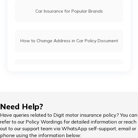
BMW Car Insurance
Car Insurance for Popular Brands
Mahindra Car Insurance
How to Change Address in Car Policy Document
Kia Car Insurance
Car Insurance Renewal Online
Toyota Car Insurance
Force Car Insurance
Hypothecation in Car Insurance
Need Help?
Have queries related to Digit motor insurance policy? You can
MG Car Insurance
refer to our Policy Wordings for detailed information or reach
out to our support team via WhatsApp self-support, email or
Car Insurance in Popular Cities of India
phone using the information below: