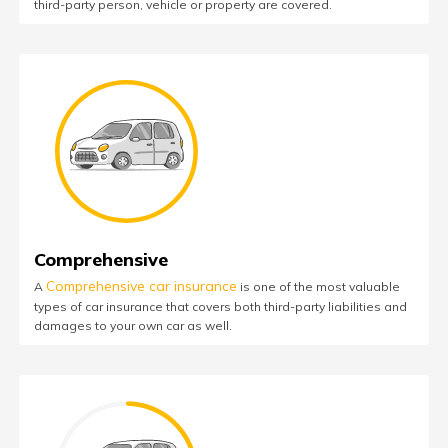
third-party person, vehicle or property are covered.
Comprehensive
Comprehensive car insurance
A
is one of the most valuable
types of car insurance that covers both third-party liabilities and
damages to your own car as well.