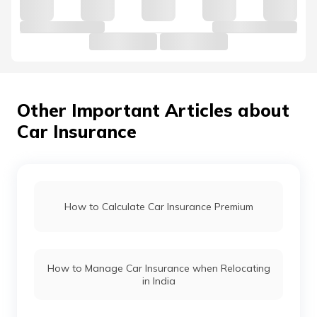
Volkswagen Car Insurance
Nissan Car Insurance
Other Important Articles about
Car Insurance
Land Rover Car Insurance
Renault Car Insurance
How to Calculate Car Insurance Premium
Honda Car Insurance
How to Manage Car Insurance when Relocating
Ford Car Insurance
in India