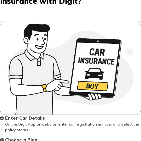
Insurance with Digit?
Enter Car Details
On the Digit App or website, enter car registration number and select the
policy status.
Choose a Plan