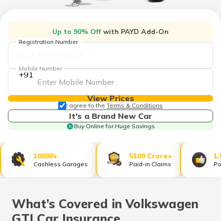
Up to 90% Off
with PAYD Add-On
Registration Number
Mobile Number
+91
View Prices
I agree to the
Terms & Conditions
It's a Brand New Car
Buy Online for Huge Savings
10000+
5100 Crore+
1.
Cashless Garages
Paid-in Claims
Po
What’s Covered in Volkswagen
GTI Car Insurance