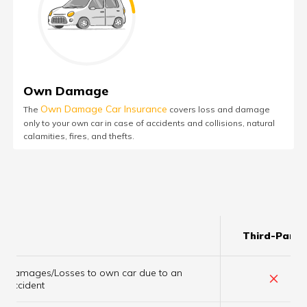
Own Damage
Own Damage Car Insurance
The
covers loss and damage
only to your own car in case of accidents and collisions, natural
calamities, fires, and thefts.
Third-Party
Damages/Losses to own car due to an
×
accident