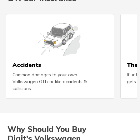
Accidents
Thef
Common damages to your own
If unf
Volkswagen GTI car like accidents &
gets s
collisions
Why Should You Buy
Digit's Volkswagen