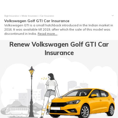
Digit Insurance
Motor Insurance
Car Insurance
Volkswagen Golf GTI Car Insurance
Volkswagen GTI is a small hatchback introduced in the Indian market in
2016. It was available till 2019, after which the sale of this model was
discontinued in India.
Read more...
Renew Volkswagen Golf GTI Car
Insurance