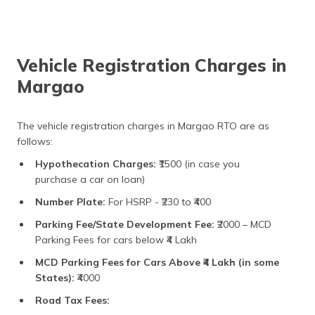
Vehicle Registration Charges in
Margao
The vehicle registration charges in Margao RTO are as
follows:
Hypothecation Charges:
₹1500 (in case you
purchase a car on loan)
Number Plate:
For HSRP - ₹230 to ₹400
Parking Fee/State Development Fee:
₹2000 – MCD
Parking Fees for cars below ₹4 Lakh
MCD Parking Fees for Cars Above ₹4 Lakh (in some
States):
₹4000
Road Tax Fees: