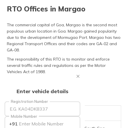
தமிழ் (Tamil)
RTO Offices in Margao
اردو (Urdu)
The commercial capital of Goa, Margao is the second most
populous urban location in Goa. Margao gained popularity
ગુજરાતી
(Gujarati)
due to the development of Mormugao Port. Margao has two
Regional Transport Offices and their codes are GA-02 and
GA-08.
ಕನ್ನಡ
(Kannada)
The responsibility of this RTO is to monitor and enforce
several traffic rules and regulations as per the Motor
മലയാളം
Vehicles Act of 1988.
(Malayalam)
ଓଡ଼ିଆ
Enter vehicle details
(Oriya)
Registration Number
ਪੰਜਾਬੀ
(Punjabi)
RTO Code
GA-02
Mobile Number
+91
मैथिली