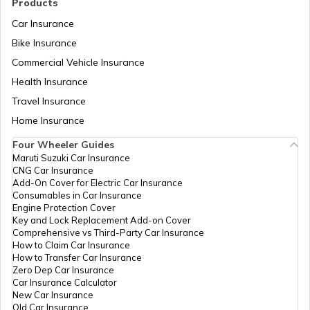
Products
Car Insurance
Bike Insurance
Commercial Vehicle Insurance
RTO Mizoram
Health Insurance
Travel Insurance
Home Insurance
RTO Meghalaya
Four Wheeler Guides
Maruti Suzuki Car Insurance
CNG Car Insurance
Add-On Cover for Electric Car Insurance
RTO Nagaland
Consumables in Car Insurance
Engine Protection Cover
Key and Lock Replacement Add-on Cover
Comprehensive vs Third-Party Car Insurance
How to Claim Car Insurance
How to Transfer Car Insurance
RTO Odisha
Zero Dep Car Insurance
Car Insurance Calculator
New Car Insurance
Old Car Insurance