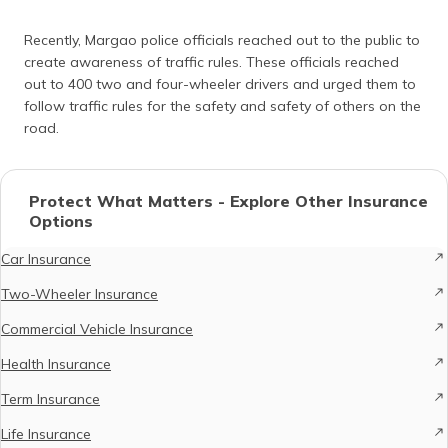
Recently, Margao police officials reached out to the public to
create awareness of traffic rules. These officials reached
out to 400 two and four-wheeler drivers and urged them to
follow traffic rules for the safety and safety of others on the
road.
Protect What Matters - Explore Other Insurance
Options
Car Insurance
Two-Wheeler Insurance
Commercial Vehicle Insurance
Health Insurance
Term Insurance
Life Insurance