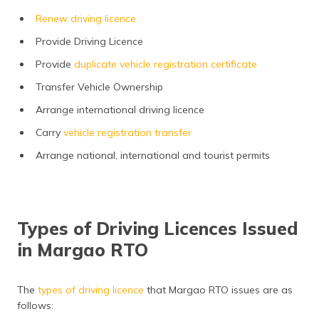
Renew driving licence
Provide Driving Licence
Provide
duplicate vehicle registration certificate
Transfer Vehicle Ownership
Arrange international driving licence
Carry
vehicle registration transfer
Arrange national, international and tourist permits
Types of Driving Licences Issued
in Margao RTO
The
types of driving licence
that Margao RTO issues are as
follows: