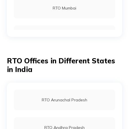
RTO Mumbai
RTO Gurgoan
RTO Offices in Different States
RTO Ahmedabad
in India
RTO Jaipur
RTO Arunachal Pradesh
RTO Vashi
RTO Andhra Pradesh