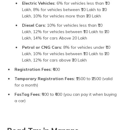
Electric Vehicles:
6% for vehicles less than ₹10
Lakh, 8% for vehicles between ₹10 Lakh to ₹20
Lakh, 10% for vehicles more than ₹20 Lakh
Diesel Cars:
10% for vehicles less than ₹10
Lakh, 12% for vehicles between ₹10 Lakh to ₹20
Lakh, 14% for cars Above 20 Lakh
Petrol or CNG Cars:
8% for vehicles under ₹10
Lakh, 10% for vehicles between ₹10 Lakh to ₹20
Lakh, 12% for cars above ₹20 Lakh
Registration Fees:
₹600
Temporary Registration Fees:
₹1500 to ₹2500 (valid
for a month)
FasTag Fees:
₹500 to ₹600 (you can pay it when buying
a car)