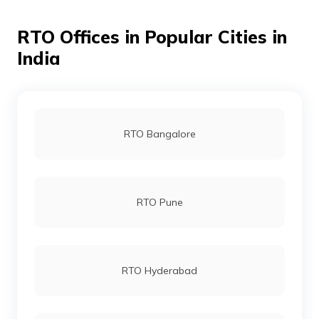
RTO Offices in Popular Cities in
India
RTO Bangalore
RTO Pune
RTO Hyderabad