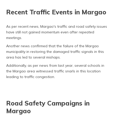
Recent Traffic Events in Margao
As per recent news, Margao's traffic and road safety issues
have still not gained momentum even after repeated
meetings.
Another news confirmed that the failure of the Margao
municipality in restoring the damaged traffic signals in this
area has led to several mishaps.
Additionally, as per news from last year, several schools in
the Margao area witnessed traffic snarls in this location
leading to traffic congestion.
Road Safety Campaigns in
Margao