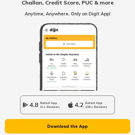
Challan, Credit Score, PUC & more
RTO Goa
Anytime, Anywhere. Only on Digit App!
RTO Kolkata
RTO Himachal Pradesh
RTO Mall Road
RTO Haryana
RTO Wadala
RTO Jharkhand
4.8
Rated App
4.2
Rated App
1L+ Reviews
21K+ Reviews
RTO Dahisar
RTO Jammu and Kashmir
Download the App