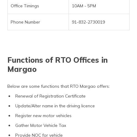
Office Timings
10AM - 5PM
Phone Number
91-832-2730019
Functions of RTO Offices in
Margao
Below are some functions that RTO Margao offers:
Renewal of Registration Certificate
Update/Alter name in the driving licence
Register new motor vehicles
Gather Motor Vehicle Tax
Provide NOC for vehicle