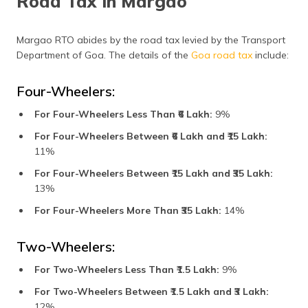
Road Tax in Margao
Margao RTO abides by the road tax levied by the Transport
Department of Goa. The details of the
Goa road tax
include:
Four-Wheelers:
For Four-Wheelers Less Than ₹6 Lakh:
9%
For Four-Wheelers Between ₹6 Lakh and ₹15 Lakh:
11%
For Four-Wheelers Between ₹15 Lakh and ₹35 Lakh:
13%
For Four-Wheelers More Than ₹35 Lakh:
14%
Two-Wheelers:
For Two-Wheelers Less Than ₹1.5 Lakh:
9%
For Two-Wheelers Between ₹1.5 Lakh and ₹3 Lakh:
12%