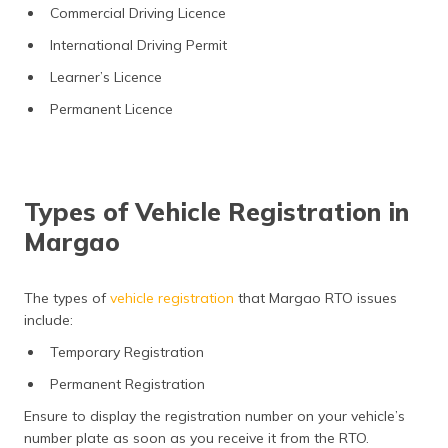
Commercial Driving Licence
International Driving Permit
Learner’s Licence
Permanent Licence
Types of Vehicle Registration in
Margao
The types of
vehicle registration
that Margao RTO issues
include:
Temporary Registration
Permanent Registration
Ensure to display the registration number on your vehicle’s
number plate as soon as you receive it from the RTO.