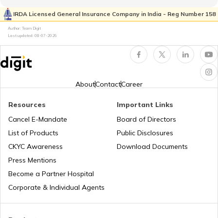
RTO Pimpri Chinchwad
IRDA Licensed General Insurance Company in India - Reg Number 158
RTO Kerala
Author: Team Digit
Last updated:
08-07-2026
RTO Indore
RTO Karnataka
About
Contact
Career
Resources
Important Links
RTO Tardeo
Cancel E-Mandate
Board of Directors
RTO Maharashtra
List of Products
Public Disclosures
CKYC Awareness
Download Documents
RTO Jaipur
Press Mentions
RTO Manipur
Become a Partner Hospital
Corporate & Individual Agents
RTO Madhya Pradesh