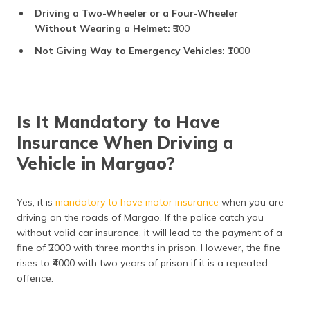
Driving a Two-Wheeler or a Four-Wheeler
Without Wearing a Helmet:
₹500
Not Giving Way to Emergency Vehicles:
₹1000
Is It Mandatory to Have
Insurance When Driving a
Vehicle in Margao?
Yes, it is
mandatory to have motor insurance
when you are
driving on the roads of Margao. If the police catch you
without valid car insurance, it will lead to the payment of a
fine of ₹2000 with three months in prison. However, the fine
rises to ₹4000 with two years of prison if it is a repeated
offence.