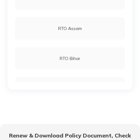
RTO Andheri
RTO Assam
RTO Lucknow
RTO Bihar
RTO Chennai
RTO Chhattisgarh
RTO Electronic City
RTO Gujarat
Renew & Download Policy Document, Check
RTO Noida