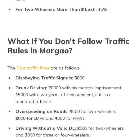
For Two-Wheelers More Than ₹3 Lakh:
15%
What If You Don’t Follow Traffic
Rules in Margao?
The
Goa traffic fines
are as follows:
Disobeying Traffic Signals:
₹5000
Drunk Driving:
₹10000 with six months imprisonment,
₹15000 with two years of imprisonment, if it is a
repeated offence
Overspeeding on Roads:
₹1500 for two-wheelers,
₹2000 for LMVs and ₹4000 for HMVs.
Driving Without a Valid DL:
₹2000 for two-wheelers
and ₹3000 for three or four-wheelers.