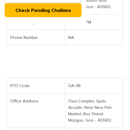
Office Address
Margao (South Goa
(Maithili)
District), Goa - 403601
Check Pending Challans
অসমীয়া
(Assamese)
Office Timings
10AM - 5PM
Phone Number
NA
RTO Code
GA-08
Office Address
Osia Complex, Spdo
Arcade, Near New Fish
Market, Bus Stand,
Margao, Goa - 403601