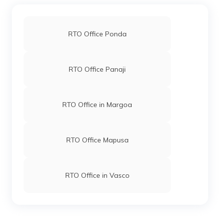
RTO Office Ponda
RTO Office Panaji
RTO Office in Margoa
RTO Office Mapusa
RTO Office in Vasco