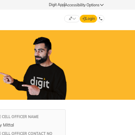
Digit App
Accessibility Options
Login
DIGIT GENERAL
मराठी (Marathi)
70260 61234
தமிழ் (Tamil)
hello@godigit.com
ಕನ್ನಡ (Kannada)
ਪੰਜਾਬੀ (Punjabi)
 CELL OFFICER NAME
 Mittal
 CELL OFFICER CONTACT NO