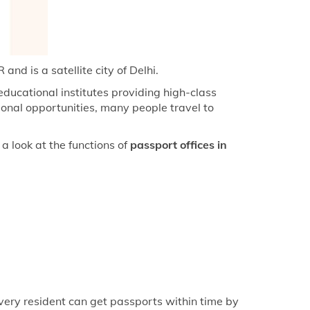
keyboard_arrow_right
fice in Azamgarh
keyboard_arrow_right
fice in Bahraich
keyboard_arrow_right
ice in Ballia
and is a satellite city of Delhi.
keyboard_arrow_right
fice in Balrampur
ducational institutes providing high-class
onal opportunities, many people travel to
keyboard_arrow_right
fice in Banda
keyboard_arrow_right
fice in Bhadohi
a look at the functions of
passport offices in
keyboard_arrow_right
fice in Chunar
keyboard_arrow_right
fice in Deoria
keyboard_arrow_right
fice in Farrukhabad
keyboard_arrow_right
fice in Fatehpur
keyboard_arrow_right
fice in Ghazipur
keyboard_arrow_right
fice in Gonda
very resident can get passports within time by