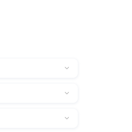
a
verification processes, the
 or any other pre-approved
 without an appointment.
ine with any of these methods: