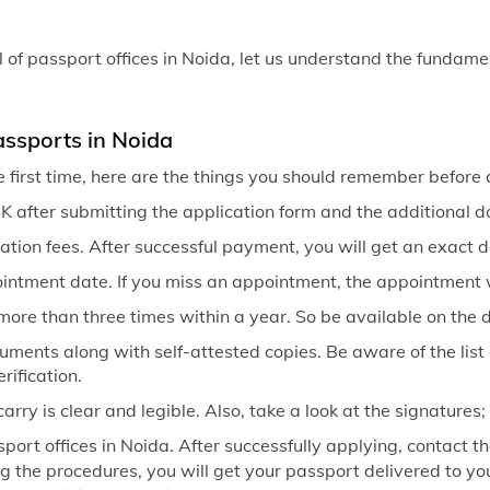
Passport off
Passport of
of passport offices in Noida, let us understand the fundame
Passport of
Passport of
assports in Noida
e first time, here are the things you should remember before 
Passport of
 after submitting the application form and the additional 
Passport of
ation fees. After successful payment, you will get an exact 
ointment date. If you miss an appointment, the appointment 
more than three times within a year. So be available on the
ocuments along with self-attested copies. Be aware of the list
rification.
ry is clear and legible. Also, take a look at the signatures
port offices in Noida. After successfully applying, contact th
ng the procedures, you will get your passport delivered to you