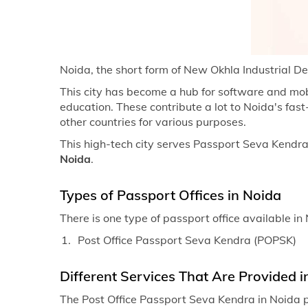
Noida, the short form of New Okhla Industrial Dev
This city has become a hub for software and mob
education. These contribute a lot to Noida's fa
other countries for various purposes.
This high-tech city serves Passport Seva Kendras 
Noida
.
Types of Passport Offices in Noida
There is one type of passport office available in
Post Office Passport Seva Kendra (POPSK)
Different Services That Are Provided i
The Post Office Passport Seva Kendra in Noida p