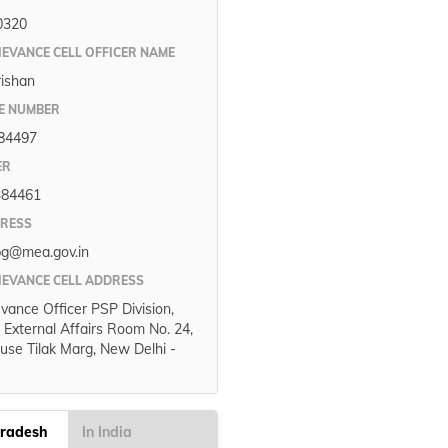
0320
IEVANCE CELL OFFICER NAME
rishan
E NUMBER
84497
ER
384461
DRESS
pg@mea.gov.in
IEVANCE CELL ADDRESS
evance Officer PSP Division,
f External Affairs Room No. 24,
use Tilak Marg, New Delhi -
Pradesh
In India