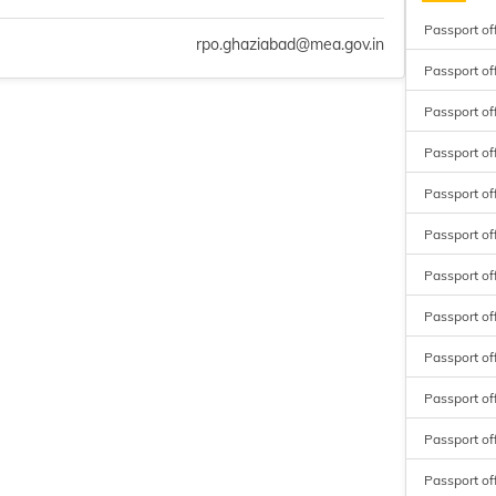
Passport off
rpo.ghaziabad@mea.gov.in
Passport of
Passport of
Passport off
Passport of
Passport off
Passport of
Passport of
Passport of
Passport of
Passport off
Passport of