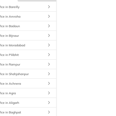
keyboard_arrow_right
ice in Bareilly
keyboard_arrow_right
fice in Amroha
keyboard_arrow_right
fice in Badaun
keyboard_arrow_right
ice in Bijnaur
keyboard_arrow_right
fice in Moradabad
keyboard_arrow_right
ice in Pilibhit
keyboard_arrow_right
fice in Rampur
keyboard_arrow_right
fice in Shahjahanpur
keyboard_arrow_right
fice in Achnera
keyboard_arrow_right
fice in Agra
keyboard_arrow_right
ice in Aligarh
keyboard_arrow_right
fice in Baghpat