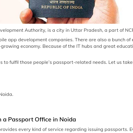
Passport of
Passport of
Passport off
elopment Authority, is a city in Uttar Pradesh, a part of NCR 
Passport of
ile app development companies. There are also a bunch of e
st-growing economy. Because of the IT hubs and great educati
Passport of
Passport of
to fulfil those people’s passport-related needs. Let us take 
Passport of
Passport of
 Noida.
Passport of
Passport of
Passport of
n a Passport Office in Noida
Passport of
rovides every kind of service regarding issuing passports. E