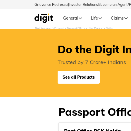
Grievance Redressal
Investor Relations
Become an Agent/
General
Life
Claims
Digit Insurance
Passport
Passport Offices
Uttar Pradesh
Noida
Select Preferred Language
GENERA
Do the Digit I
General 
English
Trusted by 7 Crore+ Indians
বাংলা (Bengali)
See all Products
اردو (Urdu)
മലയാളം (Malayalam)
Passport Offi
मैथिली (Maithili)
Post Office PSK Noida