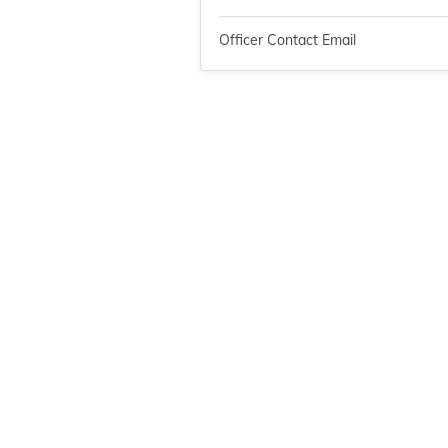
Officer Contact Email