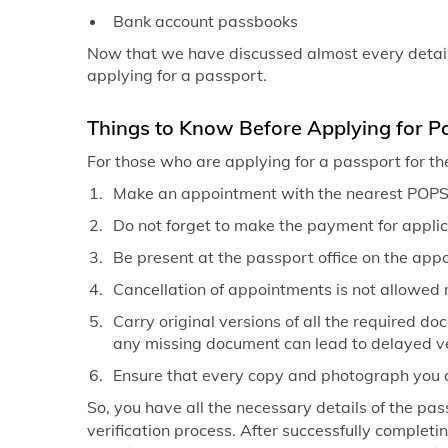
Bank account passbooks
Now that we have discussed almost every detail 
applying for a passport.
Things to Know Before Applying for P
For those who are applying for a passport for th
Make an appointment with the nearest POPSK
Do not forget to make the payment for applic
Be present at the passport office on the app
Cancellation of appointments is not allowed 
Carry original versions of all the required d
any missing document can lead to delayed ve
Ensure that every copy and photograph you car
So, you have all the necessary details of the pass
verification process. After successfully completi