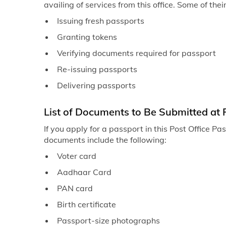
availing of services from this office. Some of thei
Issuing fresh passports
Granting tokens
Verifying documents required for passport
Re-issuing passports
Delivering passports
List of Documents to Be Submitted at 
If you apply for a passport in this Post Office P
documents include the following:
Voter card
Aadhaar Card
PAN card
Birth certificate
Passport-size photographs