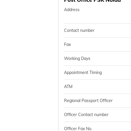
Address
Contact number
Fax
Working Days
Appointment Timing
ATM
Regional Passport Officer
Officer Contact number
Officer Fax No.