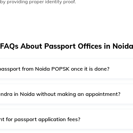
 by providing proper identity proof.
FAQs About Passport Offices in Noid
 passport from Noida POPSK once it is done?
ssports is not allowed. After completing the application and 
ur address once it is done.
Kendra in Noida without making an appointment?
OPSK without an appointment if there is a case of emergency
rom the passport officer before visiting the passport office
 for passport application fees?
r booking appointments in all PSKs/POPSKs. You can pay onl