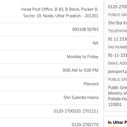
0120-270
Head Post Office ,B 83, B Block, Pocket B,
PUBLIC GR
Sector 19, Noida, Uttar Pradesh - 201301
Shri Bal K
093108 50763
TELEPHON
91 11 233
NA
FAX NUMB
91-11-23
Monday to Friday
EMAIL AD
9:00 AM to 5:00 PM
passport.
PUBLIC GR
Planned
Public Gri
Ministry o
Shri Subrata Hazra
Patiala Ho
110001
0120-2700320, 2701211
In Uttar 
0120-2782770