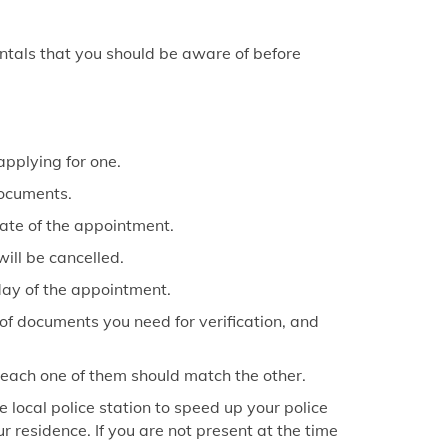
keyboard_arrow_right
ice in Sultanpur
keyboard_arrow_right
fice in Unnao
ntals that you should be aware of before
keyboard_arrow_right
fice in Gorakhpur
keyboard_arrow_right
fice in Kanpur
keyboard_arrow_right
applying for one.
fice in Lucknow
documents.
keyboard_arrow_right
fice in Varanasi
date of the appointment.
will be cancelled.
 day of the appointment.
 of documents you need for verification, and
; each one of them should match the other.
e local police station to speed up your police
r residence. If you are not present at the time