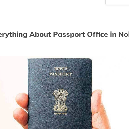
Passport of
Passport of
Passport of
erything About Passport Office in No
Passport of
Passport of
Passport of
Passport of
Passport of
Passport of
Passport of
Passport of
Passport of