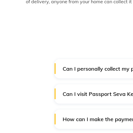
of delivery, anyone from your home can collect it
Can I personally collect my
No, you cannot. Collection of pa
passport will be delivered to yo
Can I visit Passport Seva 
Yes, you can visit the Noida P
cause. You must take approval f
How can I make the payment
Online payment is mandatory fo