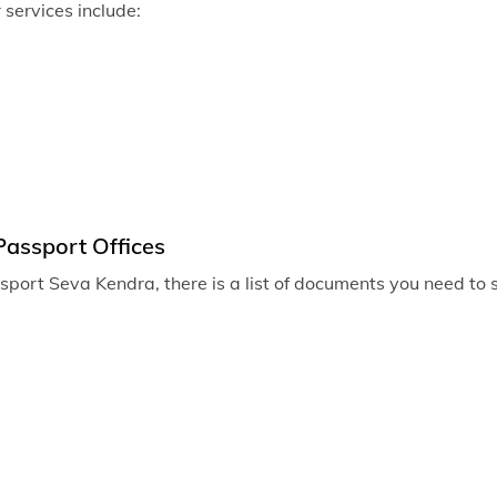
r services include:
Passport of
Passport of
Passport of
Passport off
Passport of
Passport of
Passport Offices
Passport of
assport Seva Kendra, there is a list of documents you need to
Passport off
Passport of
Passport off
Passport of
Passport off