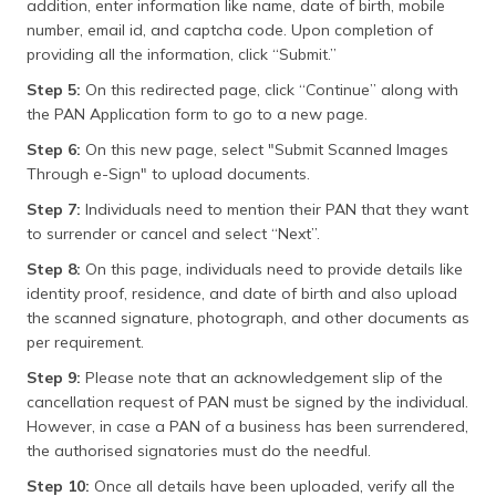
addition, enter information like name, date of birth, mobile
number, email id, and captcha code. Upon completion of
providing all the information, click “Submit.”
Step 5:
On this redirected page, click “Continue” along with
the PAN Application form to go to a new page.
Step 6:
On this new page, select "Submit Scanned Images
Through e-Sign" to upload documents.
Step 7:
Individuals need to mention their PAN that they want
to surrender or cancel and select “Next”.
Step 8:
On this page, individuals need to provide details like
identity proof, residence, and date of birth and also upload
the scanned signature, photograph, and other documents as
per requirement.
Step 9:
Please note that an acknowledgement slip of the
cancellation request of PAN must be signed by the individual.
However, in case a PAN of a business has been surrendered,
the authorised signatories must do the needful.
Step 10:
Once all details have been uploaded, verify all the