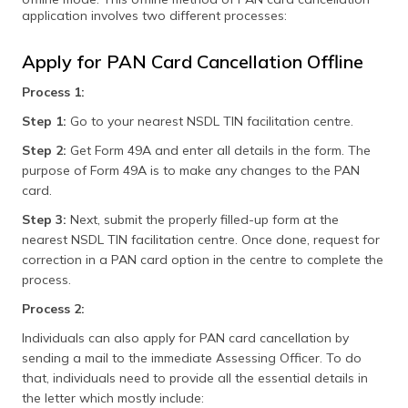
application involves two different processes:
Apply for PAN Card Cancellation Offline
Process 1:
Step 1:
Go to your nearest NSDL TIN facilitation centre.
Step 2:
Get Form 49A and enter all details in the form. The
purpose of Form 49A is to make any changes to the PAN
card.
Step 3:
Next, submit the properly filled-up form at the
nearest NSDL TIN facilitation centre. Once done, request for
correction in a PAN card option in the centre to complete the
process.
Process 2:
Individuals can also apply for PAN card cancellation by
sending a mail to the immediate Assessing Officer. To do
that, individuals need to provide all the essential details in
the letter which mostly include: