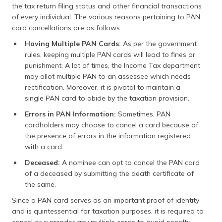
the tax return filing status and other financial transactions
of every individual. The various reasons pertaining to PAN
card cancellations are as follows:
Having Multiple PAN Cards:
As per the government
rules, keeping multiple PAN cards will lead to fines or
punishment. A lot of times, the Income Tax department
may allot multiple PAN to an assessee which needs
rectification. Moreover, it is pivotal to maintain a
single PAN card to abide by the taxation provision.
Errors in PAN Information:
Sometimes, PAN
cardholders may choose to cancel a card because of
the presence of errors in the information registered
with a card.
Deceased:
A nominee can opt to cancel the PAN card
of a deceased by submitting the death certificate of
the same.
Since a PAN card serves as an important proof of identity
and is quintessential for taxation purposes, it is required to
cancel or surrender any multiple cards to avoid penalty.