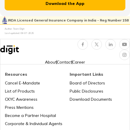
Download the App
Why PAN Card is Necessary?
IRDA Licensed General Insurance Company in India - Reg Number 158
Author: Team Digit
Last updated:
08-07-2026
How to Link PAN Card with HDFC Bank
Account?
PAN Verification Online
About
Contact
Career
Resources
Important Links
Common PAN Card Mistakes
Cancel E-Mandate
Board of Directors
List of Products
Public Disclosures
How to Link PAN Card with Indian Bank
CKYC Awareness
Download Documents
Account?
Press Mentions
Become a Partner Hospital
How to Link PAN Card with Union Bank
Corporate & Individual Agents
Account?