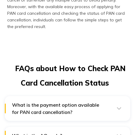
Moreover, with the available easy process of applying for
PAN card cancellation and checking the status of PAN card
cancellation, individuals can follow the simple steps to get
the preferred result.
FAQs about How to Check PAN
Card Cancellation Status
What is the payment option available
for PAN card cancellation?
One can make payment of the PAN card cancellation
via debit or credit card, internet banking, or through
demand draft mode.