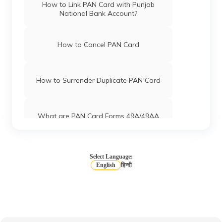
How to Link PAN Card with Punjab
National Bank Account?
How to Cancel PAN Card
How to Surrender Duplicate PAN Card
What are PAN Card Forms 49A/49AA
How to Download e-PAN Card Online?
Select Language:
English
हिन्दी
Track PAN Card Application Status
Online
How to Activate a Deactivated PAN