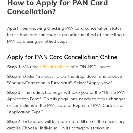
How to Apply for PAN Card
Cancellation?
Apart from knowing checking PAN card cancellation status,
here’s how one can choose an online method of cancelling a
PAN card using simplified steps:
Apply for PAN Card Cancellation Online
Step 1:
Visit the
official website
of a TIN-NSDL portal.
Step 2:
Under "Services" clicks the drop-down and choose
"Change/Correction in PAN data". Select "Apply Now."
Step 3:
The redirected page will take you to the "Online PAN
Application Form". On this page, one needs to make changes
or corrections in the PAN Data or Reprint of PAN Card inside
“Application Type.”
Step 4:
Individuals will be required to fill up all the necessary
details. Choose “Individual” in its category section. In