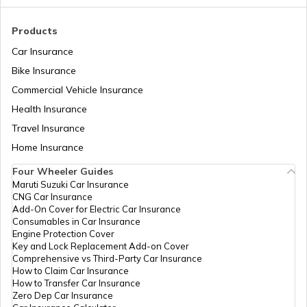
How to Link PAN Card with ICICI Bank
Products
Account?
Car Insurance
Bike Insurance
How to Check TDS Status by PAN Card
Commercial Vehicle Insurance
Health Insurance
How to Get Pan Card Online/Offline
Travel Insurance
Home Insurance
Four Wheeler Guides
What is Bulk PAN Verification
Maruti Suzuki Car Insurance
CNG Car Insurance
Add-On Cover for Electric Car Insurance
Consumables in Car Insurance
How to Get NRI PAN Card
Engine Protection Cover
Key and Lock Replacement Add-on Cover
Comprehensive vs Third-Party Car Insurance
How to Claim Car Insurance
PAN Card Acknowledgement Number
How to Transfer Car Insurance
Zero Dep Car Insurance