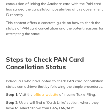
(Maithili)
compulsion of linking the Aadhaar card with the PAN card
has surged the cancellation possibilities of this government
অসমীয়া
ID recently.
(Assamese)
This content offers a concrete guide on how to check the
status of PAN card cancellation and the potent reasons for
attempting the same.
Steps to Check PAN Card
Cancellation Status
Individuals who have opted to check PAN card cancellation
status can achieve that by following the simple procedures:
Step 1:
Visit the
official website
of Income Tax e-Filing.
Step 2:
Users will find a ‘Quick Links’ section, where they
have to select "Know Your PAN/TAN/AO."