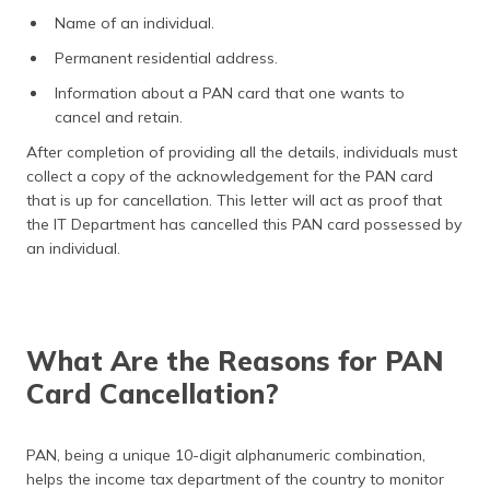
Name of an individual.
Permanent residential address.
Information about a PAN card that one wants to
cancel and retain.
After completion of providing all the details, individuals must
collect a copy of the acknowledgement for the PAN card
that is up for cancellation. This letter will act as proof that
the IT Department has cancelled this PAN card possessed by
an individual.
What Are the Reasons for PAN
Card Cancellation?
PAN, being a unique 10-digit alphanumeric combination,
helps the income tax department of the country to monitor