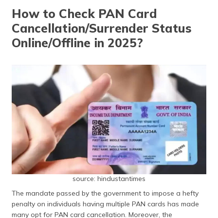
தமிழ் (Tamil)
How to Check PAN Card
Cancellation/Surrender Status
اردو (Urdu)
Online/Offline in 2025?
ગુજરાતી
(Gujarati)
ಕನ್ನಡ
(Kannada)
മലയാളം
(Malayalam)
ଓଡ଼ିଆ
(Oriya)
source: hindustantimes
ਪੰਜਾਬੀ
(Punjabi)
The mandate passed by the government to impose a hefty
penalty on individuals having multiple PAN cards has made
मैथिली
many opt for PAN card cancellation. Moreover, the