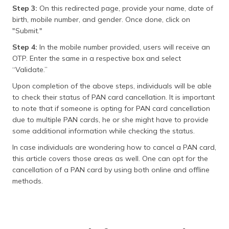
Step 3:
On this redirected page, provide your name, date of
birth, mobile number, and gender. Once done, click on
"Submit."
Step 4:
In the mobile number provided, users will receive an
OTP. Enter the same in a respective box and select
“Validate.”
Upon completion of the above steps, individuals will be able
to check their status of PAN card cancellation. It is important
to note that if someone is opting for PAN card cancellation
due to multiple PAN cards, he or she might have to provide
some additional information while checking the status.
In case individuals are wondering how to cancel a PAN card,
this article covers those areas as well. One can opt for the
cancellation of a PAN card by using both online and offline
methods.