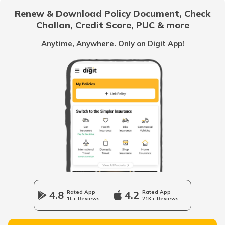
Card Online?
Renew & Download Policy Document, Check
Challan, Credit Score, PUC & more
What is TIN Number in India
Anytime, Anywhere. Only on Digit App!
How to Find Your PAN Number Online
How to Link Aadhar to PAN Card on the
New Income Tax Portal?
PAN Card Eligibility Criteria
How to Update PAN Card Details
4.8
Rated App
4.2
Rated App
1L+ Reviews
21K+ Reviews
Customer Care Numbers for Pan Card