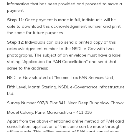
information that has been provided and proceed to make a
payment.
Step 11:
Once payment is made in full, individuals will be
able to download this acknowledgement number and print
the same for future purposes.
Step 12:
Individuals can also send a printed copy of this
acknowledgement number to the NSDL e-Gov with two
photographs. The subject of an envelope must have a label
stating “Application for PAN Cancellation” and send that
same to the address:
NSDL e-Gov situated at “Income Tax PAN Services Unit,
Fifth Level, Mantri Sterling, NSDL e-Governance Infrastructure
Ltd.
Survey Number 997/8, Plot 341, Near Deep Bungalow Chowk,
Model Colony, Pune, Maharashtra – 411 016
Apart from the above-mentioned online method of PAN card
cancellation, application of the same can be made through
offline mode. This offline method of PAN card cancellation