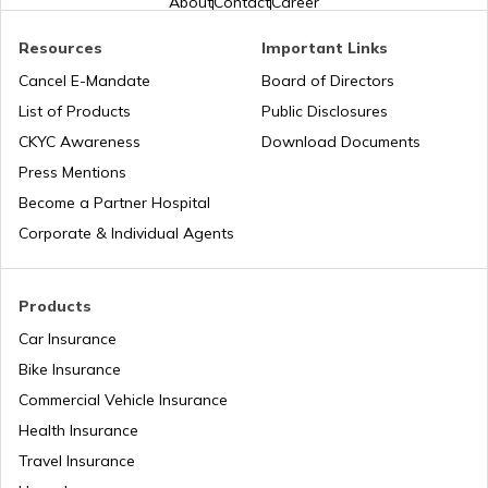
About
Contact
Career
Resources
Important Links
Common PAN Card Mistakes
Cancel E-Mandate
Board of Directors
List of Products
Public Disclosures
How to Link PAN Card with Indian Bank
CKYC Awareness
Download Documents
Account?
Press Mentions
Become a Partner Hospital
How to Link PAN Card with Union Bank
Corporate & Individual Agents
Account?
How to Link PAN Card with ICICI Bank
Products
Account?
Car Insurance
Bike Insurance
How to Check TDS Status by PAN Card
Commercial Vehicle Insurance
Health Insurance
How to Get Pan Card Online/Offline
Travel Insurance