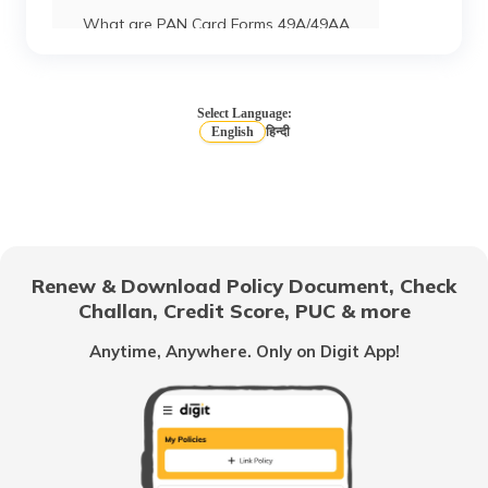
What are PAN Card Forms 49A/49AA
How to Download e-PAN Card Online?
Select Language:
English
हिन्दी
Track PAN Card Application Status
Online
How to Activate a Deactivated PAN
Card Online?
Renew & Download Policy Document, Check
Challan, Credit Score, PUC & more
What is TIN Number in India
Anytime, Anywhere. Only on Digit App!
How to Find Your PAN Number Online
How to Link Aadhar to PAN Card on the