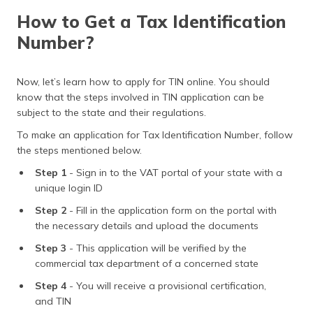
How to Get a Tax Identification
Number?
Now, let’s learn how to apply for TIN online. You should
know that the steps involved in TIN application can be
subject to the state and their regulations.
To make an application for Tax Identification Number, follow
the steps mentioned below.
Step 1
- Sign in to the VAT portal of your state with a
unique login ID
Step 2
- Fill in the application form on the portal with
the necessary details and upload the documents
Step 3
- This application will be verified by the
commercial tax department of a concerned state
Step 4
- You will receive a provisional certification,
and TIN