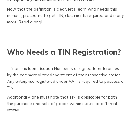
Now that the definition is clear, let’s learn who needs this
number, procedure to get TIN, documents required and many
more. Read along!
Who Needs a TIN Registration?
TIN or Tax Identification Number is assigned to enterprises
by the commercial tax department of their respective states.
Any enterprise registered under VAT is required to possess a
TIN.
Additionally, one must note that TIN is applicable for both
the purchase and sale of goods within states or different
states.