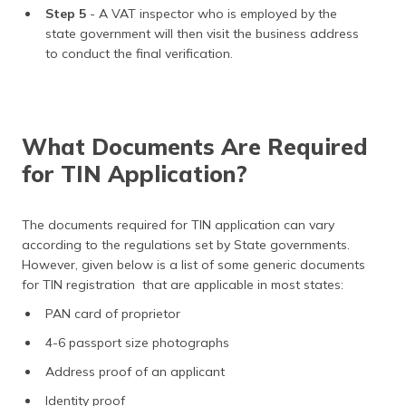
Step 5
- A VAT inspector who is employed by the
state government will then visit the business address
to conduct the final verification.
What Documents Are Required
for TIN Application?
The documents required for TIN application can vary
according to the regulations set by State governments.
However, given below is a list of some generic documents
for TIN registration that are applicable in most states:
PAN card of proprietor
4-6 passport size photographs
Address proof of an applicant
Identity proof