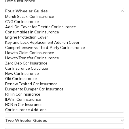
Home Insurance
Four Wheeler Guides
What is Bulk PAN Verification
Maruti Suzuki Car Insurance
CNG Car Insurance
Add-On Cover for Electric Car Insurance
Consumables in Car Insurance
How to Get NRI PAN Card
Engine Protection Cover
Key and Lock Replacement Add-on Cover
Comprehensive vs Third-Party Car Insurance
How to Claim Car Insurance
PAN Card Acknowledgement Number
How to Transfer Car Insurance
Zero Dep Car Insurance
Car Insurance Calculator
New Car Insurance
Uses and Benefits of PAN Card
Old Car Insurance
Renew Expired Car Insurance
Bumper to Bumper Car Insurance
How to Apply for Instant PAN Card
RTI in Car Insurance
Using Aadhar
IDV in Car Insurance
NCB in Car Insurance
Car Insurance Add-ons
How to Link PAN Card with Bank of
Baroda Account?
Two Wheeler Guides
Hero Splendor Bike Insurance