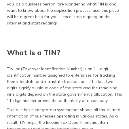
(Maithili)
you, as a business person, are wondering what TIN is and
want to know about the application process, use; this piece
অসমীয়া
will be a great help for you. Hence, stop digging on the
(Assamese)
internet and start reading!
What Is a TIN?
TIN or (Taxpayer Identification Number) is an 11-digit
identification number assigned to enterprises for tracking
their interstate and intrastate transactions. The last two
digits signify a unique code of the state and the remaining
nine digits depend on the state government’s allocation. This
11-digit number proves the authenticity of a company.
This rule helps integrate a system that shows all tax-related
information of businesses operating in various states. As a
result, TIN helps the Income Tax Department maintain
transparency and monitor transactions easier.