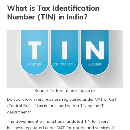
தமிழ் (Tamil)
What is Tax Identification
Number (TIN) in India?
اردو (Urdu)
ગુજરાતી
(Gujarati)
ಕನ್ನಡ
(Kannada)
മലയാളം
(Malayalam)
ଓଡ଼ିଆ
Source: 1stformationsblog.co.uk
(Oriya)
Do you know every business registered under VAT or CST
(Central Sales Tax) is furnished with a TIN by the IT
ਪੰਜਾਬੀ
department?
(Punjabi)
The Government of India has mandated TIN for every
मैथिली
business registered under VAT for goods and services. If