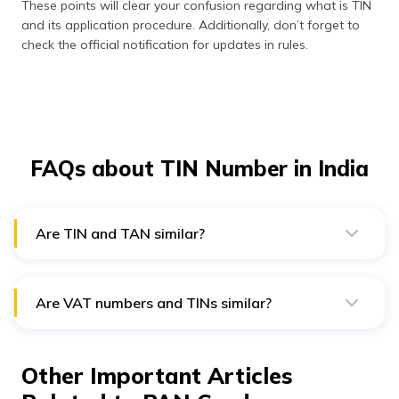
These points will clear your confusion regarding what is TIN
and its application procedure. Additionally, don’t forget to
check the official notification for updates in rules.
FAQs about TIN Number in India
Are TIN and TAN similar?
No, TIN is an identification number for businesses,
while TDS payers require TAN.
Are VAT numbers and TINs similar?
Yes, VAT and TIN are similar, which helps in intra-state
transactions.
Other Important Articles