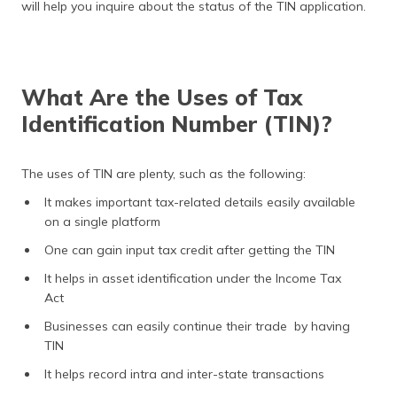
will help you inquire about the status of the TIN application.
What Are the Uses of Tax
Identification Number (TIN)?
The uses of TIN are plenty, such as the following:
It makes important tax-related details easily available
on a single platform
One can gain input tax credit after getting the TIN
It helps in asset identification under the Income Tax
Act
Businesses can easily continue their trade by having
TIN
It helps record intra and inter-state transactions