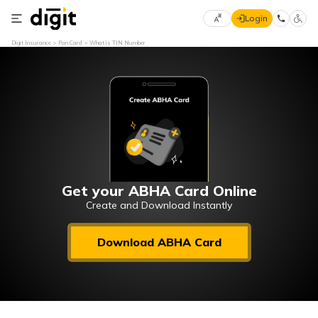
Login
Select
Digit Insurance
Pan Card
What is TIN Number
Preferred
×
Language
70
61
English
he
हिन्दी (Hindi)
मराठी
Get your ABHA Card Online
(Marathi)
Create and Download Instantly
বাংলা
Download ABHA Card
(Bengali)
తెలుగు
(Telugu)