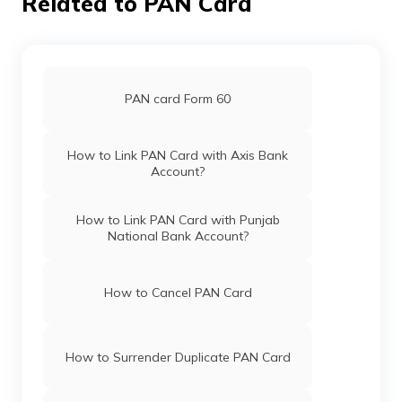
Related to PAN Card
PAN card Form 60
How to Link PAN Card with Axis Bank
Account?
How to Link PAN Card with Punjab
National Bank Account?
How to Cancel PAN Card
How to Surrender Duplicate PAN Card