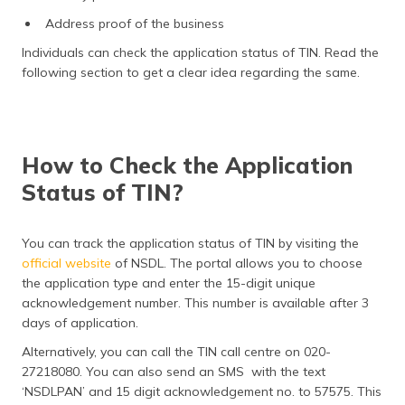
Address proof of the business
Individuals can check the application status of TIN. Read the
following section to get a clear idea regarding the same.
How to Check the Application
Status of TIN?
You can track the application status of TIN by visiting the
official website
of NSDL. The portal allows you to choose
the application type and enter the 15-digit unique
acknowledgement number. This number is available after 3
days of application.
Alternatively, you can call the TIN call centre on 020-
27218080. You can also send an SMS with the text
‘NSDLPAN’ and 15 digit acknowledgement no. to 57575. This